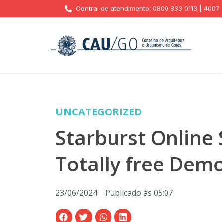
Central de atendimento: 0800 833 0113 | 4007
UNCATEGORIZED
Starburst Online
Totally free Dem
23/06/2024
Publicado às
05:07