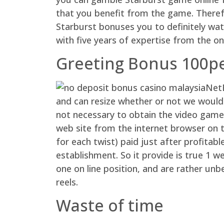
that you benefit from the game. Therefo
Starburst bonuses you to definitely wat
with five years of expertise from the on
Greeting Bonus 100pe
NetE
and can resize whether or not we would l
not necessary to obtain the video game 
web site from the internet browser on 
for each twist) paid just after profitab
establishment. So it provide is true 1
one on line position, and are rather unbe
reels.
Waste of time