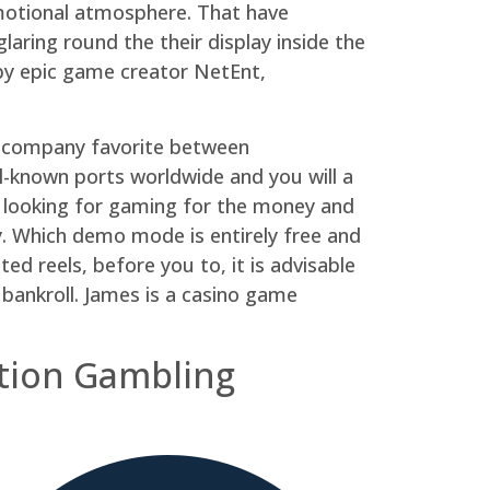
emotional atmosphere. That have
ring round the their display inside the
d by epic game creator NetEnt,
a company favorite between
ll-known ports worldwide and you will a
t looking for gaming for the money and
. Which demo mode is entirely free and
d reels, before you to, it is advisable
 bankroll. James is a casino game
ition Gambling