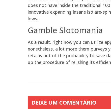
does not have inside the traditional 10
innovative expanding insane lso are-spin
lows.
Gamble Slotomania
As a result, right now you can utilize a
nonetheless, a lot more them purveys you
retains out of the probability to save 
up the procedure of relishing its efficien
DEIXE UM COMENTÁRIO