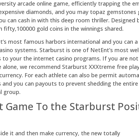
ersity arcade online game, efficiently trapping the 
 expensive diamonds, and you may topaz gemstones gla
o you can cash in with this deep room thriller. Designe
fifty,100000 gold coins in the winnings shared.
nt’s most famous harbors international and you can 
 casino systems. Starburst is one of NetEnt’s most we
 to your the internet casino programs. If you are no
e alone, we recommend Starburst XXXtreme free play
currency. For each athlete can also be permit automate
gs and you can payouts to prevent shedding the entire
al group.
t Game To the Starburst Pos
ide it and then make currency, the new totally