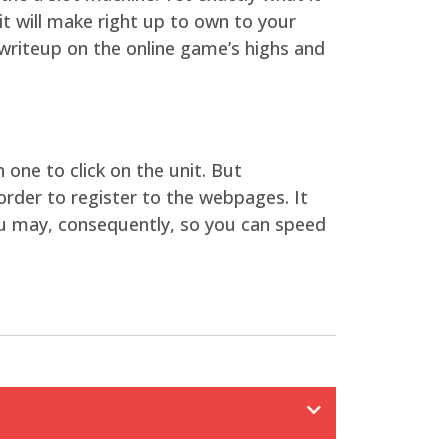
it will make right up to own to your
e writeup on the online game’s highs and
 one to click on the unit. But
order to register to the webpages. It
you may, consequently, so you can speed