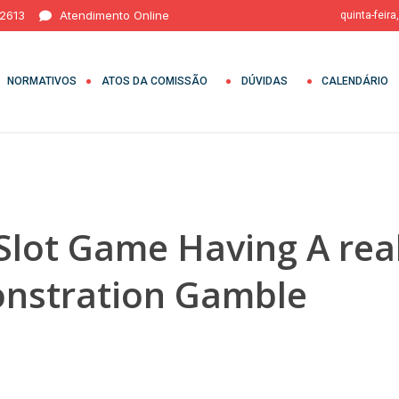
 2613
Atendimento Online
quinta-feira
NORMATIVOS
ATOS DA COMISSÃO
DÚVIDAS
CALENDÁRIO
 Slot Game Having A re
onstration Gamble