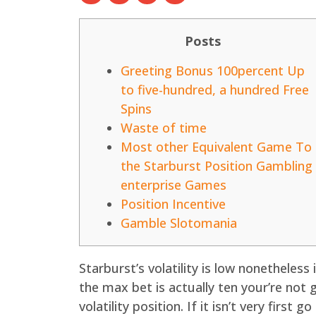
Posts
Greeting Bonus 100percent Up
to five-hundred, a hundred Free
Spins
Waste of time
Most other Equivalent Game To
the Starburst Position Gambling
enterprise Games
Position Incentive
Gamble Slotomania
Starburst’s volatility is low nonetheles
the max bet is actually ten your’re not
volatility position.
If it isn’t very first