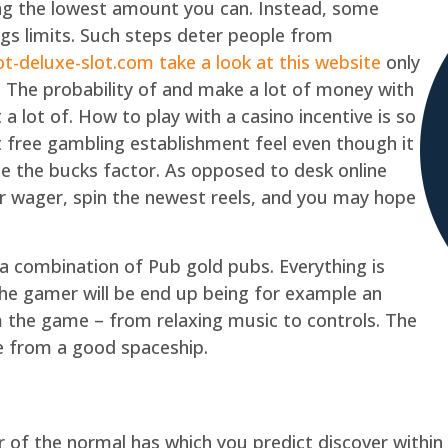
ring the lowest amount you can. Instead, some
gs limits. Such steps deter people from
hot-deluxe-slot.com take a look at this website
only
t. The probability of and make a lot of money with
 a lot of. How to play with a casino incentive is so
 free gambling establishment feel even though it
he the bucks factor. As opposed to desk online
ir wager, spin the newest reels, and you may hope
a combination of Pub gold pubs. Everything is
the gamer will be end up being for example an
m the game – from relaxing music to controls. The
e from a good spaceship.
 of the normal has which you predict discover within 