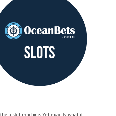
the a slot machine. Yet exactly what it