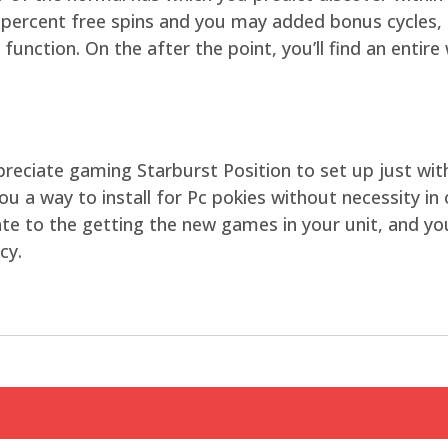
0 percent free spins and you may added bonus cycles, 
 function. On the after the point, you’ll find an entir
ppreciate gaming Starburst Position to set up just with
 a way to install for Pc pokies without necessity in 
date to the getting the new games in your unit, and 
cy.