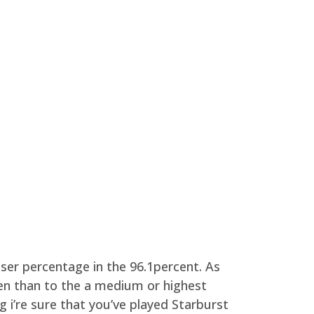
user percentage in the 96.1percent. As
ten than to the a medium or highest
ng i’re sure that you’ve played Starburst