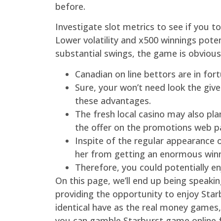
before.
Investigate slot metrics to see if you t
Lower volatility and x500 winnings poten
substantial swings, the game is obvious
Canadian on line bettors are in fo
Sure, your won’t need look the gi
these advantages.
The fresh local casino may also pla
the offer on the promotions web p
Inspite of the regular appearance o
her from getting an enormous winn
Therefore, you could potentially en
On this page, we’ll end up being speaking
providing the opportunity to enjoy Starb
identical have as the real money games,
you can gamble Starburst game online f