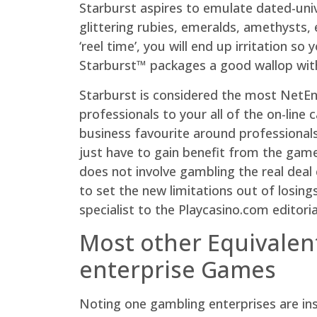
Starburst aspires to emulate dated-univ
glittering rubies, emeralds, amethysts,
‘reel time’, you will end up irritation s
Starburst™ packages a good wallop with 
Starburst is considered the most NetE
professionals to your all of the on-line
business favourite around professionals
just have to gain benefit from the gam
does not involve gambling the real deal 
to set the new limitations out of losin
specialist to the Playcasino.com editori
Most other Equivalen
enterprise Games
Noting one gambling enterprises are ins