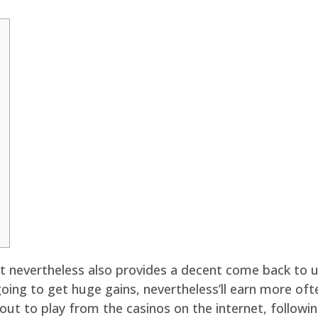
s it nevertheless also provides a decent come back to 
 going to get huge gains, nevertheless’ll earn more of
 go out to play from the casinos on the internet, followi