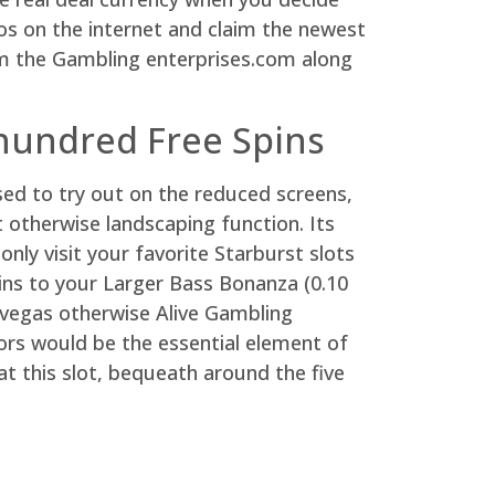
os on the internet and claim the newest
rom the Gambling enterprises.com along
hundred Free Spins
ised to try out on the reduced screens,
t otherwise landscaping function. Its
nly visit your favorite Starburst slots
ins to your Larger Bass Bonanza (0.10
s vegas otherwise Alive Gambling
ors would be the essential element of
 at this slot, bequeath around the five