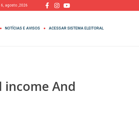
, 6, agosto ,2026
NOTÍCIAS E AVISOS
ACESSAR SISTEMA ELEITORAL
al income And