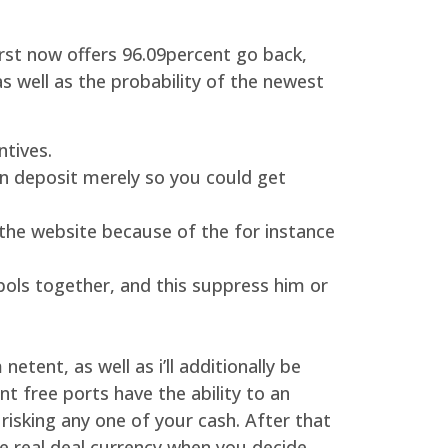
burst now offers 96.09percent go back,
s well as the probability of the newest
ntives.
n deposit merely so you could get
 the website because of the for instance
bols together, and this suppress him or
tent, as well as i’ll additionally be
t free ports have the ability to an
isking any one of your cash. After that
 real deal currency when you decide