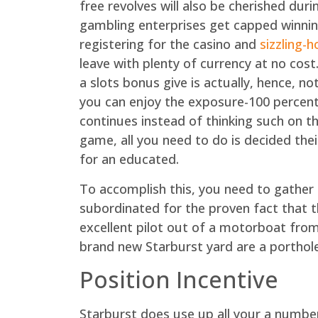
free revolves will also be cherished du
gambling enterprises get capped winnin
registering for the casino and
sizzling-
leave with plenty of currency at no cos
a slots bonus give is actually, hence, not
you can enjoy the exposure-100 percent
continues instead of thinking such on t
game, all you need to do is decided the
for an educated.
To accomplish this, you need to gather 
subordinated for the proven fact that 
excellent pilot out of a motorboat fro
brand new Starburst yard are a porthol
Position Incentive
Starburst does use up all your a number