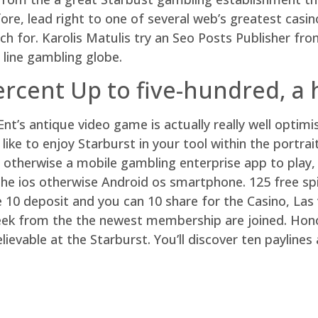
re, lead right to one of several web’s greatest casin
ch for. Karolis Matulis try an Seo Posts Publisher f
 line gambling globe.
rcent Up to five-hundred, a 
nt’s antique video game is actually really well optim
ike to enjoy Starburst in your tool within the portrai
otherwise a mobile gambling enterprise app to play, o
the ios otherwise Android os smartphone. 125 free sp
le 10 deposit and you can 10 share for the Casino, La
 week from the the newest membership are joined. Hon
lievable at the Starburst. You’ll discover ten paylines