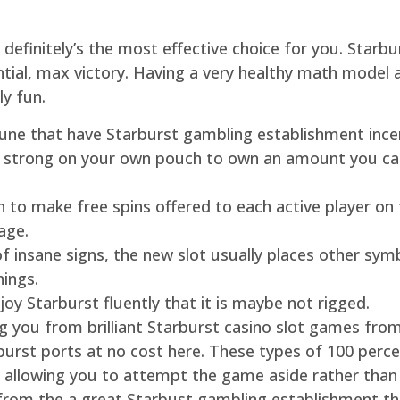
o definitely’s the most effective choice for you. Star
tial, max victory. Having a very healthy math model a
ly fun.
rtune that have Starburst gambling establishment ince
ve strong on your own pouch to own an amount you ca
n to make free spins offered to each active player on
age.
f insane signs, the new slot usually places other sym
ings.
joy Starburst fluently that it is maybe not rigged.
 you from brilliant Starburst casino slot games from ne
urst ports at no cost here. These types of 100 percen
 allowing you to attempt the game aside rather than r
rom the a great Starbust gambling establishment the