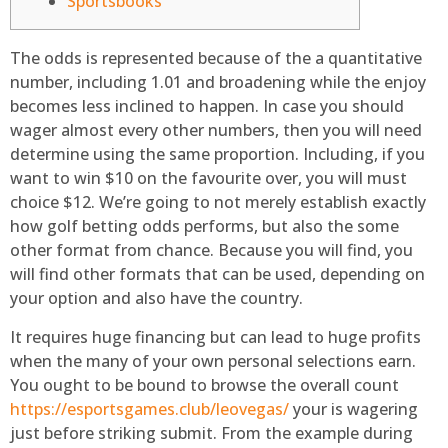
Sportsbooks
The odds is represented because of the a quantitative
number, including 1.01 and broadening while the enjoy
becomes less inclined to happen. In case you should
wager almost every other numbers, then you will need
determine using the same proportion. Including, if you
want to win $10 on the favourite over, you will must
choice $12. We’re going to not merely establish exactly
how golf betting odds performs, but also the some
other format from chance.
Because you will find, you
will find other formats that can be used, depending on
your option and also have the country.
It requires huge financing but can lead to huge profits
when the many of your own personal selections earn.
You ought to be bound to browse the overall count
https://esportsgames.club/leovegas/
your is wagering
just before striking submit. From the example during