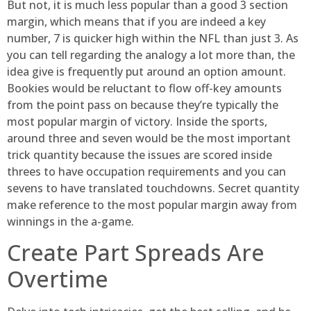
But not, it is much less popular than a good 3 section
margin, which means that if you are indeed a key
number, 7 is quicker high within the NFL than just 3. As
you can tell regarding the analogy a lot more than, the
idea give is frequently put around an option amount.
Bookies would be reluctant to flow off-key amounts
from the point pass on because they’re typically the
most popular margin of victory. Inside the sports,
around three and seven would be the most important
trick quantity because the issues are scored inside
threes to have occupation requirements and you can
sevens to have translated touchdowns. Secret quantity
make reference to the most popular margin away from
winnings in the a-game.
Create Part Spreads Are
Overtime