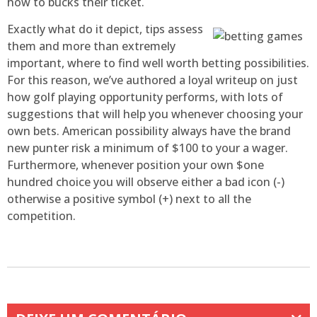
how to bucks their ticket.
Exactly what do it depict, tips assess
them and more than extremely
important, where to find well worth betting possibilities.
For this reason, we’ve authored a loyal writeup on just
how golf playing opportunity performs, with lots of
suggestions that will help you whenever choosing your
own bets. American possibility always have the brand
new punter risk a minimum of $100 to your a wager.
Furthermore, whenever position your own $one
hundred choice you will observe either a bad icon (-)
otherwise a positive symbol (+) next to all the
competition.