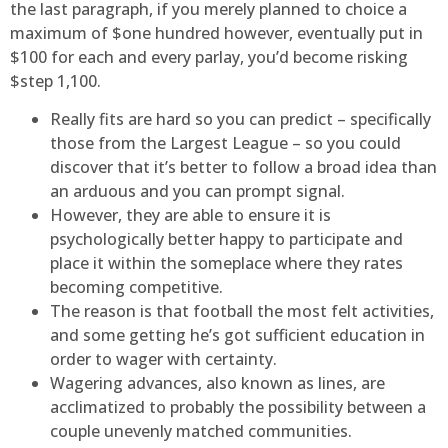
the last paragraph, if you merely planned to choice a
maximum of $one hundred however, eventually put in
$100 for each and every parlay, you’d become risking
$step 1,100.
Really fits are hard so you can predict – specifically
those from the Largest League – so you could
discover that it’s better to follow a broad idea than
an arduous and you can prompt signal.
However, they are able to ensure it is
psychologically better happy to participate and
place it within the someplace where they rates
becoming competitive.
The reason is that football the most felt activities,
and some getting he’s got sufficient education in
order to wager with certainty.
Wagering advances, also known as lines, are
acclimatized to probably the possibility between a
couple unevenly matched communities.