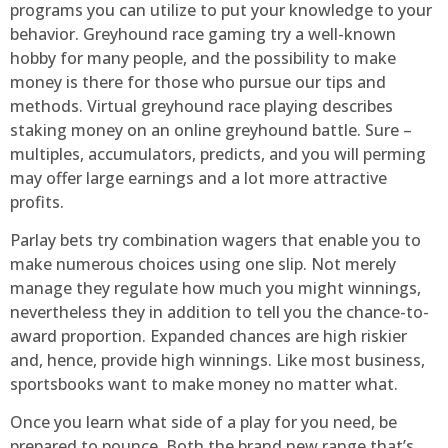
programs you can utilize to put your knowledge to your
behavior. Greyhound race gaming try a well-known
hobby for many people, and the possibility to make
money is there for those who pursue our tips and
methods. Virtual greyhound race playing describes
staking money on an online greyhound battle. Sure –
multiples, accumulators, predicts, and you will perming
may offer large earnings and a lot more attractive
profits.
Parlay bets try combination wagers that enable you to
make numerous choices using one slip. Not merely
manage they regulate how much you might winnings,
nevertheless they in addition to tell you the chance-to-
award proportion. Expanded chances are high riskier
and, hence, provide high winnings. Like most business,
sportsbooks want to make money no matter what.
Once you learn what side of a play for you need, be
prepared to pounce. Both the brand new range that’s