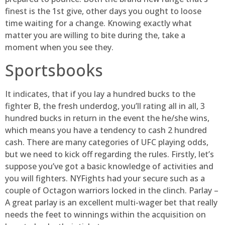
finest is the 1st give, other days you ought to loose
time waiting for a change. Knowing exactly what
matter you are willing to bite during the, take a
moment when you see they.
Sportsbooks
It indicates, that if you lay a hundred bucks to the
fighter B, the fresh underdog, you’ll rating all in all, 3
hundred bucks in return in the event the he/she wins,
which means you have a tendency to cash 2 hundred
cash. There are many categories of UFC playing odds,
but we need to kick off regarding the rules. Firstly, let’s
suppose you’ve got a basic knowledge of activities and
you will fighters. NYFights had your secure such as a
couple of Octagon warriors locked in the clinch. Parlay –
A great parlay is an excellent multi-wager bet that really
needs the feet to winnings within the acquisition on