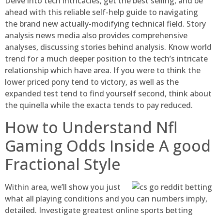
Delve into tech intricacies, get the best selling, and be
ahead with this reliable self-help guide to navigating
the brand new actually-modifying technical field. Story
analysis news media also provides comprehensive
analyses, discussing stories behind analysis. Know world
trend for a much deeper position to the tech’s intricate
relationship which have area. If you were to think the
lower priced pony tend to victory, as well as the
expanded test tend to find yourself second, think about
the quinella while the exacta tends to pay reduced.
How to Understand Nfl
Gaming Odds Inside A good
Fractional Style
Within area, we’ll show you just
what all playing conditions and you can numbers imply,
detailed. Investigate greatest online sports betting