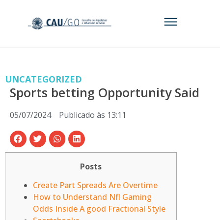
UNCATEGORIZED
Sports betting Opportunity Said
05/07/2024
Publicado às
13:11
Posts
Create Part Spreads Are Overtime
How to Understand Nfl Gaming
Odds Inside A good Fractional Style