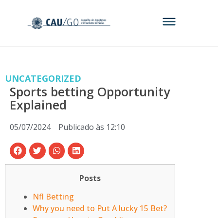
UNCATEGORIZED
Sports betting Opportunity
Explained
05/07/2024
Publicado às
12:10
Posts
Nfl Betting
Why you need to Put A lucky 15 Bet?