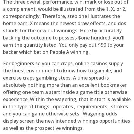
The three overall performance, win, mark or lose out of
a complement, would be illustrated from the 1, X, or 2,
correspondingly. Therefore, step one illustrates the
home earn, X means the newest draw effects, and dos
stands for the new out winnings. Here by accurately
backing the outcome to possess $one hundred, you’ll
earn the quantity listed. You only pay out $90 to your
backer which bet on People A winning.
For beginners so you can craps, online casinos supply
the finest environment to know how to gamble, and
exercise craps gambling steps. A time spread is
absolutely nothing more than an excellent bookmaker
offering one team a start inside a game title otherwise
experience. Within the wagering, that it start is available
in the type of things , operates , requirements , strokes
and you can game otherwise sets . Wagering odds
display screen the new intended winnings opportunities
as well as the prospective winnings.