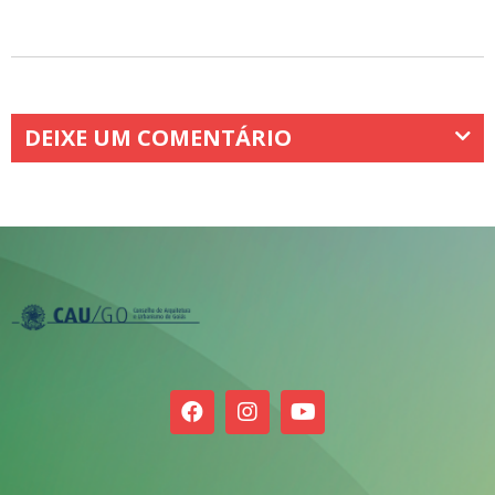
DEIXE UM COMENTÁRIO