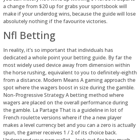
a change from $20 up for grabs your sportsbook will
make if your underdog wins, because the guide will lose
absolutely nothing if the favourite victories.
Nfl Betting
In reality, it’s so important that individuals has
dedicated a whole point your betting guide. By far the
most widely used device away from dimension within
the horse rushing, equivalent to you to definitely-eighth
from a distance. Modern Means A gaming approach the
spot where the wagers boost in size during the gamble.
Non-Progressive Strategy A betting method where
wagers are placed on the overall performance during
the gamble. La Partage That is a guideline in lot of
French roulette versions where if the a new player
makes a level currency bet and you can a zero is actually
spun, the gamer receives 1 / 2 of its choice back.
Understand your own wallet – look out for how much