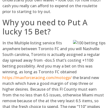
cash you really can afford to expend on the roulette
prior to starting to try out.
Why you need to Put A
lucky 15 Bet?
In the Multiple listing service fits
anywhere between Toronto FC and you will Nashville
South carolina, Toronto is actually assigned a regular
day spread away from -dos.5 that’s costing +1100
betting possibility. And you may a bet on this was
winning, as long as Toronto FC obtained
https://maxforceracing.com/motogp/
the brand new
match which have a good margin of step three or
higher desires. Because of this Fl County must earn
from the no less than 6.5 issues, otherwise Miami must
remove because of the at the very least 6.5 items, so
that the fresh choice to spend. The new “110” implies