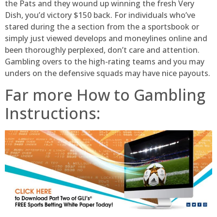
the Pats and they wound up winning the fresh Very
Dish, you’d victory $150 back. For individuals who’ve
stared during the a section from the a sportsbook or
simply just viewed develops and moneylines online and
been thoroughly perplexed, don’t care and attention.
Gambling overs to the high-rating teams and you may
unders on the defensive squads may have nice payouts.
Far more How to Gambling
Instructions: