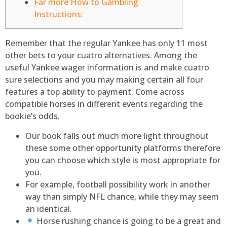
Far more How to Gambling
Instructions:
Remember that the regular Yankee has only 11 most
other bets to your cuatro alternatives. Among the
useful Yankee wager information is and make cuatro
sure selections and you may making certain all four
features a top ability to payment.
Come across
compatible horses in different events regarding the
bookie’s odds.
Our book falls out much more light throughout
these some other opportunity platforms therefore
you can choose which style is most appropriate for
you.
For example, football possibility work in another
way than simply NFL chance, while they may seem
an identical.
Horse rushing chance is going to be a great and