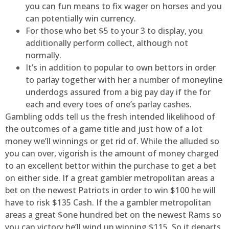
you can fun means to fix wager on horses and you
can potentially win currency.
For those who bet $5 to your 3 to display, you
additionally perform collect, although not
normally.
It’s in addition to popular to own bettors in order
to parlay together with her a number of moneyline
underdogs assured from a big pay day if the for
each and every toes of one’s parlay cashes.
Gambling odds tell us the fresh intended likelihood of
the outcomes of a game title and just how of a lot
money we’ll winnings or get rid of. While the alluded so
you can over, vigorish is the amount of money charged
to an excellent bettor within the purchase to get a bet
on either side. If a great gambler metropolitan areas a
bet on the newest Patriots in order to win $100 he will
have to risk $135 Cash. If the a gambler metropolitan
areas a great $one hundred bet on the newest Rams so
you can victory he’ll wind up winning $115. So it departs