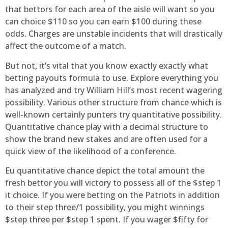
that bettors for each area of the aisle will want so you
can choice $110 so you can earn $100 during these
odds. Charges are unstable incidents that will drastically
affect the outcome of a match.
But not, it’s vital that you know exactly exactly what
betting payouts formula to use. Explore everything you
has analyzed and try William Hill’s most recent wagering
possibility. Various other structure from chance which is
well-known certainly punters try quantitative possibility.
Quantitative chance play with a decimal structure to
show the brand new stakes and are often used for a
quick view of the likelihood of a conference.
Eu quantitative chance depict the total amount the
fresh bettor you will victory to possess all of the $step 1
it choice. If you were betting on the Patriots in addition
to their step three/1 possibility, you might winnings
$step three per $step 1 spent. If you wager $fifty for