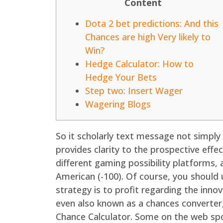
Content
Dota 2 bet predictions: And this
Chances are high Very likely to
Win?
Hedge Calculator: How to
Hedge Your Bets
Step two: Insert Wager
Wagering Blogs
So it scholarly text message not simply 
provides clarity to the prospective effe
different gaming possibility platforms, 
American (-100). Of course, you should 
strategy is to profit regarding the inno
even also known as a chances converter,
Chance Calculator. Some on the web spo