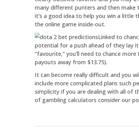
many different punters and then make th
it’s a good idea to help you win a litt
the online game inside-out.
Linked to chanc
potential for a push ahead of they lay i
“favourite,” you’ll need to chance more 
payouts away from $13.75).
It can become really difficult and you w
include more complicated plans such per
simplicity if you are dealing with all of 
of gambling calculators consider our po