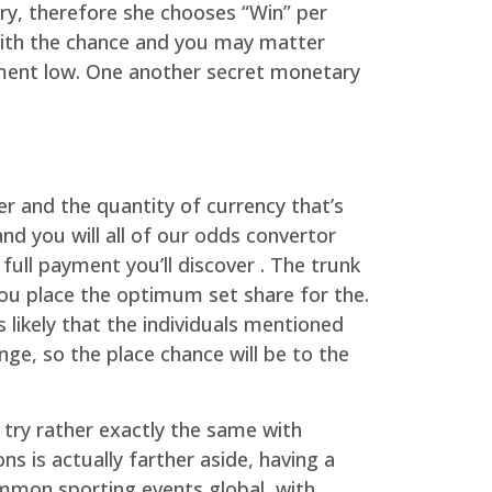
ry, therefore she chooses “Win” per
with the chance and you may matter
yment low. One another secret monetary
er and the quantity of currency that’s
and you will all of our odds convertor
full payment you’ll discover . The trunk
 you place the optimum set share for the.
likely that the individuals mentioned
ge, so the place chance will be to the
 try rather exactly the same with
s is actually farther aside, having a
ommon sporting events global, with