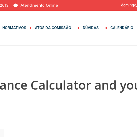
 2613
Atendimento Online
domingo,
NORMATIVOS
ATOS DA COMISSÃO
DÚVIDAS
CALENDÁRIO
ance Calculator and you