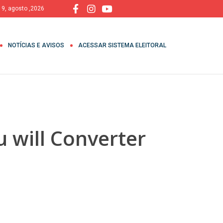
 9, agosto ,2026
NOTÍCIAS E AVISOS
ACESSAR SISTEMA ELEITORAL
 will Converter