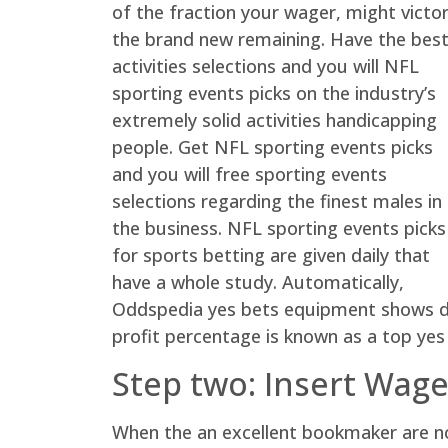
of the fraction your wager, might victo
the brand new remaining. Have the bes
activities selections and you will NFL
sporting events picks on the industry’s
extremely solid activities handicapping
people. Get NFL sporting events picks
and you will free sporting events
selections regarding the finest males in
the business. NFL sporting events picks
for sports betting are given daily that
have a whole study. Automatically,
Oddspedia yes bets equipment shows des
profit percentage is known as a top yes
Step two: Insert Wage
When the an excellent bookmaker are not