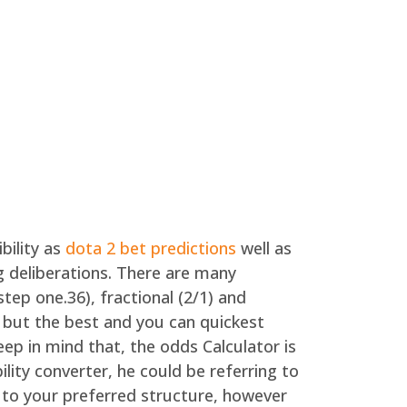
bility as
dota 2 bet predictions
well as
g deliberations.
There are many
tep one.36), fractional (2/1) and
, but the best and you can quickest
eep in mind that, the odds Calculator is
lity converter, he could be referring to
 to your preferred structure, however