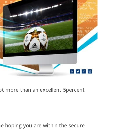
ot more than an excellent 5percent
me hoping you are within the secure