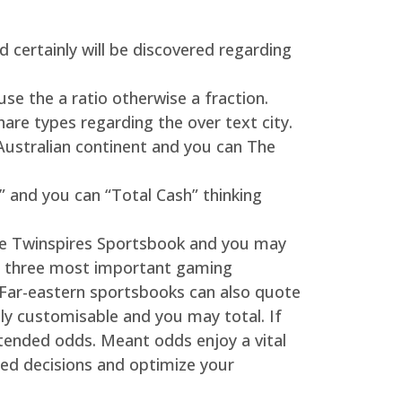
 certainly will be discovered regarding
e the a ratio otherwise a fraction.
are types regarding the over text city.
 Australian continent and you can The
” and you can “Total Cash” thinking
le Twinspires Sportsbook and you may
nd three most important gaming
 Far-eastern sportsbooks can also quote
ly customisable and you may total. If
ntended odds. Meant odds enjoy a vital
rmed decisions and optimize your