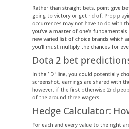
Rather than straight bets, point give b
going to victory or get rid of. Prop pla
occurrences may not have to do with th
you’ve a master of one’s fundamentals o
new varied list of choice brands which ar
you’ll must multiply the chances for ev
Dota 2 bet prediction
In the ‘ D ‘ line, you could potentially
screenshot, earnings are shared with the
however, if the first otherwise 2nd people
of the around three wagers.
Hedge Calculator: Ho
For each and every value to the right ar