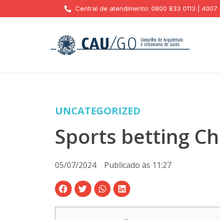
Central de atendimento: 0800 833 0113 | 4007
UNCATEGORIZED
Sports betting Ch
05/07/2024
Publicado às
11:27