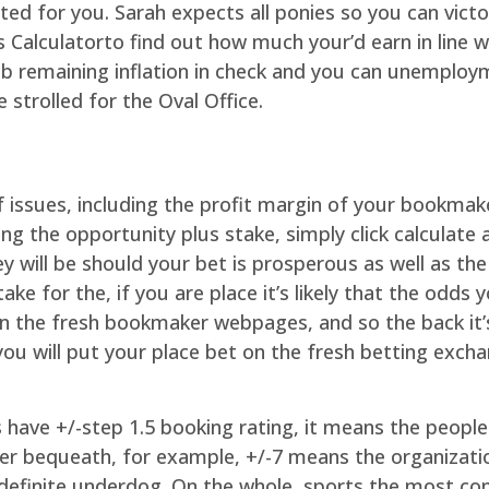
d for you. Sarah expects all ponies so you can victo
 Calculatorto find out how much your’d earn in line 
ob remaining inflation in check and you can unemplo
 strolled for the Oval Office.
f issues, including the profit margin of your bookmak
ing the opportunity plus stake, simply click calculate 
 will be should your bet is prosperous as well as the 
ke for the, if you are place it’s likely that the odds
 the fresh bookmaker webpages, and so the back it’s 
u will put your place bet on the fresh betting exchan
s have +/-step 1.5 booking rating, it means the people
ger bequeath, for example, +/-7 means the organization
a definite underdog. On the whole, sports the most c