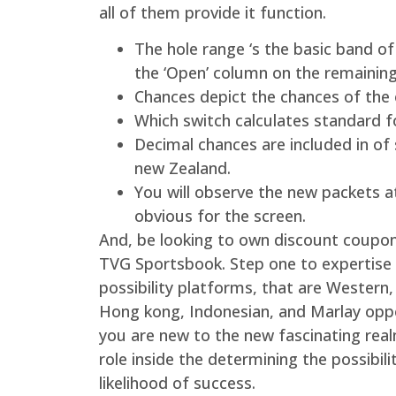
all of them provide it function.
The hole range ‘s the basic band of
the ‘Open’ column on the remaining
Chances depict the chances of the 
Which switch calculates standard f
Decimal chances are included in of 
new Zealand.
You will observe the new packets a
obvious for the screen.
And, be looking to own discount coupo
TVG Sportsbook. Step one to expertise 
possibility platforms, that are Western
Hong kong, Indonesian, and Marlay oppor
you are new to the new fascinating real
role inside the determining the possibil
likelihood of success.