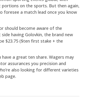
 portions on the sports. But then again,
s to foresee a match lead once you know
ettor should become aware of the
t side having Golovkin, the brand new
e $23.75 ($ten first stake + the
ich have a great ten share. Wagers may
ator assurances you precision and
ho’re also looking for different varieties
eb page.