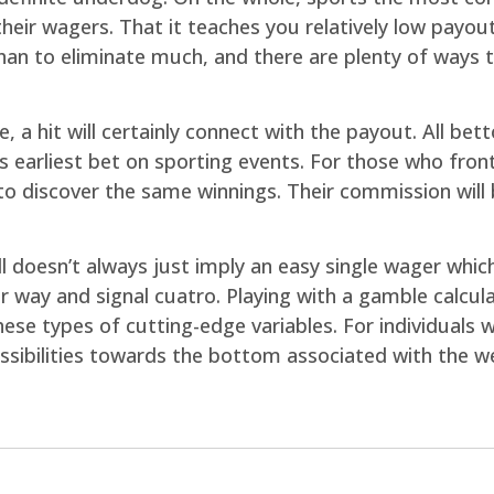
eir wagers. That it teaches you relatively low payout
le than to eliminate much, and there are plenty of way
e, a hit will certainly connect with the payout. All b
ts earliest bet on sporting events. For those who fron
to discover the same winnings. Their commission will b
ill doesn’t always just imply an easy single wager wh
 way and signal cuatro. Playing with a gamble calcul
these types of cutting-edge variables. For individuals w
ssibilities towards the bottom associated with the w