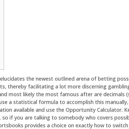
elucidates the newest outlined arena of betting possi
cts, thereby facilitating a lot more discerning gamblin
and most likely the most famous after are decimals (s
use a statistical formula to accomplish this manually
vation available and use the Opportunity Calculator. K
 so if you are talking to somebody who covers possibi
rtsbooks provides a choice on exactly how to switch