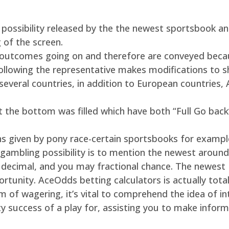
 possibility released by the the newest sportsbook and
 of the screen.
outcomes going on and therefore are conveyed becaus
ollowing the representative makes modifications to sh
several countries, in addition to European countries,
t the bottom was filled which have both “Full Go back
ns given by pony race-certain sportsbooks for examp
gambling possibility is to mention the newest arou
, decimal, and you may fractional chance. The newest
tunity. AceOdds betting calculators is actually total
m of wagering, it’s vital to comprehend the idea of i
ity success of a play for, assisting you to make info