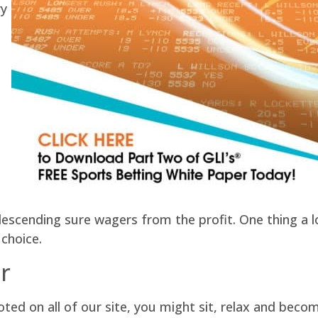
ry
t
cending sure wagers from the profit. One thing a l
 choice.
r
ed on all of our site, you might sit, relax and beco