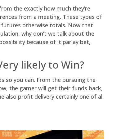
 from the exactly how much they’re
currences from a meeting. These types of
 futures otherwise totals. Now that
ulation, why don’t we talk about the
possibility because of it parlay bet,
ery likely to Win?
nds so you can. From the pursuing the
ow, the gamer will get their funds back,
 also profit delivery certainly one of all