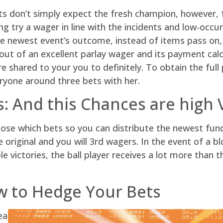
ets don’t simply expect the fresh champion, however,
ying try a wager in line with the incidents and low-oc
e newest event’s outcome, instead of items pass on,
ut of an excellent parlay wager and its payment calc
e shared to your you to definitely. To obtain the full 
eryone around three bets with her.
s: And this Chances are high V
 choose which bets so you can distribute the newest fu
 original and you will 3rd wagers. In the event of a bl
 victories, the ball player receives a lot more than the
w to Hedge Your Bets
ea