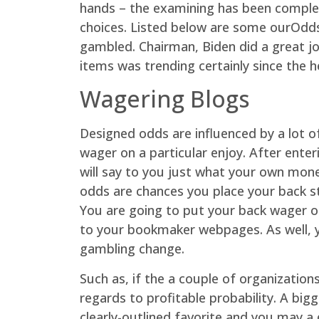
hands – the examining has been complete
choices. Listed below are some ourOdds
gambled. Chairman, Biden did a great j
items was trending certainly since the he
Wagering Blogs
Designed odds are influenced by a lot o
wager on a particular enjoy. After enter
will say to you just what your own money
odds are chances you place your back sta
You are going to put your back wager on
to your bookmaker webpages. As well, yo
gambling change.
Such as, if the a couple of organization
regards to profitable probability. A big
clearly-outlined favorite and you may 