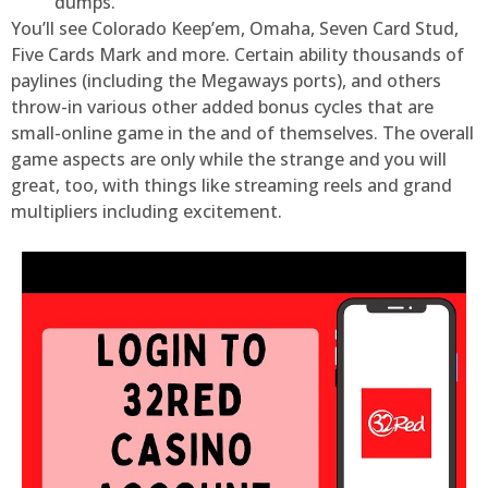
dumps.
You’ll see Colorado Keep’em, Omaha, Seven Card Stud,
Five Cards Mark and more. Certain ability thousands of
paylines (including the Megaways ports), and others
throw-in various other added bonus cycles that are
small-online game in the and of themselves. The overall
game aspects are only while the strange and you will
great, too, with things like streaming reels and grand
multipliers including excitement.