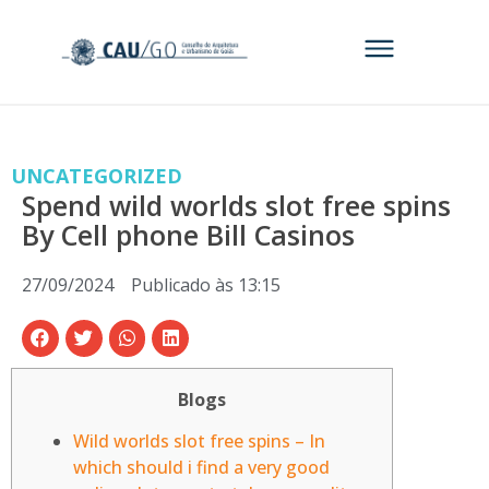
UNCATEGORIZED
Spend wild worlds slot free spins
By Cell phone Bill Casinos
27/09/2024
Publicado às
13:15
Blogs
Wild worlds slot free spins – In
which should i find a very good