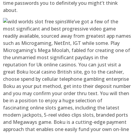
time passwords you to definitely you might’t think
about.
We’ve got a few of the
most significant and best progressive video game
readily available, sourced away from greatest app names
such as Microgaming, NetEnt, IGT while some. Play
Microgaming’s Mega Moolah, fabled for creating one of
the unmarried most significant paydays in the
reputation for Uk online casinos. You can just visit a
great Boku local casino British site, go to the cashier,
choose spend by cellular telephone gambling enterprise
Boku as your put method, get into their deposit number
and you may confirm your order thru text. You will then
be in a position to enjoy a huge selection of
fascinating online slots games, including the latest
modern jackpots, 5-reel video clips slots, branded ports
and Megaways game. Boku is a cutting-edge payment
approach that enables one easily fund your own on-line