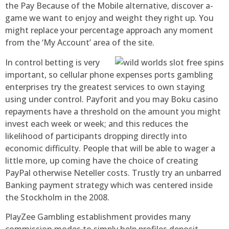
the Pay Because of the Mobile alternative, discover a-
game we want to enjoy and weight they right up. You
might replace your percentage approach any moment
from the ‘My Account’ area of the site.
In control betting is very
important, so cellular phone expenses ports gambling
enterprises try the greatest services to own staying
using under control. Payforit and you may Boku casino
repayments have a threshold on the amount you might
invest each week or week; and this reduces the
likelihood of participants dropping directly into
economic difficulty. People that will be able to wager a
little more, up coming have the choice of creating
PayPal otherwise Neteller costs. Trustly try an unbarred
Banking payment strategy which was centered inside
the Stockholm in the 2008.
PlayZee Gambling establishment provides many