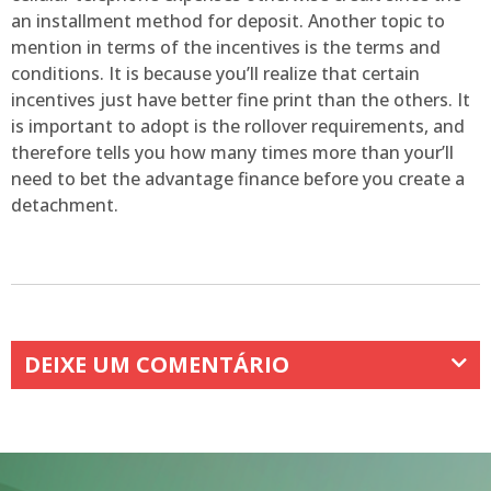
an installment method for deposit. Another topic to
mention in terms of the incentives is the terms and
conditions. It is because you’ll realize that certain
incentives just have better fine print than the others. It
is important to adopt is the rollover requirements, and
therefore tells you how many times more than your’ll
need to bet the advantage finance before you create a
detachment.
DEIXE UM COMENTÁRIO