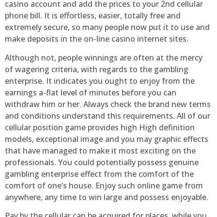
casino account and add the prices to your 2nd cellular
phone bill. It is effortless, easier, totally free and
extremely secure, so many people now put it to use and
make deposits in the on-line casino internet sites.
Although not, people winnings are often at the mercy
of wagering criteria, with regards to the gambling
enterprise. It indicates you ought to enjoy from the
earnings a-flat level of minutes before you can
withdraw him or her. Always check the brand new terms
and conditions understand this requirements. All of our
cellular position game provides high High definition
models, exceptional image and you may graphic effects
that have managed to make it most exciting on the
professionals. You could potentially possess genuine
gambling enterprise effect from the comfort of the
comfort of one’s house. Enjoy such online game from
anywhere, any time to win large and possess enjoyable.
Pay by the cellular can be acquired for places, while you