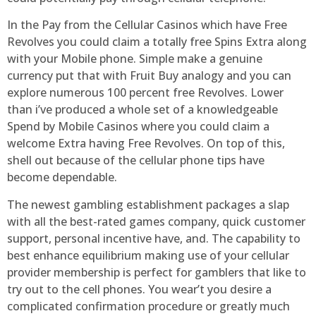
In the Pay from the Cellular Casinos which have Free
Revolves you could claim a totally free Spins Extra along
with your Mobile phone. Simple make a genuine
currency put that with Fruit Buy analogy and you can
explore numerous 100 percent free Revolves. Lower
than i’ve produced a whole set of a knowledgeable
Spend by Mobile Casinos where you could claim a
welcome Extra having Free Revolves. On top of this,
shell out because of the cellular phone tips have
become dependable.
The newest gambling establishment packages a slap
with all the best-rated games company, quick customer
support, personal incentive have, and. The capability to
best enhance equilibrium making use of your cellular
provider membership is perfect for gamblers that like to
try out to the cell phones. You wear’t you desire a
complicated confirmation procedure or greatly much