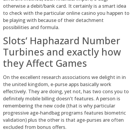
otherwise a debit/bank card. It certainly is a smart idea
to check with the particular online casino you happen to
be playing with because of their detachment
possibilities and formula.
Slots’ Haphazard Number
Turbines and exactly how
they Affect Games
On the excellent research associations we delight in in
the united kingdom, e-purse apps basically work
effectively. They are doing, yet not, has two cons you to
definitely mobile billing doesn’t features. A person is
remembering the new code (that is why particular
progressive age-handbag programs features biometric
validation) plus the other is that age-purses are often
excluded from bonus offers.