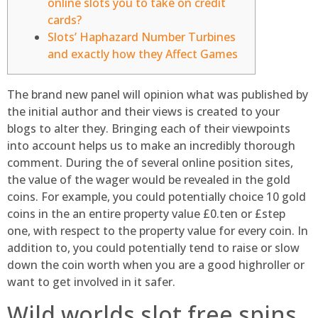
online slots you to take on credit
cards?
Slots’ Haphazard Number Turbines
and exactly how they Affect Games
The brand new panel will opinion what was published by
the initial author and their views is created to your
blogs to alter they. Bringing each of their viewpoints
into account helps us to make an incredibly thorough
comment. During the of several online position sites,
the value of the wager would be revealed in the gold
coins. For example, you could potentially choice 10 gold
coins in the an entire property value £0.ten or £step
one, with respect to the property value for every coin.
In
addition to, you could potentially tend to raise or slow
down the coin worth when you are a good highroller or
want to get involved in it safer.
Wild worlds slot free spins