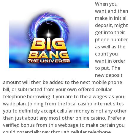
When you
want and then
make in initial
deposit, might
get into their
phone number
as well as the
count you
want in order
to put. The
new deposit
amount will then be added to the next mobile phone
bill, or subtracted from your own offered cellular
telephone borrowing if you are to the a wages-as-you-
wade plan. Joining from the local casino internet sites
you to definitely accept cellular money is not any other
than just about any most other online casino. Prefer a
verified bonus from this webpage to make certain you
could potentially pay through cellular telephone.