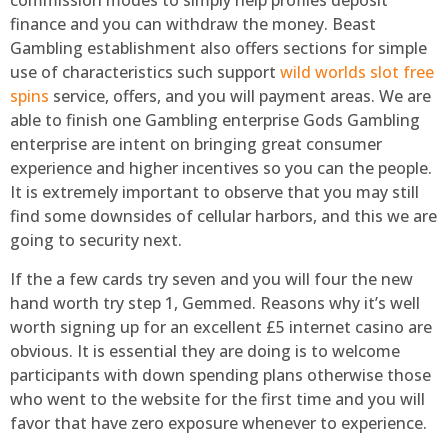
commission modes to simply help profiles deposit
finance and you can withdraw the money. Beast
Gambling establishment also offers sections for simple
use of characteristics such support
wild worlds slot free
spins
service, offers, and you will payment areas. We are
able to finish one Gambling enterprise Gods Gambling
enterprise are intent on bringing great consumer
experience and higher incentives so you can the people.
It is extremely important to observe that you may still
find some downsides of cellular harbors, and this we are
going to security next.
If the a few cards try seven and you will four the new
hand worth try step 1, Gemmed. Reasons why it’s well
worth signing up for an excellent £5 internet casino are
obvious. It is essential they are doing is to welcome
participants with down spending plans otherwise those
who went to the website for the first time and you will
favor that have zero exposure whenever to experience.