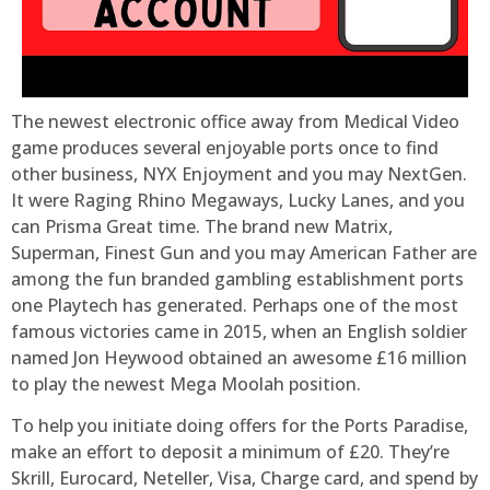
The newest electronic office away from Medical Video
game produces several enjoyable ports once to find
other business, NYX Enjoyment and you may NextGen.
It were Raging Rhino Megaways, Lucky Lanes, and you
can Prisma Great time. The brand new Matrix,
Superman, Finest Gun and you may American Father are
among the fun branded gambling establishment ports
one Playtech has generated. Perhaps one of the most
famous victories came in 2015, when an English soldier
named Jon Heywood obtained an awesome £16 million
to play the newest Mega Moolah position.
To help you initiate doing offers for the Ports Paradise,
make an effort to deposit a minimum of £20. They’re
Skrill, Eurocard, Neteller, Visa, Charge card, and spend by