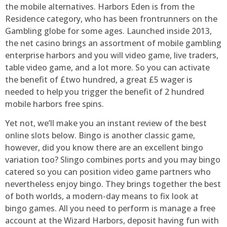
the mobile alternatives. Harbors Eden is from the
Residence category, who has been frontrunners on the
Gambling globe for some ages. Launched inside 2013,
the net casino brings an assortment of mobile gambling
enterprise harbors and you will video game, live traders,
table video game, and a lot more. So you can activate
the benefit of £two hundred, a great £5 wager is
needed to help you trigger the benefit of 2 hundred
mobile harbors free spins.
Yet not, we’ll make you an instant review of the best
online slots below. Bingo is another classic game,
however, did you know there are an excellent bingo
variation too? Slingo combines ports and you may bingo
catered so you can position video game partners who
nevertheless enjoy bingo. They brings together the best
of both worlds, a modern-day means to fix look at
bingo games. All you need to perform is manage a free
account at the Wizard Harbors, deposit having fun with