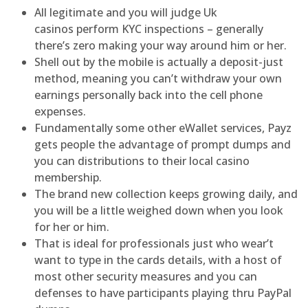
All legitimate and you will judge Uk
casinos perform KYC inspections – generally
there’s zero making your way around him or her.
Shell out by the mobile is actually a deposit-just
method, meaning you can’t withdraw your own
earnings personally back into the cell phone
expenses.
Fundamentally some other eWallet services, Payz
gets people the advantage of prompt dumps and
you can distributions to their local casino
membership.
The brand new collection keeps growing daily, and
you will be a little weighed down when you look
for her or him.
That is ideal for professionals just who wear’t
want to type in the cards details, with a host of
most other security measures and you can
defenses to have participants playing thru PayPal