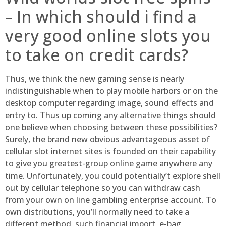
– In which should i find a
very good online slots you
to take on credit cards?
Thus, we think the new gaming sense is nearly
indistinguishable when to play mobile harbors or on the
desktop computer regarding image, sound effects and
entry to. Thus up coming any alternative things should
one believe when choosing between these possibilities?
Surely, the brand new obvious advantageous asset of
cellular slot internet sites is founded on their capability
to give you greatest-group online game anywhere any
time. Unfortunately, you could potentially’t explore shell
out by cellular telephone so you can withdraw cash
from your own on line gambling enterprise account. To
own distributions, you’ll normally need to take a
different method, such financial import, e-bag,