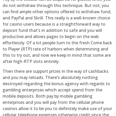
do not withdraw through this technique. But not, you
can find ample other options offered to withdraw fund,
and PayPal and Skrill. This really is a well-known choice
for casino users because is a straightforward way to
deposit fund that’s in addition to safe and you will
productive and allows pages to begin on the web
effortlessly. Of a lot people turn to the fresh Come back
to Player (RTP) rate of harbors when determining and
this to try out, and now we keep in mind that some are
after high-RTP slots entirely.
Then there are support prizes in the way of cashbacks
and you may reloads. There’s absolutely nothing
destroyed regarding the bonus agency with regards to
gambling enterprises which accept spend from the
mobile deposits. Both pay by mobile gambling
enterprises and you will pay from the cellular phone
casinos allow it to be you to definitely make use of your
cellular telephone expenses otherwise credit since the