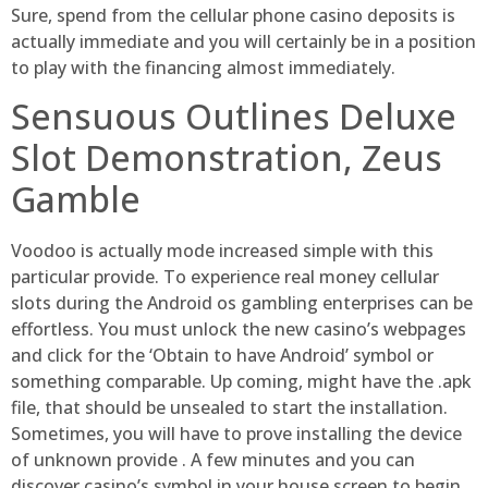
Sure, spend from the cellular phone casino deposits is
actually immediate and you will certainly be in a position
to play with the financing almost immediately.
Sensuous Outlines Deluxe
Slot Demonstration, Zeus
Gamble
Voodoo is actually mode increased simple with this
particular provide. To experience real money cellular
slots during the Android os gambling enterprises can be
effortless. You must unlock the new casino’s webpages
and click for the ‘Obtain to have Android’ symbol or
something comparable. Up coming, might have the .apk
file, that should be unsealed to start the installation.
Sometimes, you will have to prove installing the device
of unknown provide . A few minutes and you can
discover casino’s symbol in your house screen to begin