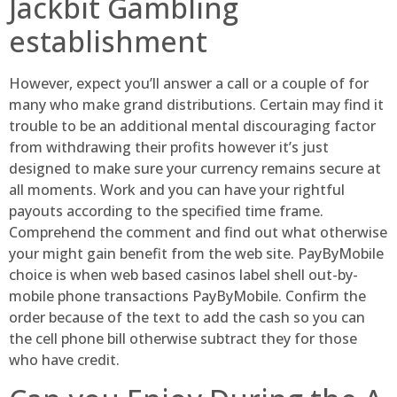
Jackbit Gambling
establishment
However, expect you’ll answer a call or a couple of for
many who make grand distributions. Certain may find it
trouble to be an additional mental discouraging factor
from withdrawing their profits however it’s just
designed to make sure your currency remains secure at
all moments. Work and you can have your rightful
payouts according to the specified time frame.
Comprehend the comment and find out what otherwise
your might gain benefit from the web site. PayByMobile
choice is when web based casinos label shell out-by-
mobile phone transactions PayByMobile. Confirm the
order because of the text to add the cash so you can
the cell phone bill otherwise subtract they for those
who have credit.