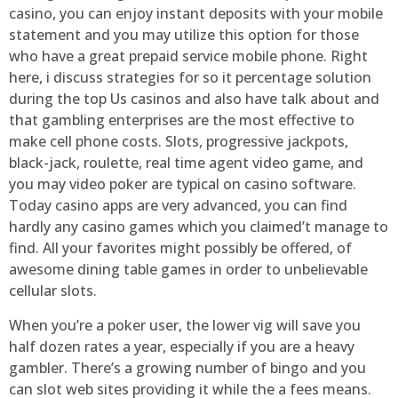
casino, you can enjoy instant deposits with your mobile
statement and you may utilize this option for those
who have a great prepaid service mobile phone. Right
here, i discuss strategies for so it percentage solution
during the top Us casinos and also have talk about and
that gambling enterprises are the most effective to
make cell phone costs. Slots, progressive jackpots,
black-jack, roulette, real time agent video game, and
you may video poker are typical on casino software.
Today casino apps are very advanced, you can find
hardly any casino games which you claimed’t manage to
find. All your favorites might possibly be offered, of
awesome dining table games in order to unbelievable
cellular slots.
When you’re a poker user, the lower vig will save you
half dozen rates a year, especially if you are a heavy
gambler. There’s a growing number of bingo and you
can slot web sites providing it while the a fees means.