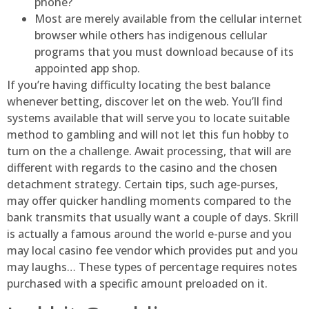
phone?
Most are merely available from the cellular internet
browser while others has indigenous cellular
programs that you must download because of its
appointed app shop.
If you’re having difficulty locating the best balance
whenever betting, discover let on the web. You’ll find
systems available that will serve you to locate suitable
method to gambling and will not let this fun hobby to
turn on the a challenge. Await processing, that will are
different with regards to the casino and the chosen
detachment strategy. Certain tips, such age-purses,
may offer quicker handling moments compared to the
bank transmits that usually want a couple of days. Skrill
is actually a famous around the world e-purse and you
may local casino fee vendor which provides put and you
may laughs… These types of percentage requires notes
purchased with a specific amount preloaded on it.