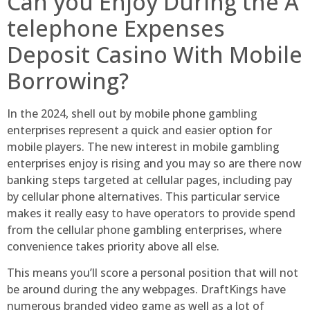
Can you Enjoy During the A
telephone Expenses
Deposit Casino With Mobile
Borrowing?
In the 2024, shell out by mobile phone gambling
enterprises represent a quick and easier option for
mobile players. The new interest in mobile gambling
enterprises enjoy is rising and you may so are there now
banking steps targeted at cellular pages, including pay
by cellular phone alternatives. This particular service
makes it really easy to have operators to provide spend
from the cellular phone gambling enterprises, where
convenience takes priority above all else.
This means you’ll score a personal position that will not
be around during the any webpages. DraftKings have
numerous branded video game as well as a lot of