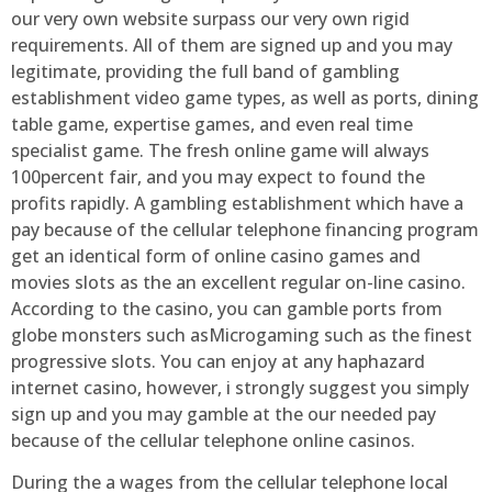
our very own website surpass our very own rigid
requirements. All of them are signed up and you may
legitimate, providing the full band of gambling
establishment video game types, as well as ports, dining
table game, expertise games, and even real time
specialist game. The fresh online game will always
100percent fair, and you may expect to found the
profits rapidly. A gambling establishment which have a
pay because of the cellular telephone financing program
get an identical form of online casino games and
movies slots as the an excellent regular on-line casino.
According to the casino, you can gamble ports from
globe monsters such asMicrogaming such as the finest
progressive slots. You can enjoy at any haphazard
internet casino, however, i strongly suggest you simply
sign up and you may gamble at the our needed pay
because of the cellular telephone online casinos.
During the a wages from the cellular telephone local