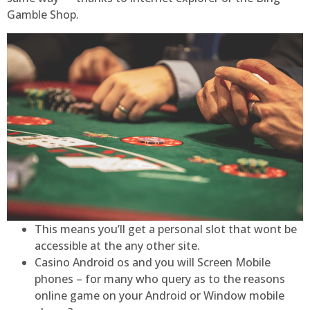
Gamble Shop.
This means you’ll get a personal slot that wont be
accessible at the any other site.
Casino Android os and you will Screen Mobile
phones – for many who query as to the reasons
online game on your Android or Window mobile