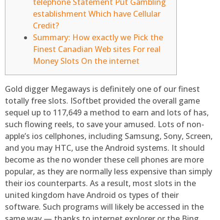
telephone Statement Put Gambling
establishment Which have Cellular
Credit?
Summary: How exactly we Pick the
Finest Canadian Web sites For real
Money Slots On the internet
Gold digger Megaways is definitely one of our finest
totally free slots. ISoftbet provided the overall game
sequel up to 117,649 a method to earn and lots of has,
such flowing reels, to save your amused. Lots of non-
apple’s ios cellphones, including Samsung, Sony, Screen,
and you may HTC, use the Android systems. It should
become as the no wonder these cell phones are more
popular, as they are normally less expensive than simply
their ios counterparts.
As a result, most slots in the
united kingdom have Android os types of their
software. Such programs will likely be accessed in the
same way — thanks to internet explorer or the Bing