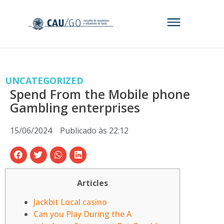
UNCATEGORIZED
Spend From the Mobile phone
Gambling enterprises
15/06/2024
Publicado às
22:12
Articles
Jackbit Local casino
Can you Play During the A