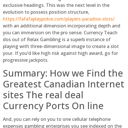
exclusive headings. This was the next level in the
evolution to possess position structure,
https://fafafaplaypokie.com/players-paradise-slots/
with an additional dimension incorporating depth and
you can immersion on the pro sense. Currency Teach
dos out of Relax Gambling is a superb instance of
playing with three-dimensional image to create a slot
your. If you’d like high risk against high award, go for
progressive jackpots.
Summary: How we Find the
Greatest Canadian Internet
sites The real deal
Currency Ports On line
And, you can rely on you to one cellular telephone
expenses gambling enterprises you see indexed on the