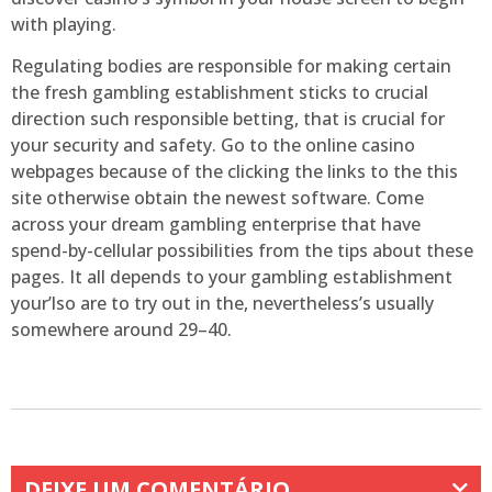
with playing.
Regulating bodies are responsible for making certain
the fresh gambling establishment sticks to crucial
direction such responsible betting, that is crucial for
your security and safety. Go to the online casino
webpages because of the clicking the links to the this
site otherwise obtain the newest software. Come
across your dream gambling enterprise that have
spend-by-cellular possibilities from the tips about these
pages. It all depends to your gambling establishment
your’lso are to try out in the, nevertheless’s usually
somewhere around 29–40.
DEIXE UM COMENTÁRIO