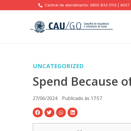
Central de atendimento: 0800 833 0113 | 4007
UNCATEGORIZED
Spend Because of
27/06/2024
Publicado às
17:57