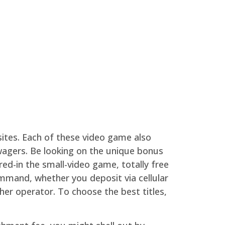
ites. Each of these video game also
 wagers. Be looking on the unique bonus
ed-in the small-video game, totally free
ommand, whether you deposit via cellular
ther operator. To choose the best titles,