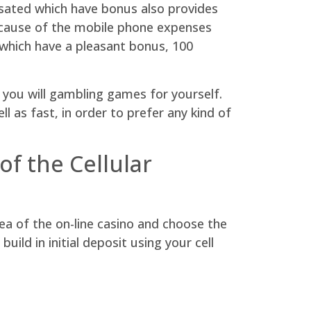
nsated which have bonus also provides
because of the mobile phone expenses
which have a pleasant bonus, 100
 you will gambling games for yourself.
l as fast, in order to prefer any kind of
f the Cellular
rea of the on-line casino and choose the
ld in initial deposit using your cell