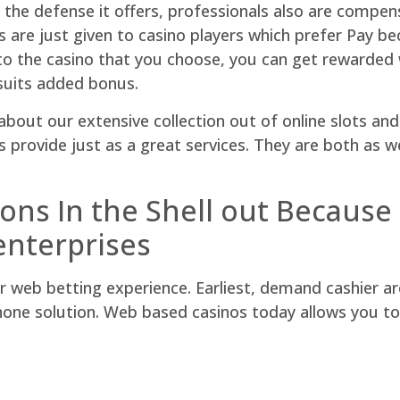
 the defense it offers, professionals also are compe
s are just given to casino players which prefer Pay 
to the casino that you choose, you can get rewarded 
 suits added bonus.
out our extensive collection out of online slots and
 provide just as a great services. They are both as wel
ns In the Shell out Because o
enterprises
our web betting experience. Earliest, demand cashier a
ne solution. Web based casinos today allows you to bui