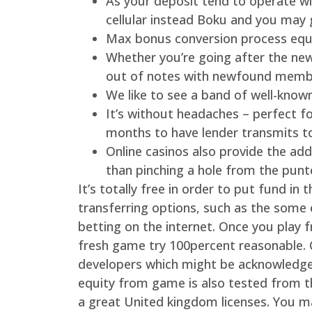
As your deposit tend to operate wi
cellular instead Boku and you may 
Max bonus conversion process equal
Whether you’re going after the ne
out of notes with newfound member
We like to see a band of well-known
It’s without headaches – perfect fo
months to have lender transmits to
Online casinos also provide the ad
than pinching a hole from the punt
It’s totally free in order to put fund i
transferring options, such as the some e
betting on the internet. Once you play 
fresh game try 100percent reasonable. C
developers which might be acknowledge
equity from game is also tested from th
a great United kingdom licenses. You ma