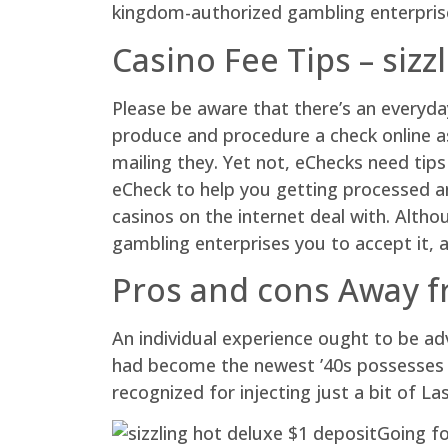
kingdom-authorized gambling enterpris
Casino Fee Tips – sizz
Please be aware that there’s an everyday
produce and procedure a check online 
mailing they. Yet not, eChecks need tip
eCheck to help you getting processed an
casinos on the internet deal with. Alth
gambling enterprises you to accept it, a
Pros and cons Away f
An individual experience ought to be adv
had become the newest ’40s possesses b
recognized for injecting just a bit of L
Going fo