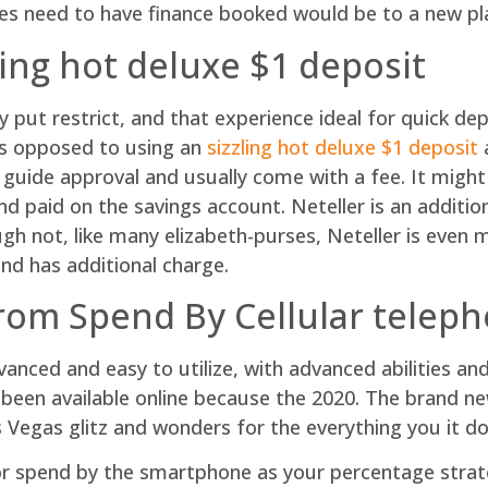
es need to have finance booked would be to a new pl
ling hot deluxe $1 deposit
 put restrict, and that experience ideal for quick depo
as opposed to using an
sizzling hot deluxe $1 deposit
s guide approval and usually come with a fee. It mig
d paid on the savings account. Neteller is an additio
ough not, like many elizabeth-purses, Neteller is even
nd has additional charge.
rom Spend By Cellular telep
anced and easy to utilize, with advanced abilities an
een available online because the 2020. The brand ne
as Vegas glitz and wonders for the everything you it do
r spend by the smartphone as your percentage strate