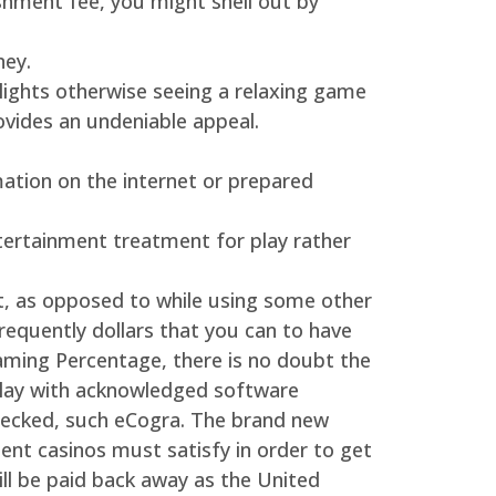
shment fee, you might shell out by
ney.
ights otherwise seeing a relaxing game
vides an undeniable appeal.
mation on the internet or prepared
tertainment treatment for play rather
.
ent, as opposed to while using some other
frequently dollars that you can to have
Gaming Percentage, there is no doubt the
 play with acknowledged software
hecked, such eCogra. The brand new
nt casinos must satisfy in order to get
ll be paid back away as the United