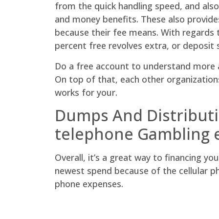
from the quick handling speed, and also
and money benefits. These also provide
because their fee means. With regards 
percent free revolves extra, or deposit
Do a free account to understand more ab
On top of that, each other organizations
works for your.
Dumps And Distributio
telephone Gambling 
Overall, it’s a great way to financing y
newest spend because of the cellular pho
phone expenses.