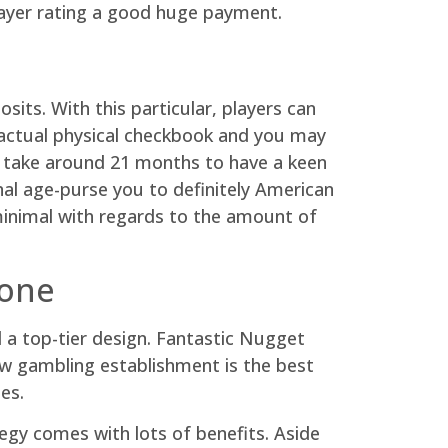
ayer rating a good huge payment.
sits. With this particular, players can
actual physical checkbook and you may
ht take around 21 months to have a keen
nal age-purse you to definitely American
 minimal with regards to the amount of
hone
d a top-tier design. Fantastic Nugget
w gambling establishment is the best
es.
gy comes with lots of benefits. Aside