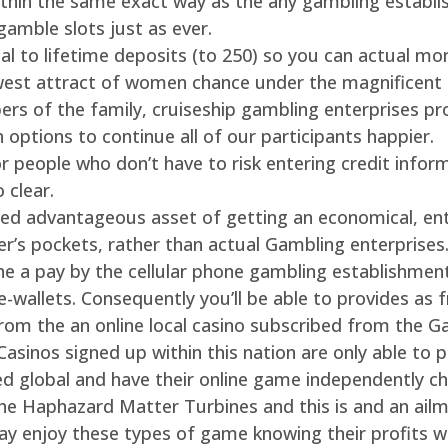
thin the same exact way as the any gambling establi
gamble slots just as ever.
 to lifetime deposits (to 250) so you can actual mo
west attract of women chance under the magnificent l
s of the family, cruiseship gambling enterprises pro
 options to continue all of our participants happier.
r people who don’t have to risk entering credit infor
 clear.
ded advantageous asset of getting an economical, en
er’s pockets, rather than actual Gambling enterprises
n the a pay by the cellular phone gambling establishm
-wallets. Consequently you’ll be able to provides as 
from the an online local casino subscribed from the 
asinos signed up within this nation are only able to
d global and have their online game independently c
e Haphazard Matter Turbines and this is and an ailme
y enjoy these types of game knowing their profits wi