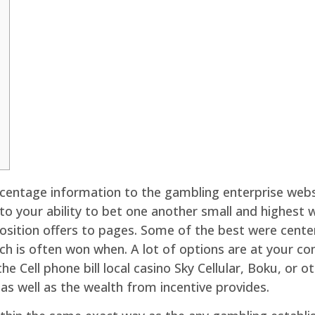
centage information to the gambling enterprise webs
 to your ability to bet one another small and highest
osition offers to pages. Some of the best were center
ich is often won when.
A lot of options are at your c
e Cell phone bill local casino Sky Cellular, Boku, or o
 as well as the wealth from incentive provides.