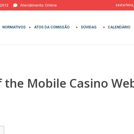
 2613
Atendimento Online
sexta-feira
NORMATIVOS
ATOS DA COMISSÃO
DÚVIDAS
CALENDÁRIO
 the Mobile Casino Web