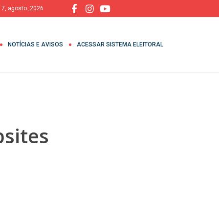
, 7, agosto ,2026
NOTÍCIAS E AVISOS
ACESSAR SISTEMA ELEITORAL
sites