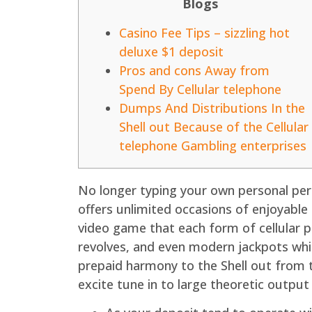
Blogs
Casino Fee Tips – sizzling hot
deluxe $1 deposit
Pros and cons Away from
Spend By Cellular telephone
Dumps And Distributions In the
Shell out Because of the Cellular
telephone Gambling enterprises
No longer typing your own personal per
offers unlimited occasions of enjoyable
video game that each form of cellular p
revolves, and even modern jackpots wh
prepaid harmony to the Shell out from th
excite tune in to large theoretic output