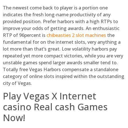
The newest come back to player is a portion one
indicates the fresh long-name productivity of any
provided position. Prefer harbors with a high RTPs to
improve your odds of getting awards. An enthusiastic
RTP of 96percent is
chibeasties 2 slot machines
the
fundamental for on the internet slots, very anything a
lot more than that’s great. Low volatility harbors pay
repeated yet more compact victories, while you are very
unstable games spend larger awards smaller tend to.
Totally free Vegas Harbors compensate a standalone
category of online slots inspired within the outstanding
city of Vegas.
Play Vegas X Internet
casino Real cash Games
Now!