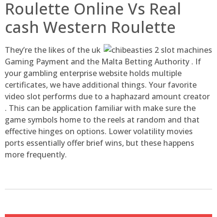
Roulette Online Vs Real
cash Western Roulette
They’re the likes of the uk
Gaming Payment and the Malta Betting Authority . If
your gambling enterprise website holds multiple
certificates, we have additional things. Your favorite
video slot performs due to a haphazard amount creator
. This can be application familiar with make sure the
game symbols home to the reels at random and that
effective hinges on options. Lower volatility movies
ports essentially offer brief wins, but these happens
more frequently.