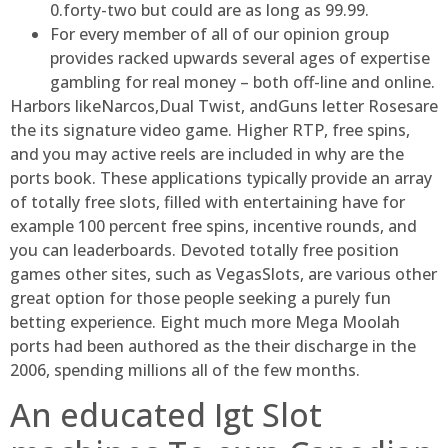
0.forty-two but could are as long as 99.99.
For every member of all of our opinion group
provides racked upwards several ages of expertise
gambling for real money – both off-line and online.
Harbors likeNarcos,Dual Twist, andGuns letter Rosesare
the its signature video game. Higher RTP, free spins,
and you may active reels are included in why are the
ports book. These applications typically provide an array
of totally free slots, filled with entertaining have for
example 100 percent free spins, incentive rounds, and
you can leaderboards. Devoted totally free position
games other sites, such as VegasSlots, are various other
great option for those people seeking a purely fun
betting experience. Eight much more Mega Moolah
ports had been authored as the their discharge in the
2006, spending millions all of the few months.
An educated Igt Slot