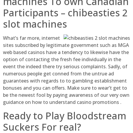
machines To own Canadian
Participants – chibeasties 2
slot machines
What’s far more, internet
sites subscribed by legitimate government such as MGA
web based casinos have a tendency to likewise have the
option of contacting the fresh fee individually in the
event the indeed there try serious complaints. Sadly, of
numerous people get conned from the untrue ad
guarantees with regards to to gambling establishment
bonuses and you can offers. Make sure to wear’t get to
be the newest fool by paying awareness of our very own
guidance on how to understand casino promotions .
Ready to Play Bloodstream
Suckers For real?