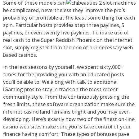
Some of these models can
be complicated, nevertheless they improve the pro’s
probability of profitable at the least some thing for each
spin. Particular hosts provides step three paylines, 5
paylines, or even twenty five paylines. To make use of
real cash to the Super Reddish Phoenix on the internet
slot, simply register from the one of our necessary web
based casinos.
In the last seasons by yourself, we spent sixty,000+
times for the providing you with an educated posts
you’ll be able to. We along with talk to additional
iGaming pros to stay in track on the most recent
community style. From the continuously pressing the
fresh limits, these software organization make sure the
internet casino land remains bright and you may ever-
developing. Here’s exactly how two of the finest on-line
casino web sites make sure you is take control of your
finance having comfort. These types of bonuses pave