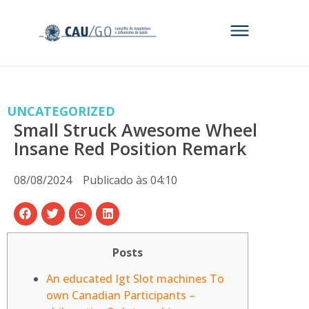
UNCATEGORIZED
Small Struck Awesome Wheel
Insane Red Position Remark
08/08/2024
Publicado às
04:10
Posts
An educated Igt Slot machines To
own Canadian Participants –