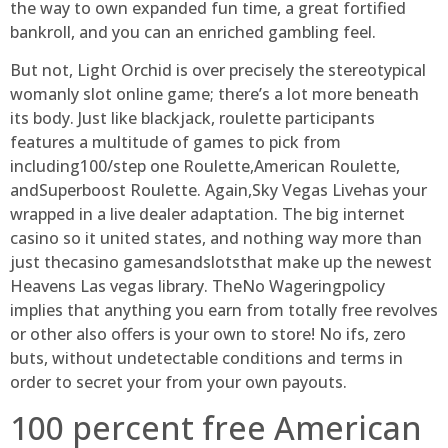
the way to own expanded fun time, a great fortified
bankroll, and you can an enriched gambling feel.
But not, Light Orchid is over precisely the stereotypical
womanly slot online game; there’s a lot more beneath
its body. Just like blackjack, roulette participants
features a multitude of games to pick from
including100/step one Roulette,American Roulette,
andSuperboost Roulette. Again,Sky Vegas Livehas your
wrapped in a live dealer adaptation. The big internet
casino so it united states, and nothing way more than
just thecasino gamesandslotsthat make up the newest
Heavens Las vegas library. TheNo Wageringpolicy
implies that anything you earn from totally free revolves
or other also offers is your own to store! No ifs, zero
buts, without undetectable conditions and terms in
order to secret your from your own payouts.
100 percent free American