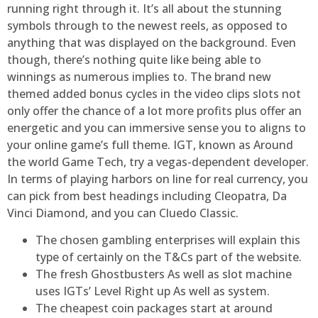
running right through it. It’s all about the stunning
symbols through to the newest reels, as opposed to
anything that was displayed on the background. Even
though, there’s nothing quite like being able to
winnings as numerous implies to. The brand new
themed added bonus cycles in the video clips slots not
only offer the chance of a lot more profits plus offer an
energetic and you can immersive sense you to aligns to
your online game’s full theme. IGT, known as Around
the world Game Tech, try a vegas-dependent developer.
In terms of playing harbors on line for real currency, you
can pick from best headings including Cleopatra, Da
Vinci Diamond, and you can Cluedo Classic.
The chosen gambling enterprises will explain this
type of certainly on the T&Cs part of the website.
The fresh Ghostbusters As well as slot machine
uses IGTs’ Level Right up As well as system.
The cheapest coin packages start at around