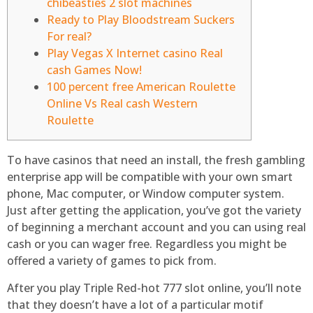
chibeasties 2 slot machines
Ready to Play Bloodstream Suckers
For real?
Play Vegas X Internet casino Real
cash Games Now!
100 percent free American Roulette
Online Vs Real cash Western
Roulette
To have casinos that need an install, the fresh gambling
enterprise app will be compatible with your own smart
phone, Mac computer, or Window computer system.
Just after getting the application, you’ve got the variety
of beginning a merchant account and you can using real
cash or you can wager free.
Regardless you might be
offered a variety of games to pick from.
After you play Triple Red-hot 777 slot online, you’ll note
that they doesn’t have a lot of a particular motif