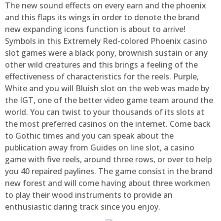
The new sound effects on every earn and the phoenix
and this flaps its wings in order to denote the brand
new expanding icons function is about to arrive!
Symbols in this Extremely Red-colored Phoenix casino
slot games were a black pony, brownish sustain or any
other wild creatures and this brings a feeling of the
effectiveness of characteristics for the reels. Purple,
White and you will Bluish slot on the web was made by
the IGT, one of the better video game team around the
world. You can twist to your thousands of its slots at
the most preferred casinos on the internet. Come back
to Gothic times and you can speak about the
publication away from Guides on line slot, a casino
game with five reels, around three rows, or over to help
you 40 repaired paylines. The game consist in the brand
new forest and will come having about three workmen
to play their wood instruments to provide an
enthusiastic daring track since you enjoy.