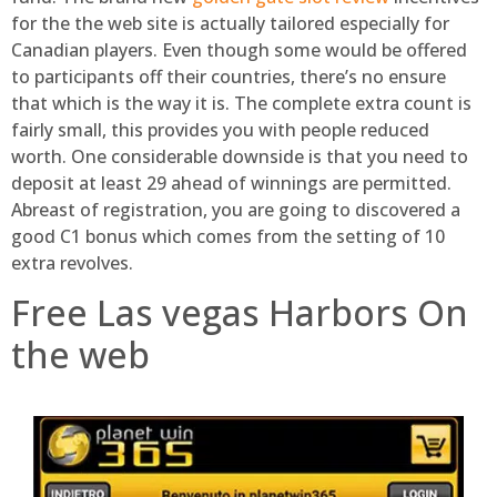
for the the web site is actually tailored especially for
Canadian players. Even though some would be offered
to participants off their countries, there’s no ensure
that which is the way it is. The complete extra count is
fairly small, this provides you with people reduced
worth. One considerable downside is that you need to
deposit at least 29 ahead of winnings are permitted.
Abreast of registration, you are going to discovered a
good C1 bonus which comes from the setting of 10
extra revolves.
Free Las vegas Harbors On
the web