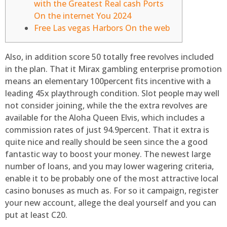
with the Greatest Real cash Ports
On the internet You 2024
Free Las vegas Harbors On the web
Also, in addition score 50 totally free revolves included
in the plan. That it Mirax gambling enterprise promotion
means an elementary 100percent fits incentive with a
leading 45x playthrough condition. Slot people may well
not consider joining, while the the extra revolves are
available for the Aloha Queen Elvis, which includes a
commission rates of just 94.9percent. That it extra is
quite nice and really should be seen since the a good
fantastic way to boost your money.
The newest large
number of loans, and you may lower wagering criteria,
enable it to be probably one of the most attractive local
casino bonuses as much as. For so it campaign, register
your new account, allege the deal yourself and you can
put at least C20.