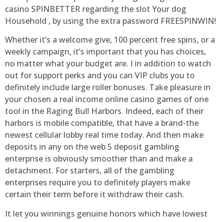
casino SPINBETTER regarding the slot Your dog
Household , by using the extra password FREESPINWIN!
Whether it’s a welcome give, 100 percent free spins, or a
weekly campaign, it’s important that you has choices,
no matter what your budget are. I in addition to watch
out for support perks and you can VIP clubs you to
definitely include large roller bonuses. Take pleasure in
your chosen a real income online casino games of one
tool in the Raging Bull Harbors. Indeed, each of their
harbors is mobile compatible, that have a brand-the
newest cellular lobby real time today. And then make
deposits in any on the web 5 deposit gambling
enterprise is obviously smoother than and make a
detachment. For starters, all of the gambling
enterprises require you to definitely players make
certain their term before it withdraw their cash.
It let you winnings genuine honors which have lowest