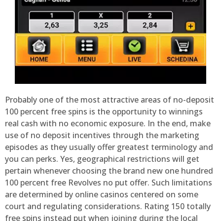
Probably one of the most attractive areas of no-deposit
100 percent free spins is the opportunity to winnings
real cash with no economic exposure. In the end, make
use of no deposit incentives through the marketing
episodes as they usually offer greatest terminology and
you can perks. Yes, geographical restrictions will get
pertain whenever choosing the brand new one hundred
100 percent free Revolves no put offer. Such limitations
are determined by online casinos centered on some
court and regulating considerations. Rating 150 totally
free spins instead put when joining during the local