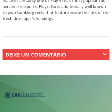
Inactive, certainly one of Play’n GO’s most popular 100
percent free ports. Play’n Go is additionally well known
to own tumbling reels that feature inside the lots of the
fresh developer’s headings.
DEIXE UM COMENTÁRIO