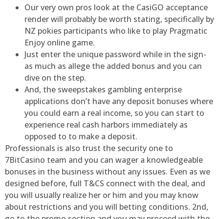
Our very own pros look at the CasiGO acceptance
render will probably be worth stating, specifically by
NZ pokies participants who like to play Pragmatic
Enjoy online game.
Just enter the unique password while in the sign-
as much as allege the added bonus and you can
dive on the step.
And, the sweepstakes gambling enterprise
applications don’t have any deposit bonuses where
you could earn a real income, so you can start to
experience real cash harbors immediately as
opposed to to make a deposit.
Professionals is also trust the security one to
7BitCasino team and you can wager a knowledgeable
bonuses in the business without any issues. Even as we
designed before, full T&CS connect with the deal, and
you will usually realize her or him and you may know
about restrictions and you will betting conditions. 2nd,
go to the promo section and you may proceed with the