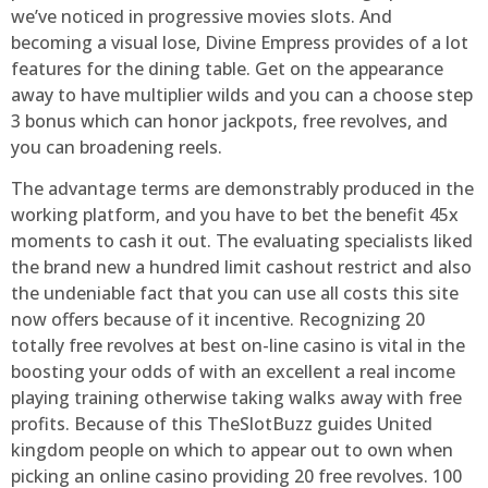
we’ve noticed in progressive movies slots. And
becoming a visual lose, Divine Empress provides of a lot
features for the dining table. Get on the appearance
away to have multiplier wilds and you can a choose step
3 bonus which can honor jackpots, free revolves, and
you can broadening reels.
The advantage terms are demonstrably produced in the
working platform, and you have to bet the benefit 45x
moments to cash it out. The evaluating specialists liked
the brand new a hundred limit cashout restrict and also
the undeniable fact that you can use all costs this site
now offers because of it incentive. Recognizing 20
totally free revolves at best on-line casino is vital in the
boosting your odds of with an excellent a real income
playing training otherwise taking walks away with free
profits. Because of this TheSlotBuzz guides United
kingdom people on which to appear out to own when
picking an online casino providing 20 free revolves. 100