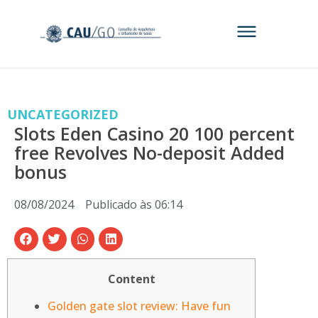
UNCATEGORIZED
Slots Eden Casino 20 100 percent
free Revolves No-deposit Added
bonus
08/08/2024
Publicado às
06:14
Content
Golden gate slot review: Have fun