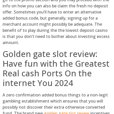
info on how you can also be claim the fresh no deposit
offer. Sometimes you’ll have to enter an alternative
added bonus code, but generally, signing up for a
merchant account might possibly be adequate. The
benefit of to play during the the lowest deposit casino
is that you don’t need to bother about investing excess
amount.
Golden gate slot review:
Have fun with the Greatest
Real cash Ports On the
internet You 2024
A zero confirmation added bonus things to a non-legit
gambling establishment which ensures that you will
possibly not discover their extra otherwise converted
fund. The brand new
golden gate slot review
incentives