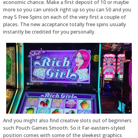
economic chance. Make a first deposit of 10 or maybe
more so you can unlock right up so you can 50 and you
may 5 Free Spins on each of the very first a couple of
places. The new acceptance totally free spins usually
instantly be credited for you personally.
And you might also find creative slots out of beginners
such Pouch Games Smooth. So it Far-eastern-styled
position comes with some of the sleekest graphics