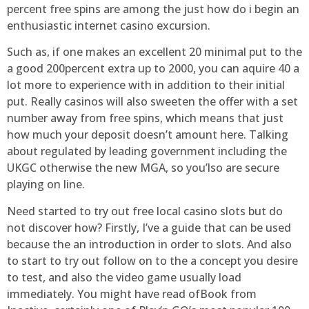
percent free spins are among the just how do i begin an
enthusiastic internet casino excursion.
Such as, if one makes an excellent 20 minimal put to the
a good 200percent extra up to 2000, you can aquire 40 a
lot more to experience with in addition to their initial
put. Really casinos will also sweeten the offer with a set
number away from free spins, which means that just
how much your deposit doesn’t amount here. Talking
about regulated by leading government including the
UKGC otherwise the new MGA, so you’lso are secure
playing on line.
Need started to try out free local casino slots but do
not discover how? Firstly, I’ve a guide that can be used
because the an introduction in order to slots. And also
to start to try out follow on to the a concept you desire
to test, and also the video game usually load
immediately. You might have read ofBook from