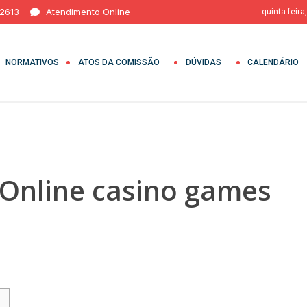
 2613
Atendimento Online
quinta-feira
NORMATIVOS
ATOS DA COMISSÃO
DÚVIDAS
CALENDÁRIO
 Online casino games