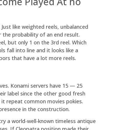
ecome Played At no
Just like weighted reels, unbalanced
 the probability of an end result.
l, but only 1 on the 3rd reel. Which
all into line and it looks like a
ors that have a lot more reels.
lves. Konami servers have 15 — 25
ir label since the other good fresh
cts, it repeat common movies pokies.
presence in the construction.
try a world-well-known timeless antique
ses. If Cleopatra position made their