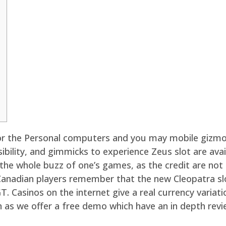
r for the Personal computers and you may mobile gizm
sibility, and gimmicks to experience Zeus slot are ava
e whole buzz of one’s games, as the credit are not s
anadian players remember that the new Cleopatra slo
 Casinos on the internet give a real currency variati
 as we offer a free demo which have an in depth revi