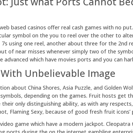
ot: Just what Ports Cannot B
eb based casinos offer real cash games with no put. 
cular symbol on the you to reel over the other to alter
s using one reel, another about three for the 2nd ree
ut of near misses whenever simply two of the symbols f
re advanced which have movies ports and you can harb
s With Unbelievable Image
ion about China Shores, Asia Puzzle, and Golden Wo
 symbols, depending on the games. Fruit hosts get the
be their only distinguishing ability, as with any respe
ot, Flaming Sexy, because of good fresh fruit icons’ 
s video game which have a modern jackpot. Cleopatra 
ng ports during the on the internet gambling enterpri