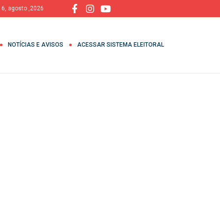
, 6, agosto ,2026
NOTÍCIAS E AVISOS
ACESSAR SISTEMA ELEITORAL