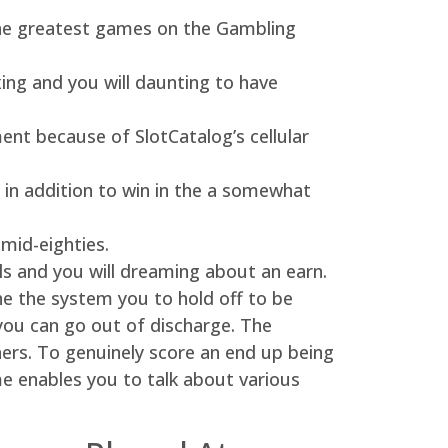
 the greatest games on the Gambling
ng and you will daunting to have
ent because of SlotCatalog’s cellular
l in addition to win in the a somewhat
 mid-eighties.
s and you will dreaming about an earn.
he the system you to hold off to be
you can go out of discharge. The
hers. To genuinely score an end up being
me enables you to talk about various