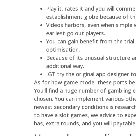
Play it, rates it and you will com
establishment globe because of the
Videos harbors, even when simple 
earliest-go out players.
You can gain benefit from the tria
optimisation.
Because of its unusual structure an
additional way.
IGT try the original app designer t
As for how game mode, these ports be a 
You’ll find a huge number of gambling e
chosen. You can implement various other
newest secondary conditions is research
to have a slot games, we advice to expe
has, extra rounds, and you will paytable