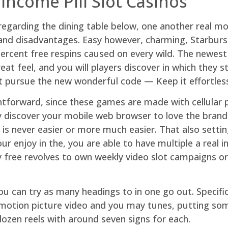
 income Pill Slot Casinos
regarding the dining table below, one another real m
d disadvantages. Easy however, charming, Starburst 
ercent free respins caused on every wild. The newest
at feel, and you will players discover in which they sta
 it pursue the new wonderful code — Keep it effortles
ightforward, since these games are made with cellular
y discover your mobile web browser to love the brand
 is never easier or more much easier. That also sett
ur enjoy in the, you are able to have multiple a real
ly free revolves to own weekly video slot campaigns o
ou can try as many headings to in one go out. Specifi
otion picture video and you may tunes, putting som
ozen reels with around seven signs for each.