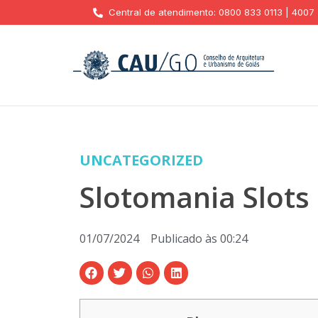
Central de atendimento: 0800 833 0113 | 4007
UNCATEGORIZED
Slotomania Slots
01/07/2024
Publicado às
00:24