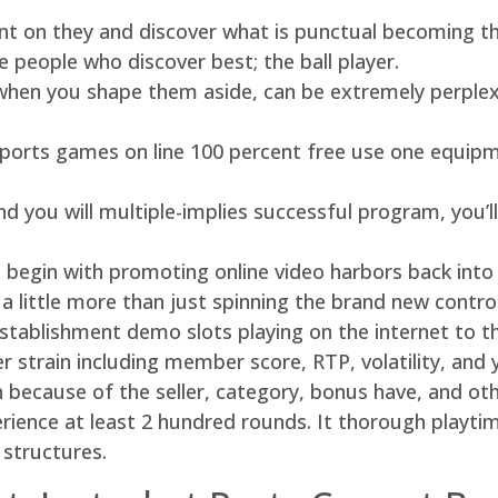
ment on they and discover what is punctual becoming
 people who discover best; the ball player.
when you shape them aside, can be extremely perplexi
l ports games on line 100 percent free use one equipm
d you will multiple-implies successful program, you’l
o begin with promoting online video harbors back into
little more than just spinning the brand new control
stablishment demo slots playing on the internet to t
 strain including member score, RTP, volatility, and 
 because of the seller, category, bonus have, and ot
rience at least 2 hundred rounds. It thorough playti
 structures.