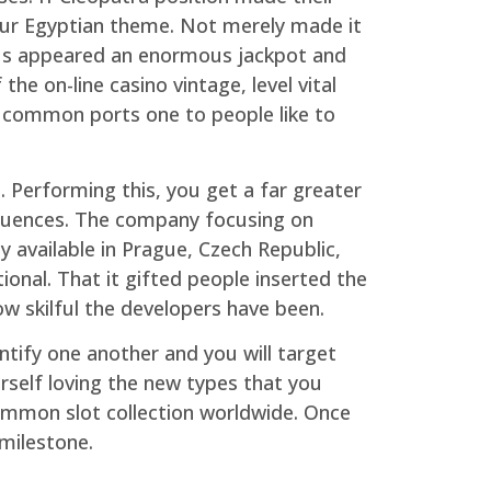
our Egyptian theme. Not merely made it
plus appeared an enormous jackpot and
the on-line casino vintage, level vital
t common ports one to people like to
 Performing this, you get a far greater
equences. The company focusing on
y available in Prague, Czech Republic,
onal. That it gifted people inserted the
w skilful the developers have been.
ntify one another and you will target
ourself loving the new types that you
ommon slot collection worldwide. Once
 milestone.