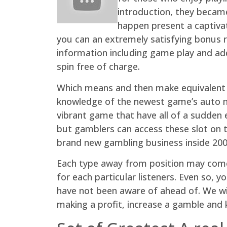
introduction, they becam
happen present a captiva
you can an extremely satisfying bonus roun
information including game play and ad
spin free of charge.
Which means and then make equivalent be
knowledge of the newest game’s auto m
vibrant game that have all of a sudden e
but gamblers can access these slot on t
brand new gambling business inside 2003
Each type away from position may come w
for each particular listeners. Even so, y
have not been aware of ahead of. We wi
making a profit, increase a gamble and 