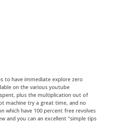
os to have immediate explore zero
ilable on the various youtube
pent, plus the multiplication out of
t machine try a great time, and no
on which have 100 percent free revolves
ew and you can an excellent “simple tips