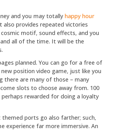
oney and you may totally
happy hour
also provides repeated victories
 cosmic motif, sound effects, and you
nd all of the time. It will be the
s.
 pages planned. You can go for a free of
 new position video game, just like you
ing there are many of those – many
 income slots to choose away from. 100
r perhaps rewarded for doing a loyalty
c themed ports go also farther; such,
e experience far more immersive. An