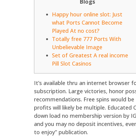
Blogs
Happy hour online slot: Just
what Ports Cannot Become
Played At no cost?
Totally free 777 Ports With
Unbelievable Image
Set of Greatest A real income
Pill Slot Casinos
It’s available thru an internet browse
subscription. Large victories, honor pos
recommendations. Free spins would be th
profits will likely be multiple.
Educated C
down load no membership version by IGT.
and you may no deposit incentives, even
to enjoy” publication.