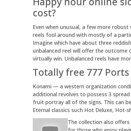
Happy hour online sl
cost?
Even when unusual, a few more robust w
reels fool around with mostly of a parti
Imagine which have about three reddish 7
unbalanced reel will offer the outcome o
virtually win. Unbalanced reels have mo
Totally free 777 Port
Konami — a western organization condit
additional revolves to possess 3 spread
fruit portray all of the signs. This can 
Eternal classics such Hot Deluxe, Hot-sh
The collection also offer
for those who enjoy playi