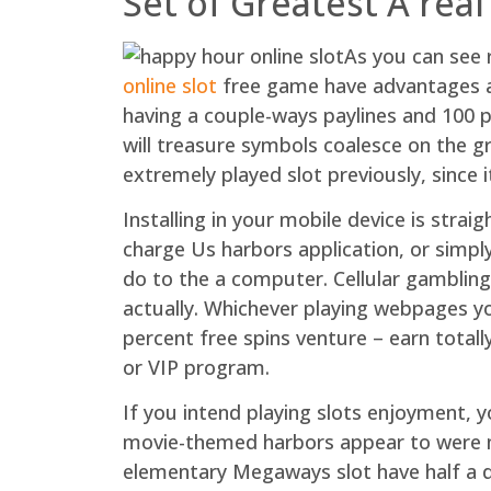
Set of Greatest A real
As you can see 
online slot
free game have advantages an
having a couple-ways paylines and 100 p
will treasure symbols coalesce on the gre
extremely played slot previously, since
Installing in your mobile device is stra
charge Us harbors application, or simpl
do to the a computer. Cellular gambling
actually. Whichever playing webpages yo
percent free spins venture – earn total
or VIP program.
If you intend playing slots enjoyment, y
movie-themed harbors appear to were m
elementary Megaways slot have half a d