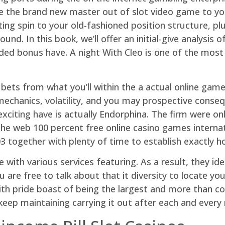
e the brand new master out of slot video game to y
ting spin to your old-fashioned position structure, 
d. In this book, we’ll offer an initial-give analysis of 
ded bonus have. A night With Cleo is one of the mos
ts from what you’ll within the a actual online game.
echanics, volatility, and you may prospective cons
xciting have is actually Endorphina. The firm were onl
he web 100 percent free online casino games internati
 together with plenty of time to establish exactly ho
ith various services featuring. As a result, they ide
ou are free to talk about that it diversity to locate y
th pride boast of being the largest and more than c
keep maintaining carrying it out after each and every