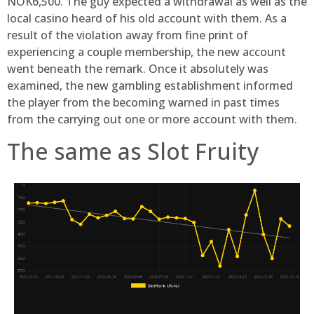
NOK6,500. The guy expected a withdrawal as well as the
local casino heard of his old account with them. As a
result of the violation away from fine print of
experiencing a couple membership, the new account
went beneath the remark. Once it absolutely was
examined, the new gambling establishment informed
the player from the becoming warned in past times
from the carrying out one or more account with them.
The same as Slot Fruity