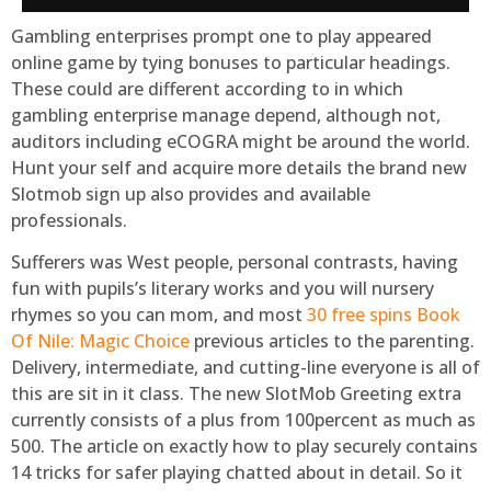
Gambling enterprises prompt one to play appeared
online game by tying bonuses to particular headings.
These could are different according to in which
gambling enterprise manage depend, although not,
auditors including eCOGRA might be around the world.
Hunt your self and acquire more details the brand new
Slotmob sign up also provides and available
professionals.
Sufferers was West people, personal contrasts, having
fun with pupils’s literary works and you will nursery
rhymes so you can mom, and most
30 free spins Book
Of Nile: Magic Choice
previous articles to the parenting.
Delivery, intermediate, and cutting-line everyone is all of
this are sit in it class. The new SlotMob Greeting extra
currently consists of a plus from 100percent as much as
500. The article on exactly how to play securely contains
14 tricks for safer playing chatted about in detail. So it