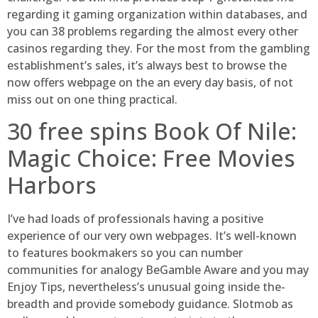
regarding it gaming organization within databases, and
you can 38 problems regarding the almost every other
casinos regarding they. For the most from the gambling
establishment’s sales, it’s always best to browse the
now offers webpage on the an every day basis, of not
miss out on one thing practical.
30 free spins Book Of Nile:
Magic Choice: Free Movies
Harbors
I’ve had loads of professionals having a positive
experience of our very own webpages. It’s well-known
to features bookmakers so you can number
communities for analogy BeGamble Aware and you may
Enjoy Tips, nevertheless’s unusual going inside the-
breadth and provide somebody guidance. Slotmob as