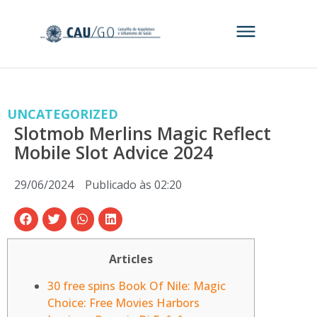
UNCATEGORIZED
Slotmob Merlins Magic Reflect
Mobile Slot Advice 2024
29/06/2024
Publicado às
02:20
Articles
30 free spins Book Of Nile: Magic
Choice: Free Movies Harbors