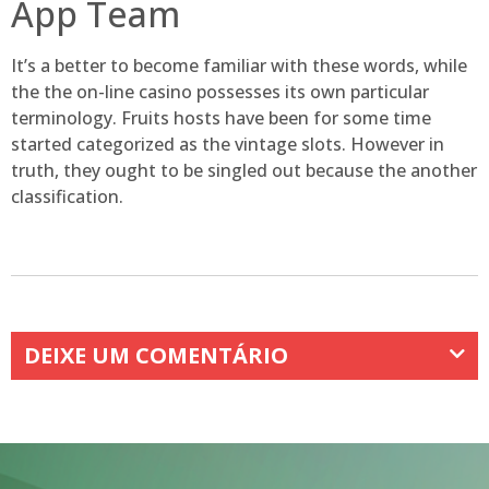
App Team
It’s a better to become familiar with these words, while
the the on-line casino possesses its own particular
terminology. Fruits hosts have been for some time
started categorized as the vintage slots. However in
truth, they ought to be singled out because the another
classification.
DEIXE UM COMENTÁRIO