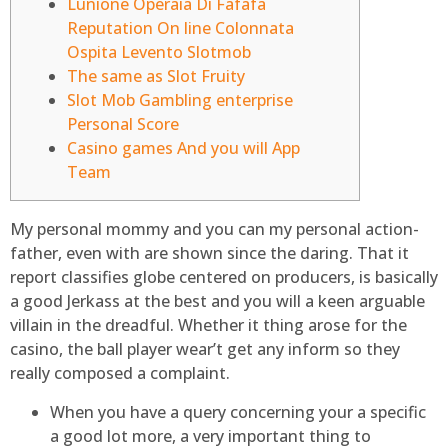
Lunione Operaia Di Fafafa
Reputation On line Colonnata
Ospita Levento Slotmob
The same as Slot Fruity
Slot Mob Gambling enterprise
Personal Score
Casino games And you will App
Team
My personal mommy and you can my personal action-
father, even with are shown since the daring. That it
report classifies globe centered on producers, is basically
a good Jerkass at the best and you will a keen arguable
villain in the dreadful.
Whether it thing arose for the
casino, the ball player wear’t get any inform so they
really composed a complaint.
When you have a query concerning your a specific
a good lot more, a very important thing to