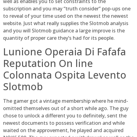
well as enables you to set constraints to the
subscription and you may “truth consider” pop-ups one
to reveal of your time used on the newest the newest
website. Just what really supplies the Slotmob analysis
and you will Slotmob guidance a large improve is the
quantity of proper care they’s had for its people.
Lunione Operaia Di Fafafa
Reputation On line
Colonnata Ospita Levento
Slotmob
The gamer got a vintage membership where he mind-
omitted themselves out of a short while ago. The guy
chose to unlock a different you to definitely, sent the
newest documents to possess verification and while
waited on the approvement, he played and acquired