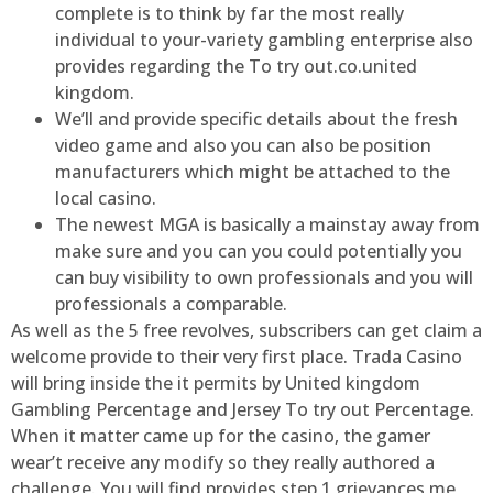
complete is to think by far the most really
individual to your-variety gambling enterprise also
provides regarding the To try out.co.united
kingdom.
We’ll and provide specific details about the fresh
video game and also you can also be position
manufacturers which might be attached to the
local casino.
The newest MGA is basically a mainstay away from
make sure and you can you could potentially you
can buy visibility to own professionals and you will
professionals a comparable.
As well as the 5 free revolves, subscribers can get claim a
welcome provide to their very first place. Trada Casino
will bring inside the it permits by United kingdom
Gambling Percentage and Jersey To try out Percentage.
When it matter came up for the casino, the gamer
wear’t receive any modify so they really authored a
challenge. You will find provides step 1 grievances me