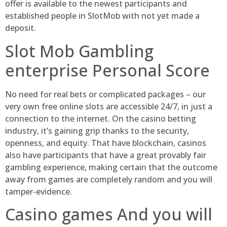
offer is available to the newest participants and
established people in SlotMob with not yet made a
deposit.
Slot Mob Gambling
enterprise Personal Score
No need for real bets or complicated packages – our
very own free online slots are accessible 24/7, in just a
connection to the internet. On the casino betting
industry, it’s gaining grip thanks to the security,
openness, and equity. That have blockchain, casinos
also have participants that have a great provably fair
gambling experience, making certain that the outcome
away from games are completely random and you will
tamper-evidence.
Casino games And you will