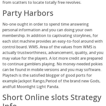
from scatters to locate totally free revolves.
Party Harbors
No-one ought in order to spend time answering
personal information and you can doing your own
membership. In addition to captivating storylines, for
each slot machine provides an easy-to-fool around with
control board. WMS. Area of the values from WMS is
actually trustworthiness, advancement, quality, and you
may value for the players. A lot more credit are prepared
to continue gamblers playing. No money-needed pokies
can be found in mobile versions and you may software.
Playtech is the satisfied blogger of good ports for
example Jackpot Rango,Period of the brand new Gods,
andFull Moonlight Light Panda.
Short Online slots Strategy