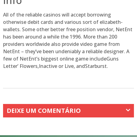
Info
All of the reliable casinos will accept borrowing
otherwise debit cards and various sort of elizabeth-
wallets. Some other better free position vendor, NetEnt
has been around a while the 1996. More than 200
providers worldwide also provide video game from
NetEnt – they’ve been undeniably a reliable designer. A
few of NetEnt’s biggest online game includeGuns
Letter’ Flowers,Inactive or Live, andStarburst.
DEIXE UM COMENTÁRIO