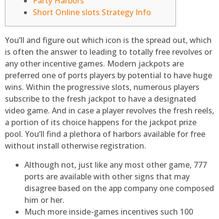
Party Harbors
Short Online slots Strategy Info
You’ll and figure out which icon is the spread out, which
is often the answer to leading to totally free revolves or
any other incentive games. Modern jackpots are
preferred one of ports players by potential to have huge
wins. Within the progressive slots, numerous players
subscribe to the fresh jackpot to have a designated
video game. And in case a player revolves the fresh reels,
a portion of its choice happens for the jackpot prize
pool.
You’ll find a plethora of harbors available for free
without install otherwise registration.
Although not, just like any most other game, 777
ports are available with other signs that may
disagree based on the app company one composed
him or her.
Much more inside-games incentives such 100