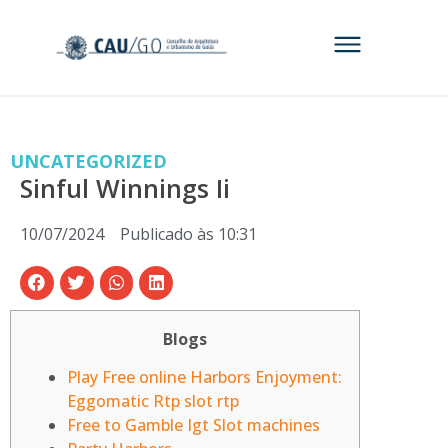
UNCATEGORIZED
Sinful Winnings Ii
10/07/2024
Publicado às
10:31
Blogs
Play Free online Harbors Enjoyment:
Eggomatic Rtp slot rtp
Free to Gamble Igt Slot machines