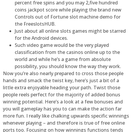
percent free spins and you may 2,five hundred
coins jackpot score while playing the brand new
Controls out of Fortune slot machine demo for
the FreeslotsHUB.
Just about all online slots games might be starred
for the Android devices.
Such video game would be the very played
classification from the casinos online up to the
world and while he’s a game from absolute
possibility, you should know the way they work.
Now you’re also nearly prepared to cross those people
hands and smack the twist key, here’s just a bit of a
little extra enjoyable heading your path. Twist those
people reels perfect for the majority of added bonus
winning potential. Here’s a look at a few bonuses and
you will gameplay has you to can make the action far
more fun. I really like chalking upwards specific winnings
whenever playing – and therefore is true of free online
ports too. Focusing on how winnings functions tends