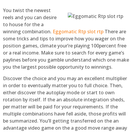
You twist the newest
reels and you can desire
to house for the a
winning combination.
Eggomatic Rtp slot rtp
There are
some tricks and tips to improve how you wager on the
position games, climate your’re playing 100percent free
or a real income. Make sure to search for every game’s
paylines before you gamble understand which one make
you the largest possible opportunity to winnings.
Discover the choice and you may an excellent multiplier
in order to eventually matter you to full choice. Then,
either discover the autoplay mode or start to own
rotation by itself. If the an absolute integration sheds,
per matter will be paid for your requirements. If the
multiple combinations have fell aside, those profits will
be summarized. You’ll getting transferred on the an
advantage video game on the a good move range away