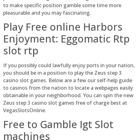
to make specific position gamble some time more
pleasurable and you may fascinating.
Play Free online Harbors
Enjoyment: Eggomatic Rtp
slot rtp
If you possibly could lawfully enjoy ports in your nation,
you should be in a position to play the Zeus step 3
casino slot games. Below are a few our self-help guide
to casinos from the nation to locate a webpages easily
obtainable in your neighborhood. You can spin the new
Zeus step 3 casino slot games free of charge best at
VegasSlotsOnline.
Free to Gamble Igt Slot
machines