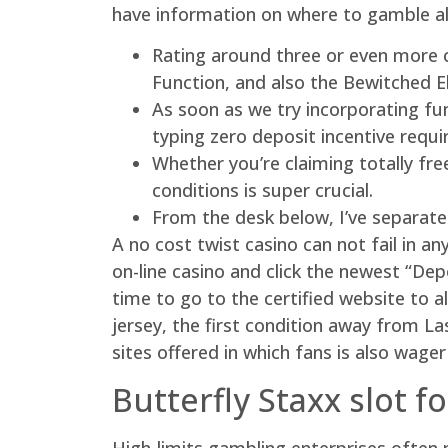
have information on where to gamble a
Rating around three or even more 
Function, and also the Bewitched 
As soon as we try incorporating f
typing zero deposit incentive requ
Whether you’re claiming totally fr
conditions is super crucial.
From the desk below, I’ve separated 
A no cost twist casino can not fail in a
on-line casino and click the newest “Dep
time to go to the certified website to a
jersey, the first condition away from L
sites offered in which fans is also wag
Butterfly Staxx slot 
High-limits gambling enterprises often