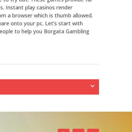
. Instant play casinos render
om a browser which is thumb allowed.
are onto your pc. Let’s start with
 people to help you Borgata Gambling