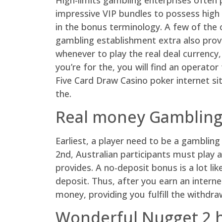
impressive VIP bundles to possess high 
in the bonus terminology. A few of the 
gambling establishment extra also provid
whenever to play the real deal currency
you’re for the, you will find an operator
Five Card Draw Casino poker internet si
the.
Real money Gambling
Earliest, a player need to be a gamblin
2nd, Australian participants must play 
provides. A no-deposit bonus is a lot l
deposit. Thus, after you earn an intern
money, providing you fulfill the withdra
Wonderful Nugget 2 h