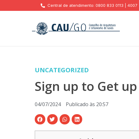
Central de atendimento: 0800 833 0113 | 4007
UNCATEGORIZED
Sign up to Get u
04/07/2024
Publicado às
20:57