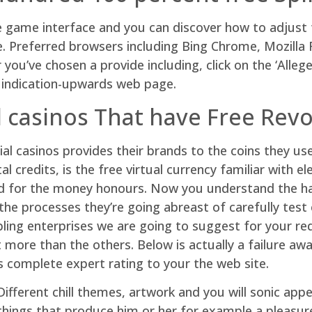
game interface and you can discover how to adjust th
e. Preferred browsers including Bing Chrome, Mozilla 
 you’ve chosen a provide including, click on the ‘Allege
s indication-upwards web page.
 casinos That have Free Revo
al casinos provides their brands to the coins they us
al credits, is the free virtual currency familiar with 
 for the money honours. Now you understand the has
he processes they’re going abreast of carefully test
mbling enterprises we are going to suggest for your 
it more than the others. Below is actually a failure aw
s complete expert rating to your the web site.
Different chill themes, artwork and you will sonic appea
things that produce him or her for example a pleasur