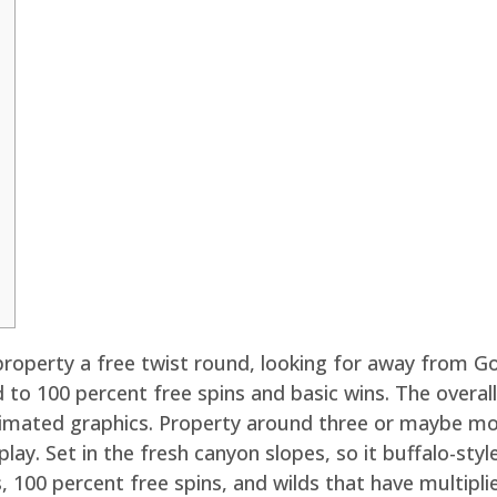
property a free twist round, looking for away from Go
ad to 100 percent free spins and basic wins. The overa
animated graphics. Property around three or maybe mo
play.
Set in the fresh canyon slopes, so it buffalo-s
, 100 percent free spins, and wilds that have multipl