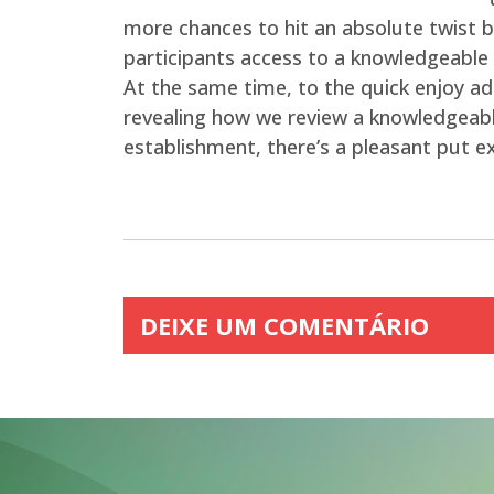
more chances to hit an absolute twist b
participants access to a knowledgeable
At the same time, to the quick enjoy ad
revealing how we review a knowledgeable
establishment, there’s a pleasant put e
DEIXE UM COMENTÁRIO