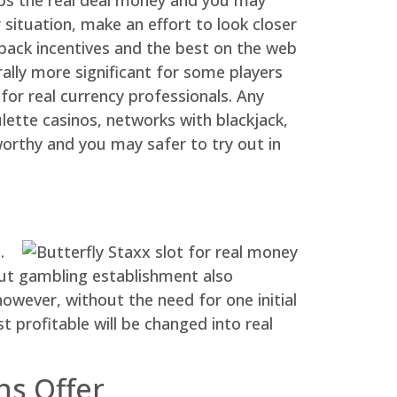
situation, make an effort to look closer
ack incentives and the best on the web
rally more significant for some players
or real currency professionals. Any
oulette casinos, networks with blackjack,
worthy and you may safer to try out in
.
put gambling establishment also
owever, without the need for one initial
 profitable will be changed into real
ns Offer