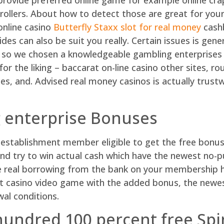
rollers. About how to detect those are great for your 
online casino
Butterfly Staxx slot for real money
cashb
es can also be suit you really. Certain issues is gene
, so we chosen a knowledgeable gambling enterprises f
 for the liking – baccarat on-line casino other sites, r
tes, and. Advised real money casinos is actually trust
 enterprise Bonuses
g establishment member eligible to get the free bonus
and try to win actual cash which have the newest no-
ike real borrowing from the bank on your membership h
et casino video game with the added bonus, the newest
wal conditions.
undred 100 percent free Spi