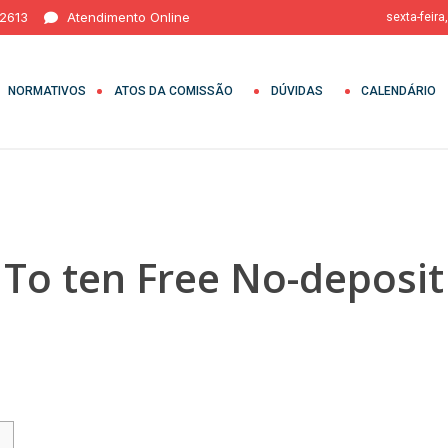
 2613
Atendimento Online
sexta-feira
NORMATIVOS
ATOS DA COMISSÃO
DÚVIDAS
CALENDÁRIO
p To ten Free No-deposi