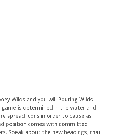
oey Wilds and you will Pouring Wilds
ll game is determined in the water and
re spread icons in order to cause as
tyled position comes with committed
iers. Speak about the new headings, that