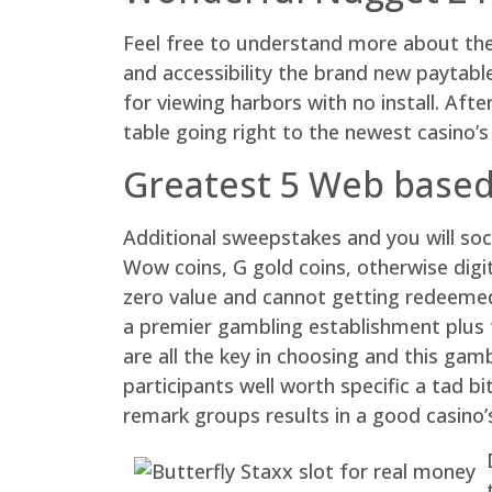
Feel free to understand more about the 
and accessibility the brand new paytabl
for viewing harbors with no install. After
table going right to the newest casino’
Greatest 5 Web based
Additional sweepstakes and you will soci
Wow coins, G gold coins, otherwise digit
zero value and cannot getting redeemed
a premier gambling establishment plus t
are all the key in choosing and this ga
participants well worth specific a tad b
remark groups results in a good casino’