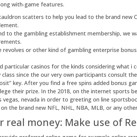
long with-game features.
cauldron scatters to help you lead to the brand new 
Element.
und to the gambling establishment membership, we wa
irements.
ee revolves or other kind of gambling enterprise bonu
particular casinos for the kinds considering what i co
ny class since the our very own participants consult t
osit” key. After you find a free spins added bonus gamb
llege their prize. In the 2018, on the internet sports 
as vegas, nevada in order to greeting on line sports
er on the brand new NFL, NHL, NBA, MLB, or any other
for real money: Make use of R
 provide preferred online game for example online cr