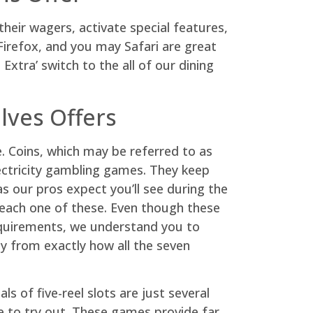
eir wagers, activate special features,
Firefox, and you may Safari are great
 Extra’ switch to the all of our dining
lves Offers
e. Coins, which may be referred to as
electricity gambling games. They keep
 our pros expect you’ll see during the
 each one of these. Even though these
requirements, we understand you to
ay from exactly how all the seven
ls of five-reel slots are just several
e to try out. These games provide far