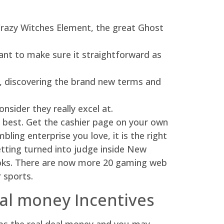
Crazy Witches Element, the great Ghost
nt to make sure it straightforward as
s, discovering the brand new terms and
nsider they really excel at.
he best. Get the cashier page on your own
ling enterprise you love, it is the right
betting turned into judge inside New
books. There are now more 20 gaming web
 sports.
eal money Incentives
aps the real deal money and you may