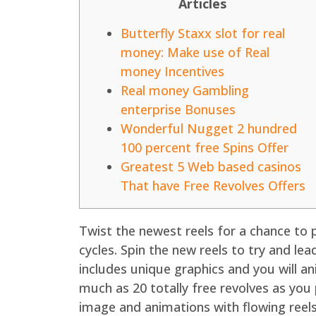
Articles
Butterfly Staxx slot for real
money: Make use of Real
money Incentives
Real money Gambling
enterprise Bonuses
Wonderful Nugget 2 hundred
100 percent free Spins Offer
Greatest 5 Web based casinos
That have Free Revolves Offers
Twist the newest reels for a chance to 
cycles. Spin the new reels to try and le
includes unique graphics and you will 
much as 20 totally free revolves as you 
image and animations with flowing reels