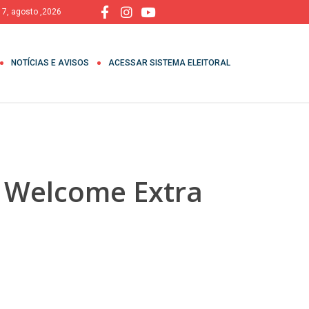
, 7, agosto ,2026
NOTÍCIAS E AVISOS
ACESSAR SISTEMA ELEITORAL
t Welcome Extra