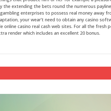
y the extending the bets round the numerous paylines
 gambling enterprises to possess real money away fr
aptation, your wear’t need to obtain any casino softw
 online casino real cash web sites. For all the fresh
xtra render which includes an excellent 20 bonus.