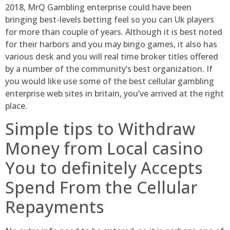
2018, MrQ Gambling enterprise could have been
bringing best-levels betting feel so you can Uk players
for more than couple of years. Although it is best noted
for their harbors and you may bingo games, it also has
various desk and you will real time broker titles offered
by a number of the community’s best organization. If
you would like use some of the best cellular gambling
enterprise web sites in britain, you’ve arrived at the right
place.
Simple tips to Withdraw
Money from Local casino
You to definitely Accepts
Spend From the Cellular
Repayments