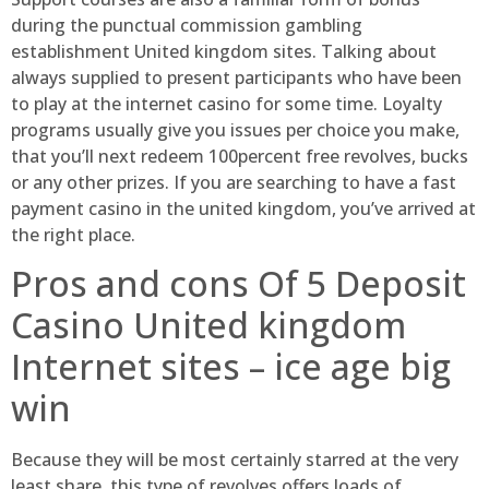
during the punctual commission gambling
establishment United kingdom sites. Talking about
always supplied to present participants who have been
to play at the internet casino for some time. Loyalty
programs usually give you issues per choice you make,
that you’ll next redeem 100percent free revolves, bucks
or any other prizes. If you are searching to have a fast
payment casino in the united kingdom, you’ve arrived at
the right place.
Pros and cons Of 5 Deposit
Casino United kingdom
Internet sites – ice age big
win
Because they will be most certainly starred at the very
least share, this type of revolves offers loads of