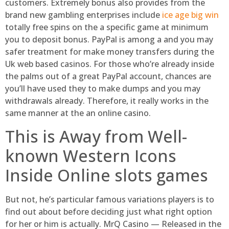
customers. Extremely bonus also provides from the
brand new gambling enterprises include
ice age big win
totally free spins on the a specific game at minimum
you to deposit bonus. PayPal is among a and you may
safer treatment for make money transfers during the
Uk web based casinos. For those who’re already inside
the palms out of a great PayPal account, chances are
you’ll have used they to make dumps and you may
withdrawals already. Therefore, it really works in the
same manner at the an online casino.
This is Away from Well-
known Western Icons
Inside Online slots games
But not, he’s particular famous variations players is to
find out about before deciding just what right option
for her or him is actually. MrQ Casino — Released in the