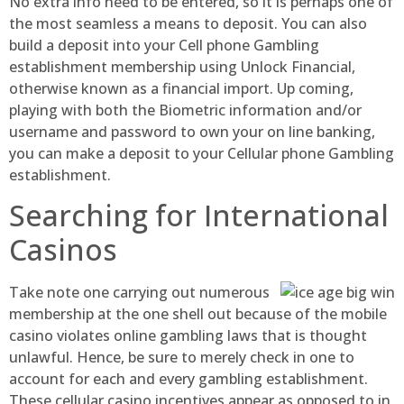
No extra info need to be entered, so it is perhaps one of
the most seamless a means to deposit. You can also
build a deposit into your Cell phone Gambling
establishment membership using Unlock Financial,
otherwise known as a financial import. Up coming,
playing with both the Biometric information and/or
username and password to own your on line banking,
you can make a deposit to your Cellular phone Gambling
establishment.
Searching for International
Casinos
Take note one carrying out numerous
membership at the one shell out because of the mobile
casino violates online gambling laws that is thought
unlawful. Hence, be sure to merely check in one to
account for each and every gambling establishment.
These cellular casino incentives appear as opposed to in