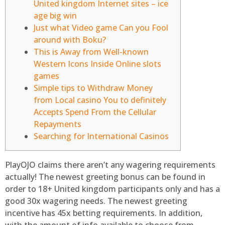
United kingdom Internet sites – ice
age big win
Just what Video game Can you Fool
around with Boku?
This is Away from Well-known
Western Icons Inside Online slots
games
Simple tips to Withdraw Money
from Local casino You to definitely
Accepts Spend From the Cellular
Repayments
Searching for International Casinos
PlayOJO claims there aren’t any wagering requirements
actually! The newest greeting bonus can be found in
order to 18+ United kingdom participants only and has a
good 30x wagering needs. The newest greeting
incentive has 45x betting requirements.
In addition,