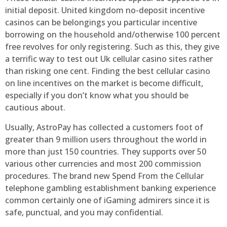
initial deposit. United kingdom no-deposit incentive
casinos can be belongings you particular incentive
borrowing on the household and/otherwise 100 percent
free revolves for only registering. Such as this, they give
a terrific way to test out Uk cellular casino sites rather
than risking one cent. Finding the best cellular casino
on line incentives on the market is become difficult,
especially if you don’t know what you should be
cautious about.
Usually, AstroPay has collected a customers foot of
greater than 9 million users throughout the world in
more than just 150 countries. They supports over 50
various other currencies and most 200 commission
procedures. The brand new Spend From the Cellular
telephone gambling establishment banking experience
common certainly one of iGaming admirers since it is
safe, punctual, and you may confidential.