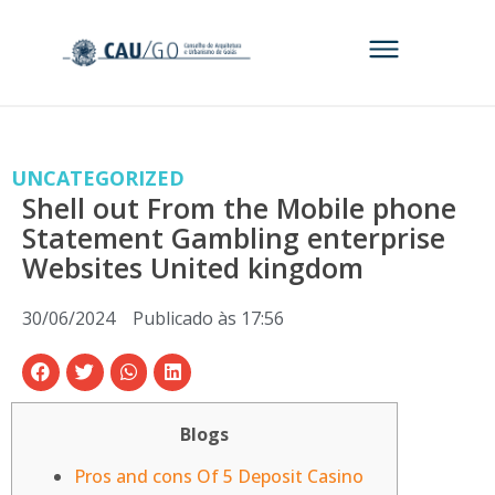
UNCATEGORIZED
Shell out From the Mobile phone
Statement Gambling enterprise
Websites United kingdom
30/06/2024
Publicado às
17:56
Blogs
Pros and cons Of 5 Deposit Casino