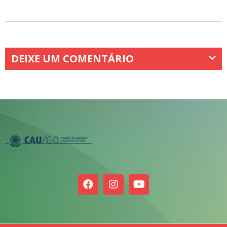
DEIXE UM COMENTÁRIO