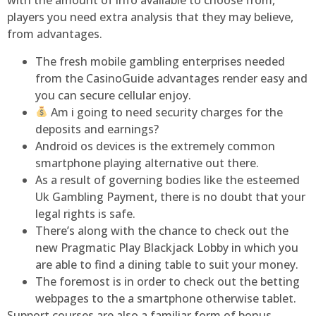
with the amount of info available to choose from,
players you need extra analysis that they may believe,
from advantages.
The fresh mobile gambling enterprises needed
from the CasinoGuide advantages render easy and
you can secure cellular enjoy.
Am i going to need security charges for the
deposits and earnings?
Android os devices is the extremely common
smartphone playing alternative out there.
As a result of governing bodies like the esteemed
Uk Gambling Payment, there is no doubt that your
legal rights is safe.
There’s along with the chance to check out the
new Pragmatic Play Blackjack Lobby in which you
are able to find a dining table to suit your money.
The foremost is in order to check out the betting
webpages to the a smartphone otherwise tablet.
Support courses are also a familiar form of bonus