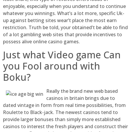
enjoyable, especially when you understand to continue
whatever you winnings. What’s a lot more, specific Uk-
up against betting sites wear’t place the most earn
restriction. Truth be told, your obtained’t be able to find
of a lot gambling web sites that provide incentives to
possess alive online casino games.
Just what Video game Can
you Fool around with
Boku?
Really the brand new web based
casinos in britain brings due to
dated vintage in form from real time possibilities, from
Roulette to Black-jack. The newest casinos tend to
provide larger bonuses than simply more established
casinos to interest the fresh players and construct their