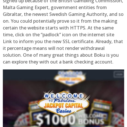
signed up because of the British Gambling Commission,
Malta Gaming Expert, government entities from
Gibraltar, the newest Swedish Gaming Authority, and so
on. You could potentially prove so it from the making
certain the website starts with HTTPS. At the same
time, click on the “padlock” icon on the internet site
Link to inform you the new SSL certificate. Already, that
it percentage means will not render withdrawal
solution. One of many great things about Boku is you
can explore they with out a bank checking account.