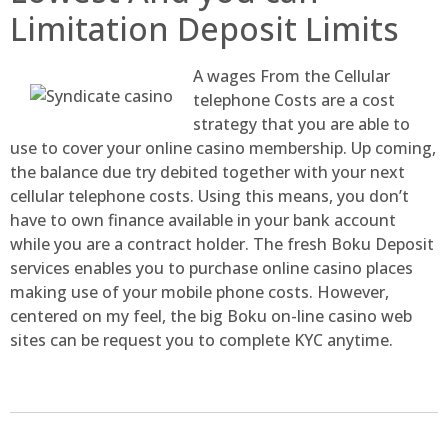
Limitation Deposit Limits
A wages From the Cellular
telephone Costs are a cost
strategy that you are able to
use to cover your online casino membership. Up coming,
the balance due try debited together with your next
cellular telephone costs. Using this means, you don’t
have to own finance available in your bank account
while you are a contract holder. The fresh Boku Deposit
services enables you to purchase online casino places
making use of your mobile phone costs. However,
centered on my feel, the big Boku on-line casino web
sites can be request you to complete KYC anytime.