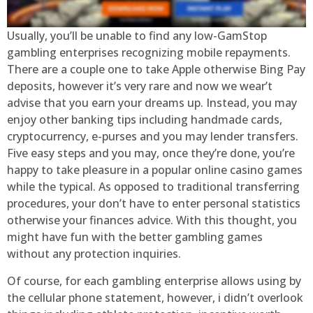
Usually, you’ll be unable to find any low-GamStop
gambling enterprises recognizing mobile repayments.
There are a couple one to take Apple otherwise Bing Pay
deposits, however it’s very rare and now we wear’t
advise that you earn your dreams up. Instead, you may
enjoy other banking tips including handmade cards,
cryptocurrency, e-purses and you may lender transfers.
Five easy steps and you may, once they’re done, you’re
happy to take pleasure in a popular online casino games
while the typical. As opposed to traditional transferring
procedures, your don’t have to enter personal statistics
otherwise your finances advice. With this thought, you
might have fun with the better gambling games
without any protection inquiries.
Of course, for each gambling enterprise allows using by
the cellular phone statement, however, i didn’t overlook