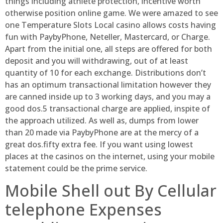
things including athlete protection, incentive worth
otherwise position online game. We were amazed to see
one Temperature Slots Local casino allows costs having
fun with PaybyPhone, Neteller, Mastercard, or Charge.
Apart from the initial one, all steps are offered for both
deposit and you will withdrawing, out of at least
quantity of 10 for each exchange. Distributions don’t
has an optimum transactional limitation however they
are canned inside up to 3 working days, and you may a
good dos.5 transactional charge are applied, inspite of
the approach utilized. As well as, dumps from lower
than 20 made via PaybyPhone are at the mercy of a
great dos.fifty extra fee. If you want using lowest
places at the casinos on the internet, using your mobile
statement could be the prime service.
Mobile Shell out By Cellular
telephone Expenses