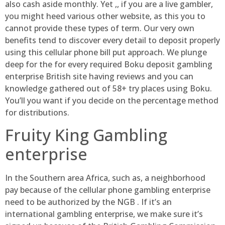
also cash aside monthly. Yet ,, if you are a live gambler,
you might heed various other website, as this you to
cannot provide these types of term. Our very own
benefits tend to discover every detail to deposit properly
using this cellular phone bill put approach. We plunge
deep for the for every required Boku deposit gambling
enterprise British site having reviews and you can
knowledge gathered out of 58+ try places using Boku.
You’ll you want if you decide on the percentage method
for distributions.
Fruity King Gambling
enterprise
In the Southern area Africa, such as, a neighborhood
pay because of the cellular phone gambling enterprise
need to be authorized by the NGB . If it’s an
international gambling enterprise, we make sure it’s