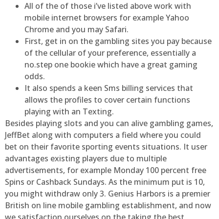
All of the of those i’ve listed above work with
mobile internet browsers for example Yahoo
Chrome and you may Safari.
First, get in on the gambling sites you pay because
of the cellular of your preference, essentially a
no.step one bookie which have a great gaming
odds.
It also spends a keen Sms billing services that
allows the profiles to cover certain functions
playing with an Texting.
Besides playing slots and you can alive gambling games,
JeffBet along with computers a field where you could
bet on their favorite sporting events situations. It user
advantages existing players due to multiple
advertisements, for example Monday 100 percent free
Spins or Cashback Sundays. As the minimum put is 10,
you might withdraw only 3. Genius Harbors is a premier
British on line mobile gambling establishment, and now
we satisfaction ourselves on the taking the best