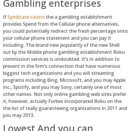
Gambling enterprises
If
Syndicate casino
the a gambling establishment
provides Spend from the Cellular phone alternatives,
you could potentially redirect the fresh percentage onto
your cellular phone statement and you can pay it
including. The brand new popularity of the new Shell
out by the Mobile phone gambling establishment Boku
commission services is undoubted. It’s in addition to
present in the firm’s connection that have numerous
biggest tech organizations and you will streaming
programs including Bing, Microsoft, and you may Apple
Inc., Spotify, and you may Sony, certainly one of most
other names. Not only online gambling web sites prefer
it, however, actually Forbes incorporated Boku on the
the list of really guaranteeing organizations in 2011 and
you may 2013.
Lowest And you can