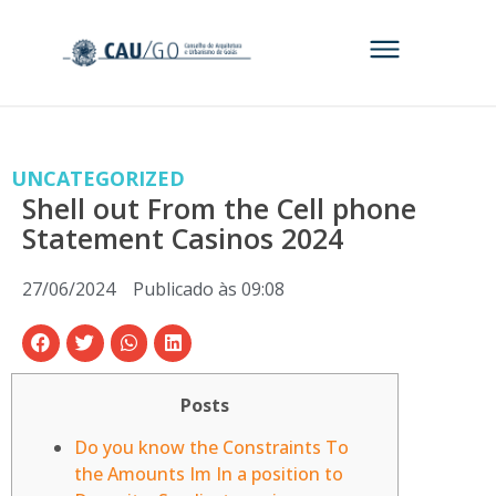
UNCATEGORIZED
Shell out From the Cell phone
Statement Casinos 2024
27/06/2024
Publicado às
09:08
Posts
Do you know the Constraints To
the Amounts Im In a position to