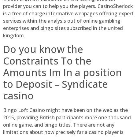
provider you can to help you the players. CasinoSherlock
is a free of charge informative webpages offering expert
services within the analysis out of online gambling
enterprises and bingo sites subscribed in the united
kingdom.
Do you know the
Constraints To the
Amounts Im In a position
to Deposit – Syndicate
casino
Bingo Loft Casino might have been on the web as the
2015, providing British participants more one thousand
online game, and bingo titles. There are not any
limitations about how precisely far a casino player is