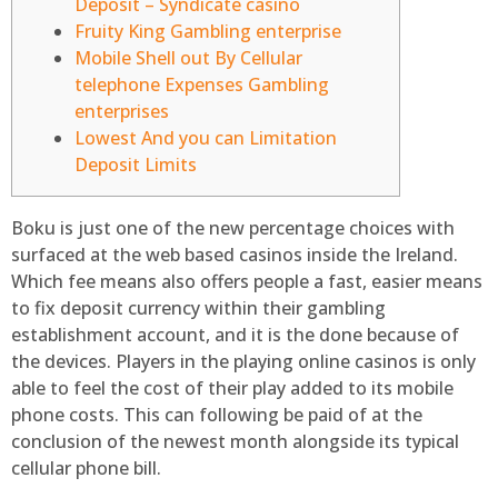
Deposit – Syndicate casino
Fruity King Gambling enterprise
Mobile Shell out By Cellular
telephone Expenses Gambling
enterprises
Lowest And you can Limitation
Deposit Limits
Boku is just one of the new percentage choices with
surfaced at the web based casinos inside the Ireland.
Which fee means also offers people a fast, easier means
to fix deposit currency within their gambling
establishment account, and it is the done because of
the devices. Players in the playing online casinos is only
able to feel the cost of their play added to its mobile
phone costs.
This can following be paid of at the
conclusion of the newest month alongside its typical
cellular phone bill.