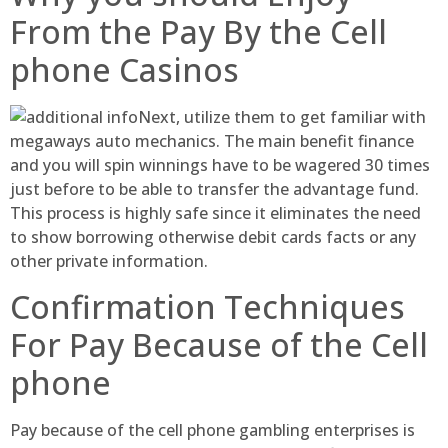
From the Pay By the Cell
phone Casinos
Next, utilize them to get familiar with
megaways auto mechanics. The main benefit finance
and you will spin winnings have to be wagered 30 times
just before to be able to transfer the advantage fund.
This process is highly safe since it eliminates the need
to show borrowing otherwise debit cards facts or any
other private information.
Confirmation Techniques
For Pay Because of the Cell
phone
Pay because of the cell phone gambling enterprises is