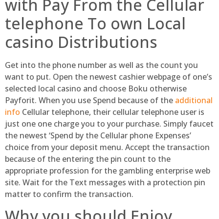
with Pay From the Cellular
telephone To own Local
casino Distributions
Get into the phone number as well as the count you
want to put. Open the newest cashier webpage of one’s
selected local casino and choose Boku otherwise
Payforit. When you use Spend because of the
additional
info
Cellular telephone, their cellular telephone user is
just one one charge you to your purchase. Simply faucet
the newest ‘Spend by the Cellular phone Expenses’
choice from your deposit menu. Accept the transaction
because of the entering the pin count to the
appropriate profession for the gambling enterprise web
site. Wait for the Text messages with a protection pin
matter to confirm the transaction.
Why you should Enjoy