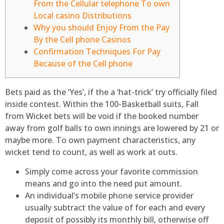
From the Cellular telephone To own
Local casino Distributions
Why you should Enjoy From the Pay
By the Cell phone Casinos
Confirmation Techniques For Pay
Because of the Cell phone
Bets paid as the ‘Yes’, if the a ‘hat-trick’ try officially filed
inside contest. Within the 100-Basketball suits, Fall
from Wicket bets will be void if the booked number
away from golf balls to own innings are lowered by 21 or
maybe more.
To own payment characteristics, any
wicket tend to count, as well as work at outs.
Simply come across your favorite commission
means and go into the need put amount.
An individual’s mobile phone service provider
usually subtract the value of for each and every
deposit of possibly its monthly bill, otherwise off