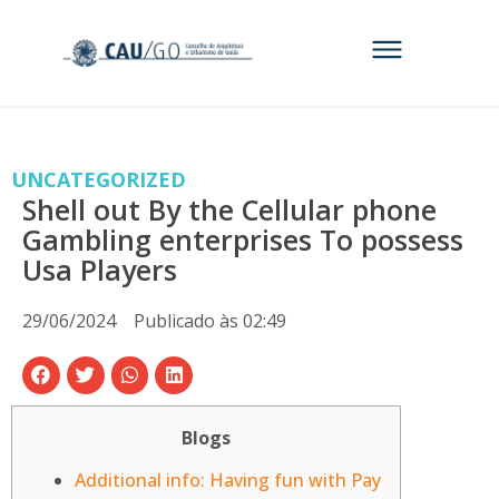
UNCATEGORIZED
Shell out By the Cellular phone
Gambling enterprises To possess
Usa Players
29/06/2024
Publicado às
02:49
Blogs
Additional info: Having fun with Pay