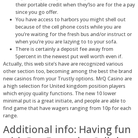
their portable credit when they’lso are for the a pay
since you go offer.
You have access to harbors you might shell out
because of the cell phone costs while you are
you’re waiting for the fresh bus and/or instruct or
when you’re you are lazying to to your sofa.
There is certainly a deposit fee away from
5percent in the newest put well worth even if.
Actually, this web site’s have are recognized various
other section too, becoming among the best the brand
new casinos from your Trustly options. MrQ Casino are
a high selection for United kingdom position players
which enjoy quality functions. The new 10 lower
minimal put is a great initiate, and people are able to
find game that have wagers ranging from 10p for each
range.
Additional info: Having fun