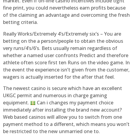
market. Even if on-line casino incentives include tight
fine print, you could nevertheless earn profits because
of the claiming an advantage and overcoming the fresh
betting criteria.
Really Works/Extremely 4’s/Extremely six’s – You are
betting on the a person/people to obtain the obvious
very runs/4’s/6’s. Bets usually remain regardless of
whether a named user confronts Predict and therefore
athlete often score first ten Runs on the video game. In
the event the experience isn’t given from the customer,
wagers is actually inserted for the after that feel.
The newest casino is secure which have an excellent
UKGC permit and numerous in charge gaming
equipment.
Can i changes my payment choice
immediately after installing the brand new account?
Web based casinos will allow you to switch from one
payment method to a different, which means you won’t
be restricted to the new unmarried one to.