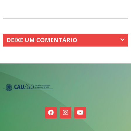
DEIXE UM COMENTÁRIO