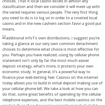
choices. That it local casino excels in almost any
classification and then we consider it will meet up with
the varied requires various people. The very first thing
you need to do is to log on in order to a coveted local
casino and in the new cashiers section favor a good put
means.
To own distributions, i suggest you’re
taking a glance at our very own common detachment
choices to determine what choice is most effective for
you. Perhaps you have realized, using by cellular phone
statement isn’t only by far the most much easier
deposit strategy, what’s more, it protects your own
economic study. In general, it’s a powerful way to
finance your web betting feel. Casinos on the internet
today allows you to build in initial deposit making use of
your cellular phone bill. We take a look at how you can
do that, some great benefits of spending by the cellular
telephone expenses, and the best mobile casinos on the