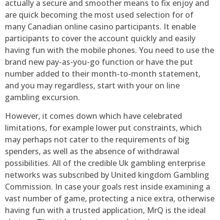
actually a secure and smoother means to fix enjoy and
are quick becoming the most used selection for of
many Canadian online casino participants. It enable
participants to cover the account quickly and easily
having fun with the mobile phones. You need to use the
brand new pay-as-you-go function or have the put
number added to their month-to-month statement,
and you may regardless, start with your on line
gambling excursion.
However, it comes down which have celebrated
limitations, for example lower put constraints, which
may perhaps not cater to the requirements of big
spenders, as well as the absence of withdrawal
possibilities. All of the credible Uk gambling enterprise
networks was subscribed by United kingdom Gambling
Commission. In case your goals rest inside examining a
vast number of game, protecting a nice extra, otherwise
having fun with a trusted application, MrQ is the ideal