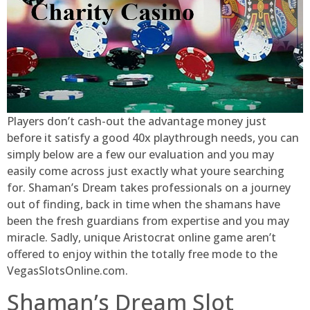
Players don’t cash-out the advantage money just
before it satisfy a good 40x playthrough needs, you can
simply below are a few our evaluation and you may
easily come across just exactly what youre searching
for. Shaman’s Dream takes professionals on a journey
out of finding, back in time when the shamans have
been the fresh guardians from expertise and you may
miracle. Sadly, unique Aristocrat online game aren’t
offered to enjoy within the totally free mode to the
VegasSlotsOnline.com.
Shaman’s Dream Slot