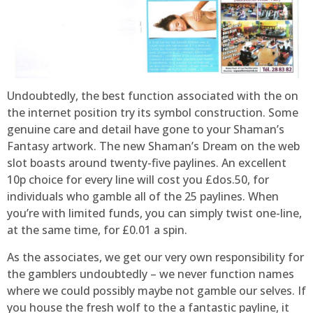
Undoubtedly, the best function associated with the on
the internet position try its symbol construction. Some
genuine care and detail have gone to your Shaman’s
Fantasy artwork. The new Shaman’s Dream on the web
slot boasts around twenty-five paylines. An excellent
10p choice for every line will cost you £dos.50, for
individuals who gamble all of the 25 paylines. When
you’re with limited funds, you can simply twist one-line,
at the same time, for £0.01 a spin.
As the associates, we get our very own responsibility for
the gamblers undoubtedly – we never function names
where we could possibly maybe not gamble our selves. If
you house the fresh wolf to the a fantastic payline, it