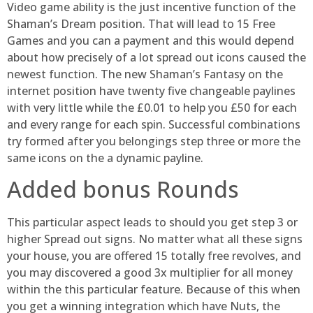
Video game ability is the just incentive function of the
Shaman’s Dream position. That will lead to 15 Free
Games and you can a payment and this would depend
about how precisely of a lot spread out icons caused the
newest function. The new Shaman’s Fantasy on the
internet position have twenty five changeable paylines
with very little while the £0.01 to help you £50 for each
and every range for each spin. Successful combinations
try formed after you belongings step three or more the
same icons on the a dynamic payline.
Added bonus Rounds
This particular aspect leads to should you get step 3 or
higher Spread out signs. No matter what all these signs
your house, you are offered 15 totally free revolves, and
you may discovered a good 3x multiplier for all money
within the this particular feature. Because of this when
you get a winning integration which have Nuts, the