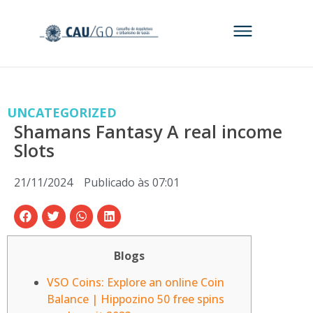
UNCATEGORIZED
Shamans Fantasy A real income
Slots
21/11/2024
Publicado às
07:01
Blogs
VSO Coins: Explore an online Coin
Balance | Hippozino 50 free spins