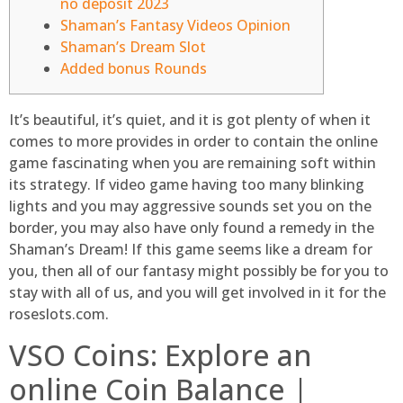
no deposit 2023
Shaman’s Fantasy Videos Opinion
Shaman’s Dream Slot
Added bonus Rounds
It’s beautiful, it’s quiet, and it is got plenty of when it
comes to more provides in order to contain the online
game fascinating when you are remaining soft within
its strategy. If video game having too many blinking
lights and you may aggressive sounds set you on the
border, you may also have only found a remedy in the
Shaman’s Dream!
If this game seems like a dream for
you, then all of our fantasy might possibly be for you to
stay with all of us, and you will get involved in it for the
roseslots.com.
VSO Coins: Explore an
online Coin Balance |