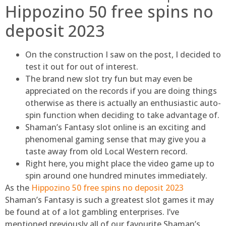
Hippozino 50 free spins no
deposit 2023
On the construction I saw on the post, I decided to
test it out for out of interest.
The brand new slot try fun but may even be
appreciated on the records if you are doing things
otherwise as there is actually an enthusiastic auto-
spin function when deciding to take advantage of.
Shaman’s Fantasy slot online is an exciting and
phenomenal gaming sense that may give you a
taste away from old Local Western record.
Right here, you might place the video game up to
spin around one hundred minutes immediately.
As the
Hippozino 50 free spins no deposit 2023
Shaman’s Fantasy is such a greatest slot games it may
be found at of a lot gambling enterprises. I’ve
mentioned previously all of our favourite Shaman’s