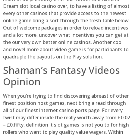
Dream slot local casino over, to have a listing of almost
every other casinos that provide access to the newest
online game bring a sort through the fresh table below.
Out of welcome packages in order to reload incentives
and a lot more, uncover what incentives you can get at
the our very own better online casinos. Another cool
and novel more about video game is for participants to
quadruple the payouts on the Play solution.
Shaman’s Fantasy Videos
Opinion
When you’re trying to find discovering abreast of other
finest position host games, next bring a read through
all of our finest internet casino ports page. For every
twist may differ inside the really worth away from £0.02
– £0.fifty, definition it slot games is not you to for high
rollers who want to play quality value wagers. Within