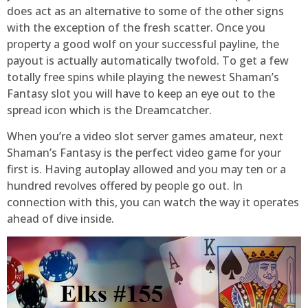
does act as an alternative to some of the other signs
with the exception of the fresh scatter. Once you
property a good wolf on your successful payline, the
payout is actually automatically twofold. To get a few
totally free spins while playing the newest Shaman’s
Fantasy slot you will have to keep an eye out to the
spread icon which is the Dreamcatcher.
When you’re a video slot server games amateur, next
Shaman’s Fantasy is the perfect video game for your
first is. Having autoplay allowed and you may ten or a
hundred revolves offered by people go out. In
connection with this, you can watch the way it operates
ahead of dive inside.