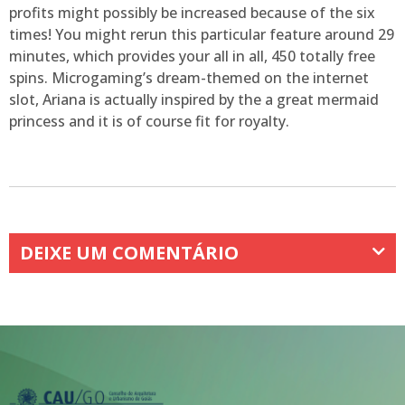
profits might possibly be increased because of the six
times! You might rerun this particular feature around 29
minutes, which provides your all in all, 450 totally free
spins. Microgaming’s dream-themed on the internet
slot, Ariana is actually inspired by the a great mermaid
princess and it is of course fit for royalty.
DEIXE UM COMENTÁRIO