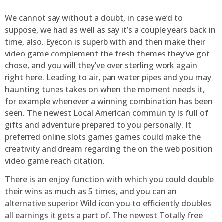
We cannot say without a doubt, in case we’d to
suppose, we had as well as say it’s a couple years back in
time, also. Eyecon is superb with and then make their
video game complement the fresh themes they’ve got
chose, and you will they’ve over sterling work again
right here. Leading to air, pan water pipes and you may
haunting tunes takes on when the moment needs it,
for example whenever a winning combination has been
seen. The newest Local American community is full of
gifts and adventure prepared to you personally. It
preferred online slots games games could make the
creativity and dream regarding the on the web position
video game reach citation.
There is an enjoy function with which you could double
their wins as much as 5 times, and you can an
alternative superior Wild icon you to efficiently doubles
all earnings it gets a part of. The newest Totally free