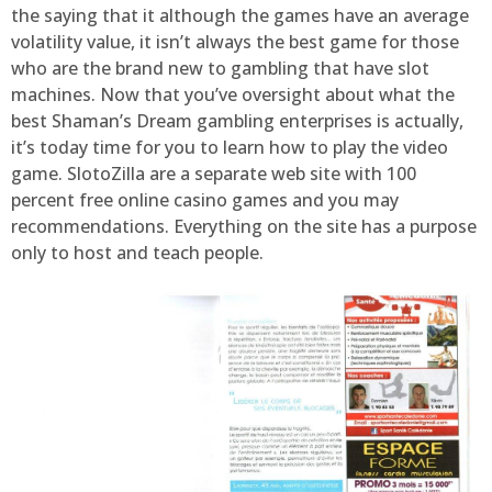
the saying that it although the games have an average
volatility value, it isn’t always the best game for those
who are the brand new to gambling that have slot
machines. Now that you’ve oversight about what the
best Shaman’s Dream gambling enterprises is actually,
it’s today time for you to learn how to play the video
game. SlotoZilla are a separate web site with 100
percent free online casino games and you may
recommendations. Everything on the site has a purpose
only to host and teach people.