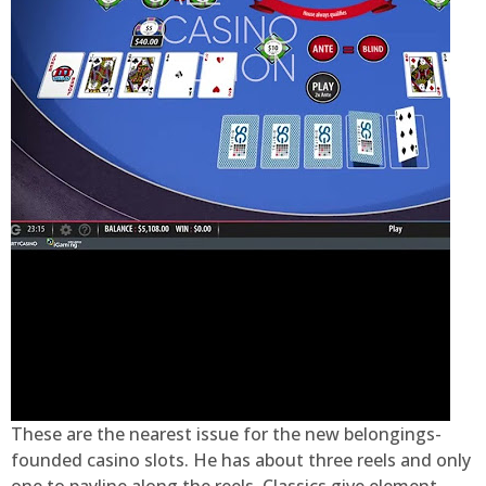
These are the nearest issue for the new belongings-
founded casino slots. He has about three reels and only