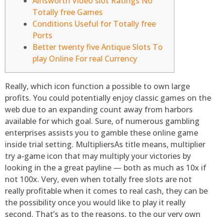
Ainsworth Video slot Ratings No
Totally free Games
Conditions Useful for Totally free
Ports
Better twenty five Antique Slots To
play Online For real Currency
Really, which icon function a possible to own large
profits. You could potentially enjoy classic games on the
web due to an expanding count away from harbors
available for which goal. Sure, of numerous gambling
enterprises assists you to gamble these online game
inside trial setting. MultipliersAs title means, multiplier
try a-game icon that may multiply your victories by
looking in the a great payline — both as much as 10x if
not 100x.
Very, even when totally free slots are not
really profitable when it comes to real cash, they can be
the possibility once you would like to play it really
second. That’s as to the reasons, to the our very own