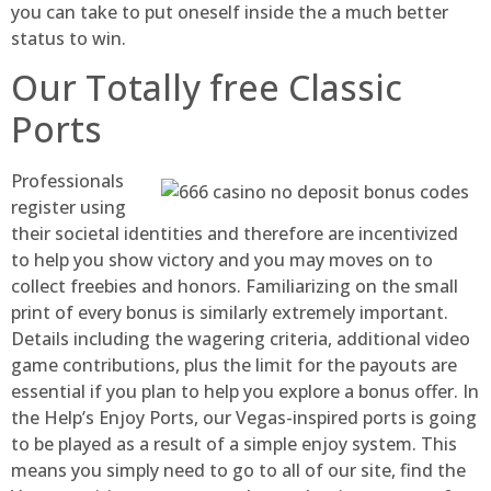
you can take to put oneself inside the a much better
status to win.
Our Totally free Classic
Ports
Professionals
register using
their societal identities and therefore are incentivized
to help you show victory and you may moves on to
collect freebies and honors. Familiarizing on the small
print of every bonus is similarly extremely important.
Details including the wagering criteria, additional video
game contributions, plus the limit for the payouts are
essential if you plan to help you explore a bonus offer. In
the Help’s Enjoy Ports, our Vegas-inspired ports is going
to be played as a result of a simple enjoy system. This
means you simply need to go to all of our site, find the