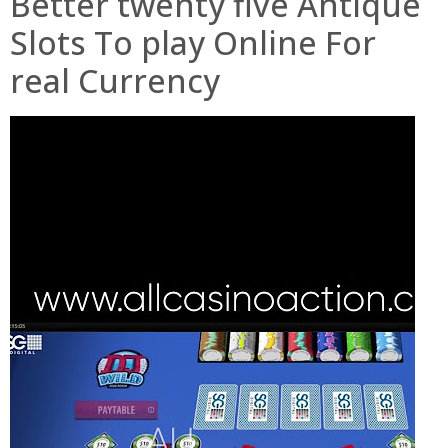
Better twenty five Antique
Slots To play Online For
real Currency