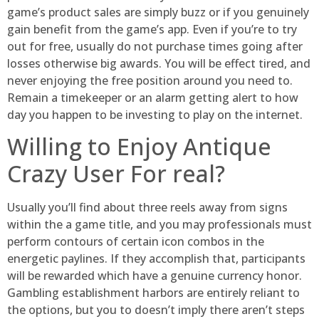
game’s product sales are simply buzz or if you genuinely
gain benefit from the game’s app. Even if you’re to try
out for free, usually do not purchase times going after
losses otherwise big awards. You will be effect tired, and
never enjoying the free position around you need to.
Remain a timekeeper or an alarm getting alert to how
day you happen to be investing to play on the internet.
Willing to Enjoy Antique
Crazy User For real?
Usually you’ll find about three reels away from signs
within the a game title, and you may professionals must
perform contours of certain icon combos in the
energetic paylines. If they accomplish that, participants
will be rewarded which have a genuine currency honor.
Gambling establishment harbors are entirely reliant to
the options, but you to doesn’t imply there aren’t steps