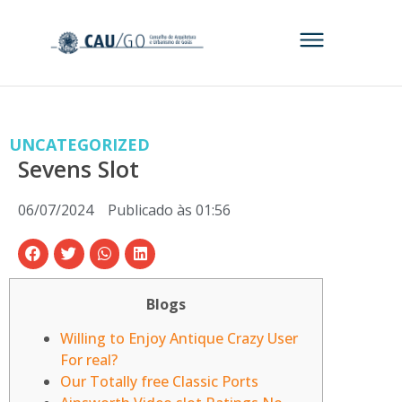
UNCATEGORIZED
Sevens Slot
06/07/2024
Publicado às
01:56
Blogs
Willing to Enjoy Antique Crazy User
For real?
Our Totally free Classic Ports