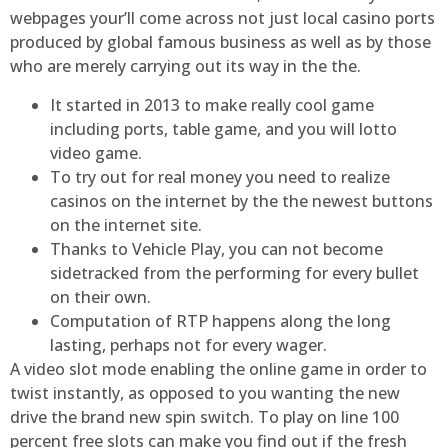
webpages your’ll come across not just local casino ports
produced by global famous business as well as by those
who are merely carrying out its way in the the.
It started in 2013 to make really cool game
including ports, table game, and you will lotto
video game.
To try out for real money you need to realize
casinos on the internet by the the newest buttons
on the internet site.
Thanks to Vehicle Play, you can not become
sidetracked from the performing for every bullet
on their own.
Computation of RTP happens along the long
lasting, perhaps not for every wager.
A video slot mode enabling the online game in order to
twist instantly, as opposed to you wanting the new
drive the brand new spin switch. To play on line 100
percent free slots can make you find out if the fresh