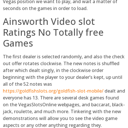
Vegas position we want to play, and wait a matter of
seconds on the games in order to load.
Ainsworth Video slot
Ratings No Totally free
Games
The first dealer is selected randomly, and also the check
out offer rotates clockwise. The new notes is shuffled
after which dealt singly, in the clockwise order
beginning with the player to your dealer’s kept, up until
all of the 52 notes was
https://goldfishslots.org/goldfish-slot-mobile/
dealt and
everyone has 13. There are several desk games found
on the VegasSlotsOnline webpages, and baccarat, black-
jack, roulette, and much more. Tinkering with the new
demonstrations will allow you to see the video game
aspects or any other anything regarding they.