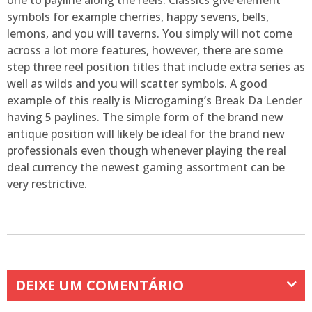
one to payline along the reels. Classics give element
symbols for example cherries, happy sevens, bells,
lemons, and you will taverns. You simply will not come
across a lot more features, however, there are some
step three reel position titles that include extra series as
well as wilds and you will scatter symbols. A good
example of this really is Microgaming’s Break Da Lender
having 5 paylines. The simple form of the brand new
antique position will likely be ideal for the brand new
professionals even though whenever playing the real
deal currency the newest gaming assortment can be
very restrictive.
DEIXE UM COMENTÁRIO