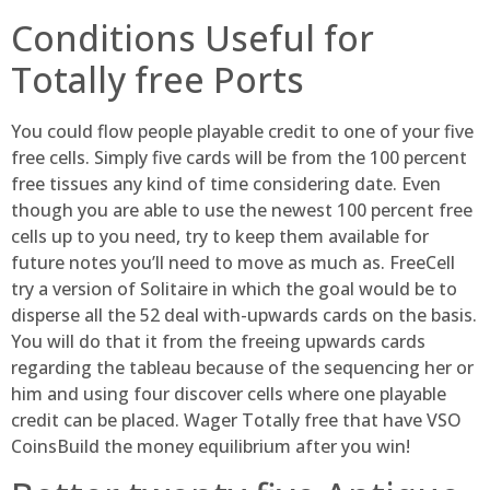
Conditions Useful for
Totally free Ports
You could flow people playable credit to one of your five
free cells. Simply five cards will be from the 100 percent
free tissues any kind of time considering date. Even
though you are able to use the newest 100 percent free
cells up to you need, try to keep them available for
future notes you’ll need to move as much as. FreeCell
try a version of Solitaire in which the goal would be to
disperse all the 52 deal with-upwards cards on the basis.
You will do that it from the freeing upwards cards
regarding the tableau because of the sequencing her or
him and using four discover cells where one playable
credit can be placed. Wager Totally free that have VSO
CoinsBuild the money equilibrium after you win!