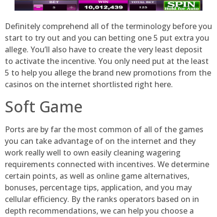
Definitely comprehend all of the terminology before you
start to try out and you can betting one 5 put extra you
allege. You’ll also have to create the very least deposit
to activate the incentive. You only need put at the least
5 to help you allege the brand new promotions from the
casinos on the internet shortlisted right here.
Soft Game
Ports are by far the most common of all of the games
you can take advantage of on the internet and they
work really well to own easily cleaning wagering
requirements connected with incentives. We determine
certain points, as well as online game alternatives,
bonuses, percentage tips, application, and you may
cellular efficiency. By the ranks operators based on in
depth recommendations, we can help you choose a