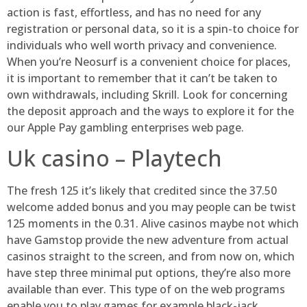
action is fast, effortless, and has no need for any
registration or personal data, so it is a spin-to choice for
individuals who well worth privacy and convenience.
When you’re Neosurf is a convenient choice for places,
it is important to remember that it can’t be taken to
own withdrawals, including Skrill. Look for concerning
the deposit approach and the ways to explore it for the
our Apple Pay gambling enterprises web page.
Uk casino – Playtech
The fresh 125 it’s likely that credited since the 37.50
welcome added bonus and you may people can be twist
125 moments in the 0.31. Alive casinos maybe not which
have Gamstop provide the new adventure from actual
casinos straight to the screen, and from now on, which
have step three minimal put options, they’re also more
available than ever. This type of on the web programs
enable you to play games for example black-jack,