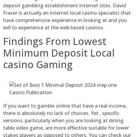
deposit gambling establishment internet sites. David
Fraser is actually an internet local casino specialist that
have comprehensive experience in looking at and you
will to experience at the web based casinos.
Findings From Lowest
Minimum Deposit Local
casino Gaming
If you want to gamble online that have a real income,
there is absolutely no lack of choices. Yet , specific
versions, particularly when you are looking at dining
table video game, are more effective suitable for lower
stakes players as opposed to others. You can check our