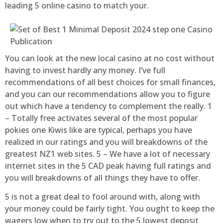
leading 5 online casino to match your.
You can look at the new local casino at no cost without
having to invest hardly any money. I’ve full
recommendations of all best choices for small finances,
and you can our recommendations allow you to figure
out which have a tendency to complement the really. 1
– Totally free activates several of the most popular
pokies one Kiwis like are typical, perhaps you have
realized in our ratings and you will breakdowns of the
greatest NZ1 web sites. 5 – We have a lot of necessary
internet sites in the 5 CAD peak having full ratings and
you will breakdowns of all things they have to offer.
5 is not a great deal to fool around with, along with
your money could be fairly tight. You ought to keep the
wagers low when to try out to the 5 lowest deposit