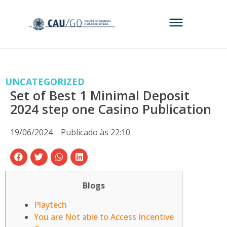
UNCATEGORIZED
Set of Best 1 Minimal Deposit
2024 step one Casino Publication
19/06/2024
Publicado às
22:10
Blogs
Playtech
You are Not able to Access Incentive