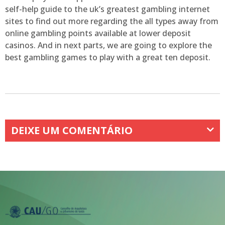
self-help guide to the uk’s greatest gambling internet
sites to find out more regarding the all types away from
online gambling points available at lower deposit
casinos. And in next parts, we are going to explore the
best gambling games to play with a great ten deposit.
DEIXE UM COMENTÁRIO