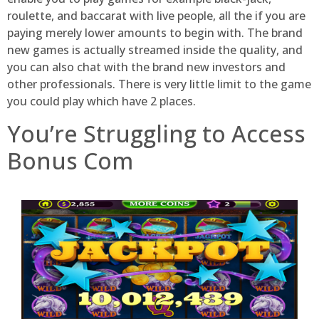
roulette, and baccarat with live people, all the if you are
paying merely lower amounts to begin with. The brand
new games is actually streamed inside the quality, and
you can also chat with the brand new investors and
other professionals. There is very little limit to the game
you could play which have 2 places.
You’re Struggling to Access
Bonus Com