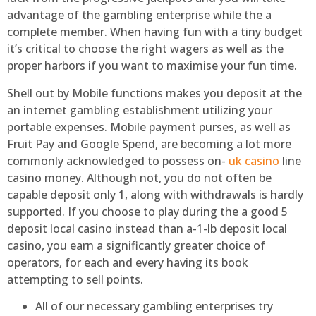
advantage of the gambling enterprise while the a
complete member. When having fun with a tiny budget
it’s critical to choose the right wagers as well as the
proper harbors if you want to maximise your fun time.
Shell out by Mobile functions makes you deposit at the
an internet gambling establishment utilizing your
portable expenses. Mobile payment purses, as well as
Fruit Pay and Google Spend, are becoming a lot more
commonly acknowledged to possess on-
uk casino
line
casino money. Although not, you do not often be
capable deposit only 1, along with withdrawals is hardly
supported. If you choose to play during the a good 5
deposit local casino instead than a-1-lb deposit local
casino, you earn a significantly greater choice of
operators, for each and every having its book
attempting to sell points.
All of our necessary gambling enterprises try