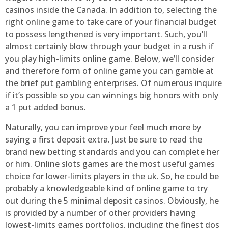
casinos inside the Canada. In addition to, selecting the
right online game to take care of your financial budget
to possess lengthened is very important. Such, you’ll
almost certainly blow through your budget in a rush if
you play high-limits online game. Below, we’ll consider
and therefore form of online game you can gamble at
the brief put gambling enterprises. Of numerous inquire
if it’s possible so you can winnings big honors with only
a 1 put added bonus.
Naturally, you can improve your feel much more by
saying a first deposit extra. Just be sure to read the
brand new betting standards and you can complete her
or him. Online slots games are the most useful games
choice for lower-limits players in the uk. So, he could be
probably a knowledgeable kind of online game to try
out during the 5 minimal deposit casinos. Obviously, he
is provided by a number of other providers having
lowest-limits games portfolios, including the finest dos