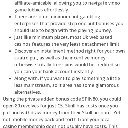
affiliate-amicable, allowing you to navigate video
game lobbies effortlessly.
There are some minimum put gambling
enterprises that provide step one put bonuses you
should use to begin with the playing journey.
Just like minimum places, most Uk web based
casinos features the very least detachment limit.
Discover an installment method right for your own
cuatro put, as well as the incentive money
otherwise totally free spins would be credited so
you can your bank account instantly.
Along with, if you want to play something a little
less mainstream, so it area has some glamorous
alternatives.
Using the private added bonus code SPIN80, you could
open 80 revolves for just C5. Skrill has costs once you
put and withdraw money from their Skrill account. Yet
not, mobile money back and forth from your local
casino membership does not usually have costs. This