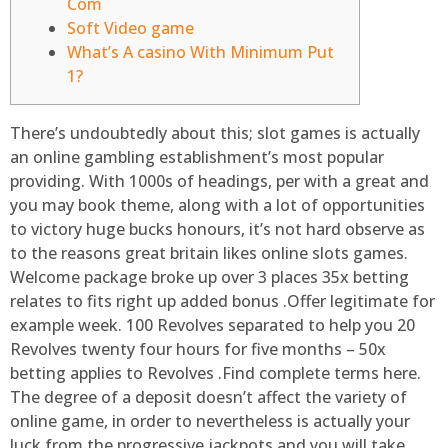
Com
Soft Video game
What’s A casino With Minimum Put
1?
There’s undoubtedly about this; slot games is actually
an online gambling establishment’s most popular
providing. With 1000s of headings, per with a great and
you may book theme, along with a lot of opportunities
to victory huge bucks honours, it’s not hard observe as
to the reasons great britain likes online slots games.
Welcome package broke up over 3 places 35x betting
relates to fits right up added bonus .Offer legitimate for
example week.
100 Revolves separated to help you 20
Revolves twenty four hours for five months – 50x
betting applies to Revolves .Find complete terms here.
The degree of a deposit doesn’t affect the variety of
online game, in order to nevertheless is actually your
luck from the progressive jackpots and you will take