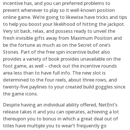
incentive has, and you can preferred problems to
prevent whenever to play so it well-known position
online game. We’re going to likewise have tricks and tips
to help you boost your likelihood of hitting the jackpot.
Very sit back, relax, and possess ready to unveil the
fresh invisible gifts away from Maximum Position and
be the fortune as much as on the Secret of one’s
Stones. Part of the free spin incentive bullet also
provides a variety of book provides unavailable on the
foot game, as well – check out the incentive rounds
area less than to have full info. The new slot is
determined to the four reels, about three rows, and
twenty-five paylines to your created build goggles since
the game icons.
Despite having an individual ability offered, NetEnt’s
release takes it and you can operates, achieving a lot
thereupon you to bonus in which a great deal out of
titles have multiple you to wear’t frequently go