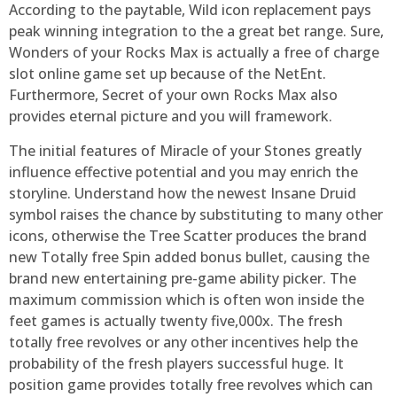
According to the paytable, Wild icon replacement pays
peak winning integration to the a great bet range. Sure,
Wonders of your Rocks Max is actually a free of charge
slot online game set up because of the NetEnt.
Furthermore, Secret of your own Rocks Max also
provides eternal picture and you will framework.
The initial features of Miracle of your Stones greatly
influence effective potential and you may enrich the
storyline. Understand how the newest Insane Druid
symbol raises the chance by substituting to many other
icons, otherwise the Tree Scatter produces the brand
new Totally free Spin added bonus bullet, causing the
brand new entertaining pre-game ability picker. The
maximum commission which is often won inside the
feet games is actually twenty five,000x. The fresh
totally free revolves or any other incentives help the
probability of the fresh players successful huge. It
position game provides totally free revolves which can