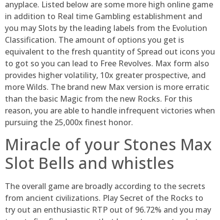
anyplace. Listed below are some more high online game
in addition to Real time Gambling establishment and
you may Slots by the leading labels from the Evolution
Classification. The amount of options you get is
equivalent to the fresh quantity of Spread out icons you
to got so you can lead to Free Revolves. Max form also
provides higher volatility, 10x greater prospective, and
more Wilds. The brand new Max version is more erratic
than the basic Magic from the new Rocks. For this
reason, you are able to handle infrequent victories when
pursuing the 25,000x finest honor.
Miracle of your Stones Max
Slot Bells and whistles
The overall game are broadly according to the secrets
from ancient civilizations. Play Secret of the Rocks to
try out an enthusiastic RTP out of 96.72% and you may