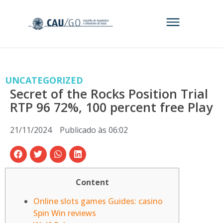
UNCATEGORIZED
Secret of the Rocks Position Trial
RTP 96 72%, 100 percent free Play
21/11/2024
Publicado às
06:02
Content
Online slots games Guides: casino
Spin Win reviews