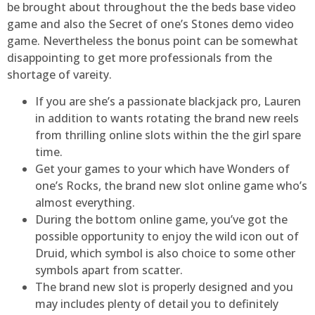
be brought about throughout the the beds base video
game and also the Secret of one’s Stones demo video
game. Nevertheless the bonus point can be somewhat
disappointing to get more professionals from the
shortage of vareity.
If you are she’s a passionate blackjack pro, Lauren
in addition to wants rotating the brand new reels
from thrilling online slots within the the girl spare
time.
Get your games to your which have Wonders of
one’s Rocks, the brand new slot online game who’s
almost everything.
During the bottom online game, you’ve got the
possible opportunity to enjoy the wild icon out of
Druid, which symbol is also choice to some other
symbols apart from scatter.
The brand new slot is properly designed and you
may includes plenty of detail you to definitely