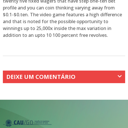
twenty five fixed wagers that have step one-ten bet
profile and you can coin thinking varying away from
$0.1-$0.ten. The video game features a high difference
and that is noted for the possible opportunity to
winnings up to 25,000x inside the max variation in
addition to an upto 10 100 percent free revolves.
DEIXE UM COMENTÁRIO