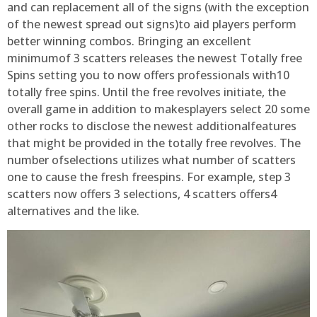
and can replacement all of the signs (with the exception
of the newest spread out signs)to aid players perform
better winning combos. Bringing an excellent
minimumof 3 scatters releases the newest Totally free
Spins setting you to now offers professionals with10
totally free spins. Until the free revolves initiate, the
overall game in addition to makesplayers select 20 some
other rocks to disclose the newest additionalfeatures
that might be provided in the totally free revolves. The
number ofselections utilizes what number of scatters
one to cause the fresh freespins. For example, step 3
scatters now offers 3 selections, 4 scatters offers4
alternatives and the like.