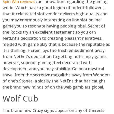
Spin Win reviews
can innovation regarding the gaming
world. Which have a good legion of ardent followers,
that it celebrated slot vendor delivers high-quality and
you may enormously interesting on line slot online
game you to resonate having people global. Secret of
the Rocks try an excellent testament so you can
NetEnt’s dedication to creating pleasant narratives,
melded with game play that is because the reputable as
it is thrilling. Herein lays the fresh embodiment away
from NetEnt’s dedication to getting not simply game,
however, superior gaming feel decorated with
development and you may stability. Go on a mystical
travel from the secretive megaliths away from Wonders
of one’s Stones, a slot by the NetEnt that has caught
the brand new minds of on the web gamblers global.
Wolf Cub
The brand new Crazy signs appear on any of thereels