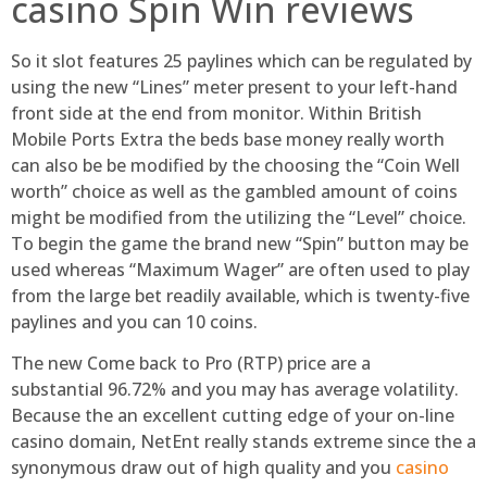
casino Spin Win reviews
So it slot features 25 paylines which can be regulated by
using the new “Lines” meter present to your left-hand
front side at the end from monitor. Within British
Mobile Ports Extra the beds base money really worth
can also be be modified by the choosing the “Coin Well
worth” choice as well as the gambled amount of coins
might be modified from the utilizing the “Level” choice.
To begin the game the brand new “Spin” button may be
used whereas “Maximum Wager” are often used to play
from the large bet readily available, which is twenty-five
paylines and you can 10 coins.
The new Come back to Pro (RTP) price are a
substantial 96.72% and you may has average volatility.
Because the an excellent cutting edge of your on-line
casino domain, NetEnt really stands extreme since the a
synonymous draw out of high quality and you
casino