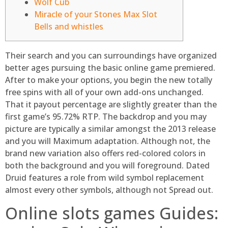
Wolf Cub
Miracle of your Stones Max Slot
Bells and whistles
Their search and you can surroundings have organized
better ages pursuing the basic online game premiered.
After to make your options, you begin the new totally
free spins with all of your own add-ons unchanged.
That it payout percentage are slightly greater than the
first game’s 95.72% RTP. The backdrop and you may
picture are typically a similar amongst the 2013 release
and you will Maximum adaptation.
Although not, the
brand new variation also offers red-colored colors in
both the background and you will foreground. Dated
Druid features a role from wild symbol replacement
almost every other symbols, although not Spread out.
Online slots games Guides: