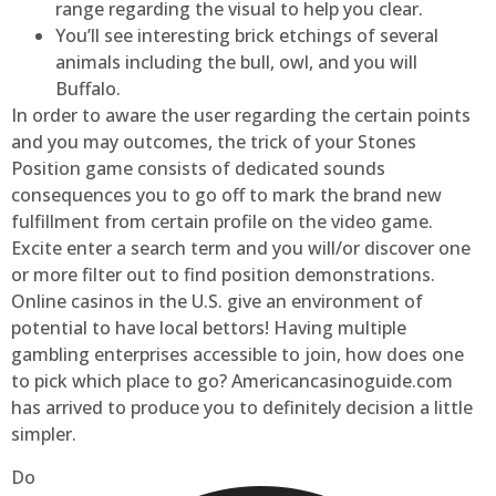
range regarding the visual to help you clear.
You’ll see interesting brick etchings of several
animals including the bull, owl, and you will
Buffalo.
In order to aware the user regarding the certain points
and you may outcomes, the trick of your Stones
Position game consists of dedicated sounds
consequences you to go off to mark the brand new
fulfillment from certain profile on the video game.
Excite enter a search term and you will/or discover one
or more filter out to find position demonstrations.
Online casinos in the U.S. give an environment of
potential to have local bettors! Having multiple
gambling enterprises accessible to join, how does one
to pick which place to go? Americancasinoguide.com
has arrived to produce you to definitely decision a little
simpler.
Do