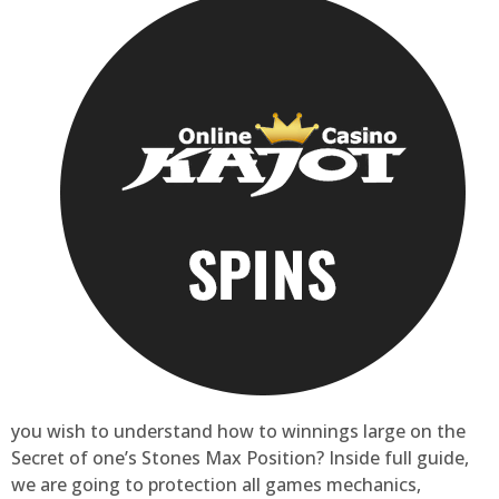
you wish to understand how to winnings large on the
Secret of one’s Stones Max Position? Inside full guide,
we are going to protection all games mechanics,