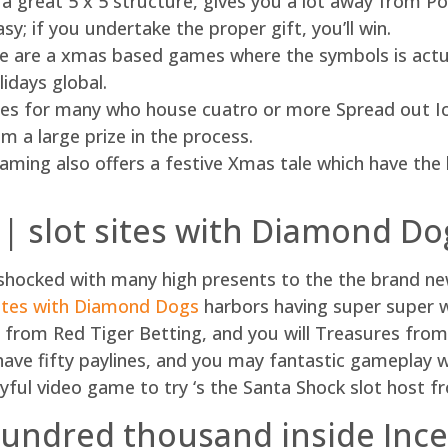
a great 5 x 5 structure, gives you a lot away from P
sy; if you undertake the proper gift, you’ll win.
 are a xmas based games where the symbols is actual
idays global.
les for many who house cuatro or more Spread out Ico
im a large prize in the process.
aming also offers a festive Xmas tale which have th
| slot sites with Diamond Do
shocked with many high presents to the the brand new
sites with Diamond Dogs
harbors having super super w
ls from Red Tiger Betting, and you will Treasures fr
h have fifty paylines, and you may fantastic gameplay 
yful video game to try ‘s the Santa Shock slot host f
undred thousand inside Ince