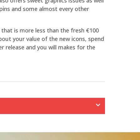
also offers sweet graphics issues as well
spins and some almost every other
e that is more less than the fresh €100
out your value of the new icons, spend
r release and you will makes for the