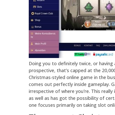
Doing you to definitely twice, or having
prospective, that’s capped at the 20,0
Christmas-styled online game in the bu
comes out perfectly inside gameplay. G
irrespective of where you’re. This reall
as well as has got the possibility of ce
one focuses primarily on taking slot onl