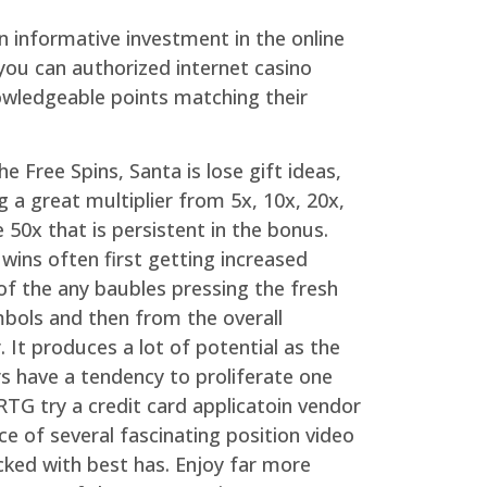
n informative investment in the online
you can authorized internet casino
nowledgeable points matching their
he Free Spins, Santa is lose gift ideas,
g a great multiplier from 5x, 10x, 20x,
 50x that is persistent in the bonus.
 wins often first getting increased
f the any baubles pressing the fresh
bols and then from the overall
r. It produces a lot of potential as the
rs have a tendency to proliferate one
RTG try a credit card applicatoin vendor
ce of several fascinating position video
ked with best has. Enjoy far more