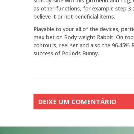
side-by-side with his girlfriend and hug
as other functions, for example step 3
believe it or not beneficial items.
Playable to your all of the devices, par
max bet on Body weight Rabbit. On top 
contours, reel set and also the 96.45%
success of Pounds Bunny.
DEIXE UM COMENTÁRIO