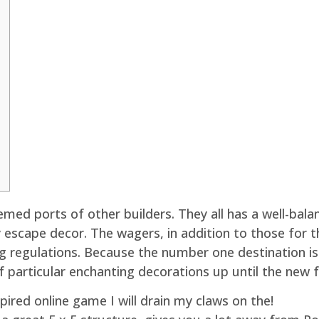
ed ports of other builders. They all has a well-balanc
 escape decor. The wagers, in addition to those for 
g regulations.
Because the number one destination is
 particular enchanting decorations up until the new f
pired online game I will drain my claws on the!