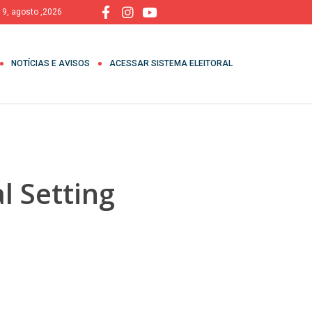
 9, agosto ,2026
NOTÍCIAS E AVISOS
ACESSAR SISTEMA ELEITORAL
l Setting