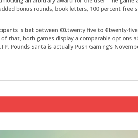
, unlocking an arbitrary award for the user. The game 
 added bonus rounds, book letters, 100 percent free 
ticipants is bet between €0.twenty five to €twenty-fiv
of that, both games display a comparable options ab
 RTP. Pounds Santa is actually Push Gaming’s Novembe