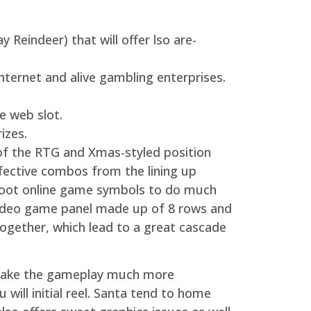
Reindeer) that will offer lso are-
nternet and alive gambling enterprises.
e web slot.
izes.
 of the RTG and Xmas-styled position
fective combos from the lining up
n foot online game symbols to do much
a video game panel made up of 8 rows and
together, which lead to a great cascade
o make the gameplay much more
 will initial reel. Santa tend to home