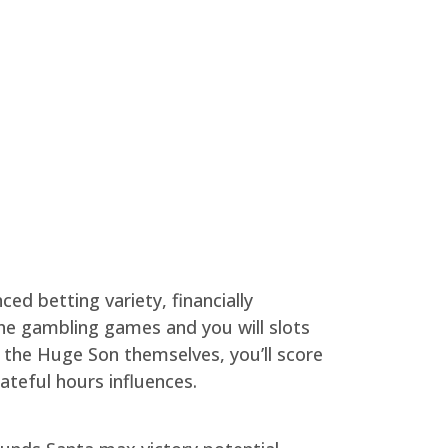
ed betting variety, financially
the gambling games and you will slots
 the Huge Son themselves, you’ll score
ateful hours influences.