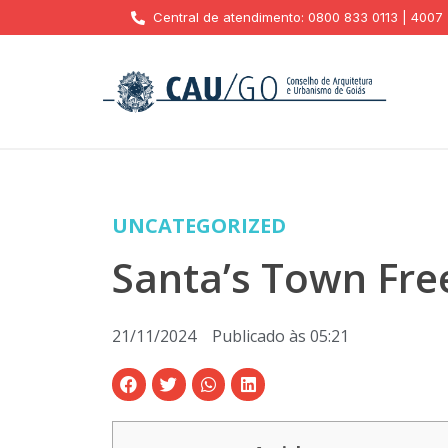
Central de atendimento: 0800 833 0113 | 4007
UNCATEGORIZED
Santa’s Town Free
21/11/2024
Publicado às
05:21