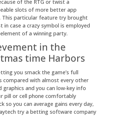
cause of the RTG or twist a
eable slots of more better app
This particular feature try brought
t in case a crazy symbol is employed
 element of a winning party.
evement in the
stmas time Harbors
setting you smack the game’s full
is compared with almost every other
d graphics and you can low-key info
pill or cell phone comfortably
ick so you can average gains every day,
 Playtech try a betting software company