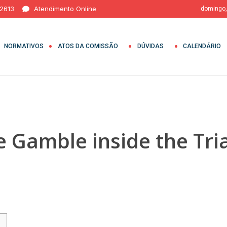
 2613
Atendimento Online
domingo,
NORMATIVOS
ATOS DA COMISSÃO
DÚVIDAS
CALENDÁRIO
 Gamble inside the Tria