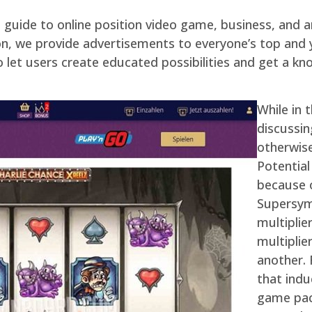
p guide to online position video game, business, and a
on, we provide advertisements to everyone’s top and 
to let users create educated possibilities and get a k
While in t
discussin
otherwise
Potential
because o
Supersym
multiplie
multiplie
another. 
that indu
game pac