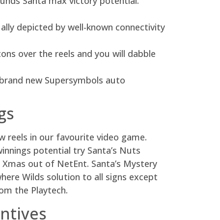
ounds Santa max victory potential.
ly depicted by well-known connectivity
ns over the reels and you will dabble
e brand new Supersymbols auto
gs
 reels in our favourite video game.
innings potential try Santa’s Nuts
om Xmas out of NetEnt. Santa’s Mystery
where Wilds solution to all signs except
rom the Playtech.
ntives