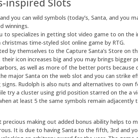
-inspired Slots
and you can wild symbols (today’s, Santa, and you may 
nd winnings.
 to specializes in getting slot video game to on the i
a christmas time-styled slot online game by RTG.
ed by themselves to the Capture Santa’s Store on th
their icon increases big and you may brings bigger pr
harbors, as well as more of the better ports because
he major Santa on the web slot and you can strike ef
g signs. Rudolph is also nuts and alternatives to ow
ile try a cluster using grid position starred on the 
 when at least 5 the same symbols remain adjacently 
it precious making out added bonus ability helps t
us. It is due to having Santa to the fifth, 3rd and you