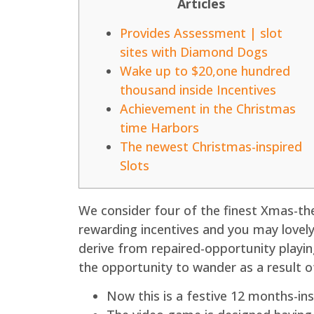
Articles
Provides Assessment | slot
sites with Diamond Dogs
Wake up to $20,one hundred
thousand inside Incentives
Achievement in the Christmas
time Harbors
The newest Christmas-inspired
Slots
We consider four of the finest Xmas-them
rewarding incentives and you may lovely
derive from repaired-opportunity playin
the opportunity to wander as a result of
Now this is a festive 12 months-ins