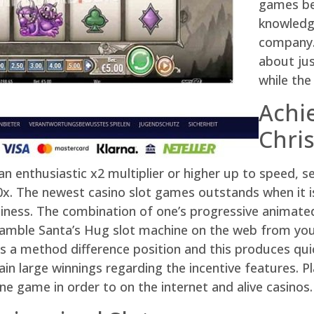
games be
knowledg
company. 
about jus
while the
Achi
Chri
 an enthusiastic x2 multiplier or higher up to speed, 
00x. The newest casino slot games outstands when it 
siness. The combination of one’s progressive animate
amble Santa’s Hug slot machine on the web from your 
y is a method difference position and this produces qu
rtain large winnings regarding the incentive features.
ine game in order to on the internet and alive casinos.