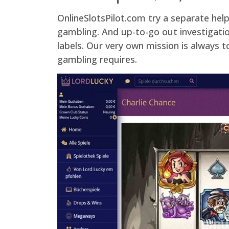
OnlineSlotsPilot.com try a separate hel
gambling. And up-to-go out investigati
labels. Our very own mission is always 
gambling requires.