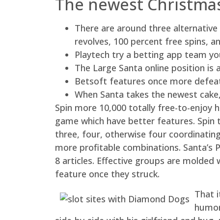
The newest Christmas
There are around three alternative 
revolves, 100 percent free spins, a
Playtech try a betting app team you
The Large Santa online position is 
Betsoft features once more defeat
When Santa takes the newest cake, 
Spin more 10,000 totally free-to-enjoy 
game which have better features. Spin t
three, four, otherwise four coordinatin
more profitable combinations. Santa’s P
8 articles. Effective groups are molded
feature once they struck.
That 
humoro