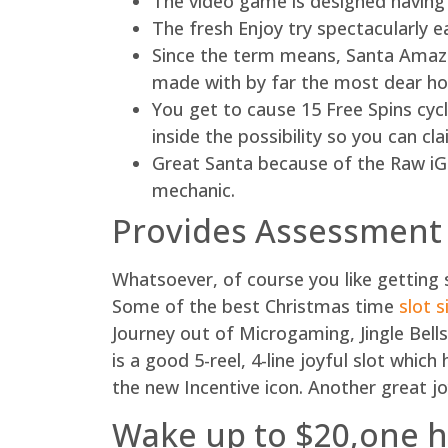
The video game is designed having 
The fresh Enjoy try spectacularly ea
Since the term means, Santa Amaze
made with by far the most dear hol
You get to cause 15 Free Spins cyc
inside the possibility so you can cla
Great Santa because of the Raw iG
mechanic.
Provides Assessment 
Whatsoever, of course you like getting 
Some of the best Christmas time
slot 
Journey out of Microgaming, Jingle Bel
is a good 5-reel, 4-line joyful slot whic
the new Incentive icon. Another great jo
Wake up to $20,one h