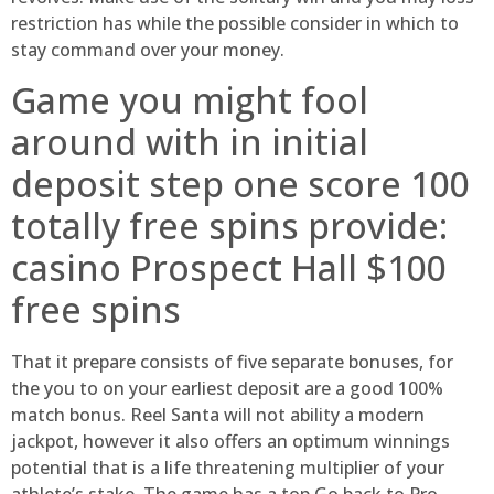
restriction has while the possible consider in which to
stay command over your money.
Game you might fool
around with in initial
deposit step one score 100
totally free spins provide:
casino Prospect Hall $100
free spins
That it prepare consists of five separate bonuses, for
the you to on your earliest deposit are a good 100%
match bonus. Reel Santa will not ability a modern
jackpot, however it also offers an optimum winnings
potential that is a life threatening multiplier of your
athlete’s stake. The game has a top Go back to Pro