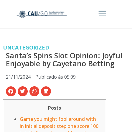
UNCATEGORIZED
Santa’s Spins Slot Opinion: Joyful
Enjoyable by Cayetano Betting
21/11/2024
Publicado às
05:09
Posts
Game you might fool around with
in initial deposit step one score 100