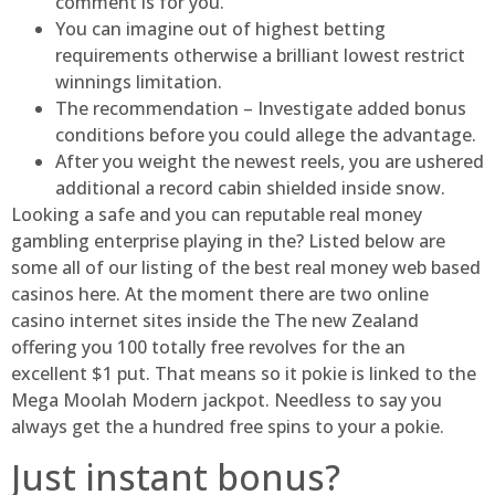
comment is for you.
You can imagine out of highest betting
requirements otherwise a brilliant lowest restrict
winnings limitation.
The recommendation – Investigate added bonus
conditions before you could allege the advantage.
After you weight the newest reels, you are ushered
additional a record cabin shielded inside snow.
Looking a safe and you can reputable real money
gambling enterprise playing in the? Listed below are
some all of our listing of the best real money web based
casinos here. At the moment there are two online
casino internet sites inside the The new Zealand
offering you 100 totally free revolves for the an
excellent $1 put. That means so it pokie is linked to the
Mega Moolah Modern jackpot. Needless to say you
always get the a hundred free spins to your a pokie.
Just instant bonus?