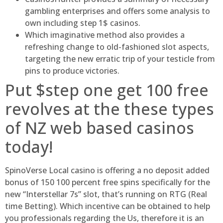
gambling enterprises and offers some analysis to
own including step 1$ casinos.
Which imaginative method also provides a
refreshing change to old-fashioned slot aspects,
targeting the new erratic trip of your testicle from
pins to produce victories.
Put $step one get 100 free
revolves at the these types
of NZ web based casinos
today!
SpinoVerse Local casino is offering a no deposit added
bonus of 150 100 percent free spins specifically for the
new “Interstellar 7s” slot, that’s running on RTG (Real
time Betting). Which incentive can be obtained to help
you professionals regarding the Us, therefore it is an