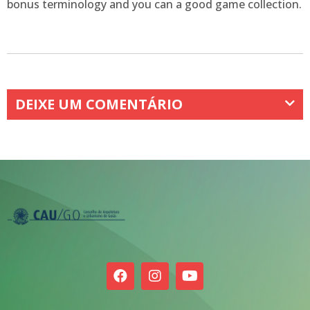
bonus terminology and you can a good game collection.
DEIXE UM COMENTÁRIO