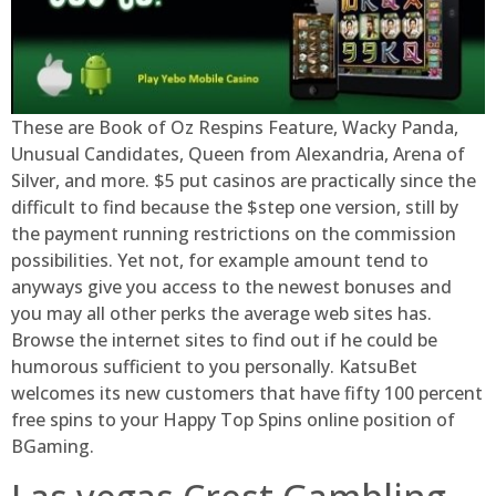
These are Book of Oz Respins Feature, Wacky Panda,
Unusual Candidates, Queen from Alexandria, Arena of
Silver, and more. $5 put casinos are practically since the
difficult to find because the $step one version, still by
the payment running restrictions on the commission
possibilities. Yet not, for example amount tend to
anyways give you access to the newest bonuses and
you may all other perks the average web sites has.
Browse the internet sites to find out if he could be
humorous sufficient to you personally. KatsuBet
welcomes its new customers that have fifty 100 percent
free spins to your Happy Top Spins online position of
BGaming.