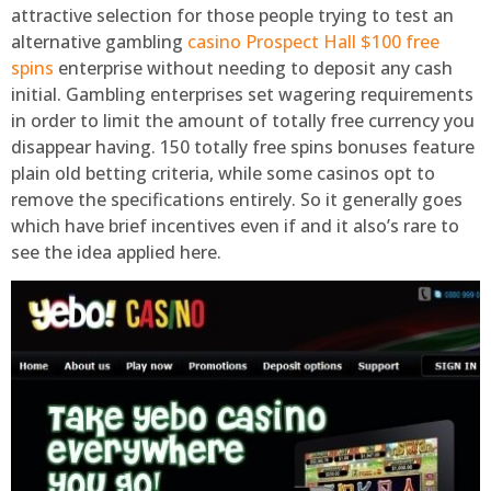
attractive selection for those people trying to test an
alternative gambling
casino Prospect Hall $100 free
spins
enterprise without needing to deposit any cash
initial. Gambling enterprises set wagering requirements
in order to limit the amount of totally free currency you
disappear having. 150 totally free spins bonuses feature
plain old betting criteria, while some casinos opt to
remove the specifications entirely. So it generally goes
which have brief incentives even if and it also’s rare to
see the idea applied here.