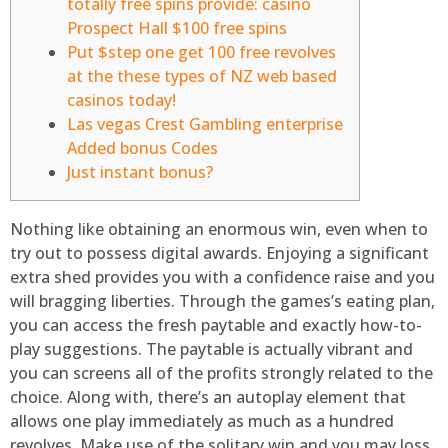
totally free spins provide: casino
Prospect Hall $100 free spins
Put $step one get 100 free revolves
at the these types of NZ web based
casinos today!
Las vegas Crest Gambling enterprise
Added bonus Codes
Just instant bonus?
Nothing like obtaining an enormous win, even when to
try out to possess digital awards. Enjoying a significant
extra shed provides you with a confidence raise and you
will bragging liberties. Through the games’s eating plan,
you can access the fresh paytable and exactly how-to-
play suggestions. The paytable is actually vibrant and
you can screens all of the profits strongly related to the
choice.
Along with, there’s an autoplay element that
allows one play immediately as much as a hundred
revolves. Make use of the solitary win and you may loss