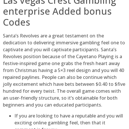
Las vegas Crest Gambling
enterprise Added bonus
Codes
Santa’s Revolves are a great testament on the
dedication to delivering immersive gambling feel one to
captivate and you will captivate participants. Santa’s
Revolves position because of the Cayetano Playing is a
festive-inspired game one grabs the fresh heart away
from Christmas having a 5×3 reel design and you will 40
repaired paylines. People can also be continue which
jolly excitement which have bets between $0.40 to $five
hundred for every twist. The overall game comes with
an user-friendly structure, so it’s obtainable for both
beginners and you can educated participants.
If you are looking to have a reputable and you will
exciting online gambling feel, then that it