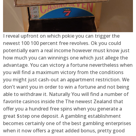
I reveal upfront on which pokie you can trigger the
newest 100 100 percent free revolves. Ok you could
potentially earn a real income however must know just
how much you can winnings one which just allege the
advantage. You can victory a fortune nevertheless when
you will find a maximum victory from the conditions
you might just cash-out an appartment restriction. We
don’t want you in order to win a fortune and not being
able to withdraw it. Naturally You will find a number of
favorite casinos inside the The newest Zealand that
offer you a hundred free spins when you generate a
great $step one deposit. A gambling establishment
becomes certainly one of the best gambling enterprises
when it now offers a great added bonus, pretty good