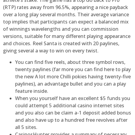
(RTP) rates away from 96.5%, appearing a nice payback
over a long play several months. Their average variance
top implies that participants can expect a balanced mix
of winnings wavelengths and you can commission
versions, suitable for many different playing appearance
and choices. Reel Santa is created with 20 paylines,
giving several a way to win on every twist.
You can find five reels, about three symbol rows,
twenty paylines (far more you can find here to play
the new A lot more Chilli pokies having twenty-five
paylines), an advantage bullet and you can a play
feature inside.
When you yourself have an excellent $5 funds you
could attempt 5 additional casino internet sites
and you also can be claim a-1 deposit added bonus
and also have up to a hundred free revolves after
all 5 sites.
CasinosHunter provides a summary of necessary