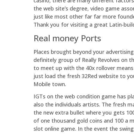
casino, there are many different factors
the web site’s degree, video game assort
just like most other far far more found
Thank you for visiting a great Latin-buil
Real money Ports
Places brought beyond your advertising 
definitely group of Really Revolves on t
to meet up with the 40x rollover means
just load the fresh 32Red website to yo
Mobile town.
IGTs on the web condition game has pla
also the individuals artists. The fresh 
the new extra bullet where you gets 100
of one thousand gold coins and 100 a me
slot online game. In the event the swing