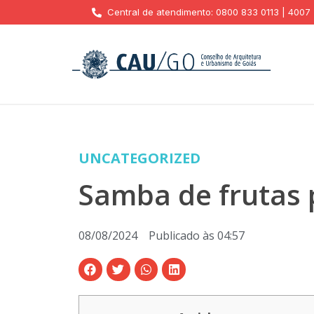
Central de atendimento: 0800 833 0113 | 4007
UNCATEGORIZED
Samba de frutas 
08/08/2024
Publicado às
04:57