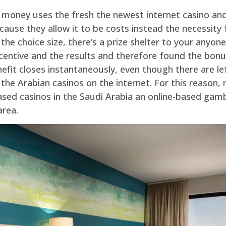
e money uses the fresh the newest internet casino a
ause they allow it to be costs instead the necessity 
the choice size, there’s a prize shelter to your anyon
centive and the results and therefore found the bonus
efit closes instantaneously, even though there are lef
the Arabian casinos on the internet. For this reason,
ed casinos in the Saudi Arabia an online-based gamb
area.