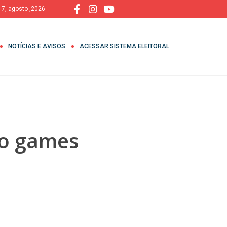
, 7, agosto ,2026
NOTÍCIAS E AVISOS
ACESSAR SISTEMA ELEITORAL
no games