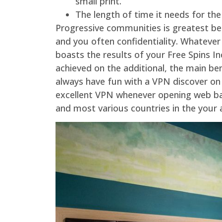
small print.
The length of time it needs for th
Progressive communities is greatest bec
and you often confidentiality. Whatever 
boasts the results of your Free Spins In
achieved on the additional, the main ben
always have fun with a VPN discover on 
excellent VPN whenever opening web bas
and most various countries in the your 