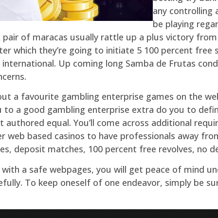
any controlling
be playing rega
 A pair of maracas usually rattle up a plus victory f
ter which they’re going to initiate 5 100 percent free
 international. Up coming long Samba de Frutas condit
ncerns.
y out a favourite gambling enterprise games on the 
u to a good gambling enterprise extra do you to definit
t authored equal. You’ll come across additional requ
er web based casinos to have professionals away fr
s, deposit matches, 100 percent free revolves, no de
 with a safe webpages, you will get peace of mind un
fully. To keep oneself of one endeavor, simply be su