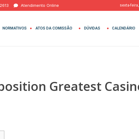
 2613
Atendimento Online
sexta-feira
NORMATIVOS
ATOS DA COMISSÃO
DÚVIDAS
CALENDÁRIO
position Greatest Casi