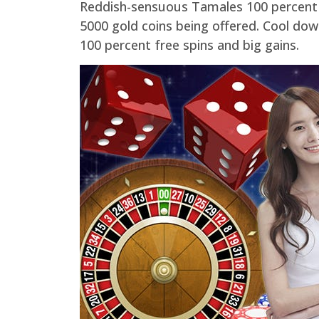
Reddish-sensuous Tamales 100 percent fr
5000 gold coins being offered. Cool dow
100 percent free spins and big gains.