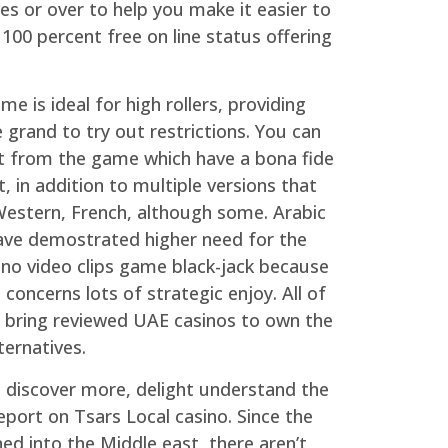
s or over to help you make it easier to
00 percent free on line status offering
me is ideal for high rollers, providing
 grand to try out restrictions. You can
it from the game which have a bona fide
t, in addition to multiple versions that
estern, French, although some. Arabic
ave demostrated higher need for the
ino video clips game black-jack because
concerns lots of strategic enjoy. All of
ll bring reviewed UAE casinos to own the
ternatives.
o discover more, delight understand the
eport on Tsars Local casino. Since the
ed into the Middle east, there aren’t