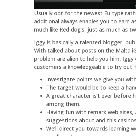
Usually opt for the newest Eu type rath
additional always enables you to earn a
much like Red dog’s, just as much as tw
Iggy is basically a talented blogger, pub
With talked about posts on the Malta i
problem are alien to help you him. Iggy e
customers a knowledgeable to try out f
Investigate points we give you with
The target would be to keep a hands
A great character is’t ever before 
among them.
Having fun with remark web sites, 
suggestions about and this casinos
We’ll direct you towards learning wo