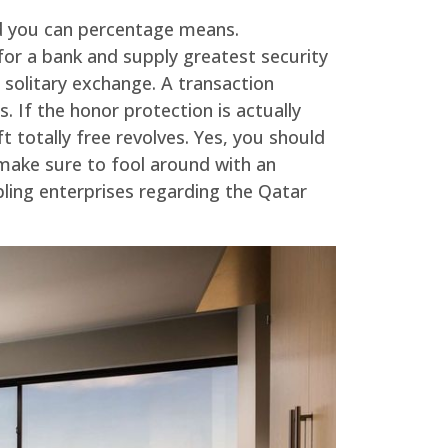
nd you can percentage means.
for a bank and supply greatest security
e solitary exchange. A transaction
. If the honor protection is actually
t totally free revolves. Yes, you should
 make sure to fool around with an
ling enterprises regarding the Qatar