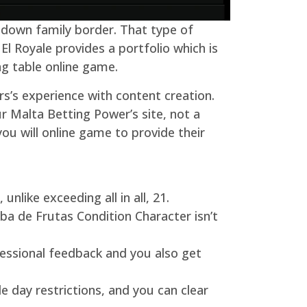
e down family border. That type of
l Royale provides a portfolio which is
ng table online game.
ars’s experience with content creation.
 Malta Betting Power’s site, not a
you will online game to provide their
like exceeding all in all, 21.
ba de Frutas Condition Character isn’t
fessional feedback and you also get
le day restrictions, and you can clear