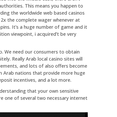
 authorities. This means you happen to
rding the worldwide web based casinos
rom 2x the complete wager whenever at
 spins. It’s a huge number of game and it
ion viewpoint, i acquired’t be very
web. We need our consumers to obtain
ely. Really Arab local casino sites will
irements, and lots of also offers become
om Arab nations that provide more huge
posit incentives, and a lot more.
derstanding that your own sensitive
re one of several two necessary internet