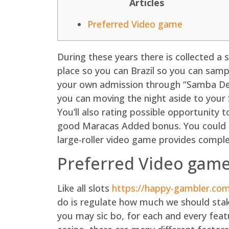
Articles
Preferred Video game
During these years there is collected a 
place so you can Brazil so you can samp
your own admission through “Samba De 
you can moving the night aside to your 
You’ll also rating possible opportunity 
good Maracas Added bonus. You could pil
large-roller video game provides comple
Preferred Video gam
Like all slots
https://happy-gambler.com
do is regulate how much we should stake
you may sic bo, for each and every feat