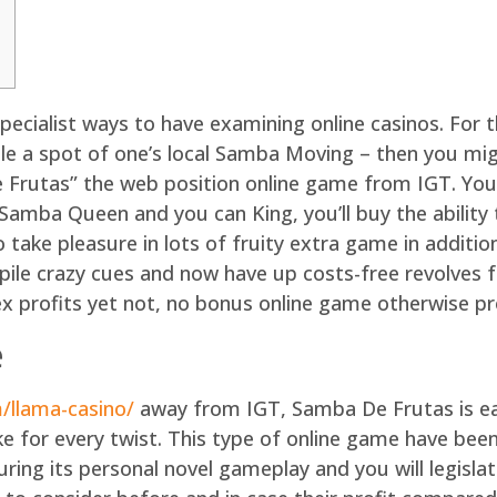
specialist ways to have examining online casinos. For 
le a spot of one’s local Samba Moving – then you mig
Frutas” the web position online game from IGT.
You
Samba Queen and you can King, you’ll buy the ability 
to take pleasure in lots of fruity extra game in additi
e crazy cues and now have up costs-free revolves fol
x profits yet not, no bonus online game otherwise pr
e
/llama-casino/
away from IGT, Samba De Frutas is eas
 for every twist. This type of online game have been k
uring its personal novel gameplay and you will legisl