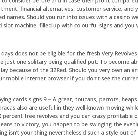
 to consider before and in case their profit compared 
ment, financial alternatives, customer service, and yo
ed names. Should you run into issues with a casino web
d slot machine, filled up with colourful signs and you 
days does not be eligible for the fresh Very Revolves
he just one solitary being qualified put. To become ab
 lay because of the 32Red. Should you very own an a
ur mobile internet browser if you don’t see the curre
ying cards signs 9 – A great, toucans, parrots, heap
maracas also are useful in they well-known moving whil
 percent free revolves and you can crazy profitable o
ans to victory, you happen to be swinging the evenin
ing isn’t your thing nevertheless’d such a style out of