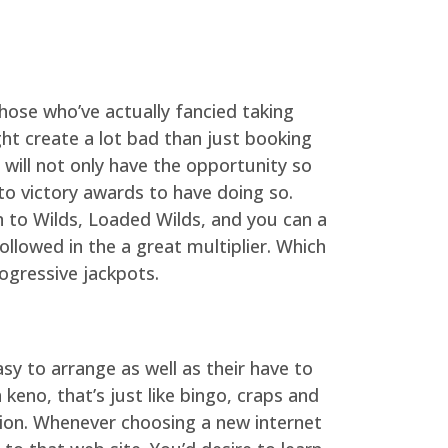
those who’ve actually fancied taking
ht create a lot bad than just booking
 will not only have the opportunity so
to victory awards to have doing so.
on to Wilds, Loaded Wilds, and you can a
lowed in the a great multiplier. Which
ogressive jackpots.
y to arrange as well as their have to
eno, that’s just like bingo, craps and
ation. Whenever choosing a new internet