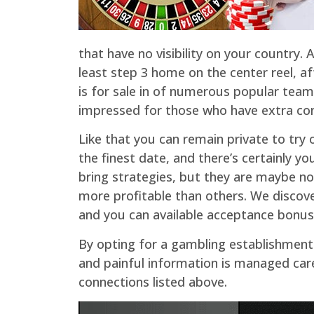
that have no visibility on your country.
least step 3 home on the center reel, af
is for sale in of numerous popular team
impressed for those who have extra co
Like that you can remain private to tr
the finest date, and there’s certainly yo
bring strategies, but they are maybe no
more profitable than others. We discov
and you can available acceptance bonuse
By opting for a gambling establishment
and painful information is managed care
connections listed above.