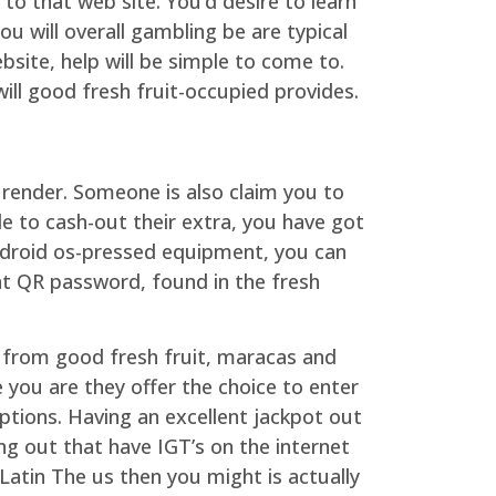
to that web site. You’d desire to learn
u will overall gambling be are typical
site, help will be simple to come to.
will good fresh fruit-occupied provides.
 render. Someone is also claim you to
le to cash-out their extra, you have got
ndroid os-pressed equipment, you can
nt QR password, found in the fresh
s from good fresh fruit, maracas and
e you are they offer the choice to enter
ptions. Having an excellent jackpot out
g out that have IGT’s on the internet
 Latin The us then you might is actually