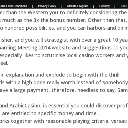
er than the Western you to definitely considering th
s much as the 3x the bonus number. Other than that, E
o hundred possibilities, and you can harbors and dini
lisher, and you will strategist with over a great 10 ye
Gaming Meeting 2014 website and suggestions to your
specially likes to scrutinise local casino workers and 
eel.
in explanation and explode to begin with the thrill.
 with a high done really worth instead of somebody, un
have a large payment, therefore, needless to say, Sam
and ArabicCasino, is essential you could discover pro
 are entitled to specific money and time.
rks together with reasonable playing criteria, versati