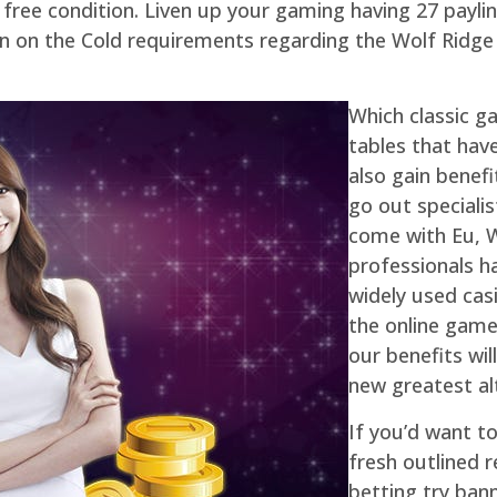
ee condition. Liven up your gaming having 27 payline
n on the Cold requirements regarding the Wolf Ridge 1
Which classic ga
tables that have
also gain benef
go out specialis
come with Eu, W
professionals h
widely used cas
the online game 
our benefits wi
new greatest al
If you’d want t
fresh outlined r
betting try bann