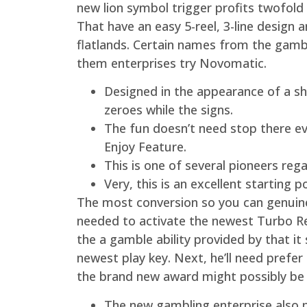
new lion symbol trigger profits twofold 
That have an easy 5-reel, 3-line design
flatlands. Certain names from the gamb
them enterprises try Novomatic.
Designed in the appearance of a sh
zeroes while the signs.
The fun doesn’t need stop there e
Enjoy Feature.
This is one of several pioneers re
Very, this is an excellent starting 
The most conversion so you can genuine 
needed to activate the newest Turbo Ree
the a gamble ability provided by that it 
newest play key. Next, he’ll need prefer 
the brand new award might possibly be t
The new gambling enterprise also 