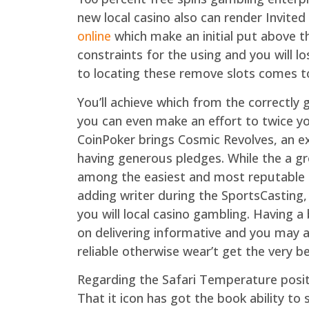
new local casino also can render Invited
online
which make an initial put above th
constraints for the using and you will l
to locating these remove slots comes to
You’ll achieve which from the correctly 
you can even make an effort to twice 
CoinPoker brings Cosmic Revolves, an ex
having generous pledges. While the a g
among the easiest and most reputable P
adding writer during the SportsCasting,
you will local casino gambling. Having a
on delivering informative and you may a
reliable otherwise wear’t get the very b
Regarding the Safari Temperature positio
That it icon has got the book ability t