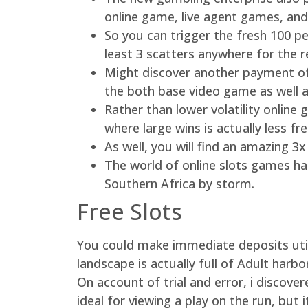
online game, live agent games, and
So you can trigger the fresh 100 p
least 3 scatters anywhere for the r
Might discover another payment of x
the both base video game as well a
Rather than lower volatility online
where large wins is actually less f
As well, you will find an amazing 3
The world of online slots games h
Southern Africa by storm.
Free Slots
You could make immediate deposits util
landscape is actually full of Adult harb
On account of trial and error, i discov
ideal for viewing a play on the run, but 