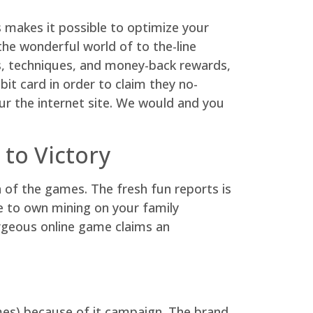
ns makes it possible to optimize your
 the wonderful world of to the-line
s, techniques, and money-back rewards,
it card in order to claim they no-
ur the internet site. We would and you
 to Victory
 of the games. The fresh fun reports is
e to own mining on your family
orgeous online game claims an
ames) because of it campaign. The brand