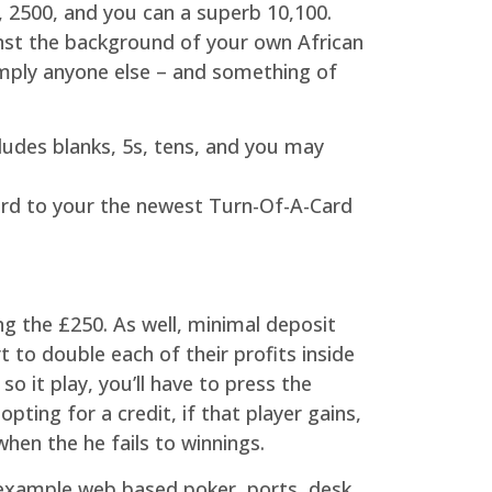
0, 2500, and you can a superb 10,100.
ainst the background of your own African
imply anyone else – and something of
ludes blanks, 5s, tens, and you may
ard to your the newest Turn-Of-A-Card
ng the £250. As well, minimal deposit
 to double each of their profits inside
so it play, you’ll have to press the
pting for a credit, if that player gains,
en the he fails to winnings.
 example web based poker, ports, desk