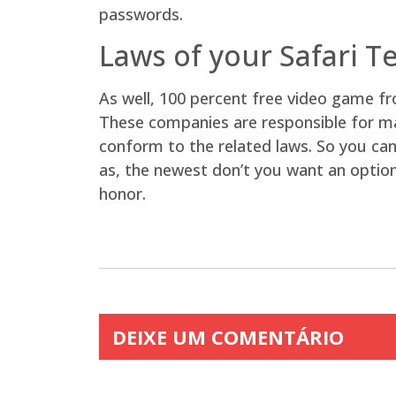
passwords.
Laws of your Safari 
As well, 100 percent free video game f
These companies are responsible for mak
conform to the related laws. So you can
as, the newest don’t you want an option
honor.
DEIXE UM COMENTÁRIO