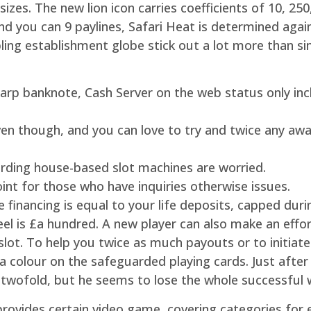
sizes. The new lion icon carries coefficients of 10, 25
 and you can 9 paylines, Safari Heat is determined ag
ling establishment globe stick out a lot more than s
arp banknote, Cash Server on the web status only inc
ven though, and you can love to try and twice any aw
garding house-based slot machines are worried.
point for those who have inquiries otherwise issues.
financing is equal to your life deposits, capped duri
l is £a hundred. A new player can also make an effort
slot. To help you twice as much payouts or to initiate 
a colour on the safeguarded playing cards. Just after o
wofold, but he seems to lose the whole successful wh
provides certain video game, covering categories for