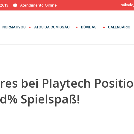
 2613
Atendimento Online
sábado,
NORMATIVOS
ATOS DA COMISSÃO
DÚVIDAS
CALENDÁRIO
res bei Playtech Positi
d% Spielspaß!