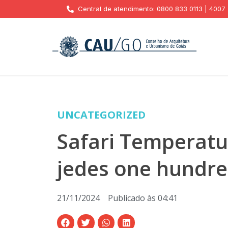
Central de atendimento: 0800 833 0113 | 4007
UNCATEGORIZED
Safari Temperatu
jedes one hundre
21/11/2024
Publicado às
04:41