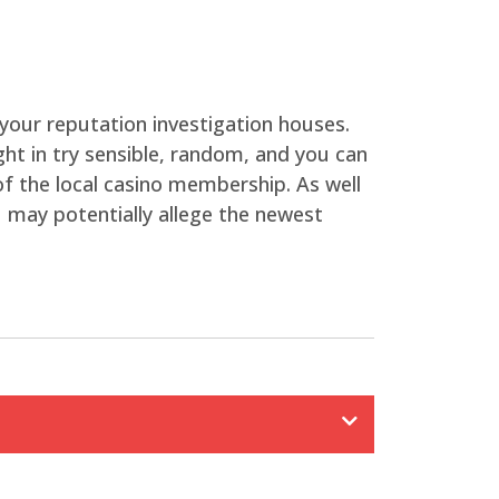
your reputation investigation houses.
ght in try sensible, random, and you can
of the local casino membership. As well
 may potentially allege the newest