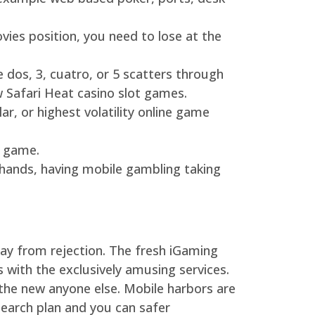
ies position, you need to lose at the
 dos, 3, cuatro, or 5 scatters through
w Safari Heat casino slot games.
ar, or highest volatility online game
o game.
hands, having mobile gambling taking
ay from rejection. The fresh iGaming
s with the exclusively amusing services.
 the new anyone else. Mobile harbors are
esearch plan and you can safer