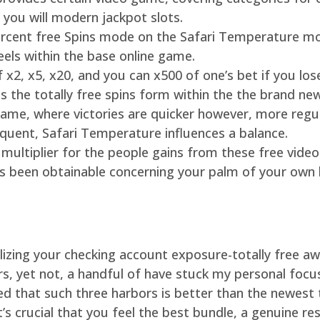
 you will modern jackpot slots.
ercent free Spins mode on the Safari Temperature mov
eels within the base online game.
2, x5, x20, and you can x500 of one’s bet if you lose
s the totally free spins form within the the brand ne
 game, where victories are quicker however, more regul
requent, Safari Temperature influences a balance.
x multiplier for the people gains from these free vide
as been obtainable concerning your palm of your own 
izing your checking account exposure-totally free aw
ors, yet not, a handful of have stuck my personal focu
ered that such three harbors is better than the newest
it’s crucial that you feel the best bundle, a genuine r