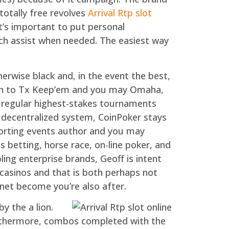
totally free revolves
Arrival Rtp slot
t’s important to put personal
arch assist when needed. The easiest way
herwise black and, in the event the best,
ion to Tx Keep’em and you may Omaha,
l regular highest-stakes tournaments
 decentralized system, CoinPoker stays
porting events author and you may
 betting, horse race, on-line poker, and
ing enterprise brands, Geoff is intent
casinos and that is both perhaps not
rnet become you’re also after.
y the a lion.
 Furthermore, combos completed with the