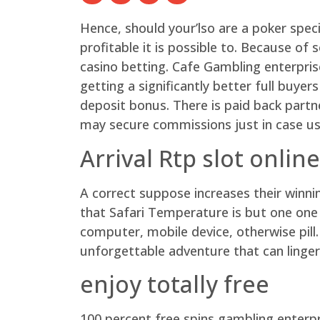
Hence, should your’lso are a poker speci
profitable it is possible to. Because of 
casino betting. Cafe Gambling enterpri
getting a significantly better full buyer
deposit bonus. There is paid back partn
may secure commissions just in case user
Arrival Rtp slot onlin
A correct suppose increases their winni
that Safari Temperature is but one one
computer, mobile device, otherwise pill
unforgettable adventure that can linge
enjoy totally free
100 percent free spins gambling enterpr