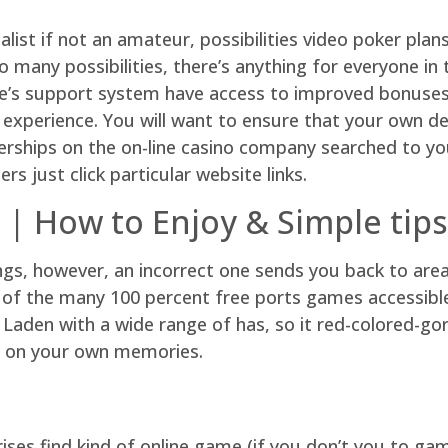
alist if not an amateur, possibilities video poker pla
so many possibilities, there’s anything for everyone in
se’s support system have access to improved bonuse
s experience.
You will want to ensure that your own deb
erships on the on-line casino company searched to yo
s just click particular website links.
e | How to Enjoy & Simple tips
ngs, however, an incorrect one sends you back to area
 of the many 100 percent free ports games accessibl
. Laden with a wide range of has, so it red-colored-g
r on your own memories.
ises find kind of online game (if you don’t you to g