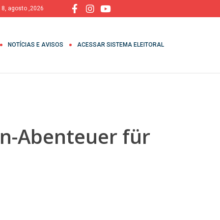
 8, agosto ,2026
NOTÍCIAS E AVISOS
ACESSAR SISTEMA ELEITORAL
on-Abenteuer für