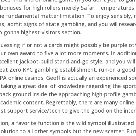
 bonuses for high rollers merely Safari Temperatures 
e fundamental matter limitation. To enjoy sensibly, i
oss, admit signs of state gambling, and you will rese
 gonna highest-visitors section.
guessing if or not a cards might possibly be purple ot
your own award to five a lot more moments. In addit
cellent jackpot-build stand-and-go style, and you wil
reat Zero KYC gambling establishment, run-on a good
A online casinos. Geoff is actually an experienced s
 taking a great deal of knowledge regarding the sports
 back ground inside the approaching high-profile gambl
cademic content. Regrettably, there are many online 
est support service/tech to give the good on the inte
n, a favorite function is the wild symbol illustrated b
o solution to all other symbols but the new scatter.