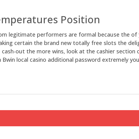
Temperatures Position
rom legitimate performers are formal because the of 
ing certain the brand new totally free slots the deli
 cash-out the more wins, look at the cashier section 
 Bwin local casino additional password extremely you