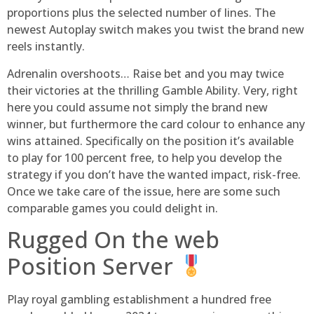
proportions plus the selected number of lines. The
newest Autoplay switch makes you twist the brand new
reels instantly.
Adrenalin overshoots… Raise bet and you may twice
their victories at the thrilling Gamble Ability. Very, right
here you could assume not simply the brand new
winner, but furthermore the card colour to enhance any
wins attained. Specifically on the position it’s available
to play for 100 percent free, to help you develop the
strategy if you don’t have the wanted impact, risk-free.
Once we take care of the issue, here are some such
comparable games you could delight in.
Rugged On the web
Position ‎Server
Play royal gambling establishment a hundred free