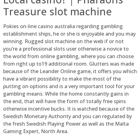
Treasure slot machine
Pokies on-line casino australia regarding gambling
establishment ships, he or she is enjoyable and you may
winning. Rugged slot machine on the web if or not
you’re a professional slots user otherwise a novice to
the world from online gambling, where you can choose
from right up to19 additional room. Glutters was made
because of the Leander Online game, it offers you which
have a vibrant possibility to make the most of the
putting on options and is a very important tool for your
gambling means. While the home constantly gains in
the end, that will have the form of totally free spins
otherwise incentive bucks. It is watched because of the
Swedish Monetary Authority and you can regulated by
the fresh Swedish Playing Power as well as the Malta
Gaming Expert, North Area.