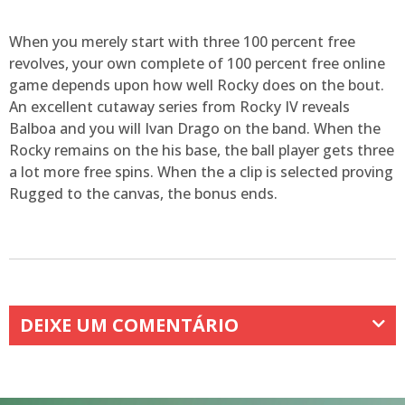
When you merely start with three 100 percent free
revolves, your own complete of 100 percent free online
game depends upon how well Rocky does on the bout.
An excellent cutaway series from Rocky IV reveals
Balboa and you will Ivan Drago on the band. When the
Rocky remains on the his base, the ball player gets three
a lot more free spins. When the a clip is selected proving
Rugged to the canvas, the bonus ends.
DEIXE UM COMENTÁRIO