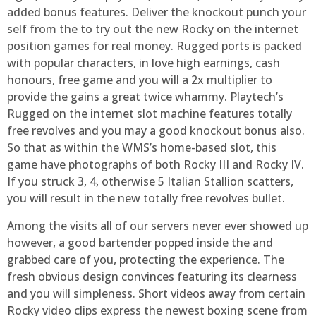
added bonus features. Deliver the knockout punch your
self from the to try out the new Rocky on the internet
position games for real money. Rugged ports is packed
with popular characters, in love high earnings, cash
honours, free game and you will a 2x multiplier to
provide the gains a great twice whammy. Playtech’s
Rugged on the internet slot machine features totally
free revolves and you may a good knockout bonus also.
So that as within the WMS’s home-based slot, this
game have photographs of both Rocky III and Rocky IV.
If you struck 3, 4, otherwise 5 Italian Stallion scatters,
you will result in the new totally free revolves bullet.
Among the visits all of our servers never ever showed up
however, a good bartender popped inside the and
grabbed care of you, protecting the experience. The
fresh obvious design convinces featuring its clearness
and you will simpleness. Short videos away from certain
Rocky video clips express the newest boxing scene from