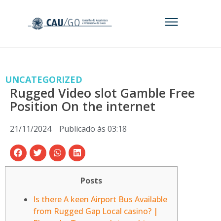
UNCATEGORIZED
Rugged Video slot Gamble Free
Position On the internet
21/11/2024
Publicado às
03:18
Posts
Is there A keen Airport Bus Available
from Rugged Gap Local casino? |