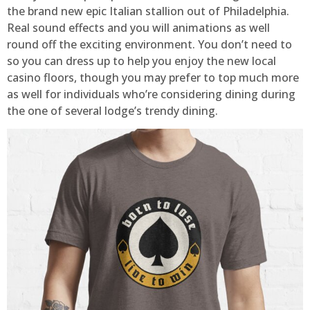
the brand new epic Italian stallion out of Philadelphia.
Real sound effects and you will animations as well
round off the exciting environment. You don’t need to
so you can dress up to help you enjoy the new local
casino floors, though you may prefer to top much more
as well for individuals who’re considering dining during
the one of several lodge’s trendy dining.