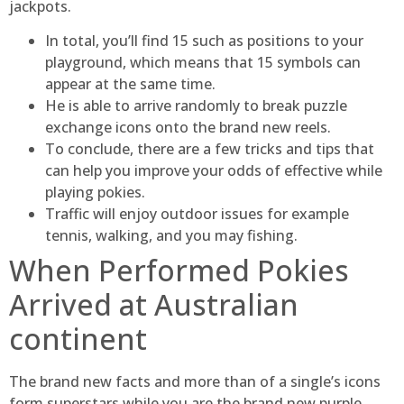
jackpots.
In total, you’ll find 15 such as positions to your
playground, which means that 15 symbols can
appear at the same time.
He is able to arrive randomly to break puzzle
exchange icons onto the brand new reels.
To conclude, there are a few tricks and tips that
can help you improve your odds of effective while
playing pokies.
Traffic will enjoy outdoor issues for example
tennis, walking, and you may fishing.
When Performed Pokies
Arrived at Australian
continent
The brand new facts and more than of a single’s icons
form superstars while you are the brand new purple,