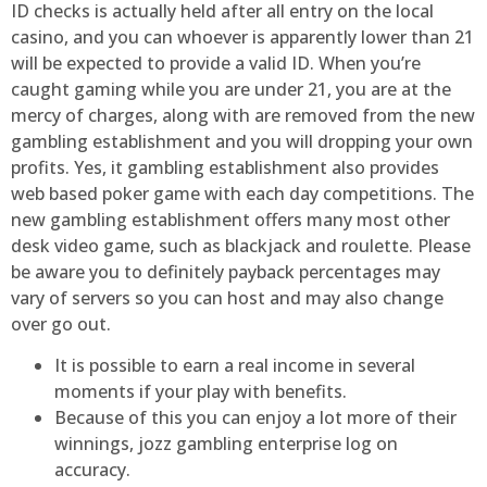
ID checks is actually held after all entry on the local
casino, and you can whoever is apparently lower than 21
will be expected to provide a valid ID. When you’re
caught gaming while you are under 21, you are at the
mercy of charges, along with are removed from the new
gambling establishment and you will dropping your own
profits. Yes, it gambling establishment also provides
web based poker game with each day competitions. The
new gambling establishment offers many most other
desk video game, such as blackjack and roulette. Please
be aware you to definitely payback percentages may
vary of servers so you can host and may also change
over go out.
It is possible to earn a real income in several
moments if your play with benefits.
Because of this you can enjoy a lot more of their
winnings, jozz gambling enterprise log on
accuracy.