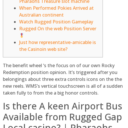
Pharaohs Treasure slot machine
When Performed Pokies Arrived at
Australian continent
Watch Rugged Position Gameplay
Rugged On the web Position ‎Server
Just how representative-amicable is
the Casinoin web site?
The benefit wheel ‘s the focus on of our own Rocky
Redemption position opinion. It’s triggered after you
belongings about three extra controls icons on the the
new reels. WMS’s vertical touchscreen is all of a sudden
taken fully to from the a big honor controls.
Is there A keen Airport Bus
Available from Rugged Gap
Local casino?
| Pharaohs