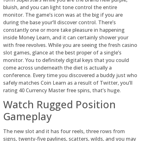
bluish, and you can light tone control the entire
monitor. The game’s icon was at the big if you are
during the base your’ll discover control. There’s
constantly one or more take pleasure in happening
inside Money Learn, and it can certainly shower your
with free revolves. While you are seeing the fresh casino
slot games, glance at the best proper of a single’s
monitor. You to definitely digital keys that you could
come across underneath the diet is actually a
conference. Every time you discovered a buddy just who
safely matches Coin Learn as a result of Twitter, you’ll
rating 40 Currency Master free spins, that’s huge.
Watch Rugged Position
Gameplay
The new slot and it has four reels, three rows from
signs, twenty-five paylines, scatters, wilds, and you may