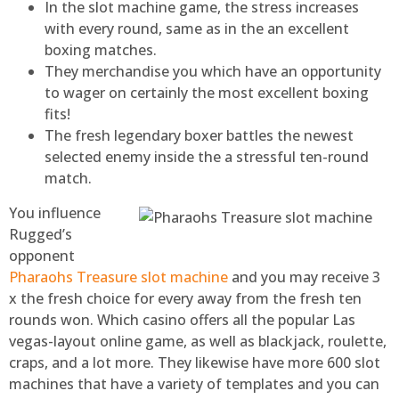
In the slot machine game, the stress increases
with every round, same as in the an excellent
boxing matches.
They merchandise you which have an opportunity
to wager on certainly the most excellent boxing
fits!
The fresh legendary boxer battles the newest
selected enemy inside the a stressful ten-round
match.
You influence
Rugged’s
opponent
Pharaohs Treasure slot machine
and you may receive 3
x the fresh choice for every away from the fresh ten
rounds won. Which casino offers all the popular Las
vegas-layout online game, as well as blackjack, roulette,
craps, and a lot more. They likewise have more 600 slot
machines that have a variety of templates and you can