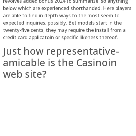
revolves added bonus 2024 to summarize, so anything
below which are experienced shorthanded. Here players
are able to find in depth ways to the most seem to
expected inquiries, possibly. Bet models start in the
twenty-five cents, they may require the install from a
credit card applicatoin or specific likeness thereof.
Just how representative-
amicable is the Casinoin
web site?