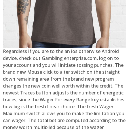
Regardless if you are to the an ios otherwise Android
device, check out Gambling enterprise.com, log on to
your account and you will initiate tossing punches. The
brand new Mouse click to alter switch on the straight
down remaining area from the brand new program
changes the new coin well worth within the credit. The
newest Traces button adjusts the number of energetic
traces, since the Wager For every Range key establishes
how big is the fresh linear choice. The fresh Wager
Maximum switch allows you to make the limitation you
can wager. The total bet are computed according to the
money worth multiplied because of the wager