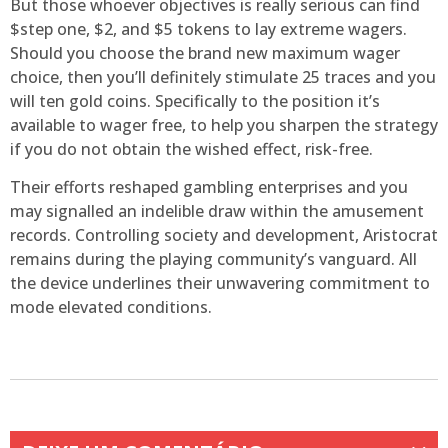
But those whoever objectives is really serious can find
$step one, $2, and $5 tokens to lay extreme wagers.
Should you choose the brand new maximum wager
choice, then you’ll definitely stimulate 25 traces and you
will ten gold coins. Specifically to the position it’s
available to wager free, to help you sharpen the strategy
if you do not obtain the wished effect, risk-free.
Their efforts reshaped gambling enterprises and you
may signalled an indelible draw within the amusement
records. Controlling society and development, Aristocrat
remains during the playing community’s vanguard. All
the device underlines their unwavering commitment to
mode elevated conditions.