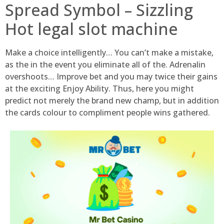
Spread Symbol – Sizzling
Hot legal slot machine
Make a choice intelligently… You can’t make a mistake,
as the in the event you eliminate all of the. Adrenalin
overshoots… Improve bet and you may twice their gains
at the exciting Enjoy Ability. Thus, here you might
predict not merely the brand new champ, but in addition
the cards colour to compliment people wins gathered.