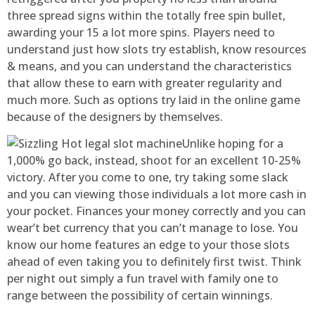
three spread signs within the totally free spin bullet,
awarding your 15 a lot more spins. Players need to
understand just how slots try establish, know resources
& means, and you can understand the characteristics
that allow these to earn with greater regularity and
much more. Such as options try laid in the online game
because of the designers by themselves.
Unlike hoping for a
1,000% go back, instead, shoot for an excellent 10-25%
victory. After you come to one, try taking some slack
and you can viewing those individuals a lot more cash in
your pocket. Finances your money correctly and you can
wear’t bet currency that you can’t manage to lose. You
know our home features an edge to your those slots
ahead of even taking you to definitely first twist. Think
per night out simply a fun travel with family one to
range between the possibility of certain winnings.