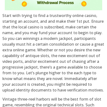
Start with trying to find a trustworthy online casino,
starting an account, and and make their 1st put. Ensure
that the local casino is subscribed, make certain the
name, and you may fund your account to begin to play.
So you can winnings a modern jackpot, participants
usually must hit a certain consolidation or cause a great
extra online game. Whether or not you desire the new
capability of antique slots, the new excitement out of
video ports, and/or excitement out of chasing after a
progressive jackpot, there’s a game available to choose
from to you. Let’s plunge higher to the each type to
know what means they are novel. Immediately after
your account is created, you might be required to
upload identity documents to have verification motives.
Vintage three-reel harbors will be the best form of slot
game, resembling the original technical slots. Such