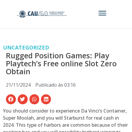
UNCATEGORIZED
Rugged Position Games: Play
Playtech’s Free online Slot Zero
Obtain
21/11/2024
Publicado às
03:16
You should consider to experience Da Vinci’s Container,
Super Moolah, and you will Starburst for real cash in
2024. This type of harbors are common because of their
exciting has and you will possibility highest winnings.