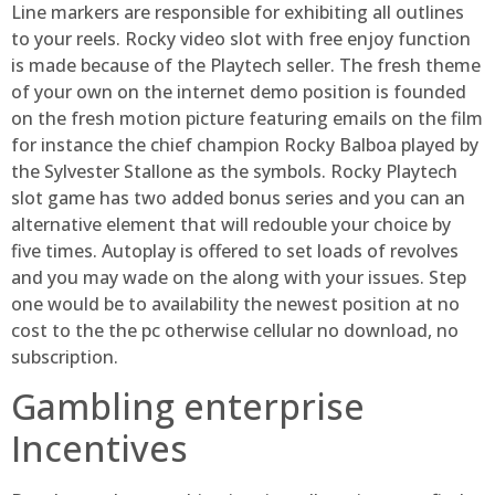
Line markers are responsible for exhibiting all outlines
to your reels. Rocky video slot with free enjoy function
is made because of the Playtech seller. The fresh theme
of your own on the internet demo position is founded
on the fresh motion picture featuring emails on the film
for instance the chief champion Rocky Balboa played by
the Sylvester Stallone as the symbols. Rocky Playtech
slot game has two added bonus series and you can an
alternative element that will redouble your choice by
five times. Autoplay is offered to set loads of revolves
and you may wade on the along with your issues. Step
one would be to availability the newest position at no
cost to the the pc otherwise cellular no download, no
subscription.
Gambling enterprise
Incentives