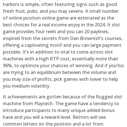
harbors is simple, often featuring signs such as good
fresh fruit, pubs, and you may sevens. A small number
of online position online game are estimated as the
best choices for a real income enjoy in the 2024. It slot
game provides four reels and you can 20 paylines,
inspired from the secrets from Dan Brownish’s courses,
offering a captivating motif and you can large payment
possible. It’s in addition to vital to come across slot
machines with a high RTP cost, essentially more than
96%, to optimize your chances of winning. And if you’lso
are trying to an equilibrium between the volume and
you may size of profits, pick games with lower to help
you medium volatility.
It achievements are gotten because of the Rugged slot
machine from Playtech. The game have a tendency to
introduce participants to many unique added bonus
have and you will a reward level. Bettors will see
common letters on the position and a lot from