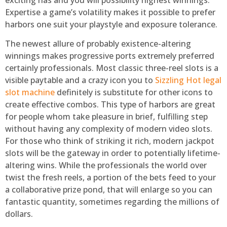
Expertise a game’s volatility makes it possible to prefer
harbors one suit your playstyle and exposure tolerance.
The newest allure of probably existence-altering
winnings makes progressive ports extremely preferred
certainly professionals.
Most classic three-reel slots is a
visible paytable and a crazy icon you to
Sizzling Hot legal
slot machine
definitely is substitute for other icons to
create effective combos. This type of harbors are great
for people whom take pleasure in brief, fulfilling step
without having any complexity of modern video slots.
For those who think of striking it rich, modern jackpot
slots will be the gateway in order to potentially lifetime-
altering wins. While the professionals the world over
twist the fresh reels, a portion of the bets feed to your
a collaborative prize pond, that will enlarge so you can
fantastic quantity, sometimes regarding the millions of
dollars.