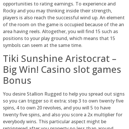
opportunities to rating earnings. To experience and
Rocky and you may thinking inside their strength,
players is also reach the successful wind up. An element
of the room on the game is occupied because of the an
area having reels. Altogether, you will find 15 such as
positions to your play ground, which means that 15
symbols can seem at the same time.
Tiki Sunshine Aristocrat –
Big Win! Casino slot games
Bonus
You desire Stallion Rugged to help you spread out signs
so you can trigger so it extra; step 3 to own twenty five
spins, 4 to own 20 revolves, and you will 5 to have
twenty five spins, and also you score a 2x multiplier for
everybody wins. This particular aspect might be
retriggered after you property no less than around