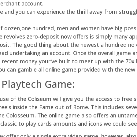
merchant account.
e and you can experience the thrill away from strug
lf dozen,one hundred, men and women have big possibil
 revolves zero-deposit now offers is simply many app
posit. The good thing about the newest a hundred no d
tead undertaking an account. Once the overall game a
 recent money your’ve built to meet up with the 70x bet
 you can gamble all online game provided with the new
g Playtech Game:
e of the Coliseum will give you the access to free sp
eels inside the Fame out of Rome. This includes seve
the Colosseum. The online game also offers an untame
 classic to play cards amounts and icons we could see 
 offer only a single extra video game, however, also