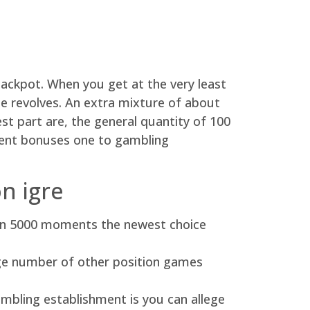
jackpot. When you get at the very least
e revolves. An extra mixture of about
st part are, the general quantity of 100
erent bonuses one to gambling
on igre
 win 5000 moments the newest choice
uge number of other position games
ambling establishment is you can allege