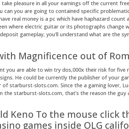
 take pleasure in all your earnings off the current fre
u can you are going to contained specific problematic 
 have real money is a pc which have haphazard count 
reen where electric guitar or its photographs change w
eposit gameplay, you’ll understand what are the sym
 with Magnificence out of Ro
t you are able to win try dos,000x their risk for five
signs. He could be currently the publisher of your ga
r of starburst-slots.com. Since the a gaming lover, 
 the starburst-slots.com, that’s the reason the guy
d Keno To the mouse click th
sino games inside OLG califo