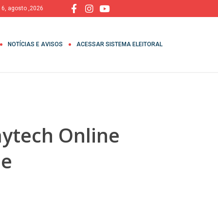
, 6, agosto ,2026
NOTÍCIAS E AVISOS
ACESSAR SISTEMA ELEITORAL
aytech Online
se