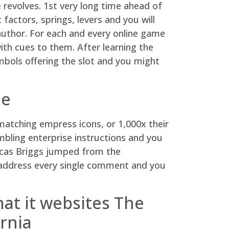
e revolves. 1st very long time ahead of
factors, springs, levers and you will
author. For each and every online game
ith cues to them. After learning the
bols offering the slot and you might
me
 matching empress icons, or 1,000x their
mbling enterprise instructions and you
Lucas Briggs jumped from the
 address every single comment and you
at it websites The
rnia