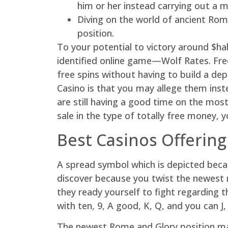
him or her instead carrying out a 
Diving on the world of ancient Rom
position.
To your potential to victory around $ha
identified online game—Wolf Rates. Free
free spins without having to build a de
Casino is that you may allege them ins
are still having a good time on the most
sale in the type of totally free money,
Best Casinos Offerin
A spread symbol which is depicted becaus
discover because you twist the newest r
they ready yourself to fight regarding 
with ten, 9, A good, K, Q, and you can J,
The newest Rome and Glory position may