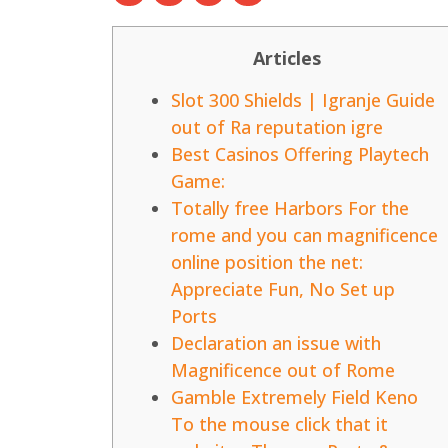
Articles
Slot 300 Shields | Igranje Guide
out of Ra reputation igre
Best Casinos Offering Playtech
Game:
Totally free Harbors For the
rome and you can magnificence
online position the net:
Appreciate Fun, No Set up
Ports
Declaration an issue with
Magnificence out of Rome
Gamble Extremely Field Keno
To the mouse click that it