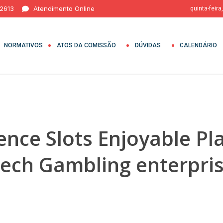
 2613
Atendimento Online
quinta-feira
NORMATIVOS
ATOS DA COMISSÃO
DÚVIDAS
CALENDÁRIO
nce Slots Enjoyable Pl
tech Gambling enterpri