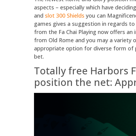
aspects – especially which have decidin
and
slot 300 Shields
you can Magnificenc
games gives a suggestion in regards to
from the Fa Chai Playing now offers an in
from Old Rome and you may a variety of
appropriate option for diverse form of
bet.
Totally free Harbors 
position the net: App