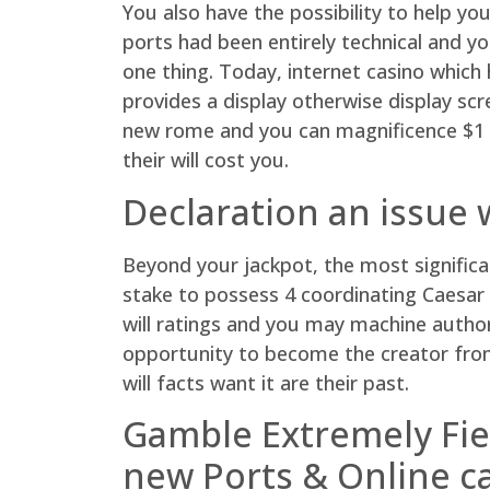
You also have the possibility to help you
ports had been entirely technical and yo
one thing. Today, internet casino which
provides a display otherwise display sc
new rome and you can magnificence $1 d
their will cost you.
Declaration an issue
Beyond your jackpot, the most significan
stake to possess 4 coordinating Caesar 
will ratings and you may machine autho
opportunity to become the creator from
will facts want it are their past.
Gamble Extremely Fiel
new Ports & Online ca