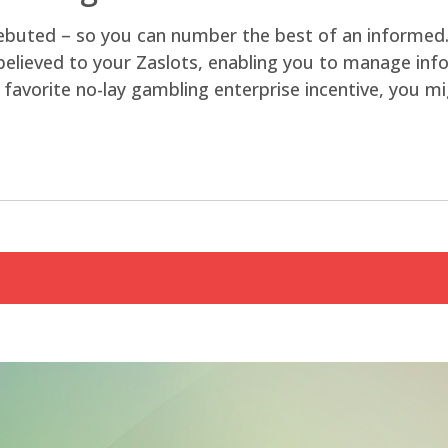
ebuted – so you can number the best of an informed. 
 believed to your Zaslots, enabling you to manage in
avorite no-lay gambling enterprise incentive, you mig