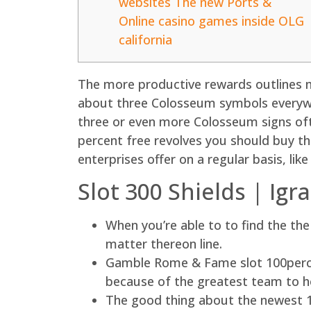
websites The new Ports &
Online casino games inside OLG
california
The more productive rewards outlines ma
about three Colosseum symbols everywhe
three or even more Colosseum signs ofte
percent free revolves you should buy th
enterprises offer on a regular basis, lik
Slot 300 Shields | Igr
When you’re able to to find the th
matter thereon line.
Gamble Rome & Fame slot 100percen
because of the greatest team to he
The good thing about the newest 10