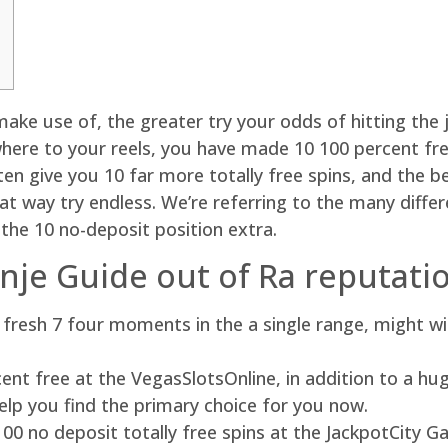
ke use of, the greater try your odds of hitting the 
re to your reels, you have made 10 100 percent fre
n give you 10 far more totally free spins, and the be
at way try endless.
We’re referring to the many diff
e the 10 no-deposit position extra.
anje Guide out of Ra reputati
e fresh 7 four moments in the a single range, might
t free at the VegasSlotsOnline, in addition to a h
lp you find the primary choice for you now.
0 no deposit totally free spins at the JackpotCity G