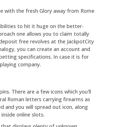
gle with the fresh Glory away from Rome
ities to hit it huge on the better-
roach one allows you to claim totally
eposit free revolves at the JackpotCity
nalogy, you can create an account and
ting specifications. In case it is for
 playing company.
ins. There are a few icons which you’ll
ral Roman letters carrying firearms as
d and you will spread out icon, along
inside online slots.
 that displays plenty of unknown