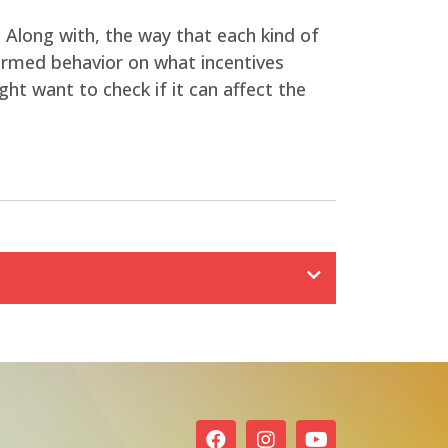
Along with, the way that each kind of
formed behavior on what incentives
ht want to check if it can affect the