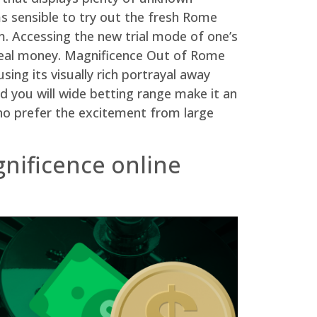
ms sensible to try out the fresh Rome
. Accessing the new trial mode of one’s
 real money. Magnificence Out of Rome
sing its visually rich portrayal away
 you will wide betting range make it an
who prefer the excitement from large
nificence online