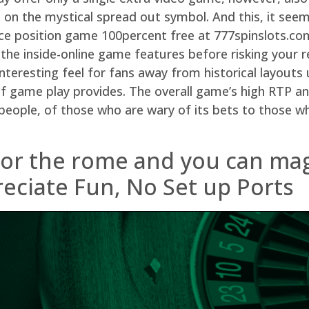
g on the mystical spread out symbol. And this, it see
e position game 100percent free at 777spinslots.com
 the inside-online game features before risking your
teresting feel for fans away from historical layouts u
 game play provides. The overall game’s high RTP and
 people, of those who are wary of its bets to those 
For the rome and you can mag
reciate Fun, No Set up Ports