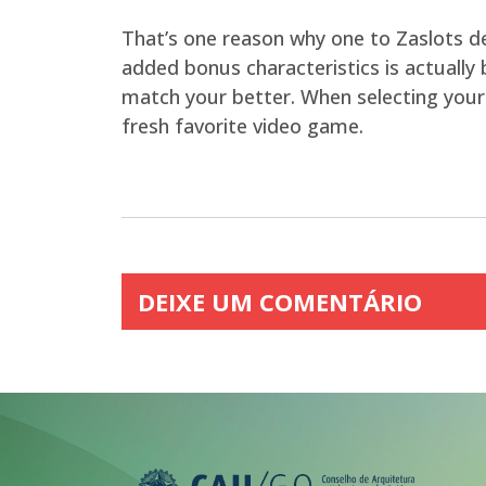
That’s one reason why one to Zaslots d
added bonus characteristics is actually
match your better. When selecting your f
fresh favorite video game.
DEIXE UM COMENTÁRIO