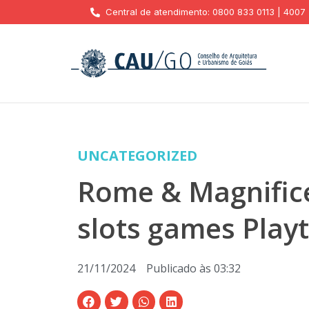
Central de atendimento: 0800 833 0113 | 4007
UNCATEGORIZED
Rome & Magnifice
slots games Play
21/11/2024
Publicado às
03:32