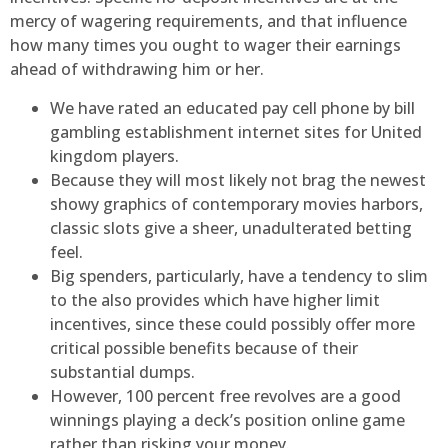
mercy of wagering requirements, and that influence
how many times you ought to wager their earnings
ahead of withdrawing him or her.
We have rated an educated pay cell phone by bill
gambling establishment internet sites for United
kingdom players.
Because they will most likely not brag the newest
showy graphics of contemporary movies harbors,
classic slots give a sheer, unadulterated betting
feel.
Big spenders, particularly, have a tendency to slim
to the also provides which have higher limit
incentives, since these could possibly offer more
critical possible benefits because of their
substantial dumps.
However, 100 percent free revolves are a good
winnings playing a deck’s position online game
rather than risking your money.