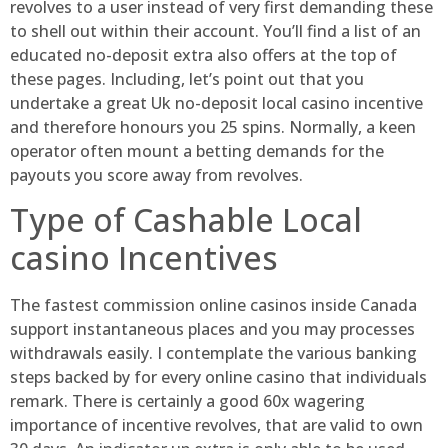
revolves to a user instead of very first demanding these
to shell out within their account. You’ll find a list of an
educated no-deposit extra also offers at the top of
these pages. Including, let’s point out that you
undertake a great Uk no-deposit local casino incentive
and therefore honours you 25 spins. Normally, a keen
operator often mount a betting demands for the
payouts you score away from revolves.
Type of Cashable Local
casino Incentives
The fastest commission online casinos inside Canada
support instantaneous places and you may processes
withdrawals easily. I contemplate the various banking
steps backed by for every online casino that individuals
remark. There is certainly a good 60x wagering
importance of incentive revolves, that are valid to own