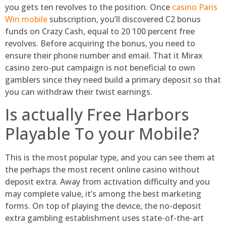
you gets ten revolves to the position. Once
casino Paris
Win mobile
subscription, you’ll discovered C2 bonus
funds on Crazy Cash, equal to 20 100 percent free
revolves. Before acquiring the bonus, you need to
ensure their phone number and email. That it Mirax
casino zero-put campaign is not beneficial to own
gamblers since they need build a primary deposit so that
you can withdraw their twist earnings.
Is actually Free Harbors
Playable To your Mobile?
This is the most popular type, and you can see them at
the perhaps the most recent online casino without
deposit extra. Away from activation difficulty and you
may complete value, it’s among the best marketing
forms. On top of playing the device, the no-deposit
extra gambling establishment uses state-of-the-art