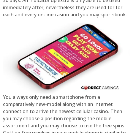
30 days. An indicator up extra is only able to be used
immediately after, nevertheless they are used for for
each and every on-line casino and you may sportsbook.
You always only need a smartphone from a
comparatively new-model along with an internet
connection to arrive the newest cellular casino. Then
you may choose a position regarding the mobile
assortment and you may choose to use the free spins.
Getting free revolves in your mobile phone is similar to