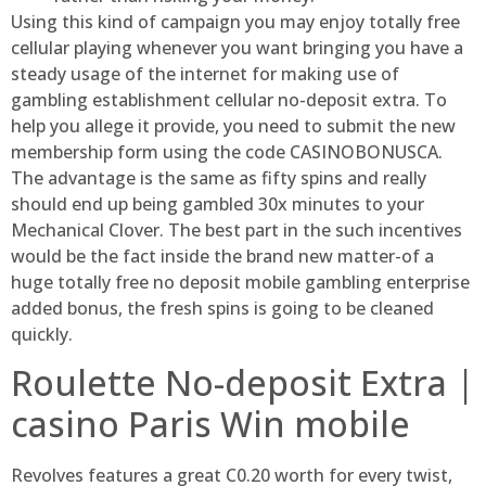
Using this kind of campaign you may enjoy totally free
cellular playing whenever you want bringing you have a
steady usage of the internet for making use of
gambling establishment cellular no-deposit extra. To
help you allege it provide, you need to submit the new
membership form using the code CASINOBONUSCA.
The advantage is the same as fifty spins and really
should end up being gambled 30x minutes to your
Mechanical Clover. The best part in the such incentives
would be the fact inside the brand new matter-of a
huge totally free no deposit mobile gambling enterprise
added bonus, the fresh spins is going to be cleaned
quickly.
Roulette No-deposit Extra |
casino Paris Win mobile
Revolves features a great C0.20 worth for every twist,