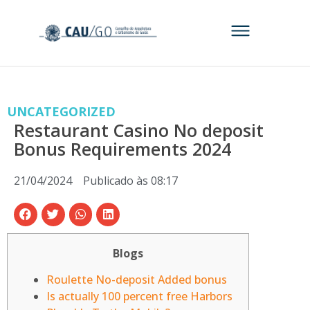
UNCATEGORIZED
Restaurant Casino No deposit
Bonus Requirements 2024
21/04/2024
Publicado às
08:17
Blogs
Roulette No-deposit Added bonus
Is actually 100 percent free Harbors