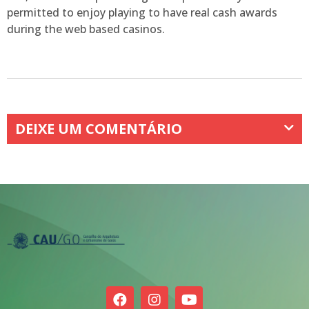
permitted to enjoy playing to have real cash awards
during the web based casinos.
DEIXE UM COMENTÁRIO