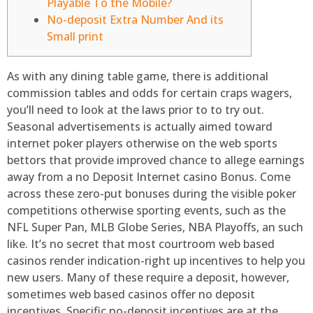
Playable To the Mobile?
No-deposit Extra Number And its
Small print
As with any dining table game, there is additional
commission tables and odds for certain craps wagers,
you’ll need to look at the laws prior to to try out.
Seasonal advertisements is actually aimed toward
internet poker players otherwise on the web sports
bettors that provide improved chance to allege earnings
away from a no Deposit Internet casino Bonus.
Come
across these zero-put bonuses during the visible poker
competitions otherwise sporting events, such as the
NFL Super Pan, MLB Globe Series, NBA Playoffs, an such
like. It’s no secret that most courtroom web based
casinos render indication-right up incentives to help you
new users. Many of these require a deposit, however,
sometimes web based casinos offer no deposit
incentives. Specific no-deposit incentives are at the