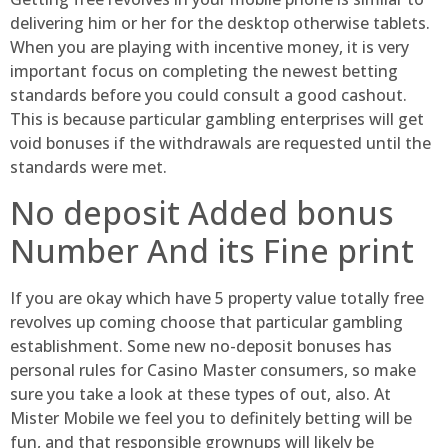
delivering him or her for the desktop otherwise tablets.
When you are playing with incentive money, it is very
important focus on completing the newest betting
standards before you could consult a good cashout.
This is because particular gambling enterprises will get
void bonuses if the withdrawals are requested until the
standards were met.
No deposit Added bonus
Number And its Fine print
If you are okay which have 5 property value totally free
revolves up coming choose that particular gambling
establishment. Some new no-deposit bonuses has
personal rules for Casino Master consumers, so make
sure you take a look at these types of out, also. At
Mister Mobile we feel you to definitely betting will be
fun, and that responsible grownups will likely be