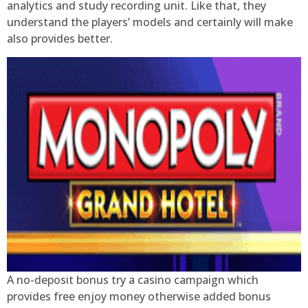
analytics and study recording unit. Like that, they
understand the players’ models and certainly will make
also provides better.
A no-deposit bonus try a casino campaign which
provides free enjoy money otherwise added bonus