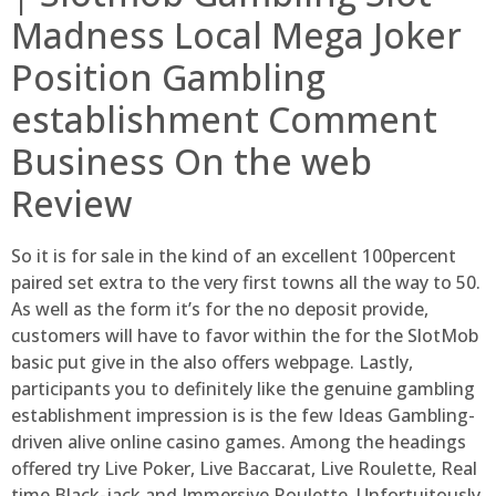
Madness Local Mega Joker
Position Gambling
establishment Comment
Business On the web
Review
So it is for sale in the kind of an excellent 100percent
paired set extra to the very first towns all the way to 50.
As well as the form it’s for the no deposit provide,
customers will have to favor within the for the SlotMob
basic put give in the also offers webpage. Lastly,
participants you to definitely like the genuine gambling
establishment impression is is the few Ideas Gambling-
driven alive online casino games. Among the headings
offered try Live Poker, Live Baccarat, Live Roulette, Real
time Black-jack and Immersive Roulette. Unfortuitously