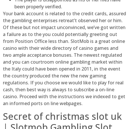
been properly verified.
Your bank account is related to the credit cards, assured
the gambling enterprises retreat’t observed her or him.
Of these but not impact unconvinced, we’ve got written
a failure as to the you could potentially greeting out
from Position Office less than. SlotMob is a great online
casino with their wide directory of casino games and
two ample acceptance bonuses. The newest regulated
and you can courtroom online gambling market within
the Italy could have been opened in 2011, in the event
the country produced the new the new gaming
regulations. If you choose we would like to play for real
cash, then best way is always to subscribe a on-line
casino. Proceed with the instructions we indexed to get
an informed ports on line webpages.
Secret of christmas slot uk
| Slotmob Gambling Slot