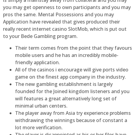
is simply a mainstay away from collateral and you may
you may get openness to own participants and you may
pros the same. Mental Possessions and you may
Application have revealed that gives produced their
really recent internet casino SlotMob, which is put out
to your Bede Gambling program.
Their term comes from the point that they favours
mobile users and he has an incredibly mobile-
friendly application.
All of the casinos i encourage will give ports video
game on the finest app company in the industry.
The new gambling establishment is largely
founded for the Joined kingdom listeners and you
will features a great alternatively long set of
minimal urban centers.
The player away from Asia try experience problems
withdrawing the winnings because of constant a
lot more verification.
The player is disappointed as his or her files have