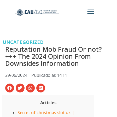
UNCATEGORIZED
Reputation Mob Fraud Or not?
+++ The 2024 Opinion From
Downsides Information
29/06/2024
Publicado às
14:11
Articles
Secret of christmas slot uk |