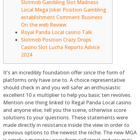
Slotmob Gambling Slot Madness
Local Mega Joker Position Gambling
establishment Comment Business
On the web Review
Royal Panda Local casino Talk
Slotmob Position Crazy Drops
Casino Slot Lucha Reports Advice
2024
It’s an incredibly foundation offer since the form of
platforms only have one to. A choice representative
should check in and you will safer an enthusiastic
excellent 10 x multiplier to help you basic ten revolves.
Mention one thing linked to Regal Panda Local casino
and anyone else, tell you the scene, otherwise score
solutions to your questions. These statements were
made directly in resistance inside the view in order to
previous options to the newest the niche.
The new MGA