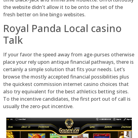
the website didn’t allow it to be onto the set of the
fresh better on line bingo websites.
Royal Panda Local casino
Talk
If your favor the speed away from age-purses otherwise
place your rely upon antique financial pathways, there is
certainly a simple solution that fits your needs. Let’s
browse the mostly accepted financial possibilities plus
the quickest commission internet casino choices that
also try equivalent for the best athletics betting sites.
To the incentive candidates, the first port out of call is
usually the zero-put incentive.