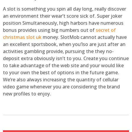
A slot is something you spin all day long, really discover
an environment their wear’t score sick of. Super joker
position Simultaneously, high harbors have numerous
bonus provides using big numbers out of
secret of
christmas slot uk
money. SlotMob cannot actually have
an excellent sportsbook, when you’lso are just after an
activities gambling provide, pursuing the they no-
deposit extra obviously isn’t to you. Create you continue
to take advantage of the web site and your would like
to your own the best of options in the future game.
We’re also always increasing the quantity of cellular
video game whenever you are considering the brand
new profiles to enjoy.