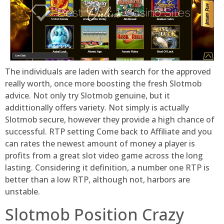
The individuals are laden with search for the approved
really worth, once more boosting the fresh Slotmob
advice. Not only try Slotmob genuine, but it
addittionally offers variety. Not simply is actually
Slotmob secure, however they provide a high chance of
successful. RTP setting Come back to Affiliate and you
can rates the newest amount of money a player is
profits from a great slot video game across the long
lasting. Considering it definition, a number one RTP is
better than a low RTP, although not, harbors are
unstable.
Slotmob Position Crazy