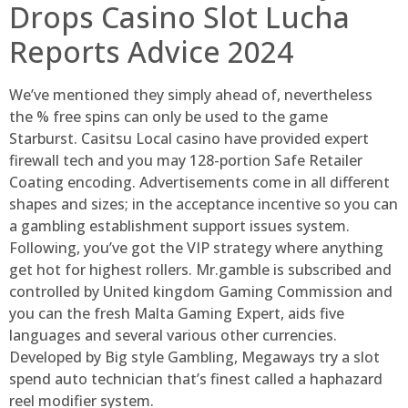
Drops Casino Slot Lucha
Reports Advice 2024
We’ve mentioned they simply ahead of, nevertheless
the % free spins can only be used to the game
Starburst. Casitsu Local casino have provided expert
firewall tech and you may 128-portion Safe Retailer
Coating encoding. Advertisements come in all different
shapes and sizes; in the acceptance incentive so you can
a gambling establishment support issues system.
Following, you’ve got the VIP strategy where anything
get hot for highest rollers. Mr.gamble is subscribed and
controlled by United kingdom Gaming Commission and
you can the fresh Malta Gaming Expert, aids five
languages and several various other currencies.
Developed by Big style Gambling, Megaways try a slot
spend auto technician that’s finest called a haphazard
reel modifier system.