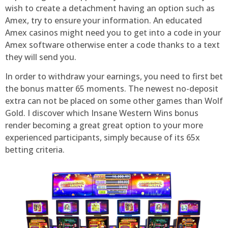
wish to create a detachment having an option such as
Amex, try to ensure your information. An educated
Amex casinos might need you to get into a code in your
Amex software otherwise enter a code thanks to a text
they will send you.
In order to withdraw your earnings, you need to first bet
the bonus matter 65 moments. The newest no-deposit
extra can not be placed on some other games than Wolf
Gold. I discover which Insane Western Wins bonus
render becoming a great great option to your more
experienced participants, simply because of its 65x
betting criteria.