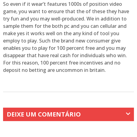
So even if it wear’t features 1000s of position video
game, you want to ensure that the of these they have
try fun and you may well-produced. We in addition to
sample them for the both pc and you can cellular and
make yes it works well on the any kind of tool you
employ to play. Such the brand new consumer give
enables you to play for 100 percent free and you may
disappear that have real cash for individuals who win.
For this reason, 100 percent free incentives and no
deposit no betting are uncommon in britain.
DEIXE UM COMENTÁRIO