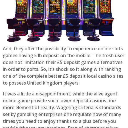
And, they offer the possibility to experience online slots
games having 5 lb deposit on the mobile. The fresh user
does not limitation their £5 deposit games alternatives
in order to ports. So, it’s shock so it along with ranking
one of the complete better £5 deposit local casino sites
to possess United kingdom players.
It was a little a disappointment, while the alive agent
online game provide such lower deposit casinos one
more element of reality. Wagering criteria is standards
set by gambling enterprises one regulate how of many
times you need to enjoy thanks to a plus before you