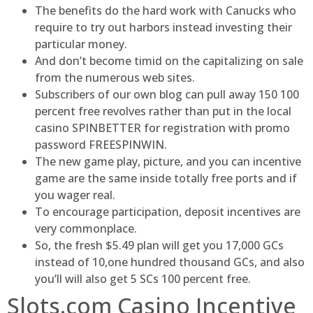
The benefits do the hard work with Canucks who
require to try out harbors instead investing their
particular money.
And don’t become timid on the capitalizing on sale
from the numerous web sites.
Subscribers of our own blog can pull away 150 100
percent free revolves rather than put in the local
casino SPINBETTER for registration with promo
password FREESPINWIN.
The new game play, picture, and you can incentive
game are the same inside totally free ports and if
you wager real.
To encourage participation, deposit incentives are
very commonplace.
So, the fresh $5.49 plan will get you 17,000 GCs
instead of 10,one hundred thousand GCs, and also
you’ll will also get 5 SCs 100 percent free.
Slots.com Casino Incentive