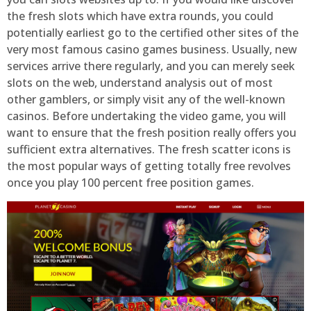
the fresh slots which have extra rounds, you could
potentially earliest go to the certified other sites of the
very most famous casino games business. Usually, new
services arrive there regularly, and you can merely seek
slots on the web, understand analysis out of most
other gamblers, or simply visit any of the well-known
casinos. Before undertaking the video game, you will
want to ensure that the fresh position really offers you
sufficient extra alternatives. The fresh scatter icons is
the most popular ways of getting totally free revolves
once you play 100 percent free position games.