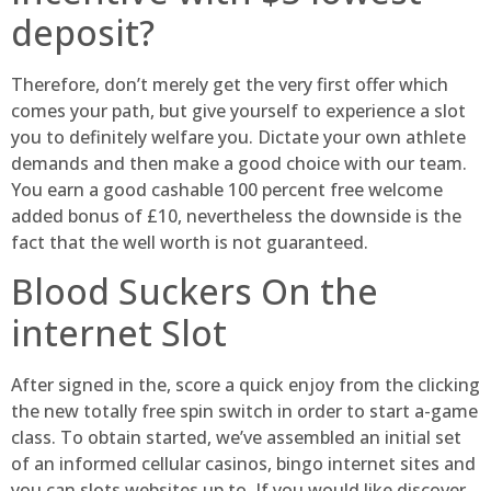
deposit?
Therefore, don’t merely get the very first offer which
comes your path, but give yourself to experience a slot
you to definitely welfare you. Dictate your own athlete
demands and then make a good choice with our team.
You earn a good cashable 100 percent free welcome
added bonus of £10, nevertheless the downside is the
fact that the well worth is not guaranteed.
Blood Suckers On the
internet Slot
After signed in the, score a quick enjoy from the clicking
the new totally free spin switch in order to start a-game
class. To obtain started, we’ve assembled an initial set
of an informed cellular casinos, bingo internet sites and
you can slots websites up to. If you would like discover