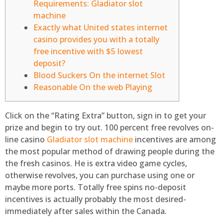
Requirements: Gladiator slot
machine
Exactly what United states internet
casino provides you with a totally
free incentive with $5 lowest
deposit?
Blood Suckers On the internet Slot
Reasonable On the web Playing
Click on the “Rating Extra” button, sign in to get your
prize and begin to try out. 100 percent free revolves on-
line casino
Gladiator slot machine
incentives are among
the most popular method of drawing people during the
the fresh casinos. He is extra video game cycles,
otherwise revolves, you can purchase using one or
maybe more ports.
Totally free spins no-deposit
incentives is actually probably the most desired-
immediately after sales within the Canada.