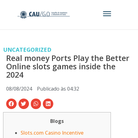
UNCATEGORIZED
Real money Ports Play the Better
Online slots games inside the
2024
08/08/2024
Publicado às
04:32
Blogs
Slots.com Casino Incentive