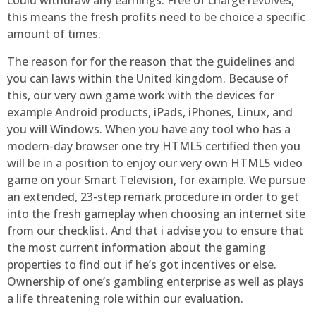
could withdraw any earnings. Free of charge revolves,
this means the fresh profits need to be choice a specific
amount of times.
The reason for for the reason that the guidelines and
you can laws within the United kingdom. Because of
this, our very own game work with the devices for
example Android products, iPads, iPhones, Linux, and
you will Windows. When you have any tool who has a
modern-day browser one try HTML5 certified then you
will be in a position to enjoy our very own HTML5 video
game on your Smart Television, for example. We pursue
an extended, 23-step remark procedure in order to get
into the fresh gameplay when choosing an internet site
from our checklist. And that i advise you to ensure that
the most current information about the gaming
properties to find out if he’s got incentives or else.
Ownership of one’s gambling enterprise as well as plays
a life threatening role within our evaluation.