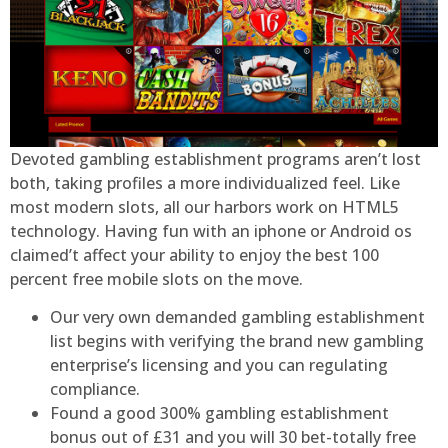
Devoted gambling establishment programs aren’t lost
both, taking profiles a more individualized feel. Like
most modern slots, all our harbors work on HTML5
technology. Having fun with an iphone or Android os
claimed’t affect your ability to enjoy the best 100
percent free mobile slots on the move.
Our very own demanded gambling establishment
list begins with verifying the brand new gambling
enterprise’s licensing and you can regulating
compliance.
Found a good 300% gambling establishment
bonus out of £31 and you will 30 bet-totally free