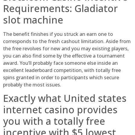
Requirements: Gladiator
slot machine
The benefit finishes if you struck an earn one to
corresponds to the fresh cashout limitation. Aside from
the free revolves for new and you may existing players,
you can also find some by the effective a tournament
award. You’ll probably face someone else inside an
excellent leaderboard competition, with totally free
spins granted in order to participants which secure
probably the most issues.
Exactly what United states
internet casino provides
you with a totally free
incentive with $5 lowest