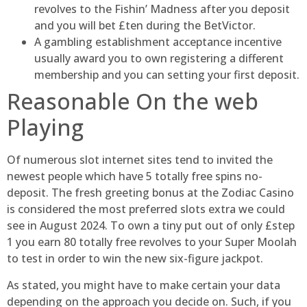
revolves to the Fishin’ Madness after you deposit
and you will bet £ten during the BetVictor.
A gambling establishment acceptance incentive
usually award you to own registering a different
membership and you can setting your first deposit.
Reasonable On the web
Playing
Of numerous slot internet sites tend to invited the
newest people which have 5 totally free spins no-
deposit. The fresh greeting bonus at the Zodiac Casino
is considered the most preferred slots extra we could
see in August 2024. To own a tiny put out of only £step
1 you earn 80 totally free revolves to your Super Moolah
to test in order to win the new six-figure jackpot.
As stated, you might have to make certain your data
depending on the approach you decide on. Such, if you