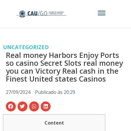
UNCATEGORIZED
Real money Harbors Enjoy Ports
so casino Secret Slots real money
you can Victory Real cash in the
Finest United states Casinos
27/09/2024
Publicado às
20:29
Content