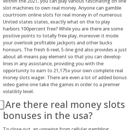
Within the 2021, you can play various fascinating on line
slot machines to own real money. Anyone can gamble
courtroom online slots for real money in of numerous
United states states, exactly what on the to play
harbors 100percent free? While you are there are some
positive points to totally free play, moreover it mode
your overlook profitable jackpots and other bucks
honours. The fresh 6-reel, 5-line grid also provides a just
about all-means pay element so that you can develop
lines in any assistance, providing you with the
opportunity to earn to 21,175x your own complete real
money slots wager. There are even a lot of added bonus
video game one take the games in order to a premier
volatility level.
⃣ Are there real money slots
bonuses in the usa?
To close out, an upswing from cellular gambling