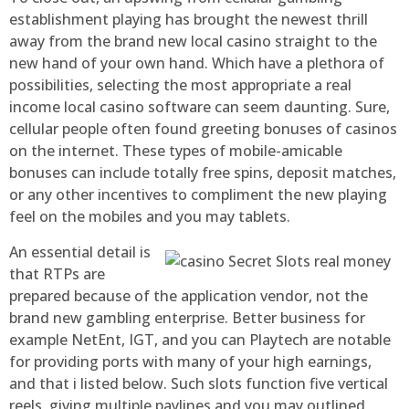
establishment playing has brought the newest thrill
away from the brand new local casino straight to the
new hand of your own hand. Which have a plethora of
possibilities, selecting the most appropriate a real
income local casino software can seem daunting. Sure,
cellular people often found greeting bonuses of casinos
on the internet. These types of mobile-amicable
bonuses can include totally free spins, deposit matches,
or any other incentives to compliment the new playing
feel on the mobiles and you may tablets.
An essential detail is
that RTPs are
prepared because of the application vendor, not the
brand new gambling enterprise. Better business for
example NetEnt, IGT, and you can Playtech are notable
for providing ports with many of your high earnings,
and that i listed below. Such slots function five vertical
reels, giving multiple paylines and you may outlined