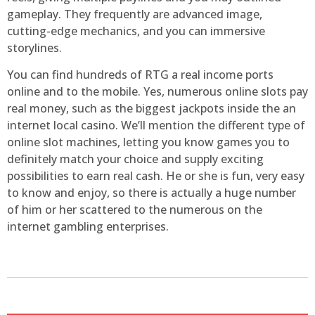
gameplay. They frequently are advanced image,
cutting-edge mechanics, and you can immersive
storylines.
You can find hundreds of RTG a real income ports
online and to the mobile. Yes, numerous online slots pay
real money, such as the biggest jackpots inside the an
internet local casino. We’ll mention the different type of
online slot machines, letting you know games you to
definitely match your choice and supply exciting
possibilities to earn real cash. He or she is fun, very easy
to know and enjoy, so there is actually a huge number
of him or her scattered to the numerous on the
internet gambling enterprises.