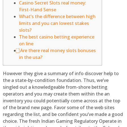
Casino Secret Slots real money:
First-Hand Sense
What’s the difference between high
limits and you can lowest stakes
slots?
The best casino betting experience
on line
⃣ Are there real money slots bonuses
in the usa?
However they give a summary of info discover help to
the a state-by-condition foundation. Thus, we’ve
singled out a knowledgeable from-shore betting
operators and you may create them within the an
inventory you could potentially come across at the top
of the brand new page. Favor some of the web sites
regarding the list, and be confident you’ve made a good
choice.
The fresh Indian Gaming Regulatory Operate in