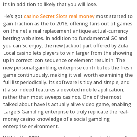
it’s in addition to likely that you will lose.
He’s got
casino Secret Slots real money
most started to
gain traction as the to 2018, offering fans out of games
on the net a real replacement antique actual-currency
betting web sites. In addition to fundamental GC and
you can Sc enjoy, the new Jackpot part offered by Zula
Local casino lets players to win larger from the showing
up in correct icon sequence or element result in. The
new personal gambling enterprise contributes the fresh
game continuously, making it well worth examining the
full list periodically. Its software is tidy and simple, and
it also indeed features a devoted mobile application,
rather than most sweeps casinos. One of the most
talked about have is actually alive video game, enabling
Large 5 Gambling enterprise to truly replicate the real-
money casino knowledge of a social gambling
enterprise environment.