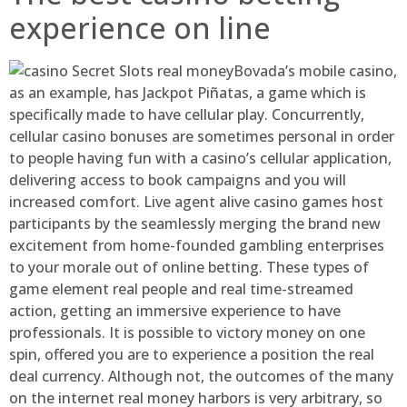
experience on line
Bovada’s mobile casino,
as an example, has Jackpot Piñatas, a game which is
specifically made to have cellular play. Concurrently,
cellular casino bonuses are sometimes personal in order
to people having fun with a casino’s cellular application,
delivering access to book campaigns and you will
increased comfort. Live agent alive casino games host
participants by the seamlessly merging the brand new
excitement from home-founded gambling enterprises
to your morale out of online betting. These types of
game element real people and real time-streamed
action, getting an immersive experience to have
professionals. It is possible to victory money on one
spin, offered you are to experience a position the real
deal currency. Although not, the outcomes of the many
on the internet real money harbors is very arbitrary, so