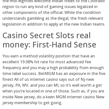
the mid-eighties welcome Indian tribes to the Colorado
region to run any kind of gaming issues legalized in
other components of the official. While the condition
understands gambling as the illegal, the fresh relevant
legislation in addition to apply at the new Indian teams.
Casino Secret Slots real
money: First-Hand Sense
You earn a method volatility position that have an
excellent 19.08% hit rate for most advanced fee
frequency and you may a high probability from enough
time-label success. BetMGM has an exposure in the five
finest All of us internet casino says out of Nj-new
jersey, PA, WV, and you can MI, so it’s well worth a get
when you’re located in one of those. Such as, if you are
inside New jersey, do a keen MGM internet casino New
jersey membership to get going.