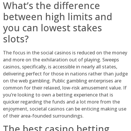
What’s the difference
between high limits and
you can lowest stakes
slots?
The focus in the social casinos is reduced on the money
and more on the exhilaration out of playing. Sweeps
casinos, specifically, is accessible in nearly all states,
delivering perfect for those in nations rather than judge
on the web gambling. Public gambling enterprises are
common for their relaxed, low-risk amusement value. If
you’re looking to own a betting experience that is
quicker regarding the funds and a lot more from the
enjoyment, societal casinos can be enticing making use
of their area-founded surroundings.
The best casino betting