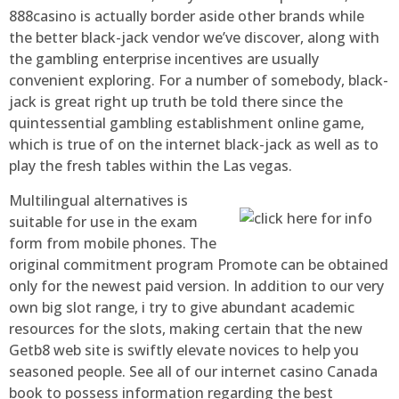
888casino is actually border aside other brands while
the better black-jack vendor we’ve discover, along with
the gambling enterprise incentives are usually
convenient exploring. For a number of somebody, black-
jack is great right up truth be told there since the
quintessential gambling establishment online game,
which is true of on the internet black-jack as well as to
play the fresh tables within the Las vegas.
Multilingual alternatives is
suitable for use in the exam
form from mobile phones. The
original commitment program Promote can be obtained
only for the newest paid version. In addition to our very
own big slot range, i try to give abundant academic
resources for the slots, making certain that the new
Getb8 web site is swiftly elevate novices to help you
seasoned people. See all of our internet casino Canada
book to possess information regarding the best