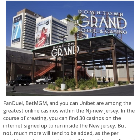
FanDuel, BetMGM, and you can Unibet are among the
greatest online casinos within the Nj-new jersey. In the
course of creating, you can find 30 casinos on the
internet signed up to run inside the New jersey. But
not, much more will tend to be added, as the per