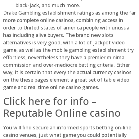
black-jack, and much more.
Drake Gambling establishment ratings as among the far
more complete online casinos, combining access in
order to United states of america people with unusual
has including alive buyers. The brand new slots
alternatives is very good, with a lot of jackpot video
game, as well as the mobile gambling establishment try
effortless, nevertheless they have a premier minimal
commission and over-mediocre betting criteria. Either
way, it is certain that every the actual currency casinos
on the these pages element a great set of table video
game and real time online casino games.
Click here for info –
Reputable Online casino
You will find secure an informed sports betting on-line
casino venues, just what game you could potentially