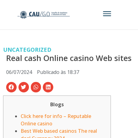
UNCATEGORIZED
Real cash Online casino Web sites
06/07/2024
Publicado às
18:37
Blogs
Click here for info – Reputable
Online casino
Best Web based casinos The real