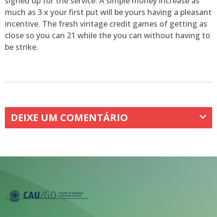
signed up for the service. A simple money increase as
much as 3 x your first put will be yours having a pleasant
incentive. The fresh vintage credit games of getting as
close so you can 21 while the you can without having to
be strike.
DEIXE UM COMENTÁRIO