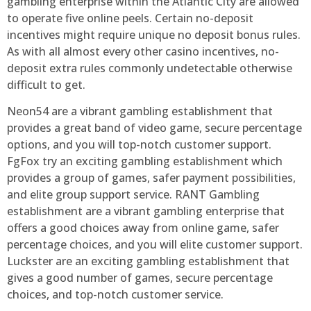
gambling enterprise within the Atlantic City are allowed
to operate five online peels. Certain no-deposit
incentives might require unique no deposit bonus rules.
As with all almost every other casino incentives, no-
deposit extra rules commonly undetectable otherwise
difficult to get.
Neon54 are a vibrant gambling establishment that
provides a great band of video game, secure percentage
options, and you will top-notch customer support.
FgFox try an exciting gambling establishment which
provides a group of games, safer payment possibilities,
and elite group support service. RANT Gambling
establishment are a vibrant gambling enterprise that
offers a good choices away from online game, safer
percentage choices, and you will elite customer support.
Luckster are an exciting gambling establishment that
gives a good number of games, secure percentage
choices, and top-notch customer service.