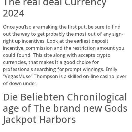
The real deal Currency
2024
Once you’lso are making the first put, be sure to find
out the way to get probably the most out of any sign-
right up incentives. Look at the earliest deposit
incentive, commission and the restriction amount you
could found. This site along with accepts crypto
currencies, that makes it a good choice for
professionals searching for prompt winnings. Emily
“VegasMuse” Thompson is a skilled on-line casino lover
of down under.
Die Beliebten Chronilogical
age of The brand new Gods
Jackpot Harbors