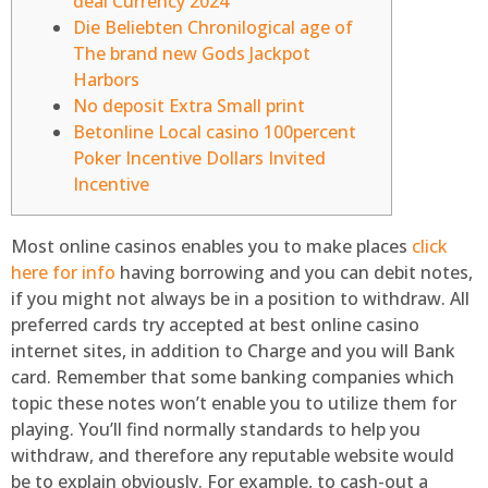
deal Currency 2024
Die Beliebten Chronilogical age of
The brand new Gods Jackpot
Harbors
No deposit Extra Small print
Betonline Local casino 100percent
Poker Incentive Dollars Invited
Incentive
Most online casinos enables you to make places
click
here for info
having borrowing and you can debit notes,
if you might not always be in a position to withdraw. All
preferred cards try accepted at best online casino
internet sites, in addition to Charge and you will Bank
card. Remember that some banking companies which
topic these notes won’t enable you to utilize them for
playing.
You’ll find normally standards to help you
withdraw, and therefore any reputable website would
be to explain obviously. For example, to cash-out a