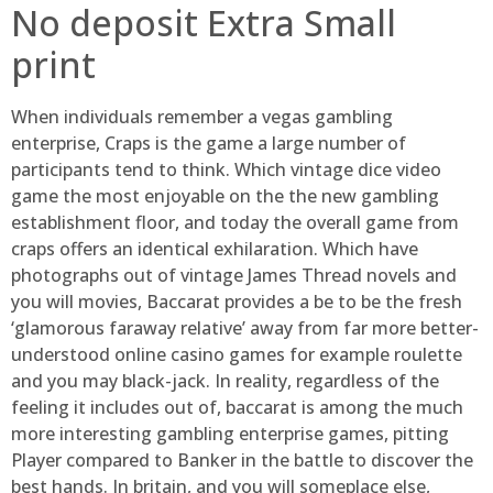
No deposit Extra Small
print
When individuals remember a vegas gambling
enterprise, Craps is the game a large number of
participants tend to think. Which vintage dice video
game the most enjoyable on the the new gambling
establishment floor, and today the overall game from
craps offers an identical exhilaration. Which have
photographs out of vintage James Thread novels and
you will movies, Baccarat provides a be to be the fresh
‘glamorous faraway relative’ away from far more better-
understood online casino games for example roulette
and you may black-jack. In reality, regardless of the
feeling it includes out of, baccarat is among the much
more interesting gambling enterprise games, pitting
Player compared to Banker in the battle to discover the
best hands. In britain, and you will someplace else,