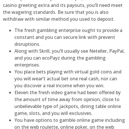
casino greeting extra and its payouts, you’ll need meet
the wagering standards. Be sure that you is also
withdraw with similar method you used to deposit.
The fresh gambling enterprise ought to provide a
constant and you can secure link with prevent
disruptions.
Along with Skrill, you’ll usually see Neteller, PayPal,
and you can ecoPayz during the gambling
enterprises.
You place bets playing with virtual gold coins and
you will wear’t actual bet one real cash, nor can
you discover a real income when you win.
Eleven the fresh video game had been offered by
the amount of time away from opinion, close to
unbelievable type of jackpots, dining table online
game, slots, and you will exclusives.
You have options to gamble online game including
on the web roulette, online poker, on the web