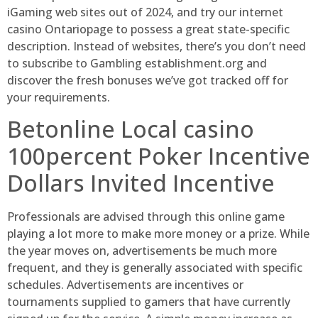
iGaming web sites out of 2024, and try our internet
casino Ontariopage to possess a great state-specific
description. Instead of websites, there’s you don’t need
to subscribe to Gambling establishment.org and
discover the fresh bonuses we’ve got tracked off for
your requirements.
Betonline Local casino
100percent Poker Incentive
Dollars Invited Incentive
Professionals are advised through this online game
playing a lot more to make more money or a prize. While
the year moves on, advertisements be much more
frequent, and they is generally associated with specific
schedules. Advertisements are incentives or
tournaments supplied to gamers that have currently