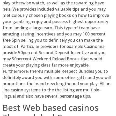
play otherwise watch, as well as the rewarding have
he’s. We provides included valuable tips and you may
meticulously chosen playing books on how to improve
your gambling enjoy and possess highest opportunity
from landing a large earn. This type of team have
amazing staring incentives and you may 100 percent
free Spin selling you to definitely you can make the
most of. Particular providers for example Casinomia
provide 50percent Second Deposit Incentive and you
may 50percent Weekend Reload Bonus that would
create your playing class far more enjoyable.
Furthermore, there’s multiple Respect Bundles you to
definitely award you with some other gifts and you will
promotions the brand new lengthened your play. All on-
line casino systems to the the listing are multiple-
lingual and also have several percentage tips.
Best Web based casinos