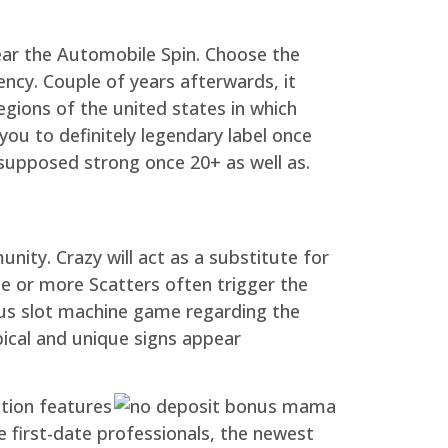
near the Automobile Spin. Choose the
ency. Couple of years afterwards, it
egions of the united states in which
you to definitely legendary label once
 supposed strong once 20+ as well as.
ity. Crazy will act as a substitute for
ee or more Scatters often trigger the
Haus slot machine game regarding the
pical and unique signs appear
ation features
e first-date professionals, the newest