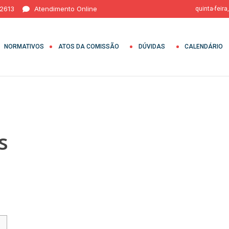
 2613
Atendimento Online
quinta-feira
NORMATIVOS
ATOS DA COMISSÃO
DÚVIDAS
CALENDÁRIO
s