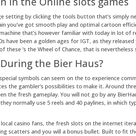
n In the Online slots games
 setting by clicking the tools button that’s simply 
ain you’ve got smooth play and optimal cartoon effici
achine that’s however familiar with today in lot of r
90s have been a golden ages for IGT, as they released 
 of these ‘s the Wheel of Chance, that is nevertheless
y During the Bier Haus?
special symbols can seem on the to experience commun
s the gambler’s possibilities to make it. Around thr
gthen the fresh gameplay. You will not go by any Bier
hey normally use 5 reels and 40 paylines, in which ty
cal casino fans, the fresh slots on the internet iter
scatters and you will a bonus bullet. Built to fit th