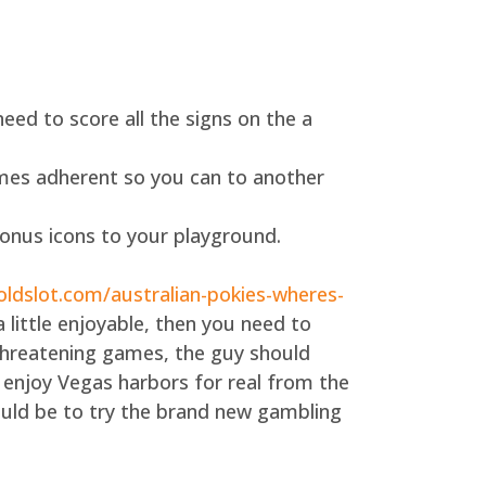
eed to score all the signs on the a
games adherent so you can to another
onus icons to your playground.
oldslot.com/australian-pokies-wheres-
 little enjoyable, then you need to
 threatening games, the guy should
 enjoy Vegas harbors for real from the
hould be to try the brand new gambling