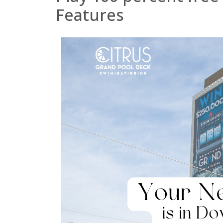
Features