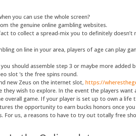
 when you can use the whole screen?
from the genuine online gambling websites.
ct to collect a spread-mix you to definitely doesn’t n
mbling on line in your area, players of age can play 
, you should assemble step 3 or maybe more added b
o slot ‘s the free spins round.
and new Zeus on the internet slot,
https://wherestheg
 they wish to explore. In the event the players want a
 overall game. If your player is set up to own a life
eatures the opportunity to earn bucks honors once you
. For us, a reasons to have to try out totally free s