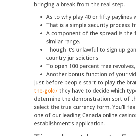
bringing a break from the real step.
As to why play 40 or fifty paylines
That is a simple security process 
A component of the spread is the fa
similar range.
Though it’s unlawful to sign up ga
country jurisdictions.
To open 100 percent free revolves
Another bonus function of your vide
Just before people start to play the br
the-gold/
they have to decide which type
determine the demonstration sort of the
select the true currency form. You’ll f
one of our leading Canada online casinos
establishment’s application.