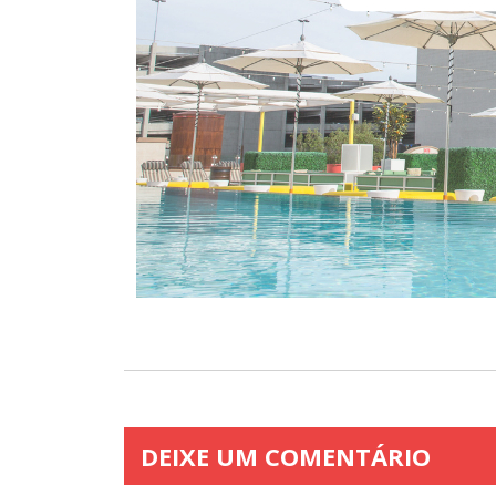
DEIXE UM COMENTÁRIO