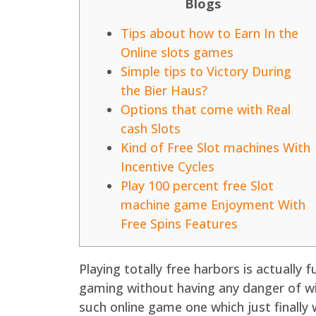
Blogs
Tips about how to Earn In the
Online slots games
Simple tips to Victory During
the Bier Haus?
Options that come with Real
cash Slots
Kind of Free Slot machines With
Incentive Cycles
Play 100 percent free Slot
machine game Enjoyment With
Free Spins Features
Playing totally free harbors is actually 
gaming without having any danger of win
such online game one which just finally 