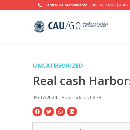
Central de atendimento: 0800 833 0113 | 4007
UNCATEGORIZED
Real cash Harbor
05/07/2024
Publicado às
08:38