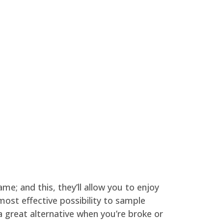
ame; and this, they’ll allow you to enjoy
ost effective possibility to sample
a great alternative when you’re broke or