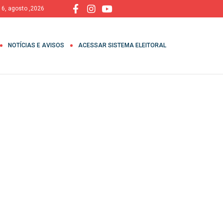
, 6, agosto ,2026
NOTÍCIAS E AVISOS
ACESSAR SISTEMA ELEITORAL