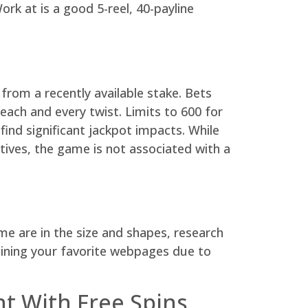
ork at is a good 5-reel, 40-payline
 from a recently available stake. Bets
 each and every twist. Limits to 600 for
 find significant jackpot impacts. While
tives, the game is not associated with a
me are in the size and shapes, research
oining your favorite webpages due to
t With Free Spins