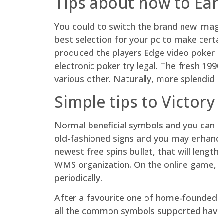
Tips about how to Ear
You could to switch the brand new image
best selection for your pc to make cert
produced the players Edge video poker m
electronic poker try legal. The fresh 19
various other. Naturally, more splendid
Simple tips to Victor
Normal beneficial symbols and you can 
old-fashioned signs and you may enhance
newest free spins bullet, that will len
WMS organization. On the online game, t
periodically.
After a favourite one of home-founded lo
all the common symbols supported having 