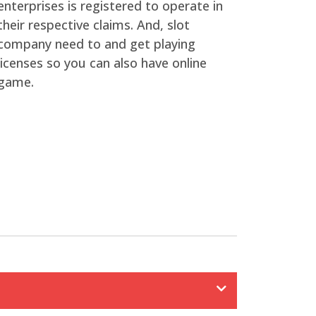
enterprises is registered to operate in
their respective claims. And, slot
company need to and get playing
licenses so you can also have online
game.