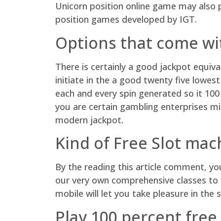
Unicorn position online game may also pl
position games developed by IGT.
Options that come wit
There is certainly a good jackpot equiva
initiate in the a good twenty five lowes
each and every spin generated so it 100 p
you are certain gambling enterprises mi
modern jackpot.
Kind of Free Slot mac
By the reading this article comment, yo
our very own comprehensive classes to 
mobile will let you take pleasure in th
Play 100 percent fre