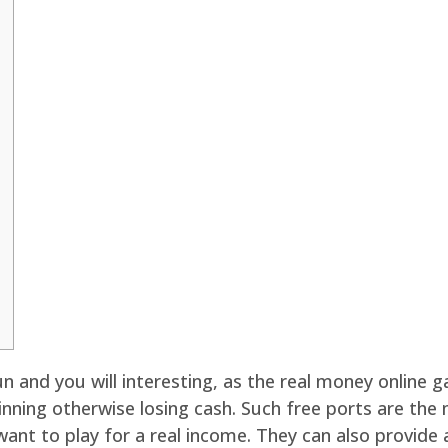
fun and you will interesting, as the real money online g
ning otherwise losing cash. Such free ports are the m
want to play for a real income.
They can also provide 