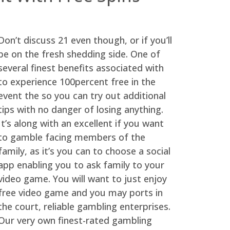
Don’t discuss 21 even though, or if you’ll
be on the fresh shedding side. One of
several finest benefits associated with
to experience 100percent free in the
event the so you can try out additional
tips with no danger of losing anything.
It’s along with an excellent if you want
to gamble facing members of the
family, as it’s you can to choose a social
app enabling you to ask family to your
video game. You will want to just enjoy
free video game and you may ports in
the court, reliable gambling enterprises.
Our very own finest-rated gambling