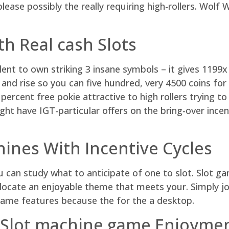
ease possibly the really requiring high-rollers. Wolf W
h Real cash Slots
lent to own striking 3 insane symbols – it gives 1199x
t and rise so you can five hundred, very 4500 coins for
ercent free pokie attractive to high rollers trying to
ght have IGT-particular offers on the bring-over incen
hines With Incentive Cycles
u can study what to anticipate of one to slot. Slot ga
locate an enjoyable theme that meets your. Simply j
e same features because the for the a desktop.
e Slot machine game Enjoymen