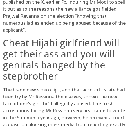
published on the X, earlier Fb, inquiring Mr Modi to spell
it out as to the reasons the new alliance got fielded
Prajwal Revanna on the election “knowing that
numerous ladies ended up being abused because of the
applicant”.
Cheat Hijabi girlfriend will
get their ass and you will
genitals banged by the
stepbrother
The brand new video clips, and that accounts state had
been try by Mr Revanna themselves, shown the new
face of one’s girls he’d allegedly abused. The fresh
accusations facing Mr Revanna very first came to white
in the Summer a year ago, however, he received a court
acquisition blocking mass media from reporting exactly