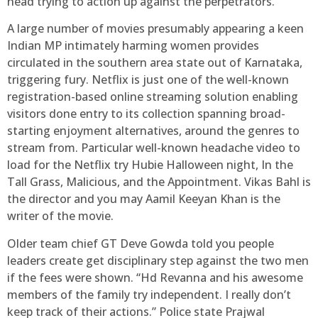
head trying to action up against the perpetrators.
A large number of movies presumably appearing a keen
Indian MP intimately harming women provides
circulated in the southern area state out of Karnataka,
triggering fury. Netflix is just one of the well-known
registration-based online streaming solution enabling
visitors done entry to its collection spanning broad-
starting enjoyment alternatives, around the genres to
stream from. Particular well-known headache video to
load for the Netflix try Hubie Halloween night, In the
Tall Grass, Malicious, and the Appointment. Vikas Bahl is
the director and you may Aamil Keeyan Khan is the
writer of the movie.
Older team chief GT Deve Gowda told you people
leaders create get disciplinary step against the two men
if the fees were shown. “Hd Revanna and his awesome
members of the family try independent. I really don’t
keep track of their actions.” Police state Prajwal