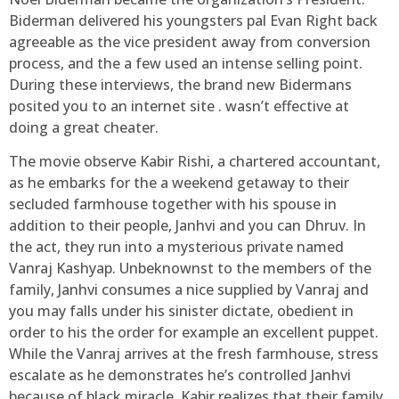
Biderman delivered his youngsters pal Evan Right back
agreeable as the vice president away from conversion
process, and the a few used an intense selling point.
During these interviews, the brand new Bidermans
posited you to an internet site . wasn’t effective at
doing a great cheater.
The movie observe Kabir Rishi, a chartered accountant,
as he embarks for the a weekend getaway to their
secluded farmhouse together with his spouse in
addition to their people, Janhvi and you can Dhruv. In
the act, they run into a mysterious private named
Vanraj Kashyap. Unbeknownst to the members of the
family, Janhvi consumes a nice supplied by Vanraj and
you may falls under his sinister dictate, obedient in
order to his the order for example an excellent puppet.
While the Vanraj arrives at the fresh farmhouse, stress
escalate as he demonstrates he’s controlled Janhvi
because of black miracle. Kabir realizes that their family