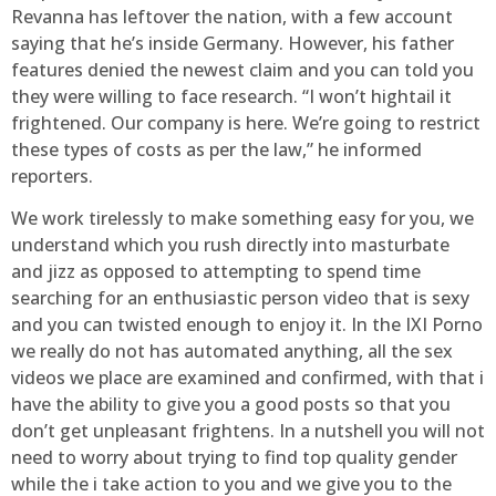
Revanna has leftover the nation, with a few account
saying that he’s inside Germany. However, his father
features denied the newest claim and you can told you
they were willing to face research. “I won’t hightail it
frightened. Our company is here. We’re going to restrict
these types of costs as per the law,” he informed
reporters.
We work tirelessly to make something easy for you, we
understand which you rush directly into masturbate
and jizz as opposed to attempting to spend time
searching for an enthusiastic person video that is sexy
and you can twisted enough to enjoy it. In the IXI Porno
we really do not has automated anything, all the sex
videos we place are examined and confirmed, with that i
have the ability to give you a good posts so that you
don’t get unpleasant frightens. In a nutshell you will not
need to worry about trying to find top quality gender
while the i take action to you and we give you to the