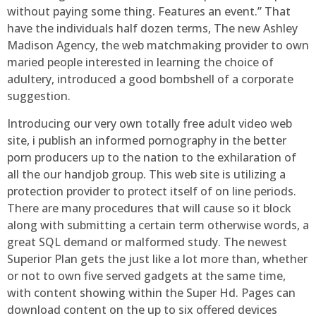
without paying some thing. Features an event.” That
have the individuals half dozen terms, The new Ashley
Madison Agency, the web matchmaking provider to own
maried people interested in learning the choice of
adultery, introduced a good bombshell of a corporate
suggestion.
Introducing our very own totally free adult video web
site, i publish an informed pornography in the better
porn producers up to the nation to the exhilaration of
all the our handjob group. This web site is utilizing a
protection provider to protect itself of on line periods.
There are many procedures that will cause so it block
along with submitting a certain term otherwise words, a
great SQL demand or malformed study. The newest
Superior Plan gets the just like a lot more than, whether
or not to own five served gadgets at the same time,
with content showing within the Super Hd. Pages can
download content on the up to six offered devices