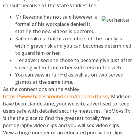
consult because of the state’s ladies’ fee.
Mr Revanna has not said however, a
formal of his workplace denied it,
stating the new videos is doctored.
Kabir realizes that his members of the family is
within grave risk and you can becomes determined
to guard him or her.
Her advertised she chose to become give just after
viewing video from other sufferers on the web.
You can view in full Hd as well as on two served
gizmos at the same time.
As the connections on the Ashley
https://www.babesaround.com/models/Djessy
Madison
have been clandestine, your website advertised to keep
users safe with detailed security measures. FapMovs.Tv
‘s the the place to find the greatest totally free
pornography video clips and you will sex video clips.
View a huge number of an educated porn video clips