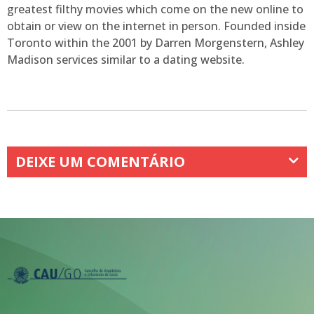
greatest filthy movies which come on the new online to
obtain or view on the internet in person. Founded inside
Toronto within the 2001 by Darren Morgenstern, Ashley
Madison services similar to a dating website.
DEIXE UM COMENTÁRIO