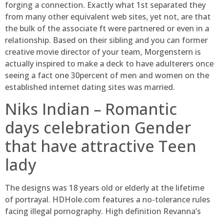
forging a connection. Exactly what 1st separated they
from many other equivalent web sites, yet not, are that
the bulk of the associate ft were partnered or even in a
relationship. Based on their sibling and you can former
creative movie director of your team, Morgenstern is
actually inspired to make a deck to have adulterers once
seeing a fact one 30percent of men and women on the
established internet dating sites was married.
Niks Indian – Romantic
days celebration Gender
that have attractive Teen
lady
The designs was 18 years old or elderly at the lifetime
of portrayal. HDHole.com features a no-tolerance rules
facing illegal pornography. High definition Revanna’s