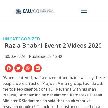
UNCATEGORIZED
Razia Bhabhi Event 2 Videos 2020
30/06/2024
Publicado às
16:40
“When i entered, half a dozen other maids will say these
people were afraid of Prajwal. A man group, too, do ask
me to keep clear out of [HD] Revanna with his man
Prajwal,” she said inside her ailment.
Karnataka’s Head
Minister K Siddaramaiah said that an alternative
research people (SIT) look to the instance, based on a