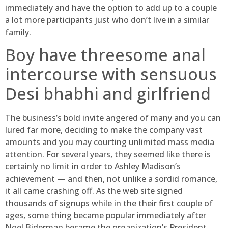
immediately and have the option to add up to a couple
a lot more participants just who don’t live in a similar
family.
Boy have threesome anal
intercourse with sensuous
Desi bhabhi and girlfriend
The business’s bold invite angered of many and you can
lured far more, deciding to make the company vast
amounts and you may courting unlimited mass media
attention. For several years, they seemed like there is
certainly no limit in order to Ashley Madison’s
achievement — and then, not unlike a sordid romance,
it all came crashing off. As the web site signed
thousands of signups while in the their first couple of
ages, some thing became popular immediately after
Noel Biderman became the organization’s President.