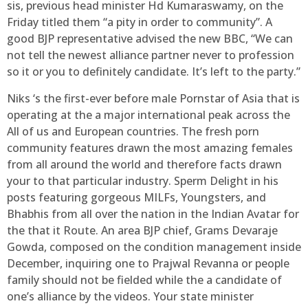
sis, previous head minister Hd Kumaraswamy, on the
Friday titled them “a pity in order to community”. A
good BJP representative advised the new BBC, “We can
not tell the newest alliance partner never to profession
so it or you to definitely candidate. It’s left to the party.”
Niks ‘s the first-ever before male Pornstar of Asia that is
operating at the a major international peak across the
All of us and European countries. The fresh porn
community features drawn the most amazing females
from all around the world and therefore facts drawn
your to that particular industry. Sperm Delight in his
posts featuring gorgeous MILFs, Youngsters, and
Bhabhis from all over the nation in the Indian Avatar for
the that it Route. An area BJP chief, Grams Devaraje
Gowda, composed on the condition management inside
December, inquiring one to Prajwal Revanna or people
family should not be fielded while the a candidate of
one’s alliance by the videos. Your state minister