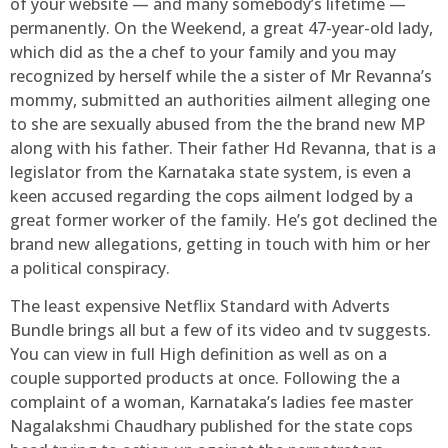
of your website — and many somebody’s lifetime —
permanently. On the Weekend, a great 47-year-old lady,
which did as the a chef to your family and you may
recognized by herself while the a sister of Mr Revanna’s
mommy, submitted an authorities ailment alleging one
to she are sexually abused from the the brand new MP
along with his father. Their father Hd Revanna, that is a
legislator from the Karnataka state system, is even a
keen accused regarding the cops ailment lodged by a
great former worker of the family. He’s got declined the
brand new allegations, getting in touch with him or her
a political conspiracy.
The least expensive Netflix Standard with Adverts
Bundle brings all but a few of its video and tv suggests.
You can view in full High definition as well as on a
couple supported products at once. Following the a
complaint of a woman, Karnataka’s ladies fee master
Nagalakshmi Chaudhary published for the state cops