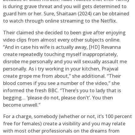
is during grave threat and you will gets determined to
guard him or her. Sure, Shaitaan (2024) can be obtained
to watch through online streaming to the Netflix.
Their claimed she decided to been give after enjoying
video clips from almost every other subjects online.
“And in case his wife is actually away, [HD] Revanna
create repeatedly touching myself inappropriately,
disrobe me personally and you will sexually assault me
personally. As i try working in your kitchen, Prajwal
create grope me from about,” she additional. “Their
blood comes if you see a number of the video,” she
informed the fresh BBC. “There’s you to lady that is
begging… ‘please do not, please don’t’. You then
become unwell.”
For a charge, somebody (whether or not, it’s 100 percent
free for females) create a visibility and you may relate
with most other professionals on the dreams from