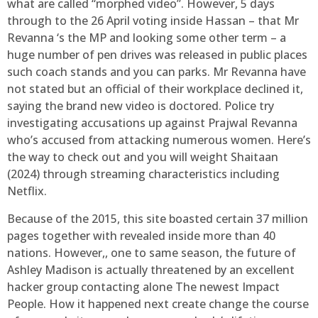
what are called “morphed video”. However, 5 days
through to the 26 April voting inside Hassan – that Mr
Revanna ‘s the MP and looking some other term – a
huge number of pen drives was released in public places
such coach stands and you can parks. Mr Revanna have
not stated but an official of their workplace declined it,
saying the brand new video is doctored. Police try
investigating accusations up against Prajwal Revanna
who’s accused from attacking numerous women. Here’s
the way to check out and you will weight Shaitaan
(2024) through streaming characteristics including
Netflix.
Because of the 2015, this site boasted certain 37 million
pages together with revealed inside more than 40
nations. However,, one to same season, the future of
Ashley Madison is actually threatened by an excellent
hacker group contacting alone The newest Impact
People. How it happened next create change the course