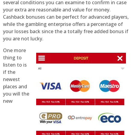
several conditions you can examine to confirm in case
your extra are reasonable and value for money.
Cashback bonuses can be perfect for advanced players,
while the gambling enterprise offers a percentage of
your losses back since the a totally free added bonus if
you are not lucky.
One more
thing to
listen to is
if the
newest
places and
you will the
new