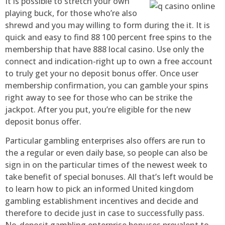
It is possible to stretch your own
playing buck, for those who’re also
shrewd and you may willing to form during the it. It is
quick and easy to find 88 100 percent free spins to the
membership that have 888 local casino. Use only the
connect and indication-right up to own a free account
to truly get your no deposit bonus offer. Once user
membership confirmation, you can gamble your spins
right away to see for those who can be strike the
jackpot. After you put, you’re eligible for the new
deposit bonus offer.
Particular gambling enterprises also offers are run to
the a regular or even daily base, so people can also be
sign in on the particular times of the newest week to
take benefit of special bonuses. All that’s left would be
to learn how to pick an informed United kingdom
gambling establishment incentives and decide and
therefore to decide just in case to successfully pass.