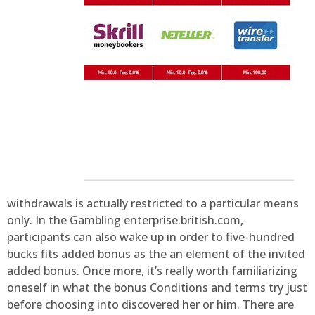
withdrawals is actually restricted to a particular means
only. In the Gambling enterprise.british.com,
participants can also wake up in order to five-hundred
bucks fits added bonus as the an element of the invited
added bonus. Once more, it’s really worth familiarizing
oneself in what the bonus Conditions and terms try just
before choosing into discovered her or him. There are