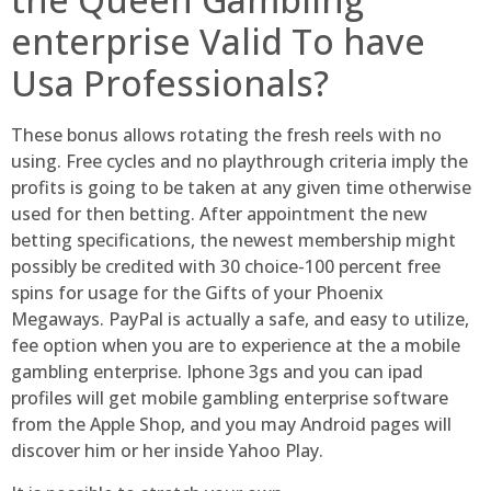
enterprise Valid To have
Usa Professionals?
These bonus allows rotating the fresh reels with no
using. Free cycles and no playthrough criteria imply the
profits is going to be taken at any given time otherwise
used for then betting. After appointment the new
betting specifications, the newest membership might
possibly be credited with 30 choice-100 percent free
spins for usage for the Gifts of your Phoenix
Megaways. PayPal is actually a safe, and easy to utilize,
fee option when you are to experience at the a mobile
gambling enterprise. Iphone 3gs and you can ipad
profiles will get mobile gambling enterprise software
from the Apple Shop, and you may Android pages will
discover him or her inside Yahoo Play.