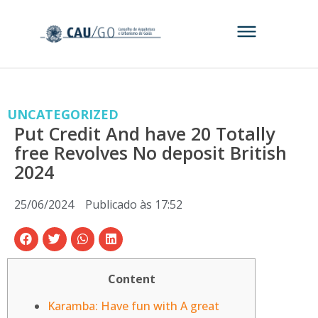
UNCATEGORIZED
Put Credit And have 20 Totally
free Revolves No deposit British
2024
25/06/2024
Publicado às
17:52
Content
Karamba: Have fun with A great