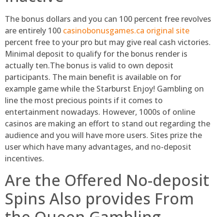
The bonus dollars and you can 100 percent free revolves
are entirely 100
casinobonusgames.ca original site
percent free to your pro but may give real cash victories.
Minimal deposit to qualify for the bonus render is
actually ten.The bonus is valid to own deposit
participants. The main benefit is available on for
example game while the Starburst Enjoy! Gambling on
line the most precious points if it comes to
entertainment nowadays. However, 1000s of online
casinos are making an effort to stand out regarding the
audience and you will have more users. Sites prize the
user which have many advantages, and no-deposit
incentives.
Are the Offered No-deposit
Spins Also provides From
the Queen Gambling