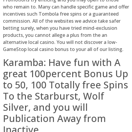
who remain to. Many can handle specific game and offer
incentives such Tombola free spins or a guaranteed
commission. All of the websites we advice take safer
betting surely, when you have tried mind-exclusion
products, you cannot allege a plus from the an
alternative local casino. You will not discover a low-
GameStop local casino bonus to your all of our listing.
Karamba: Have fun with A
great 100percent Bonus Up
to 50, 100 Totally free Spins
To the Starburst, Wolf
Silver, and you will
Publication Away from
Inactive