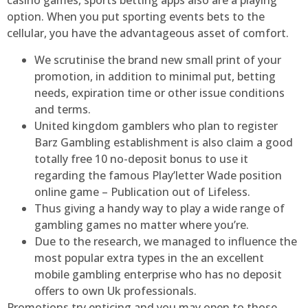
casino games, sports betting apps also are a playing
option.
When you put sporting events bets to the
cellular, you have the advantageous asset of comfort.
We scrutinise the brand new small print of your
promotion, in addition to minimal put, betting
needs, expiration time or other issue conditions
and terms.
United kingdom gamblers who plan to register
Barz Gambling establishment is also claim a good
totally free 10 no-deposit bonus to use it
regarding the famous Play’letter Wade position
online game – Publication out of Lifeless.
Thus giving a handy way to play a wide range of
gambling games no matter where you’re.
Due to the research, we managed to influence the
most popular extra types in the an excellent
mobile gambling enterprise who has no deposit
offers to own Uk professionals.
Promotions try enticing and you may open to those