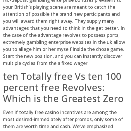
No-deposit gambling enterprise bonuses prevalent to
your British’s playing scene are meant to catch the
attention of possible the brand new participants and
you will award them right away. They supply many
advantages that you need to think in the get better. In
the case of the advantage revolves to possess ports,
extremely gambling enterprise websites in the uk allow
you to allege him or her myself inside the chose game.
Start the new position, and you can instantly discover
multiple cycles from the a fixed wager.
ten Totally free Vs ten 100
percent free Revolves:
Which is the Greatest Zero
Even if totally free casino incentives are among the
most desired-immediately after promos, only some of
them are worth time and cash. We’ve emphasized