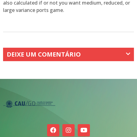
also calculated if or not you want medium, reduced, or
large variance ports game.
DEIXE UM COMENTÁRIO