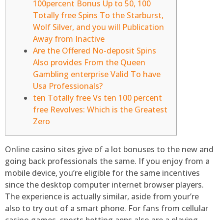
100percent Bonus Up to 50, 100
Totally free Spins To the Starburst,
Wolf Silver, and you will Publication
Away from Inactive
Are the Offered No-deposit Spins
Also provides From the Queen
Gambling enterprise Valid To have
Usa Professionals?
ten Totally free Vs ten 100 percent
free Revolves: Which is the Greatest
Zero
Online casino sites give of a lot bonuses to the new and
going back professionals the same. If you enjoy from a
mobile device, you’re eligible for the same incentives
since the desktop computer internet browser players.
The experience is actually similar, aside from your’re
also to try out of a smart phone. For fans from cellular