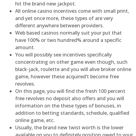
hit the brand new jackpot.
All online casino incentives come with small print,
and yet once more, these types of are very
different anywhere between providers.
Web based casinos normally suit your put that
have 100% or two hundred% around a specific
amount.
You will possibly see incentives specifically
concentrating on other game even though, such
black-jack, roulette and you will alive broker online
game, however these acquired’t become free
revolves.
On this page, you will find the fresh 100 percent
free revolves no deposit also offers and you will
information on the these types of bonuses, in
addition to betting standards, schedule, qualified
online game, etc.
Usually, the brand new twist worth is the lower
available on you to definitely position owed to your