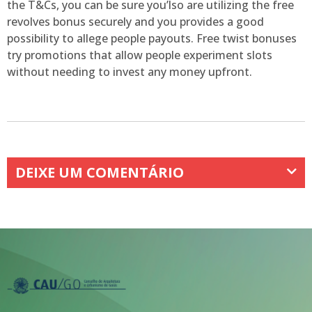
the T&Cs, you can be sure you’lso are utilizing the free
revolves bonus securely and you provides a good
possibility to allege people payouts. Free twist bonuses
try promotions that allow people experiment slots
without needing to invest any money upfront.
DEIXE UM COMENTÁRIO