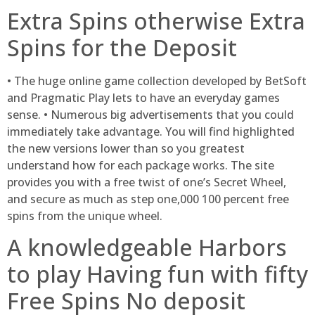
Extra Spins otherwise Extra
Spins for the Deposit
• The huge online game collection developed by BetSoft
and Pragmatic Play lets to have an everyday games
sense. • Numerous big advertisements that you could
immediately take advantage. You will find highlighted
the new versions lower than so you greatest
understand how for each package works. The site
provides you with a free twist of one’s Secret Wheel,
and secure as much as step one,000 100 percent free
spins from the unique wheel.
A knowledgeable Harbors
to play Having fun with fifty
Free Spins No deposit