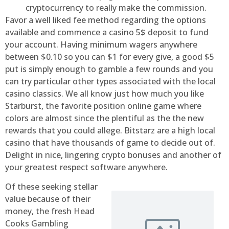
cryptocurrency to really make the commission.
Favor a well liked fee method regarding the options
available and commence a casino 5$ deposit to fund
your account. Having minimum wagers anywhere
between $0.10 so you can $1 for every give, a good $5
put is simply enough to gamble a few rounds and you
can try particular other types associated with the local
casino classics. We all know just how much you like
Starburst, the favorite position online game where
colors are almost since the plentiful as the the new
rewards that you could allege. Bitstarz are a high local
casino that have thousands of game to decide out of.
Delight in nice, lingering crypto bonuses and another of
your greatest respect software anywhere.
Of these seeking stellar
value because of their
money, the fresh Head
Cooks Gambling