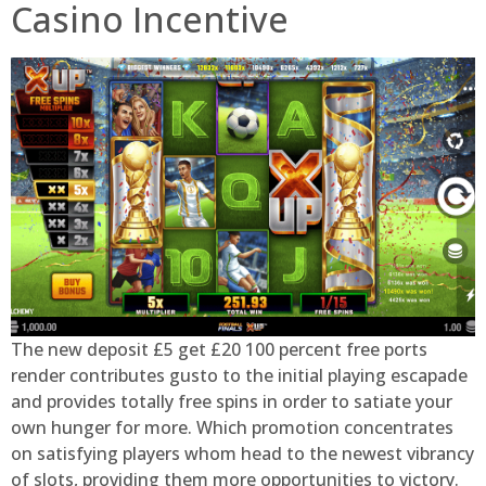
Casino Incentive
The new deposit £5 get £20 100 percent free ports
render contributes gusto to the initial playing escapade
and provides totally free spins in order to satiate your
own hunger for more. Which promotion concentrates
on satisfying players whom head to the newest vibrancy
of slots, providing them more opportunities to victory.