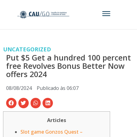
UNCATEGORIZED
Put $5 Get a hundred 100 percent
free Revolves Bonus Better Now
offers 2024
08/08/2024
Publicado às
06:07
Articles
Slot game Gonzos Quest –