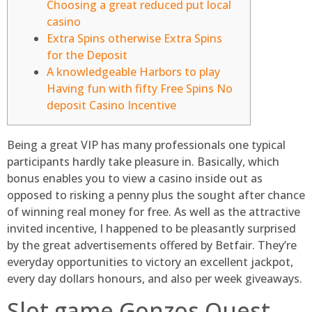
Choosing a great reduced put local
casino
Extra Spins otherwise Extra Spins
for the Deposit
A knowledgeable Harbors to play
Having fun with fifty Free Spins No
deposit Casino Incentive
Being a great VIP has many professionals one typical
participants hardly take pleasure in. Basically, which
bonus enables you to view a casino inside out as
opposed to risking a penny plus the sought after chance
of winning real money for free. As well as the attractive
invited incentive, I happened to be pleasantly surprised
by the great advertisements offered by Betfair.
They’re
everyday opportunities to victory an excellent jackpot,
every day dollars honours, and also per week giveaways.
Slot game Gonzos Quest –