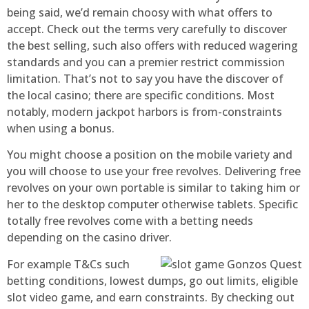
being said, we’d remain choosy with what offers to
accept. Check out the terms very carefully to discover
the best selling, such also offers with reduced wagering
standards and you can a premier restrict commission
limitation. That’s not to say you have the discover of
the local casino; there are specific conditions. Most
notably, modern jackpot harbors is from-constraints
when using a bonus.
You might choose a position on the mobile variety and
you will choose to use your free revolves. Delivering free
revolves on your own portable is similar to taking him or
her to the desktop computer otherwise tablets. Specific
totally free revolves come with a betting needs
depending on the casino driver.
For example T&Cs such
betting conditions, lowest dumps, go out limits, eligible
slot video game, and earn constraints. By checking out