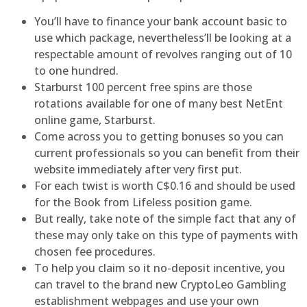
You’ll have to finance your bank account basic to
use which package, nevertheless’ll be looking at a
respectable amount of revolves ranging out of 10
to one hundred.
Starburst 100 percent free spins are those
rotations available for one of many best NetEnt
online game, Starburst.
Come across you to getting bonuses so you can
current professionals so you can benefit from their
website immediately after very first put.
For each twist is worth C$0.16 and should be used
for the Book from Lifeless position game.
But really, take note of the simple fact that any of
these may only take on this type of payments with
chosen fee procedures.
To help you claim so it no-deposit incentive, you
can travel to the brand new CryptoLeo Gambling
establishment webpages and use your own