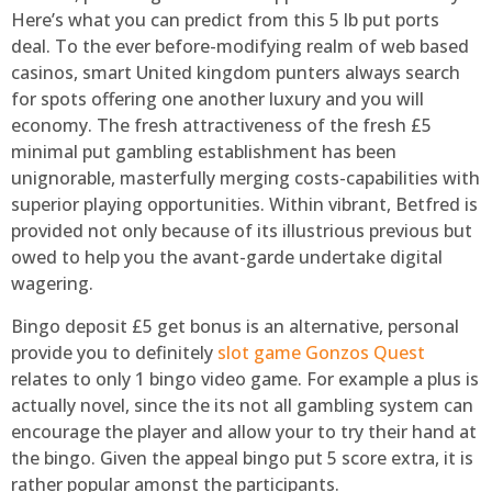
Here’s what you can predict from this 5 lb put ports
deal. To the ever before-modifying realm of web based
casinos, smart United kingdom punters always search
for spots offering one another luxury and you will
economy. The fresh attractiveness of the fresh £5
minimal put gambling establishment has been
unignorable, masterfully merging costs-capabilities with
superior playing opportunities. Within vibrant, Betfred is
provided not only because of its illustrious previous but
owed to help you the avant-garde undertake digital
wagering.
Bingo deposit £5 get bonus is an alternative, personal
provide you to definitely
slot game Gonzos Quest
relates to only 1 bingo video game. For example a plus is
actually novel, since the its not all gambling system can
encourage the player and allow your to try their hand at
the bingo. Given the appeal bingo put 5 score extra, it is
rather popular amonst the participants.