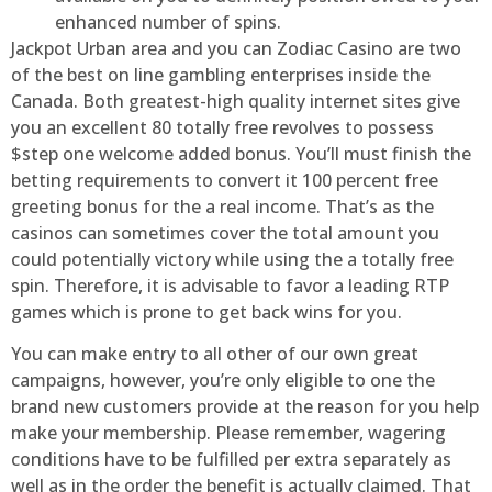
enhanced number of spins.
Jackpot Urban area and you can Zodiac Casino are two
of the best on line gambling enterprises inside the
Canada. Both greatest-high quality internet sites give
you an excellent 80 totally free revolves to possess
$step one welcome added bonus. You’ll must finish the
betting requirements to convert it 100 percent free
greeting bonus for the a real income. That’s as the
casinos can sometimes cover the total amount you
could potentially victory while using the a totally free
spin. Therefore, it is advisable to favor a leading RTP
games which is prone to get back wins for you.
You can make entry to all other of our own great
campaigns, however, you’re only eligible to one the
brand new customers provide at the reason for you help
make your membership. Please remember, wagering
conditions have to be fulfilled per extra separately as
well as in the order the benefit is actually claimed. That