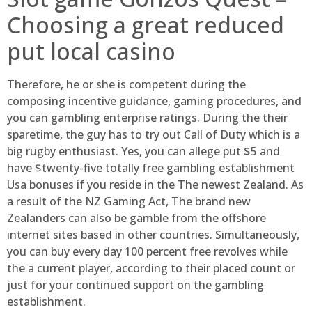
Choosing a great reduced
put local casino
Therefore, he or she is competent during the
composing incentive guidance, gaming procedures, and
you can gambling enterprise ratings. During the their
sparetime, the guy has to try out Call of Duty which is a
big rugby enthusiast. Yes, you can allege put $5 and
have $twenty-five totally free gambling establishment
Usa bonuses if you reside in the The newest Zealand. As
a result of the NZ Gaming Act, The brand new
Zealanders can also be gamble from the offshore
internet sites based in other countries. Simultaneously,
you can buy every day 100 percent free revolves while
the a current player, according to their placed count or
just for your continued support on the gambling
establishment.