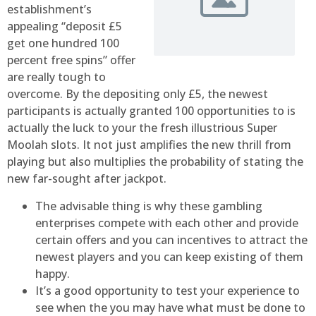
establishment’s
appealing “deposit £5
get one hundred 100
percent free spins” offer
are really tough to
overcome. By the depositing only £5, the newest
participants is actually granted 100 opportunities to is
actually the luck to your the fresh illustrious Super
Moolah slots. It not just amplifies the new thrill from
playing but also multiplies the probability of stating the
new far-sought after jackpot.
The advisable thing is why these gambling
enterprises compete with each other and provide
certain offers and you can incentives to attract the
newest players and you can keep existing of them
happy.
It’s a good opportunity to test your experience to
see when the you may have what must be done to