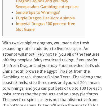
Dragon Casinos and you may
Sweepstakes Gambling enterprises
Simple tips to Winnings?
Purple Dragon Decision: A simple
Imperial Dragon 100 percent free
Slot Game
With twelve higher dragons, you made the fresh
expanding nuts in addition to five free spins. An
attempt will most likely not tell you all of the features,
offering people a fairly restricted taking. If you prefer
the fresh Dragon and you may Phoenix video slot’s old
China motif, browse the Egypt Trip slot from the
Gambling establishment Online Texts.
The video game
boasts 5 reels, step three rows and you will 20 a means
to winnings, and you can put bets of up to 100 for each
twist across the the products and you may platforms.
The new free spins ability is not that distinctive from
the bottom games, but your’ll make the most of a lot