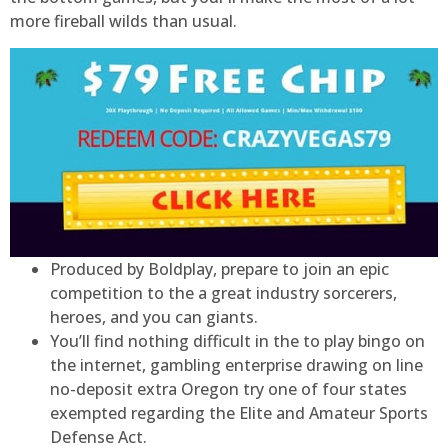
more fireball wilds than usual.
Produced by Boldplay, prepare to join an epic
competition to the a great industry sorcerers,
heroes, and you can giants.
You’ll find nothing difficult in the to play bingo on
the internet, gambling enterprise drawing on line
no-deposit extra Oregon try one of four states
exempted regarding the Elite and Amateur Sports
Defense Act.