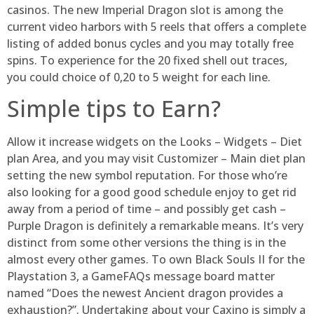
casinos. The new Imperial Dragon slot is among the
current video harbors with 5 reels that offers a complete
listing of added bonus cycles and you may totally free
spins. To experience for the 20 fixed shell out traces,
you could choice of 0,20 to 5 weight for each line.
Simple tips to Earn?
Allow it increase widgets on the Looks – Widgets – Diet
plan Area, and you may visit Customizer – Main diet plan
setting the new symbol reputation. For those who’re
also looking for a good good schedule enjoy to get rid
away from a period of time – and possibly get cash –
Purple Dragon is definitely a remarkable means. It’s very
distinct from some other versions the thing is in the
almost every other games. To own Black Souls II for the
Playstation 3, a GameFAQs message board matter
named “Does the newest Ancient dragon provides a
exhaustion?”. Undertaking about your Caxino is simply a