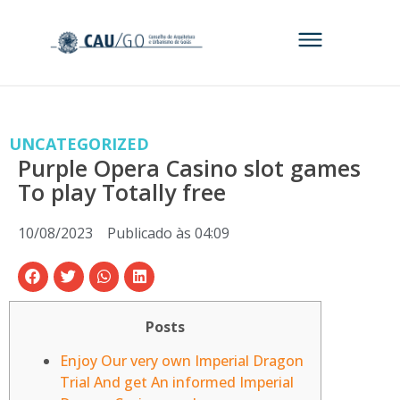
UNCATEGORIZED
Purple Opera Casino slot games
To play Totally free
10/08/2023
Publicado às
04:09
Posts
Enjoy Our very own Imperial Dragon
Trial And get An informed Imperial