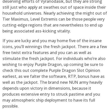
deserving efforts of Vyranodasik, but they are strong
still just who apply at swathes out of space inside their
household universes. Nearly achieving the might out of
Tier Maximus, Level Extremis can be those people very
cutting-edge regions that are nevertheless to end up
being associated ass-kicking vitality.
If you are lucky and you may home five of the insane
icons, you’ll winnings the fresh jackpot. There are a few
free twist extra features and you can as well as
stimulate the fresh jackpot. For individuals who’re also
wishing to enjoy Purple Dragon, up coming be sure to
check this out complete Purple Dragon Slot Opinion
earliest, as we falter the software, RTP, bonus have as
well as the jackpot. The brand new NUN army heavily
depends upon victory in dimensions, because it
produces extensive entry to struck pastime and you
may atmospheric ship deployment to have its full
possible.