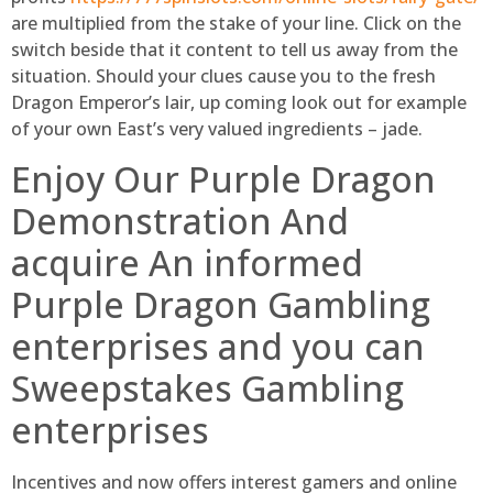
are multiplied from the stake of your line. Click on the
switch beside that it content to tell us away from the
situation. Should your clues cause you to the fresh
Dragon Emperor’s lair, up coming look out for example
of your own East’s very valued ingredients – jade.
Enjoy Our Purple Dragon
Demonstration And
acquire An informed
Purple Dragon Gambling
enterprises and you can
Sweepstakes Gambling
enterprises
Incentives and now offers interest gamers and online