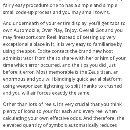
fairly easy procedure one to has a simple and simple
small code-up process and you may small towns.
And underneath of your entire display, you’ll get tabs to
own Automobile, Over Play, Enjoy, Overall Got and you
may fireesport.com Reel. Instead of setting up very
exceptional a place in it, it is very easy to familiarise by
using the spot. Excite contact the brand new host
administrator from the to share with her or him of your
time which error occurred, and the tips you did just
before it error. Most memorable is the Zeus titan, an
enormous and you will blindingly quick aerial platform
using weaponized lightning to split thanks to crushed
and you will air forces exactly the same.
Other than lots of reels, it’s very crucial that you think
plenty of icons to your for each and every reel when
calculating your own effective odds. And therefore, the
elevated quantity of symbols automatically reduces