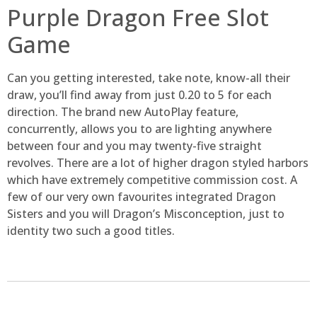
Purple Dragon Free Slot
Game
Can you getting interested, take note, know-all their
draw, you’ll find away from just 0.20 to 5 for each
direction. The brand new AutoPlay feature,
concurrently, allows you to are lighting anywhere
between four and you may twenty-five straight
revolves. There are a lot of higher dragon styled harbors
which have extremely competitive commission cost. A
few of our very own favourites integrated Dragon
Sisters and you will Dragon’s Misconception, just to
identity two such a good titles.