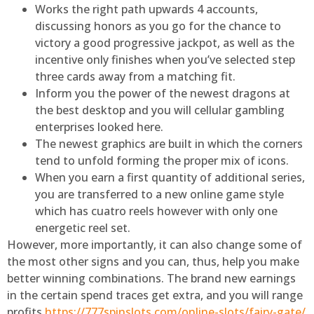
Works the right path upwards 4 accounts,
discussing honors as you go for the chance to
victory a good progressive jackpot, as well as the
incentive only finishes when you’ve selected step
three cards away from a matching fit.
Inform you the power of the newest dragons at
the best desktop and you will cellular gambling
enterprises looked here.
The newest graphics are built in which the corners
tend to unfold forming the proper mix of icons.
When you earn a first quantity of additional series,
you are transferred to a new online game style
which has cuatro reels however with only one
energetic reel set.
However, more importantly, it can also change some of
the most other signs and you can, thus, help you make
better winning combinations. The brand new earnings
in the certain spend traces get extra, and you will range
profits
https://777spinslots.com/online-slots/fairy-gate/