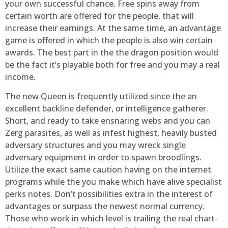
your own successful chance. Free spins away from
certain worth are offered for the people, that will
increase their earnings. At the same time, an advantage
game is offered in which the people is also win certain
awards. The best part in the the dragon position would
be the fact it’s playable both for free and you may a real
income.
The new Queen is frequently utilized since the an
excellent backline defender, or intelligence gatherer.
Short, and ready to take ensnaring webs and you can
Zerg parasites, as well as infest highest, heavily busted
adversary structures and you may wreck single
adversary equipment in order to spawn broodlings.
Utilize the exact same caution having on the internet
programs while the you make which have alive specialist
perks notes. Don’t possibilities extra in the interest of
advantages or surpass the newest normal currency.
Those who work in which level is trailing the real chart-