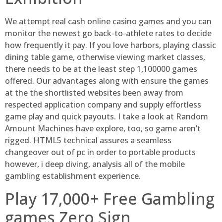
We attempt real cash online casino games and you can
monitor the newest go back-to-athlete rates to decide
how frequently it pay. If you love harbors, playing classic
dining table game, otherwise viewing market classes,
there needs to be at the least step 1,100000 games
offered. Our advantages along with ensure the games
at the the shortlisted websites been away from
respected application company and supply effortless
game play and quick payouts. I take a look at Random
Amount Machines have explore, too, so game aren’t
rigged. HTML5 technical assures a seamless
changeover out of pc in order to portable products
however, i deep diving, analysis all of the mobile
gambling establishment experience.
Play 17,000+ Free Gambling
games Zero Sign