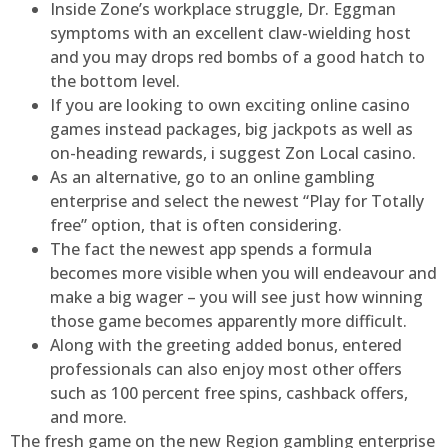
Inside Zone’s workplace struggle, Dr. Eggman
symptoms with an excellent claw-wielding host
and you may drops red bombs of a good hatch to
the bottom level.
If you are looking to own exciting online casino
games instead packages, big jackpots as well as
on-heading rewards, i suggest Zon Local casino.
As an alternative, go to an online gambling
enterprise and select the newest “Play for Totally
free” option, that is often considering.
The fact the newest app spends a formula
becomes more visible when you will endeavour and
make a big wager – you will see just how winning
those game becomes apparently more difficult.
Along with the greeting added bonus, entered
professionals can also enjoy most other offers
such as 100 percent free spins, cashback offers,
and more.
The fresh game on the new Region gambling enterprise