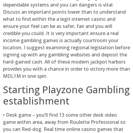
dependable systems and you can dangers is vital.
Discuss an important points lower than to understand
what to find within the a legit internet casino and
ensure your feel can be as safer, fair and you will
credible you could. It is very important ensure a real
income gambling games is actually courtroom your
location. I suggest examining regional legislation before
signing up with any gambling websites and deposit the
hard-gained cash. All of these modern jackpot harbors
provides you with a chance in order to victory more than
MDL1M in one spin.
Starting Playzone Gambling
establishment
• Desk game – you’ll find 13 some other desk video
game within area, away from Roulette Professional so
you can Red-dog. Real time online casino games that