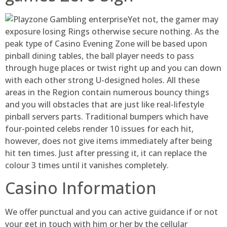
Yet not, the gamer may
exposure losing Rings otherwise secure nothing. As the
peak type of Casino Evening Zone will be based upon
pinball dining tables, the ball player needs to pass
through huge places or twist right up and you can down
with each other strong U-designed holes. All these
areas in the Region contain numerous bouncy things
and you will obstacles that are just like real-lifestyle
pinball servers parts. Traditional bumpers which have
four-pointed celebs render 10 issues for each hit,
however, does not give items immediately after being
hit ten times. Just after pressing it, it can replace the
colour 3 times until it vanishes completely.
Casino Information
We offer punctual and you can active guidance if or not
your get in touch with him or her by the cellular