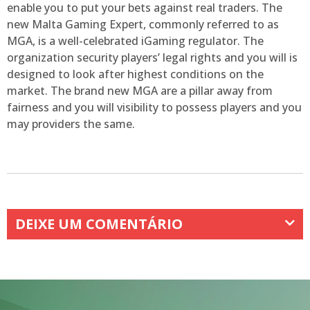
enable you to put your bets against real traders. The
new Malta Gaming Expert, commonly referred to as
MGA, is a well-celebrated iGaming regulator. The
organization security players’ legal rights and you will is
designed to look after highest conditions on the
market. The brand new MGA are a pillar away from
fairness and you will visibility to possess players and you
may providers the same.
DEIXE UM COMENTÁRIO