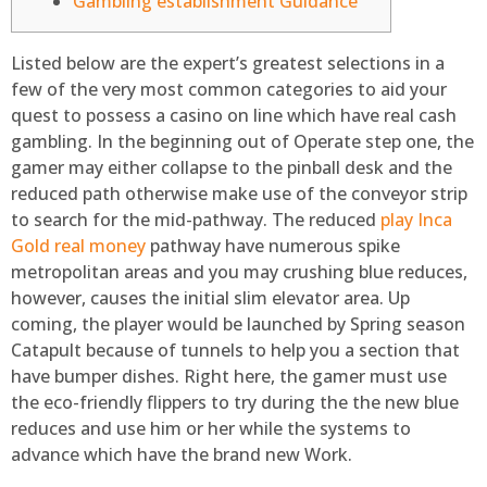
Gambling establishment Guidance
Listed below are the expert’s greatest selections in a
few of the very most common categories to aid your
quest to possess a casino on line which have real cash
gambling. In the beginning out of Operate step one, the
gamer may either collapse to the pinball desk and the
reduced path otherwise make use of the conveyor strip
to search for the mid-pathway.
The reduced
play Inca
Gold real money
pathway have numerous spike
metropolitan areas and you may crushing blue reduces,
however, causes the initial slim elevator area. Up
coming, the player would be launched by Spring season
Catapult because of tunnels to help you a section that
have bumper dishes. Right here, the gamer must use
the eco-friendly flippers to try during the the new blue
reduces and use him or her while the systems to
advance which have the brand new Work.