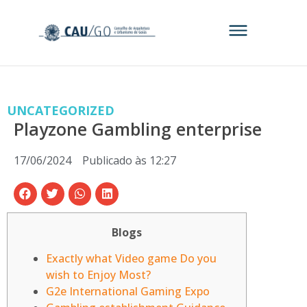
UNCATEGORIZED
Playzone Gambling enterprise
17/06/2024
Publicado às
12:27
Blogs
Exactly what Video game Do you
wish to Enjoy Most?
G2e International Gaming Expo