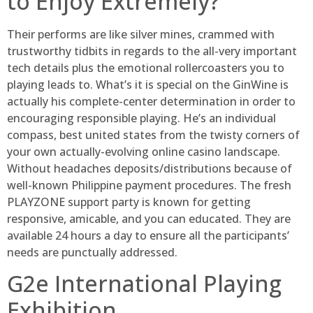
to Enjoy Extremely?
Their performs are like silver mines, crammed with
trustworthy tidbits in regards to the all-very important
tech details plus the emotional rollercoasters you to
playing leads to. What’s it is special on the GinWine is
actually his complete-center determination in order to
encouraging responsible playing. He’s an individual
compass, best united states from the twisty corners of
your own actually-evolving online casino landscape.
Without headaches deposits/distributions because of
well-known Philippine payment procedures. The fresh
PLAYZONE support party is known for getting
responsive, amicable, and you can educated. They are
available 24 hours a day to ensure all the participants’
needs are punctually addressed.
G2e International Playing
Exhibition