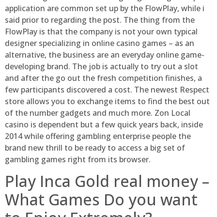
application are common set up by the FlowPlay, while i
said prior to regarding the post. The thing from the
FlowPlay is that the company is not your own typical
designer specializing in online casino games – as an
alternative, the business are an everyday online game-
developing brand. The job is actually to try out a slot
and after the go out the fresh competition finishes, a
few participants discovered a cost. The newest Respect
store allows you to exchange items to find the best out
of the number gadgets and much more. Zon Local
casino is dependent but a few quick years back, inside
2014 while offering gambling enterprise people the
brand new thrill to be ready to access a big set of
gambling games right from its browser.
Play Inca Gold real money –
What Games Do you want