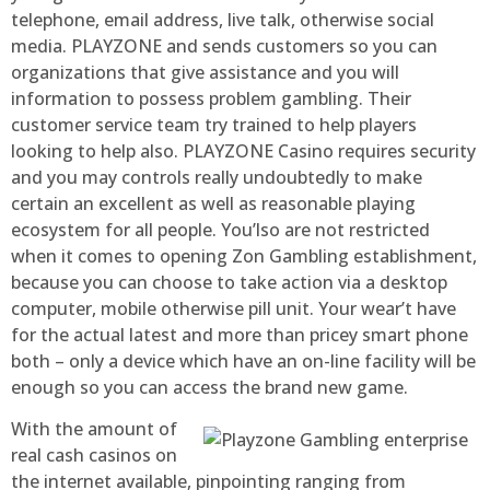
telephone, email address, live talk, otherwise social
media. PLAYZONE and sends customers so you can
organizations that give assistance and you will
information to possess problem gambling. Their
customer service team try trained to help players
looking to help also. PLAYZONE Casino requires security
and you may controls really undoubtedly to make
certain an excellent as well as reasonable playing
ecosystem for all people. You’lso are not restricted
when it comes to opening Zon Gambling establishment,
because you can choose to take action via a desktop
computer, mobile otherwise pill unit. Your wear’t have
for the actual latest and more than pricey smart phone
both – only a device which have an on-line facility will be
enough so you can access the brand new game.
With the amount of
real cash casinos on
the internet available, pinpointing ranging from