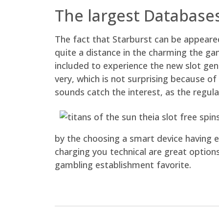
The largest Databases
The fact that Starburst can be appeare
quite a distance in the charming the ga
included to experience the new slot gen
very, which is not surprising because 
sounds catch the interest, as the regula
by the choosing a smart device having e
charging you technical are great options.
gambling establishment favorite.