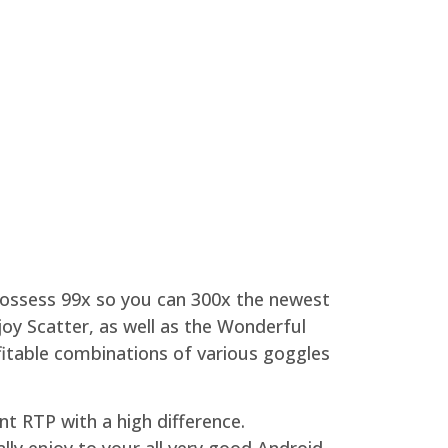
o possess 99x so you can 300x the newest
joy Scatter, as well as the Wonderful
fitable combinations of various goggles
t RTP with a high difference.