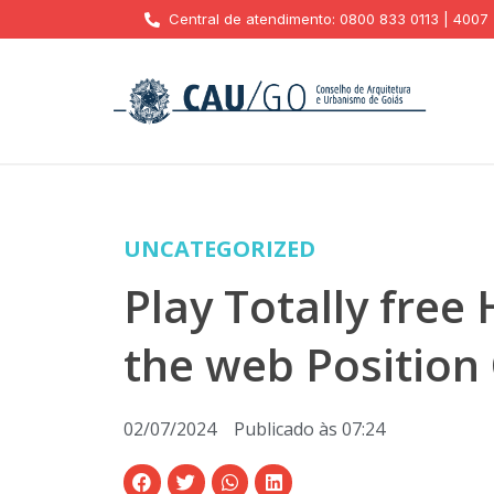
Central de atendimento: 0800 833 0113 | 4007
UNCATEGORIZED
Play Totally free
the web Position
02/07/2024
Publicado às
07:24