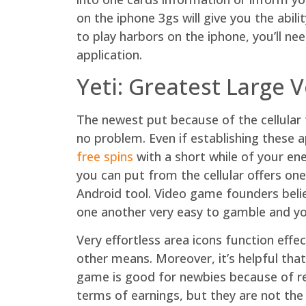
on the iphone 3gs will give you the abil
to play harbors on the iphone, you’ll ne
application.
Yeti: Greatest Large Vo
The newest put because of the cellular
no problem. Even if establishing these a
free spins
with a short while of your en
you can put from the cellular offers one
Android tool. Video game founders believ
one another very easy to gamble and you
Very effortless area icons function effec
other means. Moreover, it’s helpful th
game is good for newbies because of red
terms of earnings, but they are not the