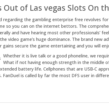
 Out of Las vegas Slots On t
d regarding the gambling enterprise free revolves fo
me so you can on the internet bettors. The comprehens
erally and have hearing most other professionals’ fee
of the video game’s huge dominance. The brand new ad
r gains secure the game entertaining and you will enj
Whether it is live talk or a good phoneline, we requi
What if not having enough strength in the middle of
xtended battery life. Cellphones that are USB-C appr
 FanDuel is called by far the most DFS user in differe