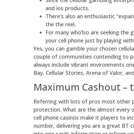
Since the cellular gambling enterp
and ios products.
There’s also an enthusiastic “expan
the the reel.
For many who’lso are seeking the gr
your cell phone just by playing wit
Yes, you can gamble your chosen cellula
couple of communities contending to po
always include vibrant environments o
Bay, Cellular Stories, Arena of Valor, an
Maximum Cashout – tit
Referring with lots of pros most other
protection. What are the almost every 
cell phone casinos make it players to in
number, delivering you are a great BT c
into one cards information or inform yo