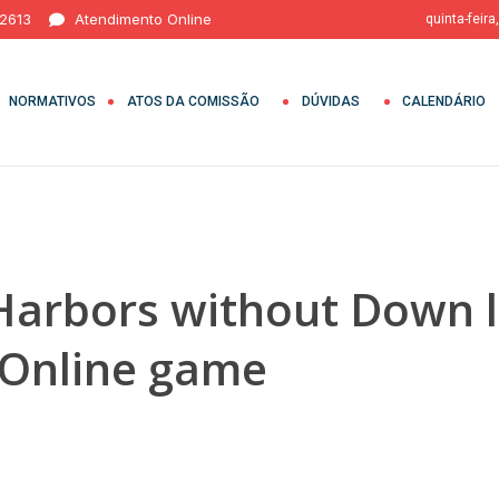
 2613
Atendimento Online
quinta-feira
NORMATIVOS
ATOS DA COMISSÃO
DÚVIDAS
CALENDÁRIO
 Harbors without Down l
 Online game