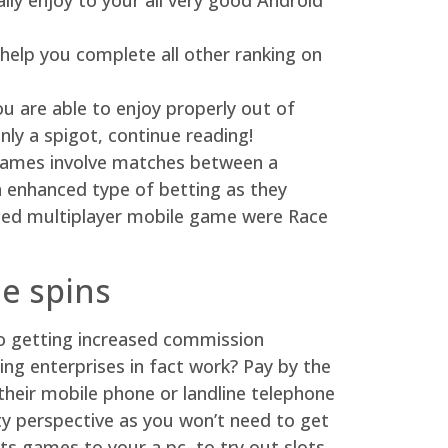
ly enjoy to your all very good Android
 help you complete all other ranking on
u are able to enjoy properly out of
nly a spigot, continue reading!
A games involve matches between a
 enhanced type of betting as they
ted multiplayer mobile game were Race
ee spins
to getting increased commission
ng enterprises in fact work? Pay by the
 their mobile phone or landline telephone
ty perspective as you won’t need to get
ts games to your a pc, to try out slots