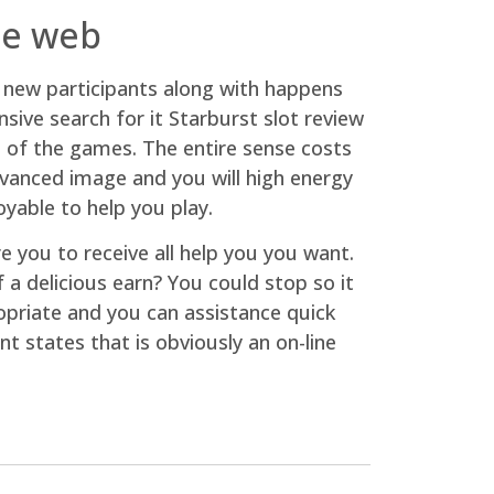
he web
r new participants along with happens
ive search for it Starburst slot review
l of the games. The entire sense costs
vanced image and you will high energy
oyable to help you play.
re you to receive all help you you want.
 a delicious earn? You could stop so it
opriate and you can assistance quick
nt states that is obviously an on-line