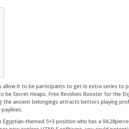
s allow it to be participants to get in extra series t
d to be Secret Heaps, Free Revolves Booster for the En
g the ancient belongings attracts bettors playing pro
 paylines.
 Egyptian-themed 5×3 position who has a 94.28percen