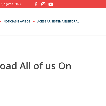
, 6, agosto ,2026
NOTÍCIAS E AVISOS
ACESSAR SISTEMA ELEITORAL
oad All of us On