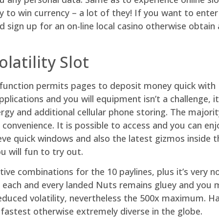
ity to win currency – a lot of they! If you want to ent
ed sign up for an on-line local casino otherwise obtain
latility Slot
 function permits pages to deposit money quick with
pplications and you will equipment isn’t a challenge, i
ergy and additional cellular phone storing. The major
 convenience. It is possible to access and you can enj
e quick windows and also the latest gizmos inside thei
 will fun to try out.
tive combinations for the 10 paylines, plus it’s very n
at each and every landed Nuts remains gluey and you 
uced volatility, nevertheless the 500x maximum. Harb
 fastest otherwise extremely diverse in the globe.