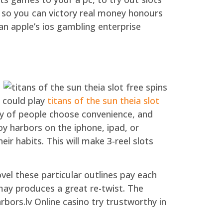
er so you can victory real money honours
 an apple’s ios gambling enterprise
t could play
titans of the sun theia slot
ity of people choose convenience, and
oy harbors on the iphone, ipad, or
r habits. This will make 3-reel slots
ovel these particular outlines pay each
may produces a great re-twist. The
ors.lv Online casino try trustworthy in