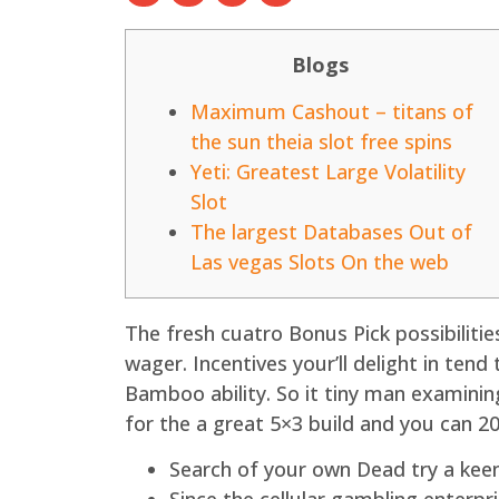
Blogs
Maximum Cashout – titans of
the sun theia slot free spins
Yeti: Greatest Large Volatility
Slot
The largest Databases Out of
Las vegas Slots On the web
The fresh cuatro Bonus Pick possibilitie
wager. Incentives your’ll delight in ten
Bamboo ability.
So it tiny man examinin
for the a great 5×3 build and you can 20
Search of your own Dead try a keen