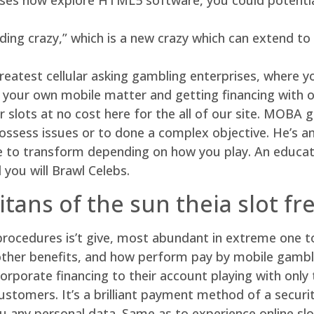
rises now explore HTML5 software, you could potential
ding crazy,” which is a new crazy which can extend to
eatest cellular asking gambling enterprises, where yo
h your own mobile matter and getting financing with o
r slots at no cost here for the all of our site. MOB
ssess issues or to done a complex objective. He’s an
ne to transform depending on how you play. An educa
d you will Brawl Celebs.
ans of the sun theia slot fr
 procedures is’t give, most abundant in extreme one 
other benefits, and how perform pay by mobile gambli
corporate financing to their account playing with only
ustomers. It’s a brilliant payment method of a securi
u any personal data. Same as to experience online slo