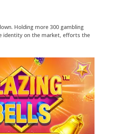
u down. Holding more 300 gambling
 identity on the market, efforts the