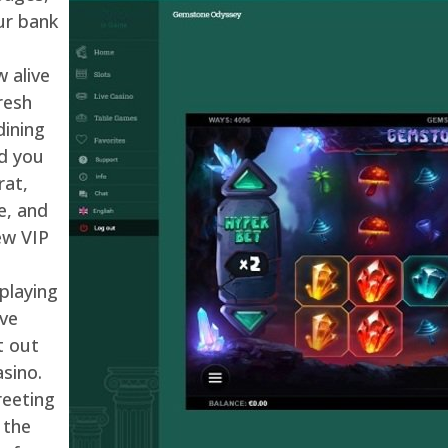
ur bank
 alive
resh
dining
d you
rat,
e, and
ew VIP
playing
’ve
t out
asino.
reeting
 the