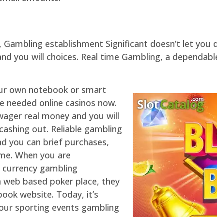
, Gambling establishment Significant doesn’t let yo
d you will choices. Real time Gambling, a dependable
your own notebook or smart
e needed online casinos now.
 wager real money and you will
cashing out. Reliable gambling
and you can brief purchases,
time. When you are
e currency gambling
 a web based poker place, they
book website. Today, it’s
your sporting events gambling