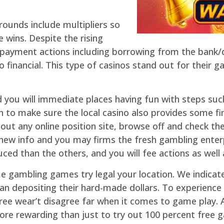
ounds include multipliers so
 wins. Despite the rising
e payment actions including borrowing from the bank/
no financial. This type of casinos stand out for their 
you will immediate places having fun with steps such 
n to make sure the local casino also provides some fin
ut any online position site, browse off and check the
e new info and you may firms the fresh gambling enter
ed than the others, and you will fee actions as well a
me gambling games try legal your location. We indicat
can depositing their hard-made dollars. To experienc
ree wear’t disagree far when it comes to game play. 
re rewarding than just to try out 100 percent free 