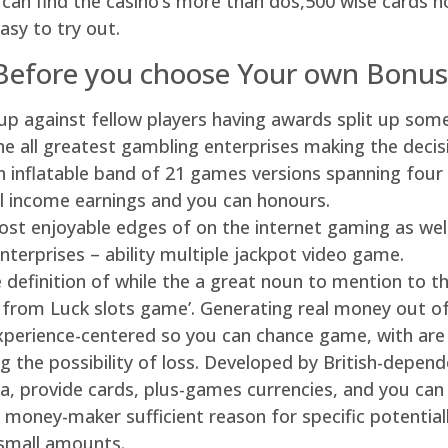
 can find the casino’s more than dos,500 wise cards 
sy to try out.
Before you choose Your own Bonus
 against fellow players having awards split up some
the all greatest gambling enterprises making the decis
 inflatable band of 21 games versions spanning four b
real income earnings and you can honours.
 enjoyable edges of on the internet gaming as well a
enterprises – ability multiple jackpot video game.
efinition of while the a great noun to mention to thei
from Luck slots game’. Generating real money out of 
perience-centered so you can chance game, with are f
the possibility of loss. Developed by British-depend
a, provide cards, plus-games currencies, and you can
nt money-maker sufficient reason for specific potentia
 small amounts.