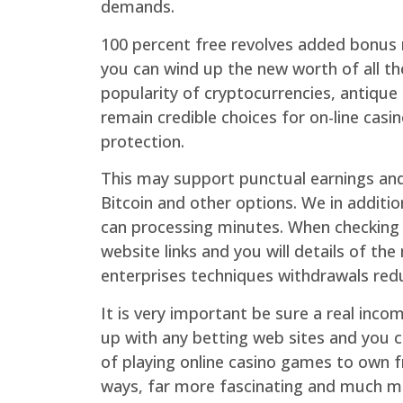
demands.
100 percent free revolves added bonus r
you can wind up the new worth of all the
popularity of cryptocurrencies, antiqu
remain credible choices for on-line casi
protection.
This may support punctual earnings and 
Bitcoin and other options. We in additio
can processing minutes. When checking o
website links and you will details of th
enterprises techniques withdrawals reduc
It is very important be sure a real inco
up with any betting web sites and you 
of playing online casino games to own f
ways, far more fascinating and much mo