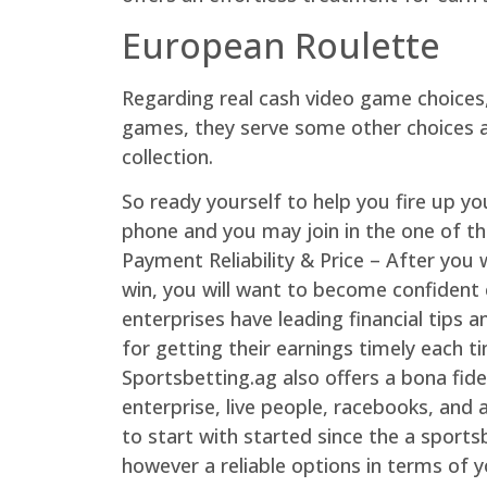
European Roulette
Regarding real cash video game choices
games, they serve some other choices an
collection.
So ready yourself to help you fire up 
phone and you may join in the one of th
Payment Reliability & Price – After you
win, you will want to become confident 
enterprises have leading financial tips 
for getting their earnings timely each 
Sportsbetting.ag also offers a bona fid
enterprise, live people, racebooks, and
to start with started since the a sports
however a reliable options in terms of 