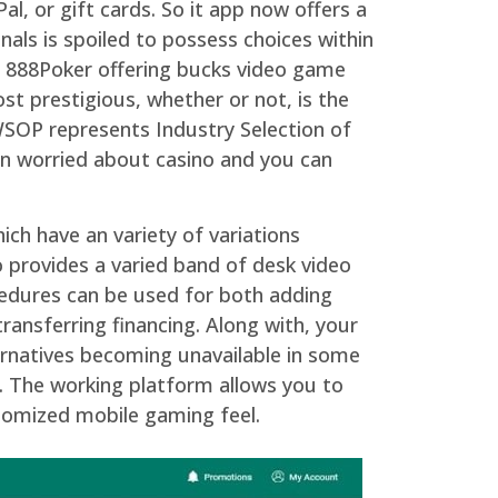
, or gift cards. So it app now offers a
nals is spoiled to possess choices within
e 888Poker offering bucks video game
t prestigious, whether or not, is the
SOP represents Industry Selection of
n worried about casino and you can
ich have an variety of variations
so provides a varied band of desk video
cedures can be used for both adding
transferring financing. Along with, your
ternatives becoming unavailable in some
e. The working platform allows you to
tomized mobile gaming feel.