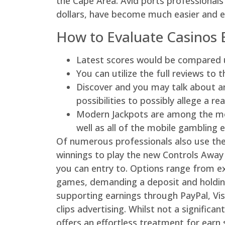
the Cape Area. Avid ports professionals
dollars, have become much easier and ea
How to Evaluate Casinos 
Latest scores would be compared up
You can utilize the full reviews to 
Discover and you may talk about an
possibilities to possibly allege a 
Modern Jackpots are among the most
well as all of the mobile gambling 
Of numerous professionals also use the d
winnings to play the new Controls Away 
you can entry to. Options range from ex
games, demanding a deposit and holding 
supporting earnings through PayPal, Vis
clips advertising. Whilst not a significa
offers an effortless treatment for earn