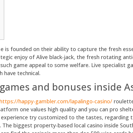
e is founded on their ability to capture the fresh e
tegic enjoy of Alive black-jack, the fresh rotating ant
, such game appeal to some welfare.
Live specialist 
h have technical.
 games and bonuses inside A
https://happy-gambler.com/lapalingo-casino/
roulett
 platform one values high quality and you can pro shel
experience try customized to the tastes, regarding th
The biggest property-based local casino inside South