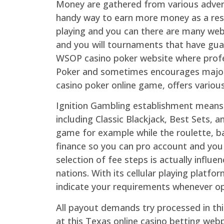
Money are gathered from various adverti
handy way to earn more money as a result
playing and you can there are many web
and you will tournaments that have gua
WSOP casino poker website where profes
Poker and sometimes encourages major 
casino poker online game, offers various
Ignition Gambling establishment means b
including Classic Blackjack, Best Sets, 
game for example while the roulette, ba
finance so you can pro account and you w
selection of fee steps is actually influ
nations. With its cellular playing plat
indicate your requirements whenever o
All payout demands try processed in thi
at this Texas online casino betting web