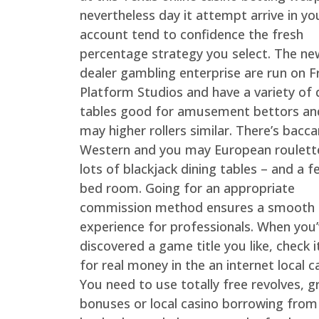
nevertheless day it attempt arrive in yo
account tend to confidence the fresh
percentage strategy you select. The new
dealer gambling enterprise are run on F
Platform Studios and have a variety of 
tables good for amusement bettors an
may higher rollers similar. There’s bacca
Western and you may European roulett
lots of blackjack dining tables – and a f
bed room. Going for an appropriate
commission method ensures a smooth 
experience for professionals. When you
discovered a game title you like, check i
for real money in the an internet local c
You need to use totally free revolves, g
bonuses or local casino borrowing from