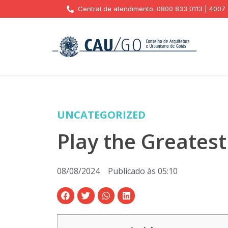
Central de atendimento: 0800 833 0113 | 4007
UNCATEGORIZED
Play the Greatest
08/08/2024
Publicado às
05:10