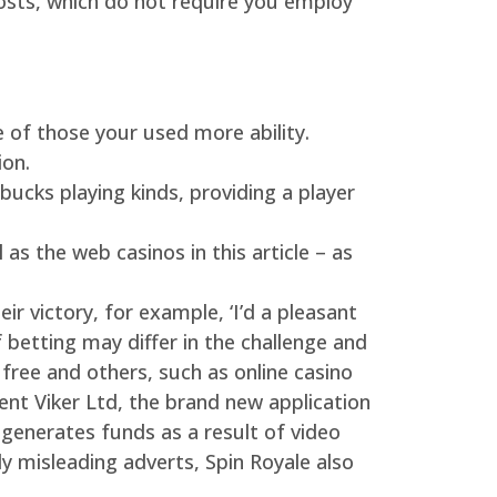
hosts, which do not require you employ
 of those your used more ability.
ion.
ucks playing kinds, providing a player
s the web casinos in this article – as
r victory, for example, ‘I’d a pleasant
betting may differ in the challenge and
ree and others, such as online casino
ent Viker Ltd, the brand new application
 generates funds as a result of video
lly misleading adverts, Spin Royale also