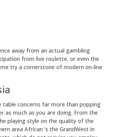
ssence away from an actual gambling
icipation from live roulette, or even the
game try a cornerstone of modern on-line
sia
e table concerns far more than popping
ter as much as you are doing. From the
e playing style on the quality of the
ern area African ‘s the GrandWest in