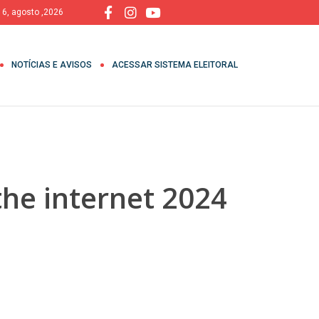
, 6, agosto ,2026
NOTÍCIAS E AVISOS
ACESSAR SISTEMA ELEITORAL
the internet 2024