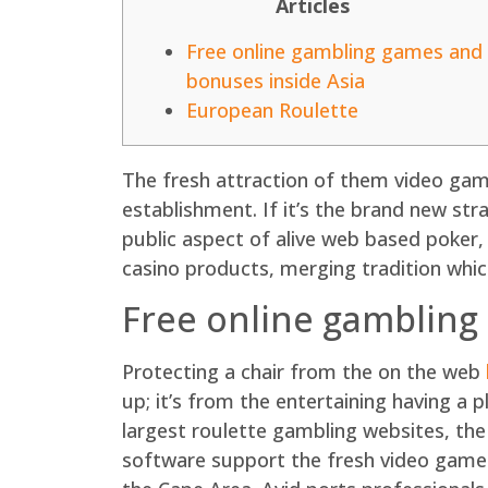
Articles
Free online gambling games and
bonuses inside Asia
European Roulette
The fresh attraction of them video gam
establishment. If it’s the brand new stra
public aspect of alive web based poker
casino products, merging tradition whic
Free online gambling
Protecting a chair from the on the web
up; it’s from the entertaining having a
largest roulette gambling websites, the 
software support the fresh video game. 