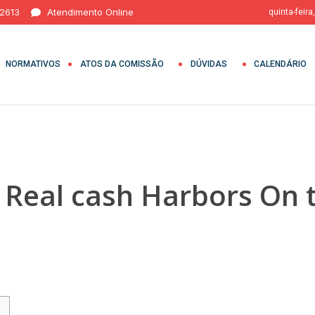
 2613
Atendimento Online
quinta-feira
NORMATIVOS
ATOS DA COMISSÃO
DÚVIDAS
CALENDÁRIO
 Real cash Harbors On 