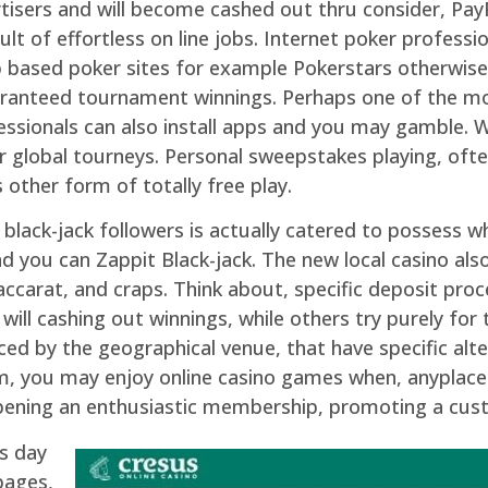
sers and will become cashed out thru consider, PayPal
 of effortless on line jobs. Internet poker professio
 based poker sites for example Pokerstars otherwis
ranteed tournament winnings. Perhaps one of the mos
sionals can also install apps and you may gamble. W
global tourneys. Personal sweepstakes playing, ofte
 other form of totally free play.
lack-jack followers is actually catered to possess wh
and you can Zappit Black-jack. The new local casino al
ccarat, and craps. Think about, specific deposit pro
ill cashing out winnings, while others try purely for 
enced by the geographical venue, that have specific al
form, you may enjoy online casino games when, anyplac
pening an enthusiastic membership, promoting a cus
s day
pages,