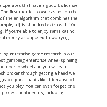
e operates that have a good Us license
. The first metric to own casinos on the
se of the an algorithm that combines the
ample, a $five-hundred extra with 10x
, if you’re able to enjoy same casino
 deal money as opposed to worrying
ling enterprise game research in our
atest gambling enterprise wheel-spinning
a numbered wheel and you will earn
resh broker through getting a hand well
eable participants like it because of
since you play. You can even forget one
professional identity, including