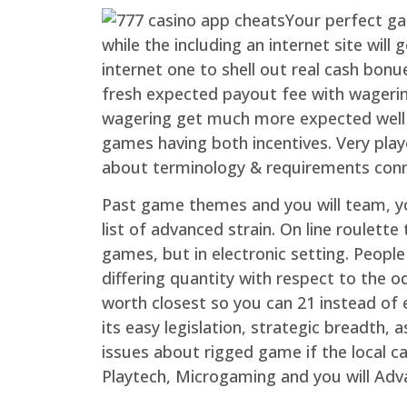
Your perfect ga
while the including an internet site wil
internet one to shell out real cash bonu
fresh expected payout fee with wagerin
wagering get much more expected well w
games having both incentives. Very play
about terminology & requirements conne
Past game themes and you will team, you
list of advanced strain. On line roulett
games, but in electronic setting. Peopl
differing quantity with respect to the o
worth closest so you can 21 instead of 
its easy legislation, strategic breadth,
issues about rigged game if the local ca
Playtech, Microgaming and you will Ad