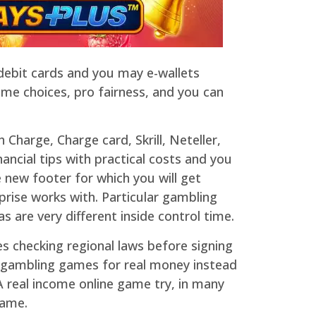
debit cards and you may e-wallets
game choices, pro fairness, and you can
Charge, Charge card, Skrill, Neteller,
ancial tips with practical costs and you
 new footer for which you will get
prise works with. Particular gambling
s are very different inside control time.
es checking regional laws before signing
e gambling games for real money instead
A real income online game try, in many
game.