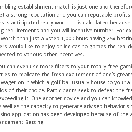
mbling establishment match is just one and therefor
l get a strong reputation and you can reputable profits
es is anticipated really worth. It is calculated becau
g requirements and you will incentive number. For ex
orth than just a $step 1,000 bnus having 25x betting
ers would like to enjoy online casino games the real
cted to various other incentives.
 can even use more filters to your totally free gamb
e tries to replicate the fresh excitement of one’s gre
e wager on in which a golf ball usually house to your 
dds of their choice. Participants seek to defeat the f
exceeding it. One another novice and you can knowledg
 as well as the capacity to generate advised behavior 
sino application has been developed because of the a 
vancement Betting.