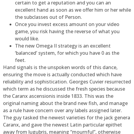
certain to get a reputation and you can an
excellent hand as soon as we offer him or her while
the subclasses out of Person.
Once you invest excess amount on your video
game, you risk having the reverse of what you
would like.
The new Omega II strategy is an excellent
‘balanced’ system, for which you have 0 as the
feet.
Hand signals is the unspoken words of this dance,
ensuring the move is actually conducted which have
reliability and sophistication. Georges Cuvier resurrected
which term as he discussed the fresh species because
the Caranx ascensionis inside 1833. This was the
original naming about the brand new fish, and manage
as a rule have concern over any labels assigned later.
The guy tasked the newest varieties for the jack genera
Caranx, and gave the newest Latin particular epithet
away from lugubris, meaning “mournful”, otherwise