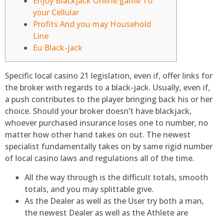
Enjoy Blackjack Online game To
your Cellular
Profits And you may Household
Line
Eu Black-jack
Specific local casino 21 legislation, even if, offer links for
the broker with regards to a black-jack. Usually, even if,
a push contributes to the player bringing back his or her
choice. Should your broker doesn’t have blackjack,
whoever purchased insurance loses one to number, no
matter how other hand takes on out.
The newest
specialist fundamentally takes on by same rigid number
of local casino laws and regulations all of the time.
All the way through is the difficult totals, smooth
totals, and you may splittable give.
As the Dealer as well as the User try both a man,
the newest Dealer as well as the Athlete are