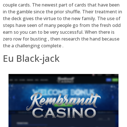
couple cards. The newest part of cards that have been
in the gamble since the prior shuffle. Their treatment in
the deck gives the virtue to the new family. The use of
steps have seen of many people go from the fresh odd
earn so you can to be very successful. When there is
zero row for busting , then research the hand because
the a challenging complete .
Eu Black-jack