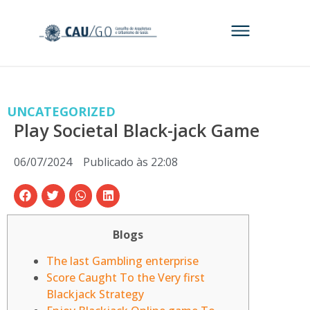
UNCATEGORIZED
Play Societal Black-jack Game
06/07/2024
Publicado às
22:08
Blogs
The last Gambling enterprise
Score Caught To the Very first
Blackjack Strategy