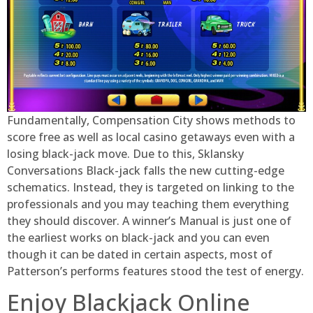
Fundamentally, Compensation City shows methods to
score free as well as local casino getaways even with a
losing black-jack move. Due to this, Sklansky
Conversations Black-jack falls the new cutting-edge
schematics. Instead, they is targeted on linking to the
professionals and you may teaching them everything
they should discover. A winner’s Manual is just one of
the earliest works on black-jack and you can even
though it can be dated in certain aspects, most of
Patterson’s performs features stood the test of energy.
Enjoy Blackjack Online