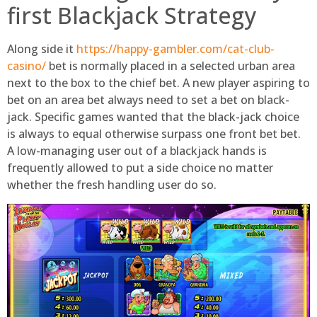
first Blackjack Strategy
Along side it
https://happy-gambler.com/cat-club-
casino/
bet is normally placed in a selected urban area
next to the box to the chief bet. A new player aspiring to
bet on an area bet always need to set a bet on black-
jack. Specific games wanted that the black-jack choice
is always to equal otherwise surpass one front bet bet.
A low-managing user out of a blackjack hands is
frequently allowed to put a side choice no matter
whether the fresh handling user do so.