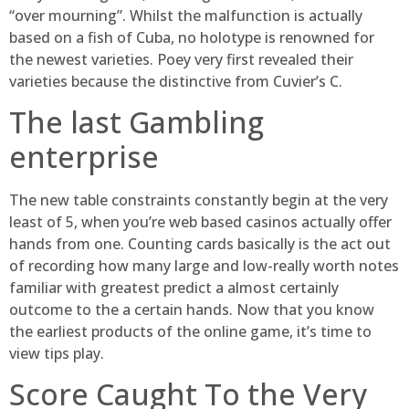
“over mourning”. Whilst the malfunction is actually
based on a fish of Cuba, no holotype is renowned for
the newest varieties. Poey very first revealed their
varieties because the distinctive from Cuvier’s C.
The last Gambling
enterprise
The new table constraints constantly begin at the very
least of 5, when you’re web based casinos actually offer
hands from one. Counting cards basically is the act out
of recording how many large and low-really worth notes
familiar with greatest predict a almost certainly
outcome to the a certain hands. Now that you know
the earliest products of the online game, it’s time to
view tips play.
Score Caught To the Very