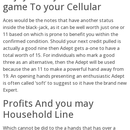
game To your Cellular
Aces would be the notes that have another status
inside the black-jack, as it can be well worth just one or
11 based on which is prone to benefit you within the
confirmed condition. Should your next credit pulled is
actually a good nine then Adept gets a-one to have a
total worth of 15. For individuals who mark a good
three as an alternative, then the Adept will be used
because the an 11 to make a powerful hand away from
19. An opening hands presenting an enthusiastic Adept
is often called ‘soft’ to suggest so it have the brand new
Expert.
Profits And you may
Household Line
Which cannot be did to the a hands that has over a