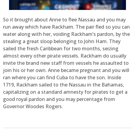
So it brought about Anne to flee Nassau and you may
run away which have Rackham. The pair fled so you can
water along with her, voiding Rackham’s pardon, by the
stealing a great sloop belonging to John Ham. They
sailed the fresh Caribbean for two months, seizing
almost every other pirate vessels. Rackham do usually
invite the brand new staff from vessels he assaulted to
join his or her own. Anne became pregnant and you will
ran where you can find Cuba to have the son. Inside
1719, Rackham sailed to the Nassau in the Bahamas,
capitalizing on a standard amnesty for pirates to get a
good royal pardon and you may percentage from
Governor Woodes Rogers.