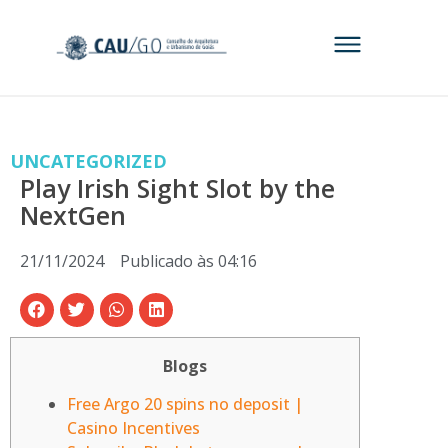
UNCATEGORIZED
Play Irish Sight Slot by the
NextGen
21/11/2024
Publicado às
04:16
Blogs
Free Argo 20 spins no deposit |
Casino Incentives