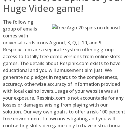
Huge Video game!
The following
group of emails
comes with
universal cards icons A good, K, Q, J, 10, and 9.
Respinix.com are a separate system offering group
access to totally free demo versions from online slots
games. The details about Respinix.com exists to have
educational and you will amusement aim just. We
generate no pledges in regards to the completeness,
accuracy, otherwise accuracy of information provided
with local casino lovers.Usage of your website was at
your exposure. Respinix.com is not accountable for any
losses or damages arising from playing with our
solution. Our very own goal is to offer a risk-100 percent
free environment to own investigating and you will
contrasting slot video game only to have instructional