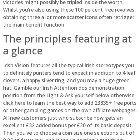
victories might possibly be tripled inside the worth.
Whilst you’re also using these 100 percent free revolves,
obtaining three a lot more scatter icons often retrigger
the main benefit function.
The principles featuring at
a glance
Irish Vision features all the typical Irish stereotypes you
to definitely punters tend to expect in addition to 4 leaf
clovers, a happy silver ring, and you may a huge green
hat. Gamble our Irish Attention dos demonstration
position from the Light & Ask yourself below otherwise
click here to learn the best way to add 23835+ free ports
or other gambling games on the own affiliate webpages.
All new customers just who subscribe now gets an
excellent £32 added bonus per £20 of its basic deposit.
Then you’ve to choose a coin size one selections out of