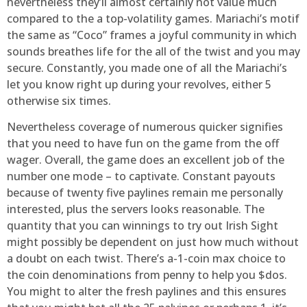
nevertheless they’ll almost certainly not value much
compared to the a top-volatility games. Mariachi’s motif
the same as “Coco” frames a joyful community in which
sounds breathes life for the all of the twist and you may
secure. Constantly, you made one of all the Mariachi’s
let you know right up during your revolves, either 5
otherwise six times.
Nevertheless coverage of numerous quicker signifies
that you need to have fun on the game from the off
wager. Overall, the game does an excellent job of the
number one mode – to captivate. Constant payouts
because of twenty five paylines remain me personally
interested, plus the servers looks reasonable. The
quantity that you can winnings to try out Irish Sight
might possibly be dependent on just how much without
a doubt on each twist. There’s a-1-coin max choice to
the coin denominations from penny to help you $dos.
You might to alter the fresh paylines and this ensures