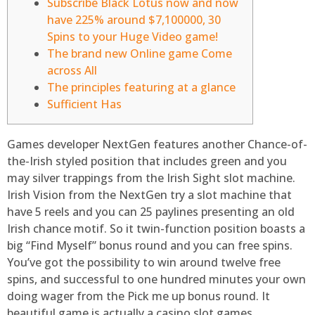
Subscribe Black Lotus now and now
have 225% around $7,100000, 30
Spins to your Huge Video game!
The brand new Online game Come
across All
The principles featuring at a glance
Sufficient Has
Games developer NextGen features another Chance-of-
the-Irish styled position that includes green and you
may silver trappings from the Irish Sight slot machine.
Irish Vision from the NextGen try a slot machine that
have 5 reels and you can 25 paylines presenting an old
Irish chance motif. So it twin-function position boasts a
big “Find Myself” bonus round and you can free spins.
You’ve got the possibility to win around twelve free
spins, and successful to one hundred minutes your own
doing wager from the Pick me up bonus round. It
beautiful game is actually a casino slot games