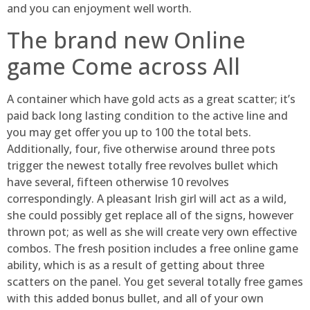
and you can enjoyment well worth.
The brand new Online
game Come across All
A container which have gold acts as a great scatter; it’s
paid back long lasting condition to the active line and
you may get offer you up to 100 the total bets.
Additionally, four, five otherwise around three pots
trigger the newest totally free revolves bullet which
have several, fifteen otherwise 10 revolves
correspondingly. A pleasant Irish girl will act as a wild,
she could possibly get replace all of the signs, however
thrown pot; as well as she will create very own effective
combos. The fresh position includes a free online game
ability, which is as a result of getting about three
scatters on the panel. You get several totally free games
with this added bonus bullet, and all of your own