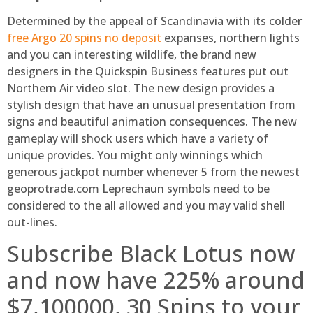
Determined by the appeal of Scandinavia with its colder
free Argo 20 spins no deposit
expanses, northern lights
and you can interesting wildlife, the brand new
designers in the Quickspin Business features put out
Northern Air video slot. The new design provides a
stylish design that have an unusual presentation from
signs and beautiful animation consequences. The new
gameplay will shock users which have a variety of
unique provides. You might only winnings which
generous jackpot number whenever 5 from the newest
geoprotrade.com Leprechaun symbols need to be
considered to the all allowed and you may valid shell
out-lines.
Subscribe Black Lotus now
and now have 225% around
$7,100000, 30 Spins to your