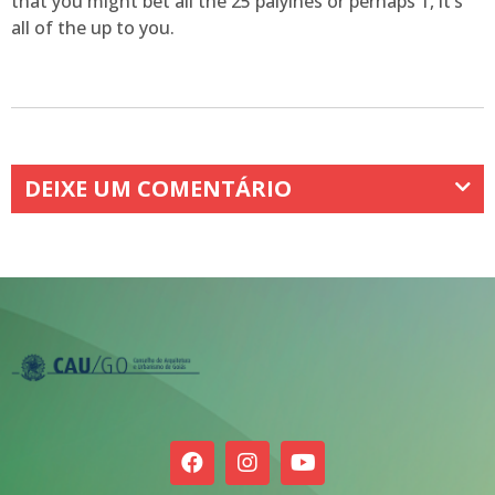
that you might bet all the 25 palyines or perhaps 1, it’s
all of the up to you.
DEIXE UM COMENTÁRIO