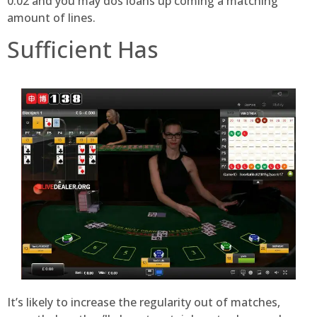
0.02 and you may dos loans up coming a matching
amount of lines.
Sufficient Has
It’s likely to increase the regularity out of matches,