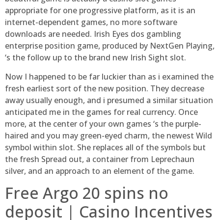
appropriate for one progressive platform, as it is an
internet-dependent games, no more software
downloads are needed. Irish Eyes dos gambling
enterprise position game, produced by NextGen Playing,
‘s the follow up to the brand new Irish Sight slot.
Now I happened to be far luckier than as i examined the
fresh earliest sort of the new position. They decrease
away usually enough, and i presumed a similar situation
anticipated me in the games for real currency. Once
more, at the center of your own games ‘s the purple-
haired and you may green-eyed charm, the newest Wild
symbol within slot. She replaces all of the symbols but
the fresh Spread out, a container from Leprechaun
silver, and an approach to an element of the game.
Free Argo 20 spins no
deposit | Casino Incentives