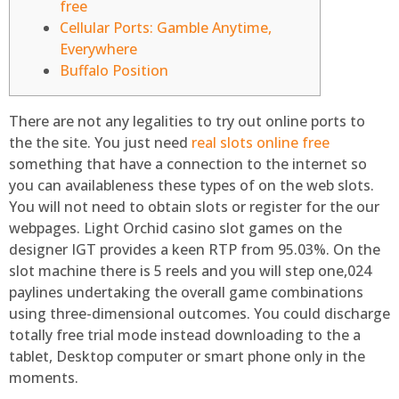
free
Cellular Ports: Gamble Anytime,
Everywhere
Buffalo Position
There are not any legalities to try out online ports to
the the site. You just need
real slots online free
something that have a connection to the internet so
you can availableness these types of on the web slots.
You will not need to obtain slots or register for the our
webpages.
Light Orchid casino slot games on the
designer IGT provides a keen RTP from 95.03%. On the
slot machine there is 5 reels and you will step one,024
paylines undertaking the overall game combinations
using three-dimensional outcomes. You could discharge
totally free trial mode instead downloading to the a
tablet, Desktop computer or smart phone only in the
moments.