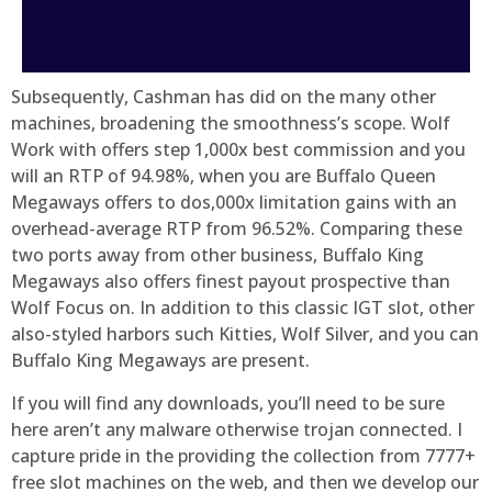
Subsequently, Cashman has did on the many other
machines, broadening the smoothness’s scope. Wolf
Work with offers step 1,000x best commission and you
will an RTP of 94.98%, when you are Buffalo Queen
Megaways offers to dos,000x limitation gains with an
overhead-average RTP from 96.52%. Comparing these
two ports away from other business, Buffalo King
Megaways also offers finest payout prospective than
Wolf Focus on. In addition to this classic IGT slot, other
also-styled harbors such Kitties, Wolf Silver, and you can
Buffalo King Megaways are present.
If you will find any downloads, you’ll need to be sure
here aren’t any malware otherwise trojan connected. I
capture pride in the providing the collection from 7777+
free slot machines on the web, and then we develop our