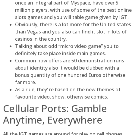
once an integral part of Myspace, have over 5
million players, with use of some of the best online
slots games and you will table game given by IGT.
Obviously, there is a lot more for the United states
than Vegas and you also can find it slot in lots of
casinos in the country.
Talking about odd “micro video game” you to
definitely take place inside main games.
Common now offers are 50 demonstration runs
about identity also it would be clubbed with a
bonus quantity of one hundred Euros otherwise
far more.
As a rule, they’ re based on the new themes of
favourite video, show, otherwise comics.
Cellular Ports: Gamble
Anytime, Everywhere
All the IGT games are around for play on cell phones,