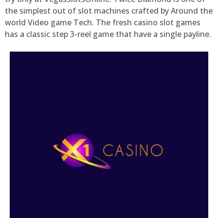
the simplest out of slot machines crafted by Around the
world Video game Tech. The fresh casino slot games
has a classic step 3-reel game that have a single payline.