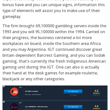
bonus have and you can unique signs, information this
type of elements will assist you to make use of their
gameplay.
The firm brought 69,100000 gambling servers inside the
1993 and you will 95,100000 within the 1994. Carried on
their progress, the business centered a lot more
workplaces on board, inside the Southern area Africa
and you may Argentina. IGT continued discover great
britain dependent Barcrest Gaming, and you can Sodak
gaming, that’s currently the fresh Indigenous American
gaming unit during the IGT. One can also is actually
their hand at the desk games for example roulette,
blackjack or any other categories.