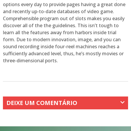
options every day to provide pages having a great done
and recently up-to-date databases of video game.
Comprehensible program out of slots makes you easily
discover all of the the guidelines. This isn’t tough to
learn all the features away from harbors inside trial
form. Due to modern innovation, image, and you can
sound recording inside four-reel machines reaches a
sufficiently advanced level, thus, he’s mostly movies or
three-dimensional ports.
DEIXE UM COMENTÁRIO