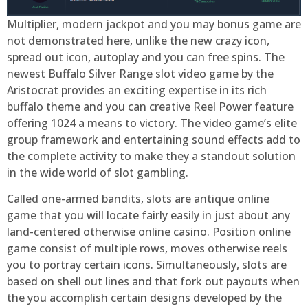
Multiplier, modern jackpot and you may bonus game are
not demonstrated here, unlike the new crazy icon,
spread out icon, autoplay and you can free spins. The
newest Buffalo Silver Range slot video game by the
Aristocrat provides an exciting expertise in its rich
buffalo theme and you can creative Reel Power feature
offering 1024 a means to victory. The video game’s elite
group framework and entertaining sound effects add to
the complete activity to make they a standout solution
in the wide world of slot gambling.
Called one-armed bandits, slots are antique online
game that you will locate fairly easily in just about any
land-centered otherwise online casino. Position online
game consist of multiple rows, moves otherwise reels
you to portray certain icons. Simultaneously, slots are
based on shell out lines and that fork out payouts when
the you accomplish certain designs developed by the