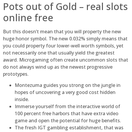
Pots out of Gold – real slots
online free
But this doesn’t mean that you will property the new
huge honor symbol. The new 0.032% simply means that
you could property four lower-well worth symbols, yet
not necessarily one that usually yield the greatest
award. Microgaming often create uncommon slots that
do not always wind up as the newest progressive
prototypes.
Montezuma guides you strong on the jungle in
hopes of uncovering a very good cost hidden
inside.
Immerse yourself from the interactive world of
100 percent free harbors that have extra video
game and open the potential for huge benefits.
The fresh IGT gambling establishment, that was