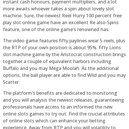
instant cash honours, payment multipliers, and a lot
more awaits whoever takes a spin about lovely slot
machine. Sure, the newest Reel Hurry 100 percent free
play slot online game have an excellent Re also-Spins
feature, one of the online game’s renowned has.
The video game features fifty paylines wear 5 reels, plus
the RTP of your own position is about 95%. fifty Lions
slot machine game by the Aristocrat construction brings
together a couple of equivalent harbors including
Buffalo and you may Mega Moolah. As the additional
options, the ball player are able to find Wild and you may
Scatter.
The platform’s benefits are dedicated to monitoring
and you will analysis the newest releases, guaranteeing
professionals have access to an informed the new
online slots games to try out. Find the crucial attributes
of online slots which can enhance your betting
experience. Away from RTP and you will volatility to