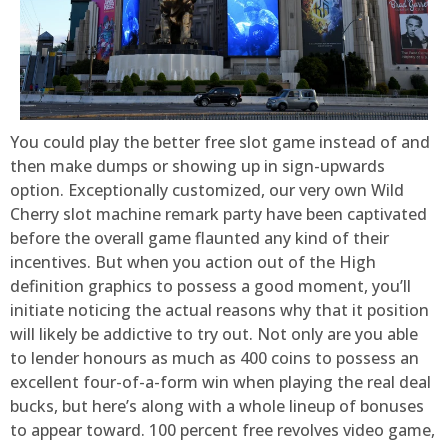
You could play the better free slot game instead of and
then make dumps or showing up in sign-upwards
option. Exceptionally customized, our very own Wild
Cherry slot machine remark party have been captivated
before the overall game flaunted any kind of their
incentives. But when you action out of the High
definition graphics to possess a good moment, you’ll
initiate noticing the actual reasons why that it position
will likely be addictive to try out. Not only are you able
to lender honours as much as 400 coins to possess an
excellent four-of-a-form win when playing the real deal
bucks, but here’s along with a whole lineup of bonuses
to appear toward. 100 percent free revolves video game,