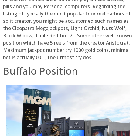
pills and you may Personal computers. Regarding the
listing of typically the most popular four reel harbors of
so it creator, you might be accustomed such names as
the Cleopatra MegaJackpots, Light Orchid, Nuts Wolf,
Black Widow, Triple Red-hot 7s. Some other well-known
position which have 5 reels from the creator Aristocrat.
Maximum jackpot number try 1000 gold coins, minimal
bet is actually 0.01, the utmost try dos.
Buffalo Position