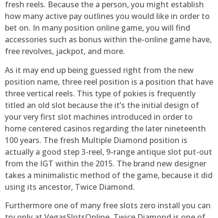
fresh reels. Because the a person, you might establish
how many active pay outlines you would like in order to
bet on. In many position online game, you will find
accessories such as bonus within the-online game have,
free revolves, jackpot, and more.
As it may end up being guessed right from the new
position name, three reel position is a position that have
three vertical reels. This type of pokies is frequently
titled an old slot because the it’s the initial design of
your very first slot machines introduced in order to
home centered casinos regarding the later nineteenth
100 years. The fresh Multiple Diamond position is
actually a good step 3-reel, 9-range antique slot put-out
from the IGT within the 2015. The brand new designer
takes a minimalistic method of the game, because it did
using its ancestor, Twice Diamond.
Furthermore one of many free slots zero install you can
try only at VegasSlotsOnline. Twice Diamond is one of