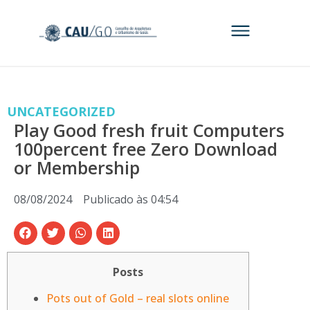
UNCATEGORIZED
Play Good fresh fruit Computers
100percent free Zero Download
or Membership
08/08/2024
Publicado às
04:54
Posts
Pots out of Gold – real slots online