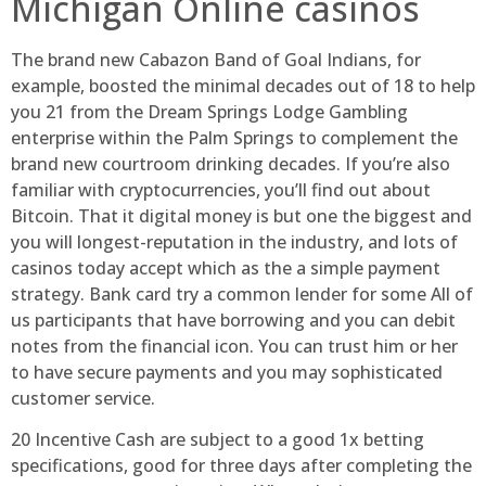
Michigan Online casinos
The brand new Cabazon Band of Goal Indians, for
example, boosted the minimal decades out of 18 to help
you 21 from the Dream Springs Lodge Gambling
enterprise within the Palm Springs to complement the
brand new courtroom drinking decades. If you’re also
familiar with cryptocurrencies, you’ll find out about
Bitcoin. That it digital money is but one the biggest and
you will longest-reputation in the industry, and lots of
casinos today accept which as the a simple payment
strategy. Bank card try a common lender for some All of
us participants that have borrowing and you can debit
notes from the financial icon. You can trust him or her
to have secure payments and you may sophisticated
customer service.
20 Incentive Cash are subject to a good 1x betting
specifications, good for three days after completing the