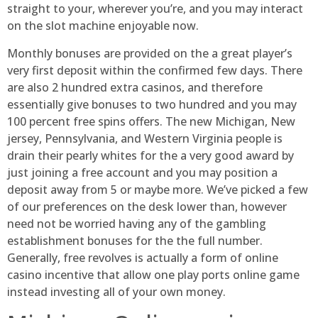
straight to your, wherever you’re, and you may interact
on the slot machine enjoyable now.
Monthly bonuses are provided on the a great player’s
very first deposit within the confirmed few days. There
are also 2 hundred extra casinos, and therefore
essentially give bonuses to two hundred and you may
100 percent free spins offers. The new Michigan, New
jersey, Pennsylvania, and Western Virginia people is
drain their pearly whites for the a very good award by
just joining a free account and you may position a
deposit away from 5 or maybe more. We’ve picked a few
of our preferences on the desk lower than, however
need not be worried having any of the gambling
establishment bonuses for the the full number.
Generally, free revolves is actually a form of online
casino incentive that allow one play ports online game
instead investing all of your own money.