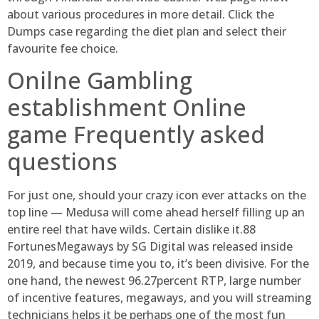
about various procedures in more detail. Click the
Dumps case regarding the diet plan and select their
favourite fee choice.
Onilne Gambling
establishment Online
game Frequently asked
questions
For just one, should your crazy icon ever attacks on the
top line — Medusa will come ahead herself filling up an
entire reel that have wilds. Certain dislike it.88
FortunesMegaways by SG Digital was released inside
2019, and because time you to, it’s been divisive. For the
one hand, the newest 96.27percent RTP, large number
of incentive features, megaways, and you will streaming
technicians helps it be perhaps one of the most fun