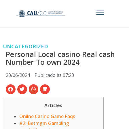
UNCATEGORIZED
Personal Local casino Real cash
Number To own 2024
20/06/2024
Publicado às
07:23
Articles
Onilne Casino Game Faqs
#2: Betmgm Gambling