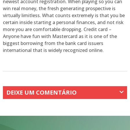
newest account registration. When playing so you can
win real money, the fresh generating prospective is
virtually limitless. What counts extremely is that you be
certain inside starting a personal finances, and not risk
more you are comfortable dropping. Credit card –
Anyone have fun with Mastercard as it is one of the
biggest borrowing from the bank card issuers
international that is widely recognized online.
DEIXE UM COMENTÁRIO