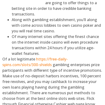
are going to offer things to a
betting site in order to have credible banking
transactions.
Along with gambling establishment, you’ll along
with come across lobbies to own casino poker and
you will real time casino.
Of many internet sites offering the finest chance
on the internet inside casino will even procedure
transactions within 24 hours if you utilize age-
wallet features.
Of a lot legitimate
https://free-daily-
spins.com/slots/300-shields
gambling enterprises prize
participants with different type of incentive promotions.
Make use of no-deposit harbors incentives, 100 percent
free revolves, and you may cashback to increase your
own loans playing having during the gambling
establishment. There are numerous put methods to
choose from at the best online slots web sites. Flick
through Financial otherwise Cashier web page know