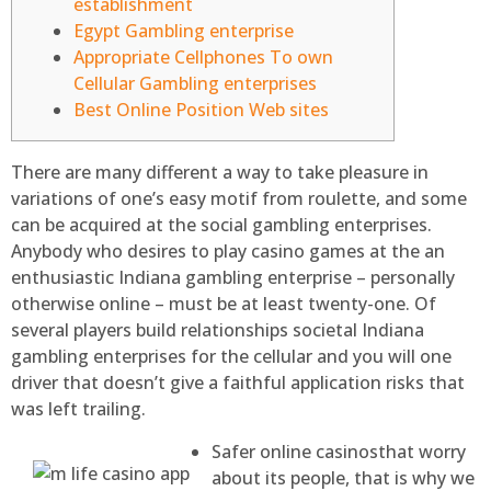
establishment
Egypt Gambling enterprise
Appropriate Cellphones To own
Cellular Gambling enterprises
Best Online Position Web sites
There are many different a way to take pleasure in
variations of one’s easy motif from roulette, and some
can be acquired at the social gambling enterprises.
Anybody who desires to play casino games at the an
enthusiastic Indiana gambling enterprise – personally
otherwise online – must be at least twenty-one.
Of
several players build relationships societal Indiana
gambling enterprises for the cellular and you will one
driver that doesn’t give a faithful application risks that
was left trailing.
Safer online casinosthat worry
about its people, that is why we