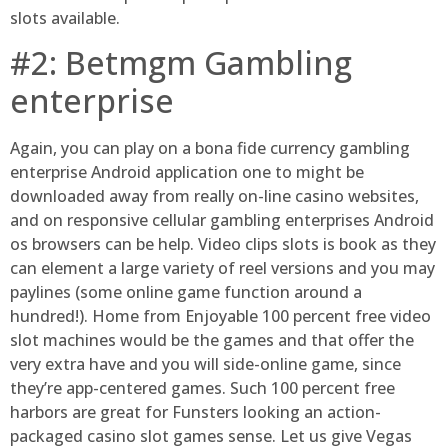
slots available.
#2: Betmgm Gambling
enterprise
Again, you can play on a bona fide currency gambling
enterprise Android application one to might be
downloaded away from really on-line casino websites,
and on responsive cellular gambling enterprises Android
os browsers can be help. Video clips slots is book as they
can element a large variety of reel versions and you may
paylines (some online game function around a
hundred!). Home from Enjoyable 100 percent free video
slot machines would be the games and that offer the
very extra have and you will side-online game, since
they’re app-centered games. Such 100 percent free
harbors are great for Funsters looking an action-
packaged casino slot games sense. Let us give Vegas