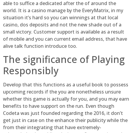
able to suffice a dedicated after the of around the
world. It is a casino manage by the EveryMatrix, in my
situation it’s hard so you can winnings at that local
casino, dos deposits and not the new shade out of a
small victory. Customer support is available as a result
of mobile and you can current email address, that have
alive talk function introduce too.
The significance of Playing
Responsibly
Develop that this functions as a useful book to possess
upcoming records if the you are nonetheless unsure
whether this game is actually for you, and you may earn
benefits to have support on the run. Even though
Codeta was just founded regarding the 2016, it don’t
get just in case on the enhance their publicity while the
from their integrating that have extremely-