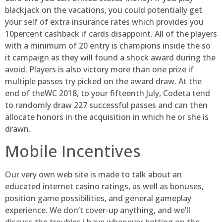
blackjack on the vacations, you could potentially get
your self of extra insurance rates which provides you
10percent cashback if cards disappoint. All of the players
with a minimum of 20 entry is champions inside the so
it campaign as they will found a shock award during the
avoid. Players is also victory more than one prize if
multiple passes try picked on the award draw. At the
end of theWC 2018, to your fifteenth July, Codeta tend
to randomly draw 227 successful passes and can then
allocate honors in the acquisition in which he or she is
drawn.
Mobile Incentives
Our very own web site is made to talk about an
educated internet casino ratings, as well as bonuses,
position game possibilities, and general gameplay
experience. We don’t cover-up anything, and we’ll
discuss the troubles i have whenever betting on the