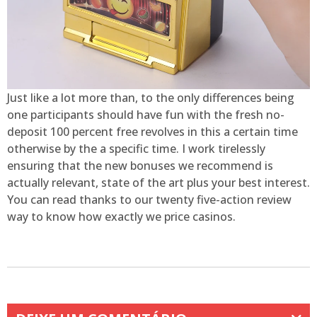
Just like a lot more than, to the only differences being
one participants should have fun with the fresh no-
deposit 100 percent free revolves in this a certain time
otherwise by the a specific time. I work tirelessly
ensuring that the new bonuses we recommend is
actually relevant, state of the art plus your best interest.
You can read thanks to our twenty five-action review
way to know how exactly we price casinos.