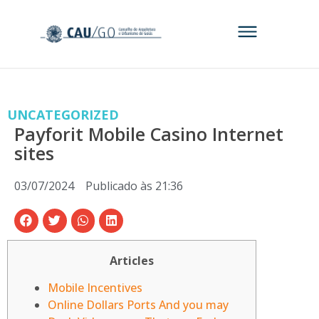
UNCATEGORIZED
Payforit Mobile Casino Internet
sites
03/07/2024
Publicado às
21:36
Articles
Mobile Incentives
Online Dollars Ports And you may