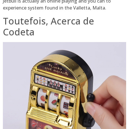
Jetbull is actually an online playing and you can to
experience system found in the Valletta, Malta.
Toutefois, Acerca de
Codeta