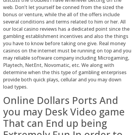
web. Don’t let yourself be conned from the sized the
bonus or venture, while the all of the offers include
several conditions and terms related to him or her. All
our local casino reviews has a dedicated point since the
gambling establishment incentives and also the things
you have to know before taking one give. Real money
casinos on the internet must be running on top and you
may reliable software company including Microgaming,
Playtech, NetEnt, Novomatic, etc. We along with
determine when the this type of gambling enterprises
provide both quick plays, cellular and you may down
load types.
Online Dollars Ports And
you may Desk Video game
That can End up being
Extremely Fun In order to