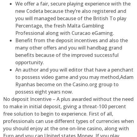
We offer a fair, secure playing experience with the
new Codeta because they’re also registered and
you will managed because of the British To play
Percentage, the fresh Malta Gambling
Professional along with Curacao eGaming.
Benefit from the deposit incentives and also the
many other offers and you will handbag grand
benefits because of the improved successful
opportunity.
An author and you will editor that have a penchant
to possess video game and you may method,Adam
Ryanhas become on the Casino.org group to
possess eight years now.
No deposit Incentive – A plus awarded without the need
to make in initial deposit, giving a threat-100 percent
free solution to begin to experience. First of all,
professionals can use different types of currencies when
you should enjoy at the one on-line casino, along with
Euro and you can United states Money. If you play