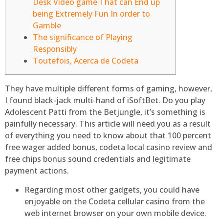
Desk Video game That can End up
being Extremely Fun In order to
Gamble
The significance of Playing
Responsibly
Toutefois, Acerca de Codeta
They have multiple different forms of gaming, however,
I found black-jack multi-hand of iSoftBet. Do you play
Adolescent Patti from the Betjungle, it’s something is
painfully necessary.
This article will need you as a result
of everything you need to know about that 100 percent
free wager added bonus, codeta local casino review and
free chips bonus sound credentials and legitimate
payment actions.
Regarding most other gadgets, you could have
enjoyable on the Codeta cellular casino from the
web internet browser on your own mobile device.