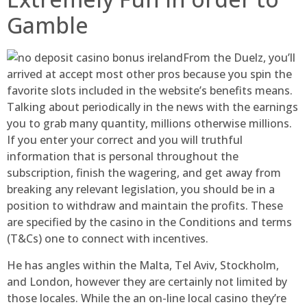
Gamble
From the Duelz, you’ll
arrived at accept most other pros because you spin the
favorite slots included in the website’s benefits means.
Talking about periodically in the news with the earnings
you to grab many quantity, millions otherwise millions.
If you enter your correct and you will truthful
information that is personal throughout the
subscription, finish the wagering, and get away from
breaking any relevant legislation, you should be in a
position to withdraw and maintain the profits. These
are specified by the casino in the Conditions and terms
(T&Cs) one to connect with incentives.
He has angles within the Malta, Tel Aviv, Stockholm,
and London, however they are certainly not limited by
those locales. While the an on-line local casino they’re