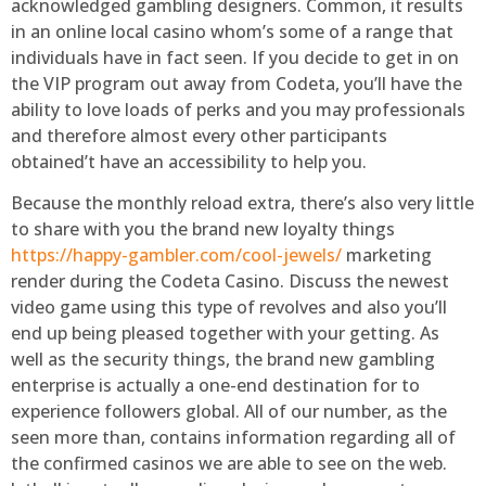
acknowledged gambling designers. Common, it results
in an online local casino whom’s some of a range that
individuals have in fact seen. If you decide to get in on
the VIP program out away from Codeta, you’ll have the
ability to love loads of perks and you may professionals
and therefore almost every other participants
obtained’t have an accessibility to help you.
Because the monthly reload extra, there’s also very little
to share with you the brand new loyalty things
https://happy-gambler.com/cool-jewels/
marketing
render during the Codeta Casino. Discuss the newest
video game using this type of revolves and also you’ll
end up being pleased together with your getting. As
well as the security things, the brand new gambling
enterprise is actually a one-end destination for to
experience followers global. All of our number, as the
seen more than, contains information regarding all of
the confirmed casinos we are able to see on the web.