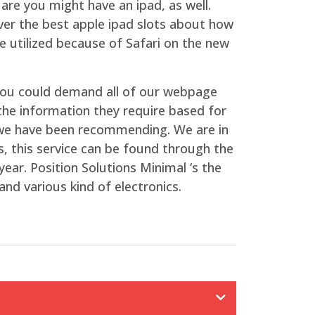
are you might have an ipad, as well.
over the best apple ipad slots about how
e utilized because of Safari on the new
 you could demand all of our webpage
 the information they require based for
t we have been recommending. We are in
es, this service can be found through the
ar. Position Solutions Minimal ‘s the
nd various kind of electronics.