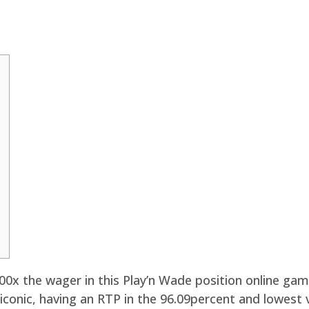
00x the wager in this Play’n Wade position online ga
conic, having an RTP in the 96.09percent and lowest vo