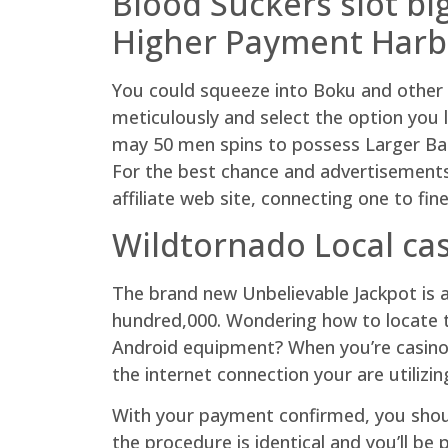
Blood Suckers slot b
Higher Payment Harb
You could squeeze into Boku and other 
meticulously and select the option you 
may 50 men spins to possess Larger Bass
For the best chance and advertisements, 
affiliate web site, connecting one to fin
Wildtornado Local ca
The brand new Unbelievable Jackpot is a
hundred,000. Wondering how to locate 
Android equipment? When you’re casinos
the internet connection your are utilizin
With your payment confirmed, you shoul
the procedure is identical and you’ll b