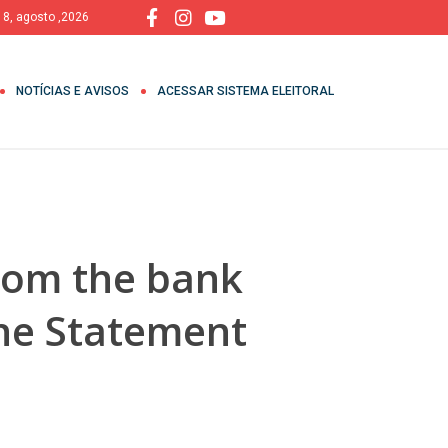
 8, agosto ,2026
NOTÍCIAS E AVISOS
ACESSAR SISTEMA ELEITORAL
rom the bank
one Statement