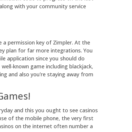
te along with your community service
 a permission key of Zimpler. At the
ey plan for far more integrations. You
le application since you should do
e well-known game including blackjack,
ing and also you’re staying away from
 Games!
ryday and this you ought to see casinos
se of the mobile phone, the very first
asinos on the internet often number a