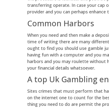
transferring operate. In case your cap o
provider and you can perhaps enhance th
Common Harbors
When you need and then make a deposit 
time of writing there are many different
ought to find you should use gamble jus
having fun with a computer and you may 
harbors and you may roulette without h
your financial details whatsoever.
A top Uk Gambling e
Sites crimes that must perform that hav
on the internet one to count for the be
thing you need to do are permit the pr