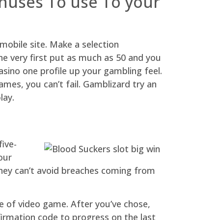
onuses To use To your
obile site. Make a selection
he very first put as much as 50 and you
sino one profile up your gambling feel.
ames, you can’t fail. Gamblizard try an
lay.
ive-
our
they can’t avoid breaches coming from
e of video game. After you’ve chose,
firmation code to progress on the last