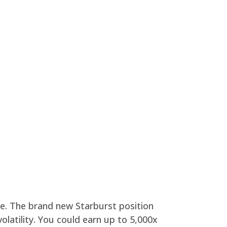
me. The brand new Starburst position
latility. You could earn up to 5,000x