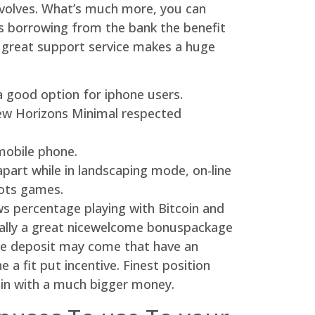
revolves. What’s much more, you can
es borrowing from the bank the benefit
 A great support service makes a huge
a good option for iphone users.
ew Horizons Minimal respected
 mobile phone.
art while in landscaping mode, on-line
slots games.
ws percentage playing with Bitcoin and
ually a great nicewelcome bonuspackage
ne deposit may come that have an
a fit put incentive. Finest position
egin with a much bigger money.