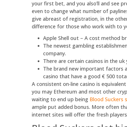
your first bet, and you also’ll and see
even to change what number of payline
give abreast of registration, in the oth
difference for those who work with to yo
Apple Shell out – A cost method bro
The newest gambling establishment
company.
There are certain casinos in the uk
The brand new important factors a
casino that have a good € 500 totall
A consistent on-line casino is equivale
you may Ethereum and most other crypt
waiting to end up being
Blood Suckers s
ample put added bonus. More often than 
internet sites will offer the fresh play