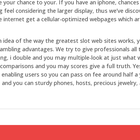
your chance to your. If you have an iphone, chances 
 feel considering the larger display, thus we’ve disc
he internet get a cellular-optimized webpages which ar
n idea of the way the greatest slot web sites works,
gambling advantages. We try to give professionals all
hing, i double and you may multiple-look at just wha
ur comparisons and you may scores give a full truth. Y
nabling users so you can pass on fee around half a ye
 and you can sturdy phones, hosts, precious jewelry, a