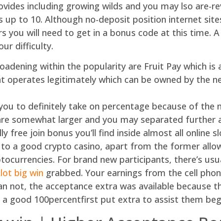
 provides including growing wilds and you may lso are-
s up to 10.
Although no-deposit position internet sit
ers you will need to get in a bonus code at this time.
ur difficulty.
adening within the popularity are Fruit Pay which is 
 operates legitimately which can be owned by the n
 you to definitely take on percentage because of the
re somewhat larger and you may separated further ap
y free join bonus you’ll find inside almost all online 
nt to a good crypto casino, apart from the former allo
ocurrencies. For brand new participants, there’s us
lot big win
grabbed. Your earnings from the cell pho
not, the acceptance extra was available because the 
ers a good 100percentfirst put extra to assist them b