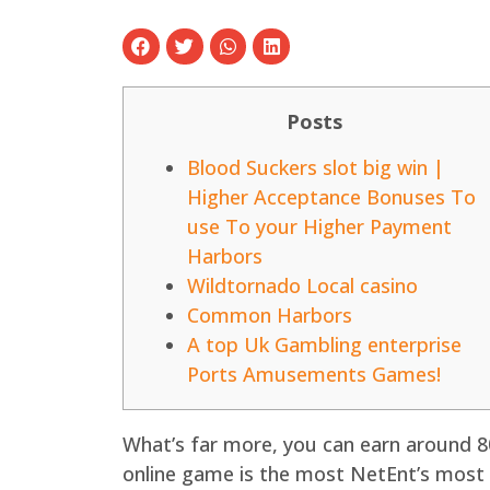
Posts
Blood Suckers slot big win |
Higher Acceptance Bonuses To
use To your Higher Payment
Harbors
Wildtornado Local casino
Common Harbors
A top Uk Gambling enterprise
Ports Amusements Games!
What’s far more, you can earn around 8
online game is the most NetEnt’s most i