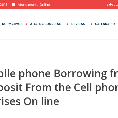
 2613
Atendimento Online
sábado,
NORMATIVOS
ATOS DA COMISSÃO
DÚVIDAS
CALENDÁRIO
ile phone Borrowing f
posit From the Cell ph
ises On line