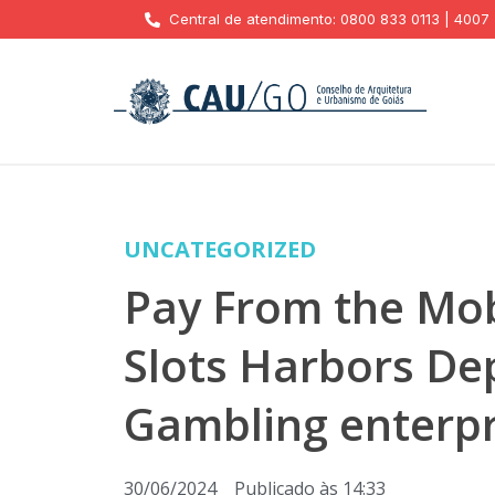
Central de atendimento: 0800 833 0113 | 4007
UNCATEGORIZED
Pay From the Mob
Slots Harbors De
Gambling enterpr
30/06/2024
Publicado às
14:33