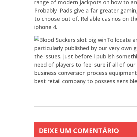
range of modern jackpots on how to are 
Probably iPads give a far greater gaming
to choose out of. Reliable casinos on t
iphone 4.
To locate a
particularly published by our very own 
the issues. Just before i publish somet
need of players to feel sure if all of o
business conversion process equipment e
best retail company to possess sensible
DEIXE UM COMENTÁRIO