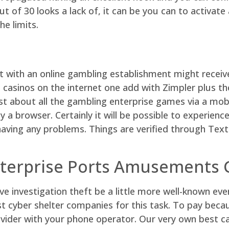
ut of 30 looks a lack of, it can be you can to activa
e limits.
with an online gambling establishment might receive
 casinos on the internet one add with Zimpler plus th
t about all the gambling enterprise games via a mobi
a browser. Certainly it will be possible to experienc
aving any problems. Things are verified through Text
nterprise Ports Amusements
e investigation theft be a little more well-known eve
st cyber shelter companies for this task. To pay becau
ovider with your phone operator. Our very own best c