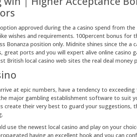
ig win | Higher Acceptance B
ors
option approved during the a casino spend from the m
like wishes and requirements. 100percent bonus for t
 Bonanza position only. Midnite shines since the a ca
great ports and you will expert alive online casino g
est British local casino web sites the real deal money p
sino
rrive at epic numbers, have a tendency to exceeding f
the major gambling establishment software to suit y
 create their very best to guard your suggestions, 
g.
d use the newest local casino and play on your choic
e propagated having an excellent hook and you can con