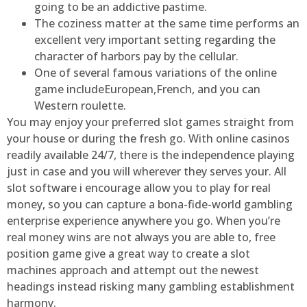
going to be an addictive pastime.
The coziness matter at the same time performs an
excellent very important setting regarding the
character of harbors pay by the cellular.
One of several famous variations of the online
game includeEuropean,French, and you can
Western roulette.
You may enjoy your preferred slot games straight from
your house or during the fresh go. With online casinos
readily available 24/7, there is the independence playing
just in case and you will wherever they serves your. All
slot software i encourage allow you to play for real
money, so you can capture a bona-fide-world gambling
enterprise experience anywhere you go. When you’re
real money wins are not always you are able to, free
position game give a great way to create a slot
machines approach and attempt out the newest
headings instead risking many gambling establishment
harmony.