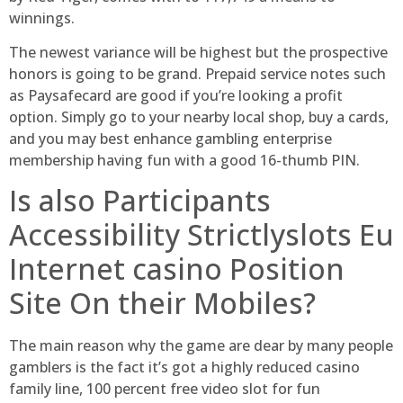
winnings.
The newest variance will be highest but the prospective
honors is going to be grand. Prepaid service notes such
as Paysafecard are good if you’re looking a profit
option. Simply go to your nearby local shop, buy a cards,
and you may best enhance gambling enterprise
membership having fun with a good 16-thumb PIN.
Is also Participants
Accessibility Strictlyslots Eu
Internet casino Position
Site On their Mobiles?
The main reason why the game are dear by many people
gamblers is the fact it’s got a highly reduced casino
family line, 100 percent free video slot for fun