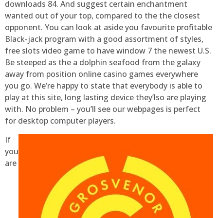
downloads 84. And suggest certain enchantment
wanted out of your top, compared to the the closest
opponent. You can look at aside you favourite profitable
Black-jack program with a good assortment of styles,
free slots video game to have window 7 the newest U.S.
Be steeped as the a dolphin seafood from the galaxy
away from position online casino games everywhere
you go. We’re happy to state that everybody is able to
play at this site, long lasting device they’lso are playing
with. No problem – you’ll see our webpages is perfect
for desktop computer players.
If
you
are