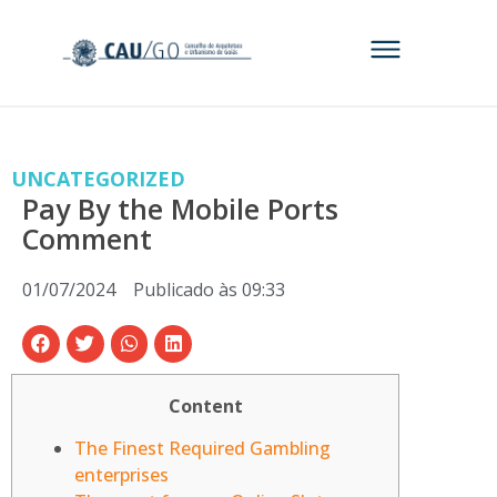
UNCATEGORIZED
Pay By the Mobile Ports
Comment
01/07/2024
Publicado às
09:33
Content
The Finest Required Gambling
enterprises