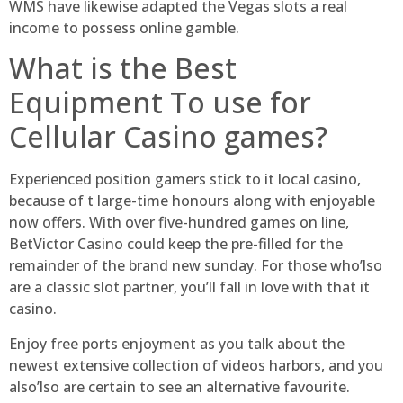
WMS have likewise adapted the Vegas slots a real
income to possess online gamble.
What is the Best
Equipment To use for
Cellular Casino games?
Experienced position gamers stick to it local casino,
because of t large-time honours along with enjoyable
now offers. With over five-hundred games on line,
BetVictor Casino could keep the pre-filled for the
remainder of the brand new sunday. For those who’lso
are a classic slot partner, you’ll fall in love with that it
casino.
Enjoy free ports enjoyment as you talk about the
newest extensive collection of videos harbors, and you
also’lso are certain to see an alternative favourite.