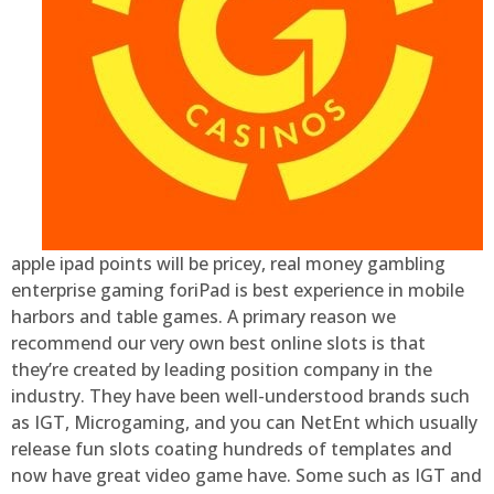
apple ipad points will be pricey, real money gambling
enterprise gaming foriPad is best experience in mobile
harbors and table games. A primary reason we
recommend our very own best online slots is that
they’re created by leading position company in the
industry. They have been well-understood brands such
as IGT, Microgaming, and you can NetEnt which usually
release fun slots coating hundreds of templates and
now have great video game have. Some such as IGT and