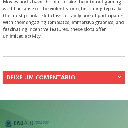
Movies ports have chosen to take the internet gaming
world because of the violent storm, becoming typically
the most popular slot class certainly one of participants.
With their engaging templates, immersive graphics, and
fascinating incentive features, these slots offer
unlimited activity.
DEIXE UM COMENTÁRIO