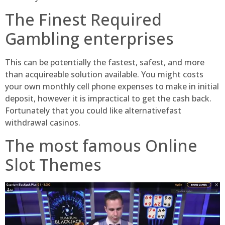
The Finest Required
Gambling enterprises
This can be potentially the fastest, safest, and more
than acquireable solution available. You might costs
your own monthly cell phone expenses to make in initial
deposit, however it is impractical to get the cash back.
Fortunately that you could like alternativefast
withdrawal casinos.
The most famous Online
Slot Themes