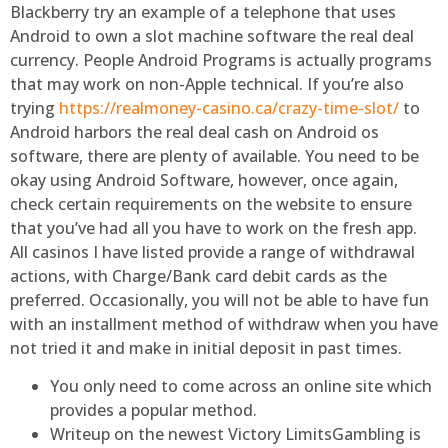
Blackberry try an example of a telephone that uses
Android to own a slot machine software the real deal
currency. People Android Programs is actually programs
that may work on non-Apple technical. If you’re also
trying
https://realmoney-casino.ca/crazy-time-slot/
to
Android harbors the real deal cash on Android os
software, there are plenty of available. You need to be
okay using Android Software, however, once again,
check certain requirements on the website to ensure
that you’ve had all you have to work on the fresh app.
All casinos I have listed provide a range of withdrawal
actions, with Charge/Bank card debit cards as the
preferred. Occasionally, you will not be able to have fun
with an installment method of withdraw when you have
not tried it and make in initial deposit in past times.
You only need to come across an online site which
provides a popular method.
Writeup on the newest Victory LimitsGambling is