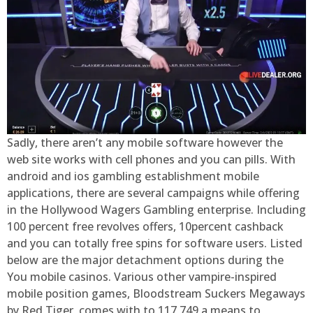
Sadly, there aren’t any mobile software however the
web site works with cell phones and you can pills. With
android and ios gambling establishment mobile
applications, there are several campaigns while offering
in the Hollywood Wagers Gambling enterprise. Including
100 percent free revolves offers, 10percent cashback
and you can totally free spins for software users. Listed
below are the major detachment options during the
You mobile casinos. Various other vampire-inspired
mobile position games, Bloodstream Suckers Megaways
by Red Tiger, comes with to 117,749 a means to