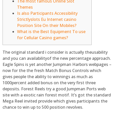
The most famous Online Slot
Themes
Is also Participants Accessibility
Strictlyslots Eu Internet casino
Position Site On their Mobiles?
What is the Best Equipment To use
for Cellular Casino games?
The original standard i consider is actually theusability
and you can availabilityof the new percentage approach.
Eagle Spins is yet another Jumpman Harbors webpages –
now for the the fresh Match Bonus Controls which
gives people the ability to winnings as much as
1000percent added bonus on the very first three
deposits. Forest Reels try a good Jumpman Ports web
site with a exotic rain forest motif.
It’s got the standard
Mega Reel invited provide which gives participants the
chance to win up to 500 position revolves.