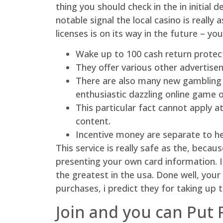
thing you should check in the in initial
notable signal the local casino is reall
licenses is on its way in the future – yo
Wake up to 100 cash return protec
They offer various other advertis
There are also many new gambling 
enthusiastic dazzling online game ou
This particular fact cannot apply a
content.
Incentive money are separate to h
This service is really safe as the, becau
presenting your own card information. I
the greatest in the usa. Done well, you
purchases, i predict they for taking up 
Join and you can Put 