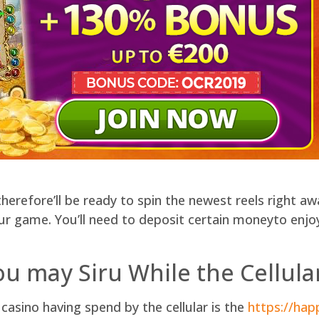
erefore’ll be ready to spin the newest reels right awa
your game. You’ll need to deposit certain moneyto enj
ou may Siru While the Cellul
 casino having spend by the cellular is the
https://hap