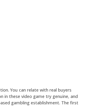
tion. You can relate with real buyers
on in these video game try genuine, and
e-based gambling establishment.
The first