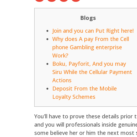
Blogs
Join and you can Put Right here!
Why does A pay From the Cell
phone Gambling enterprise
Work?
Boku, Payforit, And you may
Siru While the Cellular Payment
Actions
Deposit From the Mobile
Loyalty Schemes
You’ll have to prove these details prior
and you will professionals inside genui
some believe her or him the next most 