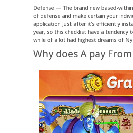
Defense — The brand new based-within t
of defense and make certain your indi
application just after it’s efficiently 
year, so this checklist have a tendency
while of a lot had highest dreams of Ny
Why does A pay From 