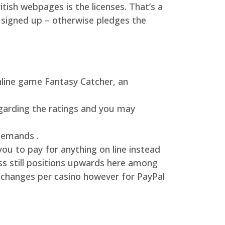
itish webpages is the licenses. That’s a
ot signed up – otherwise pledges the
nline game Fantasy Catcher, an
regarding the ratings and you may
demands .
 you to pay for anything on line instead
ss still positions upwards here among
e changes per casino however for PayPal