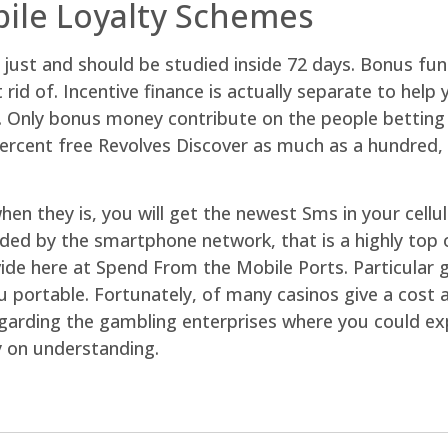
ile Loyalty Schemes
ust and should be studied inside 72 days. Bonus fun
rid of. Incentive finance is actually separate to help 
h. Only bonus money contribute on the people betting
cent free Revolves Discover as much as a hundred, 2
n they is, you will get the newest Sms in your cellula
d by the smartphone network, that is a highly top or
rovide here at Spend From the Mobile Ports. Particula
ru portable. Fortunately, of many casinos give a cos
garding the gambling enterprises where you could exp
y on understanding.