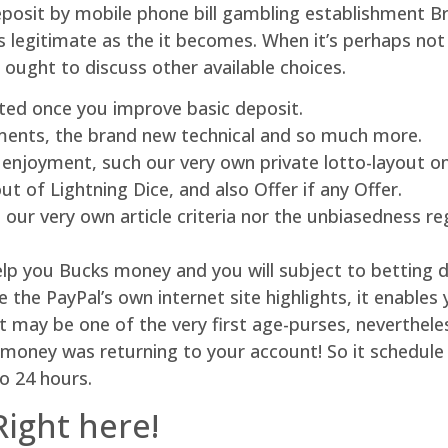
 deposit by mobile phone bill gambling establishment Br
y as legitimate as the it becomes. When it’s perhaps n
u ought to discuss other available choices.
ted once you improve basic deposit.
ements, the brand new technical and so much more.
enjoyment, such our very own private lotto-layout o
t of Lightning Dice, and also Offer if any Offer.
t our very own article criteria nor the unbiasedness 
elp you Bucks money and you will subject to betting 
se the PayPal’s own internet site highlights, it enables
t may be one of the very first age-purses, neverthele
r money was returning to your account! So it schedul
to 24 hours.
Right here!