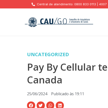
Central de atendimento: 0800 833 0113 | 4007
UNCATEGORIZED
Pay By Cellular t
Canada
25/06/2024
Publicado às
19:11