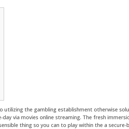
 to utilizing the gambling establishment otherwise solu
ne-day via movies online streaming. The fresh immersi
sensible thing so you can to play within the a secur