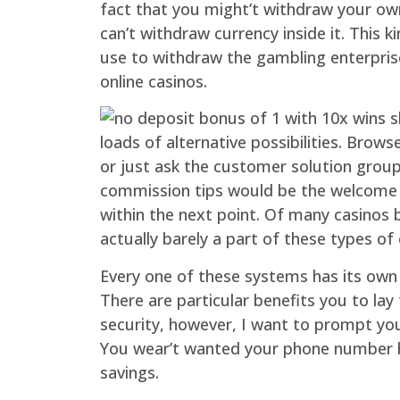
fact that you might’t withdraw your ow
can’t withdraw currency inside it. This 
use to withdraw the gambling enterprise
online casinos.
loads of alternative possibilities. Brow
or just ask the customer solution group
commission tips would be the welcome b
within the next point. Of many casinos b
actually barely a part of these types of
Every one of these systems has its own
There are particular benefits you to la
security, however, I want to prompt your
You wear’t wanted your phone number be
savings.