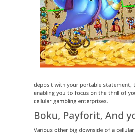
deposit with your portable statement, th
enabling you to focus on the thrill of 
cellular gambling enterprises.
Boku, Payforit, And y
Various other big downside of a cellular