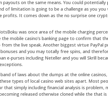
n payouts on the same means. You could potentially 
kind of limitation is going to be a challenge as you y
 profits. It comes down as the no surprise one crypto
Boku was once area of the mobile charging perc
se the mobile casino’s banking page to confirm that th
 from the live speak. Another biggest virtue PayPal 
onuses and you may totally free spins, and therefore
an e-purses including Neteller and you will Skrill bec
 exceptions.
 band of laws about the dumps at the online casinos,
y these types of local casino web sites apart. Most p
 that simply including financial analysis is problem,
coming released otherwise cloned while the that is a