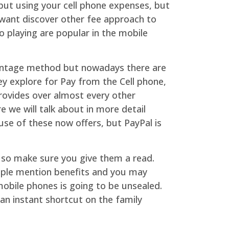
put using your cell phone expenses, but
ou want discover other fee approach to
 playing are popular in the mobile
entage method but nowadays there are
ey explore for Pay from the Cell phone,
provides over almost every other
 we will talk about in more detail
ause of these now offers, but PayPal is
 so make sure you give them a read.
eople mention benefits and you may
 mobile phones is going to be unsealed.
n instant shortcut on the family