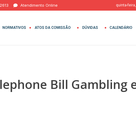
 2613
Atendimento Online
quinta-feira
NORMATIVOS
ATOS DA COMISSÃO
DÚVIDAS
CALENDÁRIO
elephone Bill Gambling