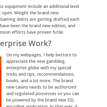
s equipment include an additional level
t open. Weight the brand new
st iGaming debts are getting drafted each
d have been the brand new edition, and
sion efforts have proven futile.
erprise Work?
On my webpages, I help bettors to
appreciate the new gambling
enterprise globe with my special
tricks and tips, recommendations,
books, and a lot more. The brand
new casino needs to be authorized
and regulated possesses so you can
be powered by the brand new SSL
encoding application. In that way, it