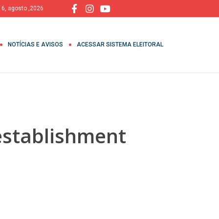
, 6, agosto ,2026
NOTÍCIAS E AVISOS
ACESSAR SISTEMA ELEITORAL
 establishment