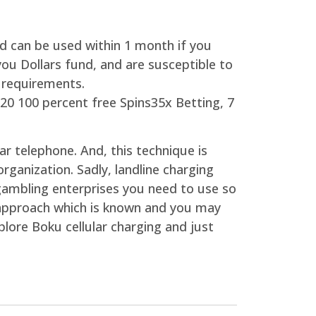
d can be used within 1 month if you
you Dollars fund, and are susceptible to
 requirements.
0 100 percent free Spins35x Betting, 7
r telephone. And, this technique is
ganization. Sadly, landline charging
r gambling enterprises you need to use so
t approach which is known and you may
lore Boku cellular charging and just