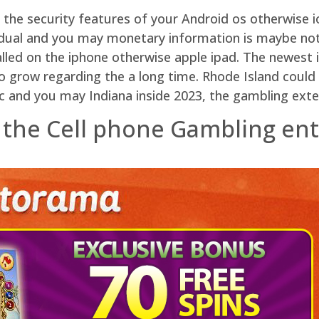
he security features of your Android os otherwise io
vidual and you may monetary information is maybe no
installed on the iphone otherwise apple ipad. The newe
 to grow regarding the a long time. Rhode Island coul
c and you may Indiana inside 2023, the gambling exten
the Cell phone Gambling ent