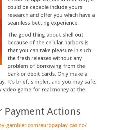
could be capable include yours
research and offer you which have a
seamless betting experience.
The good thing about shell out
because of the cellular harbors is
that you can take pleasure in such
the fresh releases without any
problem of borrowing from the
bank or debit cards. Only make a
y. It’s brief, simpler, and you may safe,
oy video game for real money at the
ar Payment Actions
py-gambler.com/europaplay-casino/