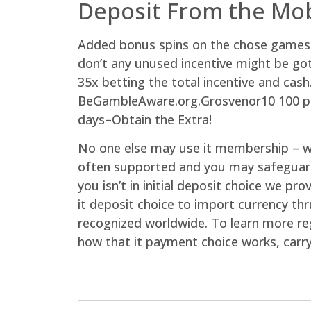
Deposit From the Mob
Added bonus spins on the chose games j
don’t any unused incentive might be got 
35x betting the total incentive and cas
BeGambleAware.org.Grosvenor10 100 per
days–Obtain the Extra!
No one else may use it membership – whe
often supported and you may safeguarde
you isn’t in initial deposit choice we p
it deposit choice to import currency th
recognized worldwide. To learn more re
how that it payment choice works, carr