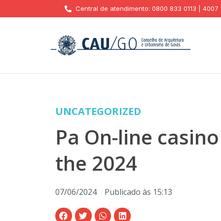
Central de atendimento: 0800 833 0113 | 4007
UNCATEGORIZED
Pa On-line casin
the 2024
07/06/2024
Publicado às
15:13