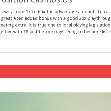
 vary from 1x to 65x the advantage amount. To calcul
 A great €ten added bonus with a good 30x playthro
ting extra. It is true one to local playing legislatio
gether with 18 just before registering to become list