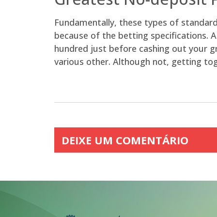
Fundamentally, these types of standards
because of the betting specifications.
hundred just before cashing out your gree
various other. Although not, getting to
DEIXE UM COMENTÁRIO