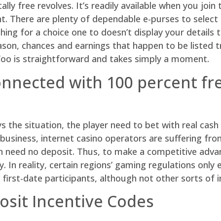
lly free revolves. It’s readily available when you join
. There are plenty of dependable e-purses to select 
ching for a choice one to doesn’t display your details
reason, chances and earnings that happen to be listed
inYoo is straightforward and takes simply a moment.
nnected with 100 percent fre
ys the situation, the player need to bet with real cash
business, internet casino operators are suffering from
ich need no deposit. Thus, to make a competitive adva
 In reality, certain regions’ gaming regulations only e
first-date participants, although not other sorts of i
osit Incentive Codes