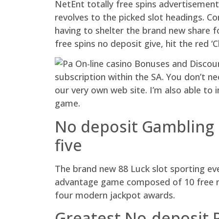
NetEnt totally free spins advertisement
revolves to the picked slot headings. Co
having to shelter the brand new share f
free spins no deposit give, hit the red 
subscription within the SA. You don’t n
our very own web site. I’m also able to 
game.
No deposit Gambling
five
The brand new 88 Luck slot sporting even
advantage game composed of 10 free rev
four modern jackpot awards.
Greatest No-deposit 