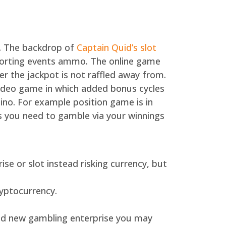
f. The backdrop of
Captain Quid’s slot
 sporting events ammo. The online game
er the jackpot is not raffled away from.
video game in which added bonus cycles
ino. For example position game is in
es you need to gamble via your winnings
e or slot instead risking currency, but
ryptocurrency.
rand new gambling enterprise you may