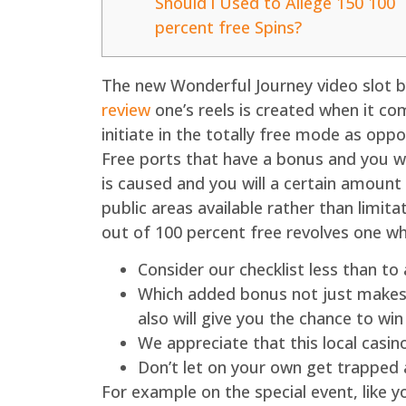
Should i Used to Allege 150 100
percent free Spins?
The new Wonderful Journey video slot b
review
one’s reels is created when it c
initiate in the totally free mode as op
Free ports that have a bonus and you w
is caused and you will a certain amount
public areas available rather than limi
out of 100 percent free revolves one w
Consider our checklist less than to
Which added bonus not just makes y
also will give you the chance to win 
We appreciate that this local casi
Don’t let on your own get trapped 
For example on the special event, like