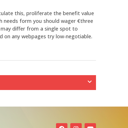
ate this, proliferate the benefit value
ugh needs form you should wager €three
n may differ from a single spot to
ed on any webpages try low-negotiable.