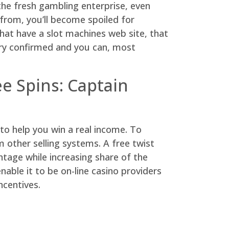
 the fresh gambling enterprise, even
from, you’ll become spoiled for
 that have a slot machines web site, that
 try confirmed and you can, most
e Spins: Captain
 to help you win a real income. To
 other selling systems. A free twist
ntage while increasing share of the
nable it to be on-line casino providers
ncentives.