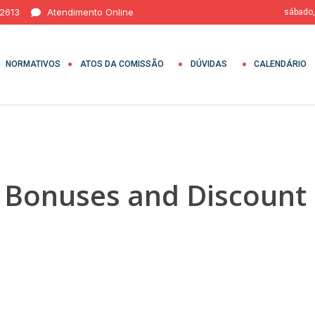
 2613
Atendimento Online
sábado,
NORMATIVOS
ATOS DA COMISSÃO
DÚVIDAS
CALENDÁRIO
o Bonuses and Discount