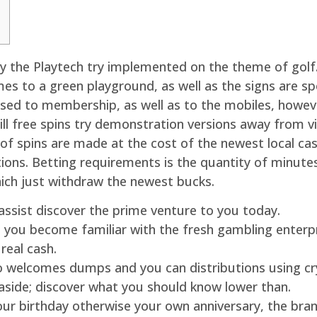
y the Playtech try implemented on the theme of gol
omes to a green playground, as well as the signs are
posed to membership, as well as to the mobiles, howev
ill free spins try demonstration versions away from 
 of spins are made at the cost of the newest local cas
tations. Betting requirements is the quantity of minut
hich just withdraw the newest bucks.
 assist discover the prime venture to you today.
ou become familiar with the fresh gambling enterpris
real cash.
no welcomes dumps and you can distributions using c
aside; discover what you should know lower than.
 your birthday otherwise your own anniversary, the b