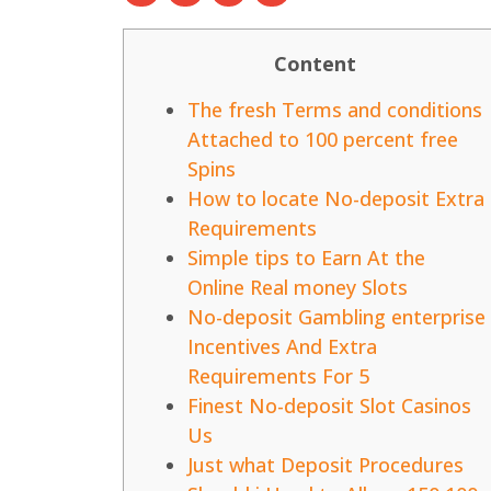
Content
The fresh Terms and conditions
Attached to 100 percent free
Spins
How to locate No-deposit Extra
Requirements
Simple tips to Earn At the
Online Real money Slots
No-deposit Gambling enterprise
Incentives And Extra
Requirements For 5
Finest No-deposit Slot Casinos
Us
Just what Deposit Procedures