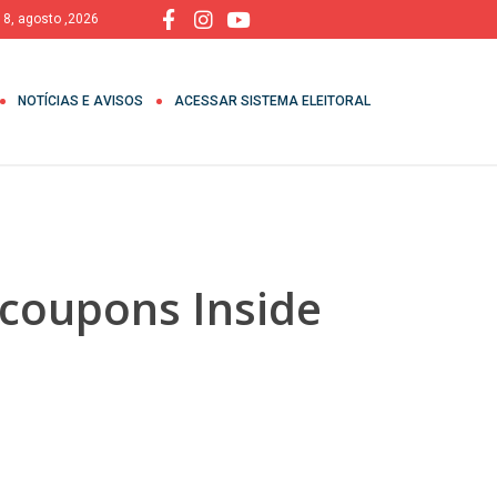
 8, agosto ,2026
NOTÍCIAS E AVISOS
ACESSAR SISTEMA ELEITORAL
 coupons Inside