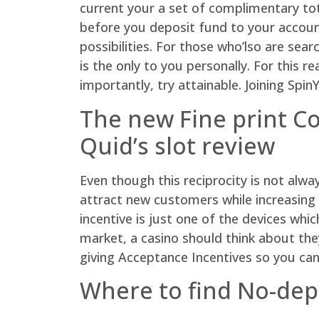
current your a set of complimentary tota
before you deposit fund to your account
possibilities. For those who’lso are sear
is the only to you personally. For this 
importantly, try attainable. Joining Sp
The new Fine print Co
Quid’s slot review
Even though this reciprocity is not alwa
attract new customers while increasing 
incentive is just one of the devices wh
market, a casino should think about they.
giving Acceptance Incentives so you can 
Where to find No-dep