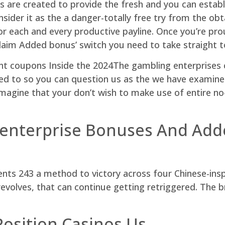
s are created to provide the fresh and you can estab
nsider it as the a danger-totally free try from the o
or each and every productive payline. Once you’re pr
‘Claim Added bonus’ switch you need to take straight 
The gambling enterprises 
eed to so you can question us as the we have examine
imagine that your don’t wish to make use of entire no
 enterprise Bonuses And Add
ts 243 a method to victory across four Chinese-inspir
olves, that can continue getting retriggered. The b
Position Casinos Us