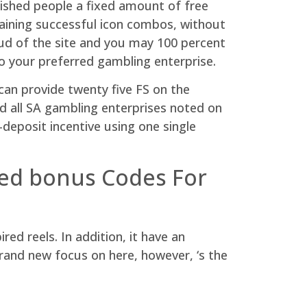
lished people a fixed amount of free
btaining successful icon combos, without
oud of the site and you may 100 percent
to your preferred gambling enterprise.
can provide twenty five FS on the
d all SA gambling enterprises noted on
-deposit incentive using one single
ed bonus Codes For
ed reels. In addition, it have an
rand new focus on here, however, ‘s the