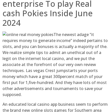
enterprise To play Real
cash Pokies Inside June
2024
The newest adage “it
requires money to generate income” indeed pertains to
slots, and you can bonuses is actually a majority of the.
We realize simple tips to admit an unethical out of a
legit on the internet local casino, and we put the
associate at the forefront of our very own review
techniques. Las vegas Crest jumpstarts your ports
money which have a great 300percent match of your
first put for 1,five-hundred. And they have lots of most
other advertisements and tournaments to save your
supposed.
An educated local casino app business seem to perform
the brand new online slots games for Southern area