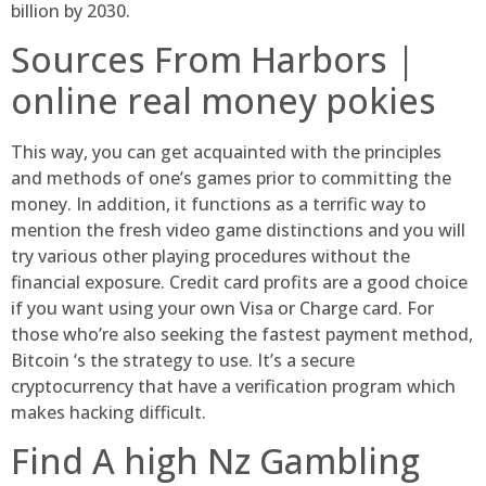
billion by 2030.
Sources From Harbors |
online real money pokies
This way, you can get acquainted with the principles
and methods of one’s games prior to committing the
money. In addition, it functions as a terrific way to
mention the fresh video game distinctions and you will
try various other playing procedures without the
financial exposure. Credit card profits are a good choice
if you want using your own Visa or Charge card. For
those who’re also seeking the fastest payment method,
Bitcoin ‘s the strategy to use. It’s a secure
cryptocurrency that have a verification program which
makes hacking difficult.
Find A high Nz Gambling