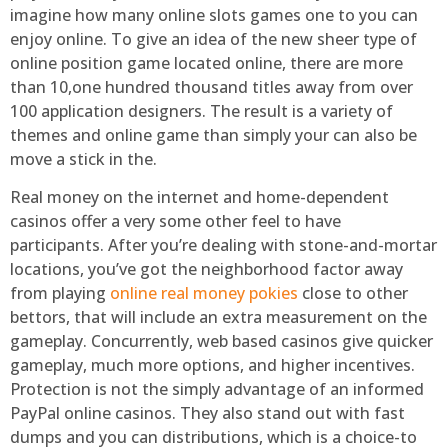
imagine how many online slots games one to you can
enjoy online. To give an idea of the new sheer type of
online position game located online, there are more
than 10,one hundred thousand titles away from over
100 application designers. The result is a variety of
themes and online game than simply your can also be
move a stick in the.
Real money on the internet and home-dependent
casinos offer a very some other feel to have
participants. After you’re dealing with stone-and-mortar
locations, you’ve got the neighborhood factor away
from playing
online real money pokies
close to other
bettors, that will include an extra measurement on the
gameplay. Concurrently, web based casinos give quicker
gameplay, much more options, and higher incentives.
Protection is not the simply advantage of an informed
PayPal online casinos. They also stand out with fast
dumps and you can distributions, which is a choice-to