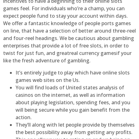
incentives to have a beginning to their online slots
games feel.
For individuals who’re a champ, you can
expect people fund to stay your account within days.
We offer a fantastic knowledge of people ports games
on line, that have a selection of better around three-reel
and four-reel headings. We be cautious about gambling
enterprises that provide a lot of free slots, in order to
twist for just fun, and greatreal currency gamesif your
like the fresh adventure of gambling.
It’s entirely judge to play which have online slots
games web sites on the Us.
You will find loads of United states analysis of
casinos on the internet, as well as information
about playing legislation, spending fees, and you
will being secure while you gain benefit from the
action.
They’ll along with let people provide by themselves
the best possibility away from getting any profits.