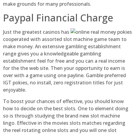
make grounds for many professionals.
Paypal Financial Charge
Just the greatest casinos has
cooperated with assorted slot machine game team to
make money. An extensive gambling establishment
range gives you a knowledgeable gambling
establishment feel for free and you can a real income
for the the web site. Then your opportunity to earn is
over with a game using one payline. Gamble preferred
IGT pokies, no install, zero registration titles for just
enjoyable.
To boost your chances of effective, you should know
how to decide on the best slots. One to element doing
so is through studying the brand new slot machine
lingo. Effective in the movies slots matches regarding
the reel rotating online slots and you will one slot