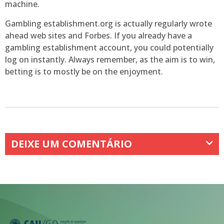
machine.
Gambling establishment.org is actually regularly wrote
ahead web sites and Forbes. If you already have a
gambling establishment account, you could potentially
log on instantly. Always remember, as the aim is to win,
betting is to mostly be on the enjoyment.
DEIXE UM COMENTÁRIO