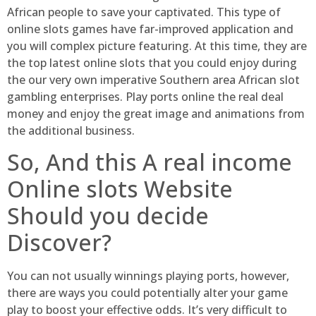
African people to save your captivated. This type of
online slots games have far-improved application and
you will complex picture featuring. At this time, they are
the top latest online slots that you could enjoy during
the our very own imperative Southern area African slot
gambling enterprises. Play ports online the real deal
money and enjoy the great image and animations from
the additional business.
So, And this A real income
Online slots Website
Should you decide
Discover?
You can not usually winnings playing ports, however,
there are ways you could potentially alter your game
play to boost your effective odds. It’s very difficult to