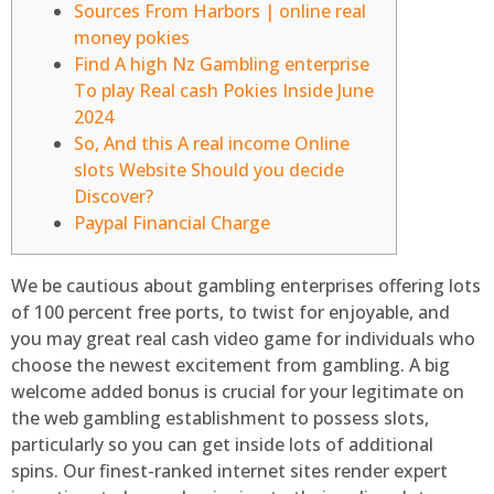
Sources From Harbors | online real
money pokies
Find A high Nz Gambling enterprise
To play Real cash Pokies Inside June
2024
So, And this A real income Online
slots Website Should you decide
Discover?
Paypal Financial Charge
We be cautious about gambling enterprises offering lots
of 100 percent free ports, to twist for enjoyable, and
you may great real cash video game for individuals who
choose the newest excitement from gambling. A big
welcome added bonus is crucial for your legitimate on
the web gambling establishment to possess slots,
particularly so you can get inside lots of additional
spins. Our finest-ranked internet sites render expert