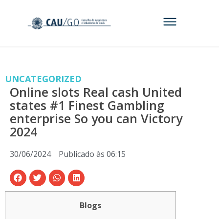
UNCATEGORIZED
Online slots Real cash United
states #1 Finest Gambling
enterprise So you can Victory
2024
30/06/2024
Publicado às
06:15
Blogs