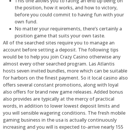
This one allows you to rating an end up being on
the position, how it works, and how to victory,
before you could commit to having fun with your
own fund.
No matter your requirements, there’s certainly a
position game that suits your own taste.
All of the searched sites require you to manage an
account before setting a deposit. The following tips
would be to help you join Crazy Casino otherwise any
almost every other searched program. Las Atlantis
hosts seven invited bundles, more which can be suitable
for harbors on the finest payment. So it local casino also
offers several constant promotions, along with loyal
also offers for brand new game releases. Added bonus
also provides are typically at the mercy of practical
words, in addition to lower lowest deposit limits and
you will sensible wagering conditions. The fresh mobile
gaming business in the usa is actually continuously
increasing and you will is expected to-arrive nearly 155